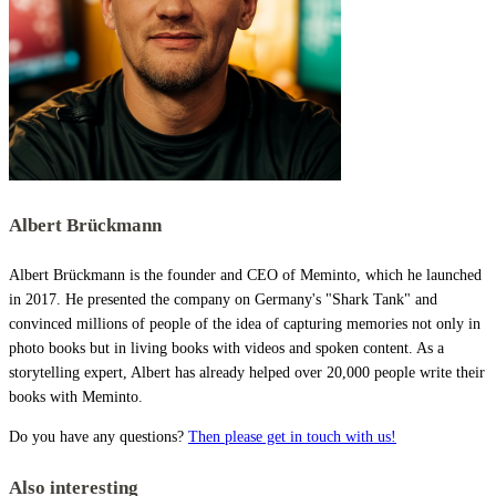
Albert Brückmann
Albert Brückmann is the founder and CEO of Meminto, which he launched
in 2017. He presented the company on Germany's "Shark Tank" and
convinced millions of people of the idea of capturing memories not only in
photo books but in living books with videos and spoken content. As a
storytelling expert, Albert has already helped over 20,000 people write their
books with Meminto.
Do you have any questions?
Then please get in touch with us!
Also interesting