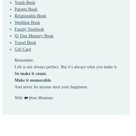
Youth Book
Parents Book
Relationship Book
Wedding Book
Family Yearbook
🐶 Dog Memory Book
Travel Book
Gift Card
Remember:
Life is not always perfect. But it's always what you make it.
So make it count.
Make it memorable.
And never let anyone steal your happiness.
With ❤️ from Meminto