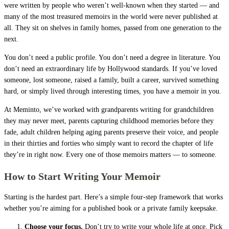
were written by people who weren’t well-known when they started — and
many of the most treasured memoirs in the world were never published at
all. They sit on shelves in family homes, passed from one generation to the
next.
You don’t need a public profile. You don’t need a degree in literature. You
don’t need an extraordinary life by Hollywood standards. If you’ve loved
someone, lost someone, raised a family, built a career, survived something
hard, or simply lived through interesting times, you have a memoir in you.
At Meminto, we’ve worked with grandparents writing for grandchildren
they may never meet, parents capturing childhood memories before they
fade, adult children helping aging parents preserve their voice, and people
in their thirties and forties who simply want to record the chapter of life
they’re in right now. Every one of those memoirs matters — to someone.
How to Start Writing Your Memoir
Starting is the hardest part. Here’s a simple four-step framework that works
whether you’re aiming for a published book or a private family keepsake.
Choose your focus.
Don’t try to write your whole life at once. Pick