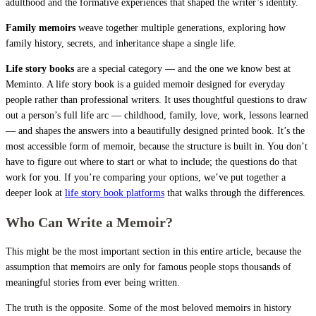
adulthood and the formative experiences that shaped the writer’s identity.
Family memoirs
weave together multiple generations, exploring how
family history, secrets, and inheritance shape a single life.
Life story books
are a special category — and the one we know best at
Meminto. A life story book is a guided memoir designed for everyday
people rather than professional writers. It uses thoughtful questions to draw
out a person’s full life arc — childhood, family, love, work, lessons learned
— and shapes the answers into a beautifully designed printed book. It’s the
most accessible form of memoir, because the structure is built in. You don’t
have to figure out where to start or what to include; the questions do that
work for you. If you’re comparing your options, we’ve put together a
deeper look at
life story book platforms
that walks through the differences.
Who Can Write a Memoir?
This might be the most important section in this entire article, because the
assumption that memoirs are only for famous people stops thousands of
meaningful stories from ever being written.
The truth is the opposite. Some of the most beloved memoirs in history