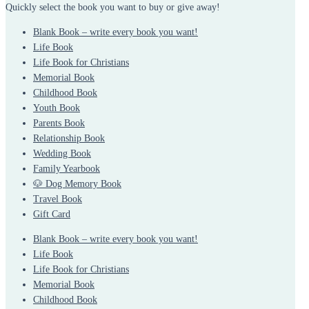
Quickly select the book you want to buy or give away!
Blank Book – write every book you want!
Life Book
Life Book for Christians
Memorial Book
Childhood Book
Youth Book
Parents Book
Relationship Book
Wedding Book
Family Yearbook
🐶 Dog Memory Book
Travel Book
Gift Card
Blank Book – write every book you want!
Life Book
Life Book for Christians
Memorial Book
Childhood Book