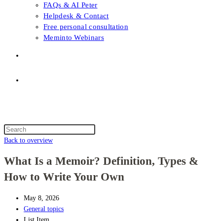
FAQs & AI Peter
Helpdesk & Contact
Free personal consultation
Meminto Webinars
Shop
Topic selection
Menu
Close
Topic selection
Search
this
Back to overview
website
What Is a Memoir? Definition, Types &
How to Write Your Own
May 8, 2026
General topics
List Item