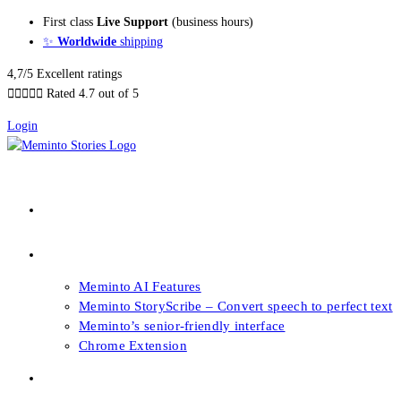
Skip
First class
Live Support
(business hours)
to
✨
Worldwide
shipping
content
4,7/5 Excellent ratings





Rated 4.7 out of 5
Login
About our Books
Features
Meminto AI Features
Meminto StoryScribe – Convert speech to perfect text
Meminto’s senior-friendly interface
Chrome Extension
FAQs & Support