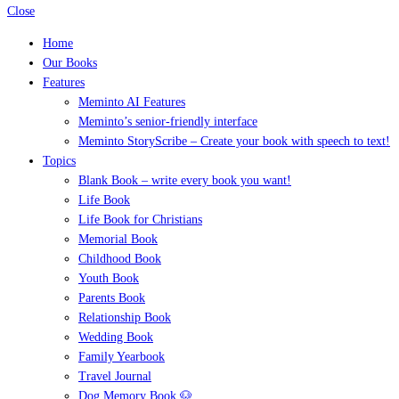
Close
Home
Our Books
Features
Meminto AI Features
Meminto’s senior-friendly interface
Meminto StoryScribe – Create your book with speech to text!
Topics
Blank Book – write every book you want!
Life Book
Life Book for Christians
Memorial Book
Childhood Book
Youth Book
Parents Book
Relationship Book
Wedding Book
Family Yearbook
Travel Journal
Dog Memory Book 🐶