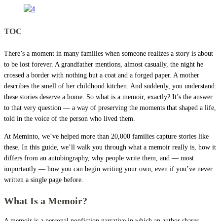
TOC
There’s a moment in many families when someone realizes a story is about
to be lost forever. A grandfather mentions, almost casually, the night he
crossed a border with nothing but a coat and a forged paper. A mother
describes the smell of her childhood kitchen. And suddenly, you understand:
these stories deserve a home. So what is a memoir, exactly? It’s the answer
to that very question — a way of preserving the moments that shaped a life,
told in the voice of the person who lived them.
At Meminto, we’ve helped more than 20,000 families capture stories like
these. In this guide, we’ll walk you through what a memoir really is, how it
differs from an autobiography, why people write them, and — most
importantly — how you can begin writing your own, even if you’ve never
written a single page before.
What Is a Memoir?
A memoir is a personal nonfiction narrative in which an author shares