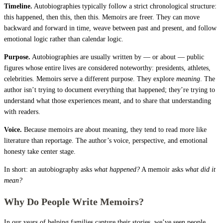
Timeline.
Autobiographies typically follow a strict chronological structure:
this happened, then this, then this. Memoirs are freer. They can move
backward and forward in time, weave between past and present, and follow
emotional logic rather than calendar logic.
Purpose.
Autobiographies are usually written by — or about — public
figures whose entire lives are considered noteworthy: presidents, athletes,
celebrities. Memoirs serve a different purpose. They explore
meaning
. The
author isn’t trying to document everything that happened; they’re trying to
understand what those experiences meant, and to share that understanding
with readers.
Voice.
Because memoirs are about meaning, they tend to read more like
literature than reportage. The author’s voice, perspective, and emotional
honesty take center stage.
In short: an autobiography asks
what happened?
A memoir asks
what did it
mean?
Why Do People Write Memoirs?
In our years of helping families capture their stories, we’ve seen people