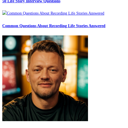
50 Life Story Interview Questions
Common Questions About Recording Life Stories Answered