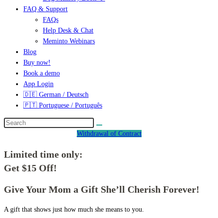
FAQ & Support
FAQs
Help Desk & Chat
Meminto Webinars
Blog
Buy now!
Book a demo
App Login
🇩🇪 German / Deutsch
🇵🇹 Portuguese / Português
Withdrawal of Contract
Limited time only:
Get $15 Off!
Give Your Mom a Gift She’ll Cherish Forever!
A gift that shows just how much she means to you.