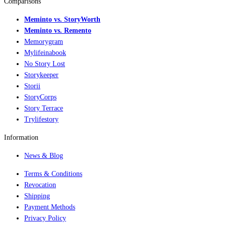
Comparisons
Meminto vs. StoryWorth
Meminto vs. Remento
Memorygram
Mylifeinabook
No Story Lost
Storykeeper
Storii
StoryCorps
Story Terrace
Trylifestory
Information
News & Blog
Terms & Conditions
Revocation
Shipping
Payment Methods
Privacy Policy