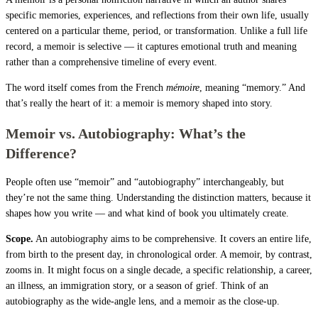
specific memories, experiences, and reflections from their own life, usually
centered on a particular theme, period, or transformation. Unlike a full life
record, a memoir is selective — it captures emotional truth and meaning
rather than a comprehensive timeline of every event.
The word itself comes from the French
mémoire
, meaning “memory.” And
that’s really the heart of it: a memoir is memory shaped into story.
Memoir vs. Autobiography: What’s the
Difference?
People often use “memoir” and “autobiography” interchangeably, but
they’re not the same thing. Understanding the distinction matters, because it
shapes how you write — and what kind of book you ultimately create.
Scope.
An autobiography aims to be comprehensive. It covers an entire life,
from birth to the present day, in chronological order. A memoir, by contrast,
zooms in. It might focus on a single decade, a specific relationship, a career,
an illness, an immigration story, or a season of grief. Think of an
autobiography as the wide-angle lens, and a memoir as the close-up.