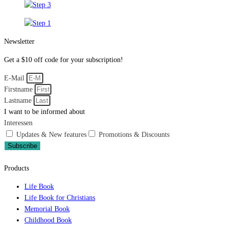
Newsletter
Get a $10 off code for your subscription!
E-Mail
Firstname
Lastname
I want to be informed about
Interessen
Updates & New features
Promotions & Discounts
Subscribe
Products
Life Book
Life Book for Christians
Memorial Book
Childhood Book