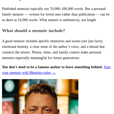
Published memoirs typically run 70,000–100,000 words. But a personal
family memoir — written for loved ones rather than publication — can be
as short as 10,000 words. What matters is authenticity, not length.
What should a memoir include?
A good memoir includes specific memories and scenes (not just facts),
emotional honesty, a clear sense of the author’s voice, and a thread that
connects the stories. Photos, dates, and family context make personal
memoirs especially meaningful for future generations.
You don’t need to be a famous author to leave something behind.
Start
your memoir with Meminto today →