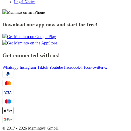
Legal Notice
Download our app now and start for free!
Get connected with us!
Whatsapp
Instagram
Tiktok
Youtube
Facebook-f
Icon-twitter-x
© 2017 - 2026 Meminto® GmbH