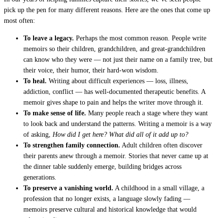
pick up the pen for many different reasons. Here are the ones that come up
most often:
To leave a legacy.
Perhaps the most common reason. People write
memoirs so their children, grandchildren, and great-grandchildren
can know who they were — not just their name on a family tree, but
their voice, their humor, their hard-won wisdom.
To heal.
Writing about difficult experiences — loss, illness,
addiction, conflict — has well-documented therapeutic benefits. A
memoir gives shape to pain and helps the writer move through it.
To make sense of life.
Many people reach a stage where they want
to look back and understand the patterns. Writing a memoir is a way
of asking,
How did I get here? What did all of it add up to?
To strengthen family connection.
Adult children often discover
their parents anew through a memoir. Stories that never came up at
the dinner table suddenly emerge, building bridges across
generations.
To preserve a vanishing world.
A childhood in a small village, a
profession that no longer exists, a language slowly fading —
memoirs preserve cultural and historical knowledge that would