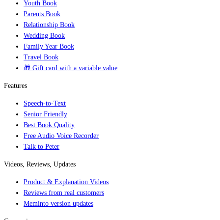
Youth Book
Parents Book
Relationship Book
Wedding Book
Family Year Book
Travel Book
🎁 Gift card with a variable value
Features
Speech-to-Text
Senior Friendly
Best Book Quality
Free Audio Voice Recorder
Talk to Peter
Videos, Reviews, Updates
Product & Explanation Videos
Reviews from real customers
Meminto version updates