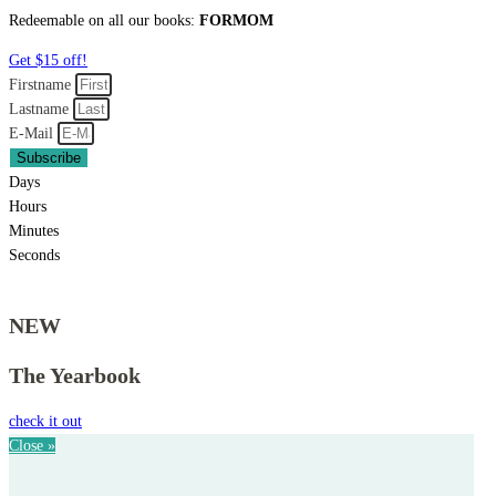
Redeemable on all our books:
FORMOM
Get $15 off!
Firstname
Lastname
E-Mail
Subscribe
Days
Hours
Minutes
Seconds
NEW
The Yearbook
check it out
Close »