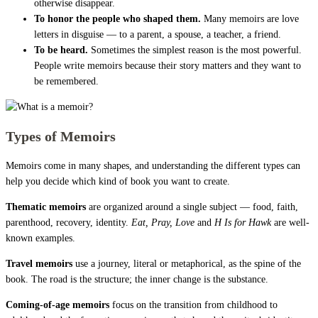
otherwise disappear.
To honor the people who shaped them.
Many memoirs are love
letters in disguise — to a parent, a spouse, a teacher, a friend.
To be heard.
Sometimes the simplest reason is the most powerful.
People write memoirs because their story matters and they want to
be remembered.
Types of Memoirs
Memoirs come in many shapes, and understanding the different types can
help you decide which kind of book you want to create.
Thematic memoirs
are organized around a single subject — food, faith,
parenthood, recovery, identity.
Eat, Pray, Love
and
H Is for Hawk
are well-
known examples.
Travel memoirs
use a journey, literal or metaphorical, as the spine of the
book. The road is the structure; the inner change is the substance.
Coming-of-age memoirs
focus on the transition from childhood to