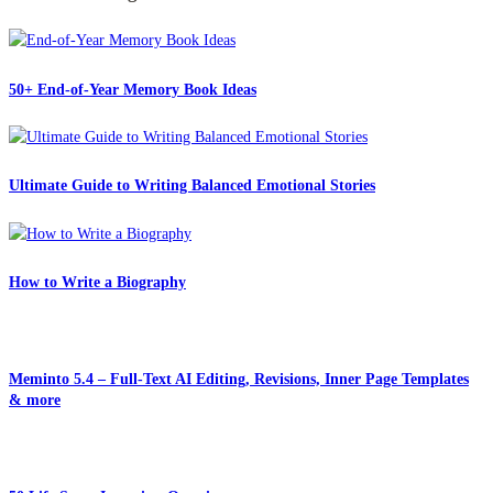
50+ End-of-Year Memory Book Ideas
Ultimate Guide to Writing Balanced Emotional Stories
How to Write a Biography
Meminto 5.4 – Full-Text AI Editing, Revisions, Inner Page Templates
& more