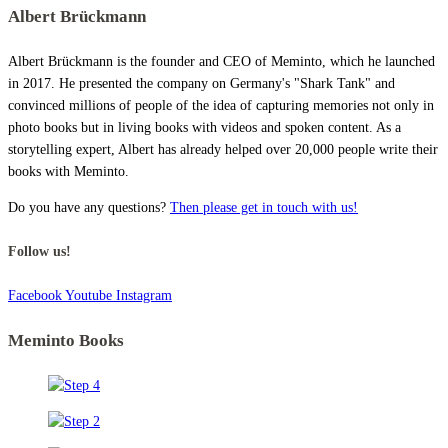
Albert Brückmann
Albert Brückmann is the founder and CEO of Meminto, which he launched
in 2017. He presented the company on Germany's "Shark Tank" and
convinced millions of people of the idea of capturing memories not only in
photo books but in living books with videos and spoken content. As a
storytelling expert, Albert has already helped over 20,000 people write their
books with Meminto.
Do you have any questions?
Then please get in touch with us!
Follow us!
Facebook
Youtube
Instagram
Meminto Books