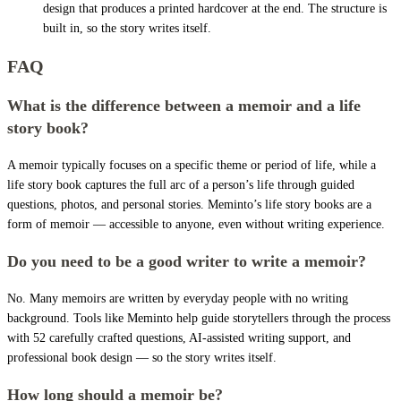
design that produces a printed hardcover at the end. The structure is
built in, so the story writes itself.
FAQ
What is the difference between a memoir and a life
story book?
A memoir typically focuses on a specific theme or period of life, while a
life story book captures the full arc of a person’s life through guided
questions, photos, and personal stories. Meminto’s life story books are a
form of memoir — accessible to anyone, even without writing experience.
Do you need to be a good writer to write a memoir?
No. Many memoirs are written by everyday people with no writing
background. Tools like Meminto help guide storytellers through the process
with 52 carefully crafted questions, AI-assisted writing support, and
professional book design — so the story writes itself.
How long should a memoir be?