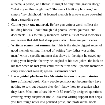
a theme, a period, or a thread. It might be “my immigration story,”
“what my mother taught me,” “the years I built my business,” or
simply “my childhood.” A focused memoir is always more powerful
than a sprawling one.
Gather your raw material.
Before you write a word, collect the
building blocks. Look through old photos, letters, journals, and
documents. Talk to family members. Make a list of vivid memories
— the ones that still feel sharp years later. These are your scenes.
Write in scenes, not summaries.
This is the single biggest secret of
good memoir writing. Instead of writing “my father was a kind
man,” write a specific moment that shows it: the night he stayed up
fixing your bicycle, the way he laughed at his own jokes, the look on
his face when he met your child for the first time. Specific memories
carry emotional weight; general statements don’t.
Use a guided platform like Meminto to structure your stories
into a finished book.
Many people get stuck not because they have
nothing to say, but because they don’t know how to organize what
they have. Meminto solves this with 52 carefully designed questions
covering every chapter of life, AI-assisted writing support that helps
you turn rough notes into polished prose, and professional book