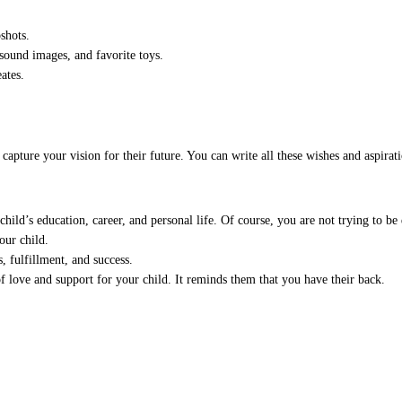
shots.
asound images, and favorite toys.
ates.
pture your vision for their future. You can write all these wishes and aspiratio
ild’s education, career, and personal life. Of course, you are not trying to be d
our child.
 fulfillment, and success.
f love and support for your child. It reminds them that you have their back.