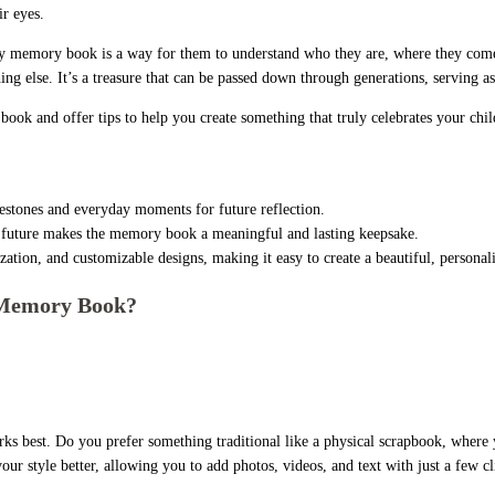
ir eyes.
by memory book is a way for them to understand who they are, where they come
ing else. It’s a treasure that can be passed down through generations, serving as 
ook and offer tips to help you create something that truly celebrates your child
stones and everyday moments for future reflection.
’s future makes the memory book a meaningful and lasting keepsake.
ation, and customizable designs, making it easy to create a beautiful, person
 Memory Book?
rks best. Do you prefer something traditional like a physical scrapbook, where
 your style better, allowing you to add photos, videos, and text with just a few c