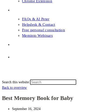
Chrome Extension
FAQs & Support
FAQs & AI Peter
Helpdesk & Contact
Free personal consultation
Meminto Webinars
Shop
Topic selection
Menu
Close
Topic selection
Search this website
Back to overview
Best Memory Book for Baby
September 16, 2024