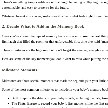
There’s something irreplaceable about that tangible feeling of flipping throu
customizable, and easy to preserve for the future.
Whatever format you choose, make sure it reflects what feels right to you. Yo
2. Decide What to Add in the Memory Book
Once you’ve chosen the type of memory book you want to use, the next thing t
first laugh that filled the room, or that unforgettable first time they said “m
These milestones are the big ones, but don’t forget the smaller, everyday mome
Here are some of the key moments you don’t want to miss while putting the
Milestone Moments
Milestones are those special moments that mark the beginnings in your little
Some of the most common milestones to include in your baby’s memory book
Birth: Capture the details of your baby’s birth, including the date, tim
The Firsts: Ensure to record your baby’s first moments like the first smile