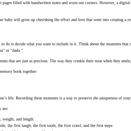
gh pages filled with handwritten notes and worn-out corners. However, a digital 
ur baby will grow up cherishing the effort and love that went into creating a re
o do is decide what you want to include in it. Think about the moments that ma
ama” or “dada.”
nts that are just as precious. The way they crinkle their nose when they smile, 
 memory book together:
 one’s life. Recording these moments is a way to preserve the uniqueness of yo
 are:
e, weight, and length.
, the first laugh, the first tooth, the first crawl, and the first steps.