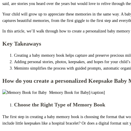
said, are stories you heard over the years but would love to relive through the
Your child will grow up to appreciate these memories in the same way. A ba
captures beautiful memories, from the first giggle to the first step and everyth
In this article, we’ll walk through how to create a personalized baby memory b
Key Takeaways
Creating a baby memory book helps capture and preserve precious mile
Adding personal stories, photos, keepsakes, and hopes for your child
Meminto simplifies the process with guided prompts, automatic organiz
How do you create a personalized Keepsake Baby
Memory Book for Baby[/caption]
Choose the Right Type of Memory Book
The first step in creating a baby memory book is choosing the format that wo
include little keepsakes like a hospital bracelet? Or does a digital format suit