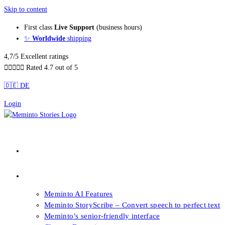
Skip to content
First class
Live Support
(business hours)
✨
Worldwide
shipping
4,7/5 Excellent ratings





Rated 4.7 out of 5
🇩🇪 DE
Login
About our Books
Features
Meminto AI Features
Meminto StoryScribe – Convert speech to perfect text
Meminto’s senior-friendly interface