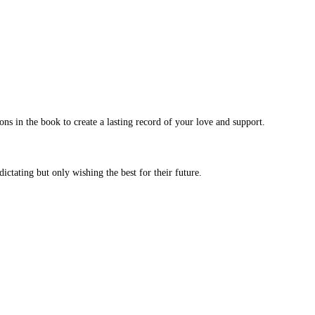
ns in the book to create a lasting record of your love and support.
ictating but only wishing the best for their future.