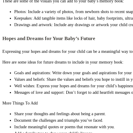
These are some of the visuals you can add to your baby’s memory book:
Photos: Include a variety of photos, from newborn shots to recent snap
Keepsakes: Add tangible items like locks of hair, baby footprints, ultr
Drawings and artwork: Include any drawings or artwork your child cre
Hopes and Dreams for Your Baby’s Future
Expressing your hopes and dreams for your child can be a meaningful way to ca
Here are some ideas for future dreams to include in your memory book:
Goals and aspirations: Write down your goals and aspirations for your ch
Values and beliefs: Share the values and beliefs you hope to instill in y
Well wishes: Express your hopes and dreams for your child’s happiness,
Messages of love and support: Don’t forget to add heartfelt messages o
More Things To Add
Share your thoughts and feelings about being a parent.
Document the challenges and triumphs you’ve faced.
Include meaningful quotes or poems that resonate with you.