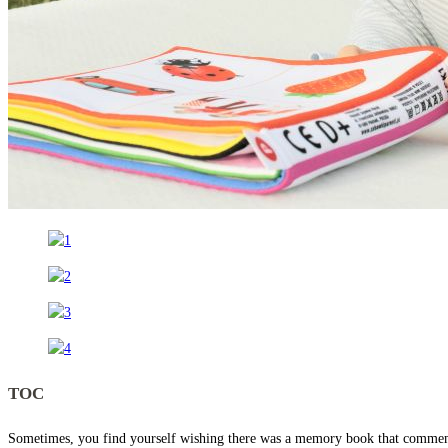
TOC
Sometimes, you find yourself wishing there was a memory book that commemorat