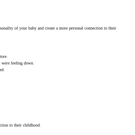
onality of your baby and create a more personal connection to their
tore.
 were feeling down.
ed.
tion to their childhood.