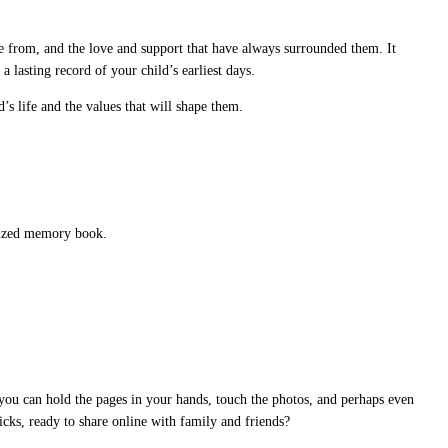
 from, and the love and support that have always surrounded them. It
a lasting record of your child’s earliest days.
’s life and the values that will shape them.
alized memory book.
 you can hold the pages in your hands, touch the photos, and perhaps even
licks, ready to share online with family and friends?