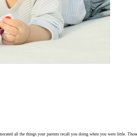
ed all the things your parents recall you doing when you were little. Those m