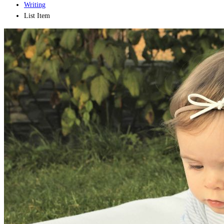
Writing
List Item