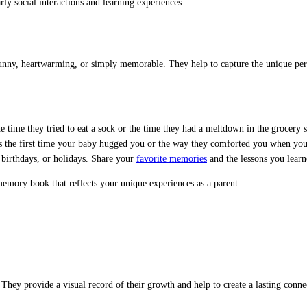
ly social interactions and learning experiences.
nny, heartwarming, or simply memorable. They help to capture the unique pers
e time they tried to eat a sock or the time they had a meltdown in the grocery s
the first time your baby hugged you or the way they comforted you when you
 birthdays, or holidays. Share your
favorite memories
and the lessons you learn
emory book that reflects your unique experiences as a parent.
hey provide a visual record of their growth and help to create a lasting connec