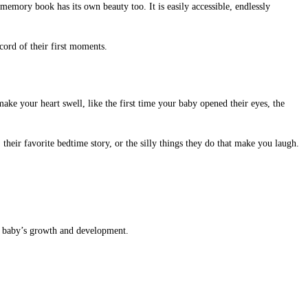
memory book has its own beauty too. It is easily accessible, endlessly
cord of their first moments.
ke your heart swell, like the first time your baby opened their eyes, the
their favorite bedtime story, or the silly things they do that make you laugh.
ur baby’s growth and development.