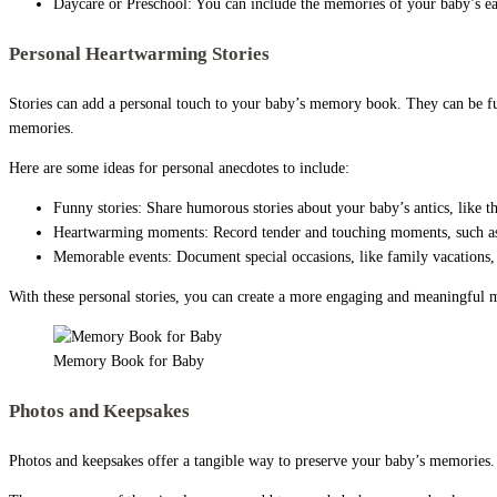
Daycare or Preschool: You can include the memories of your baby’s ear
Personal Heartwarming Stories
Stories can add a personal touch to your baby’s memory book. They can be fu
memories.
Here are some ideas for personal anecdotes to include:
Funny stories: Share humorous stories about your baby’s antics, like th
Heartwarming moments: Record tender and touching moments, such as 
Memorable events: Document special occasions, like family vacations,
With these personal stories, you can create a more engaging and meaningful m
Memory Book for Baby
Photos and Keepsakes
Photos and keepsakes offer a tangible way to preserve your baby’s memories. T