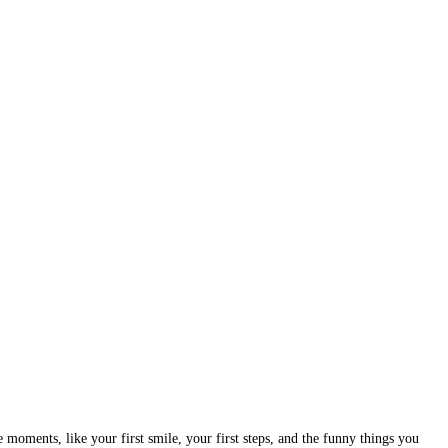
oments, like your first smile, your first steps, and the funny things you