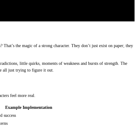
 That’s the magic of a strong character. They don’t just exist on paper; they
tradictions, little quirks, moments of weakness and bursts of strength. The
 all just trying to figure it out.
cters feel more real.
Example Implementation
rd success
terns