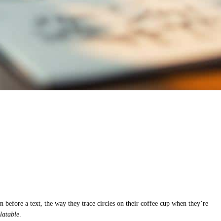
 before a text, the way they trace circles on their coffee cup when they’re
elatable
.