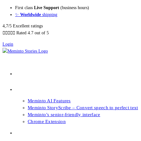
Skip
First class
Live Support
(business hours)
to
✨
Worldwide
shipping
content
4,7/5 Excellent ratings





Rated 4.7 out of 5
Login
About our Books
Features
Meminto AI Features
Meminto StoryScribe – Convert speech to perfect text
Meminto’s senior-friendly interface
Chrome Extension
FAQs & Support