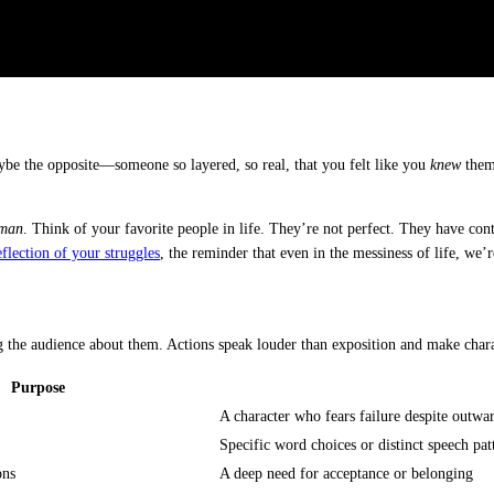
be the opposite—someone so layered, so real, that you felt like you
knew
them?
man
. Think of your favorite people in life. They’re not perfect. They have con
flection of your struggles
, the reminder that even in the messiness of life, we’re
ng the audience about them. Actions speak louder than exposition and make chara
Purpose
A character who fears failure despite outwa
Specific word choices or distinct speech pat
ons
A deep need for acceptance or belonging