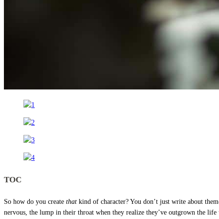
TOC
So how do you create
that
kind of character? You don’t just write about t
nervous, the lump in their throat when they realize they’ve outgrown the life 