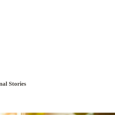
al Stories