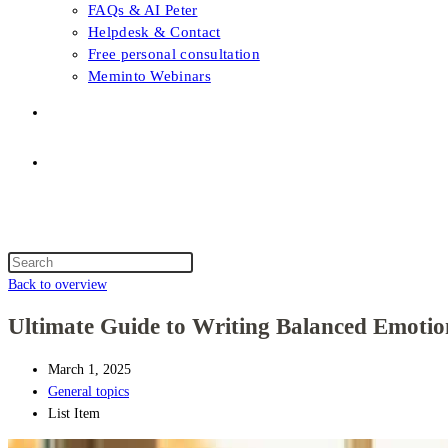
FAQs & AI Peter
Helpdesk & Contact
Free personal consultation
Meminto Webinars
Shop
Topic selection
Menu
Close
Topic selection
Search
this
Back to overview
website
Ultimate Guide to Writing Balanced Emotion
March 1, 2025
General topics
List Item