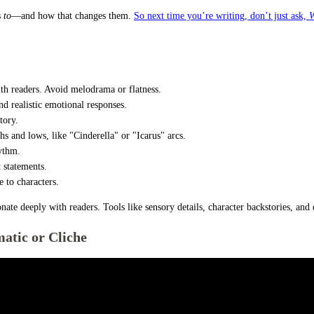
s
to
—and how that changes them.
So next time you’re writing, don’t just ask,
W
ith readers. Avoid melodrama or flatness.
d realistic emotional responses.
tory.
hs and lows, like "Cinderella" or "Icarus" arcs.
hythm.
t statements.
 to characters.
onate deeply with readers. Tools like sensory details, character backstories, an
atic or Cliche