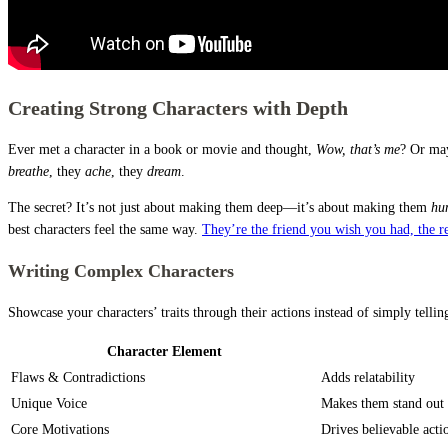
Creating Strong Characters with Depth
Ever met a character in a book or movie and thought,
Wow, that’s me
? Or may
breathe
, they
ache
, they
dream
.
The secret? It’s not just about making them deep—it’s about making them
hu
best characters feel the same way.
They’re the friend you wish you had, the re
Writing Complex Characters
Showcase your characters’ traits through their actions instead of simply telli
Character Element
Flaws & Contradictions
Adds relatability
Unique Voice
Makes them stand out
Core Motivations
Drives believable acti