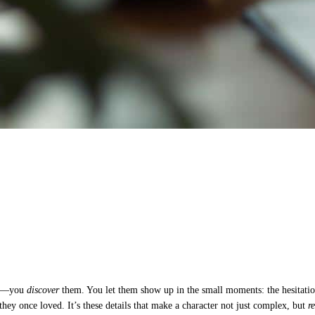
hem—you
discover
them. You let them show up in the small moments: the hesitation
they once loved. It’s these details that make a character not just complex, but
r