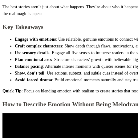
The best stories aren’t just about what happens. They’re about who it happen
the real magic happens.
Key Takeaways
Engage with emotions
: Use relatable, genuine emotions to connect w
Craft complex characters
: Show depth through flaws, motivations, an
Use sensory details
: Engage all five senses to immerse readers in the s
Plan emotional arcs
: Structure characters’ growth with believable hig
Balance pacing
: Alternate intense moments with quieter scenes for r
Show, don’t tell
: Use actions, subtext, and subtle cues instead of over
Avoid forced drama
: Build emotional moments naturally and stay true
Quick Tip
: Focus on blending emotion with realism to create stories that res
How to Describe Emotion Without Being Melodram