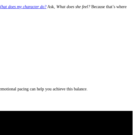
hat does my character do?
Ask,
What does she feel?
Because that’s where
d emotional pacing can help you achieve this balance.