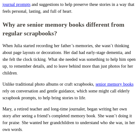
journal prompts
and suggestions to help preserve these stories in a way that
feels personal, lasting, and full of heart.
Why are senior memory books different from
regular scrapbooks?
When Julia started recording her father’s memories, she wasn’t thinking
about page layouts or decorations. Her dad had early-stage dementia, and
she felt the clock ticking. What she needed was something to help him open
up, to remember details, and to leave behind more than just photos for her
children.
Unlike traditional photo albums or craft scrapbooks,
senior memory books
rely on conversation and gentle guidance, which some might call elderly
scrapbook prompts, to help bring stories to life.
Mary, a retired teacher and long-time journaler, began writing her own
story after seeing a friend’s completed memory book. She wasn’t doing it
for praise. She wanted her grandchildren to understand who she was, in her
own words.