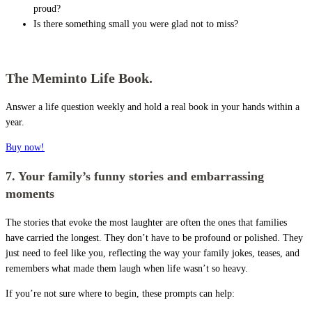
proud?
Is there something small you were glad not to miss?
The Meminto Life Book.
Answer a life question weekly and hold a real book in your hands within a
year.
Buy now!
7. Your family’s funny stories and embarrassing
moments
The stories that evoke the most laughter are often the ones that families
have carried the longest. They don’t have to be profound or polished. They
just need to feel like you, reflecting the way your family jokes, teases, and
remembers what made them laugh when life wasn’t so heavy.
If you’re not sure where to begin, these prompts can help: