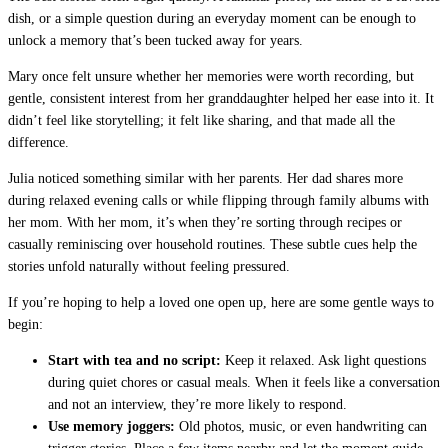
dish, or a simple question during an everyday moment can be enough to
unlock a memory that’s been tucked away for years.
Mary once felt unsure whether her memories were worth recording, but
gentle, consistent interest from her granddaughter helped her ease into it. It
didn’t feel like storytelling; it felt like sharing, and that made all the
difference.
Julia noticed something similar with her parents. Her dad shares more
during relaxed evening calls or while flipping through family albums with
her mom. With her mom, it’s when they’re sorting through recipes or
casually reminiscing over household routines. These subtle cues help the
stories unfold naturally without feeling pressured.
If you’re hoping to help a loved one open up, here are some gentle ways to
begin:
Start with tea and no script:
Keep it relaxed. Ask light questions
during quiet chores or casual meals. When it feels like a conversation
and not an interview, they’re more likely to respond.
Use memory joggers:
Old photos, music, or even handwriting can