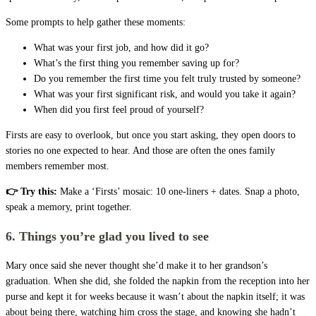
Some prompts to help gather these moments:
What was your first job, and how did it go?
What’s the first thing you remember saving up for?
Do you remember the first time you felt truly trusted by someone?
What was your first significant risk, and would you take it again?
When did you first feel proud of yourself?
Firsts are easy to overlook, but once you start asking, they open doors to
stories no one expected to hear. And those are often the ones family
members remember most.
👉 Try this:
Make a ‘Firsts’ mosaic: 10 one-liners + dates. Snap a photo,
speak a memory, print together.
6. Things you’re glad you lived to see
Mary once said she never thought she’d make it to her grandson’s
graduation. When she did, she folded the napkin from the reception into her
purse and kept it for weeks because it wasn’t about the napkin itself; it was
about being there, watching him cross the stage, and knowing she hadn’t