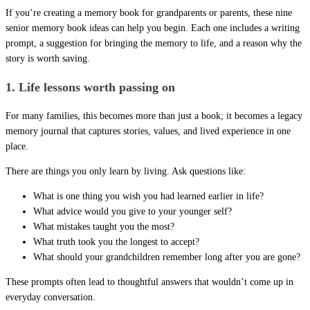
If you’re creating a memory book for grandparents or parents, these nine
senior memory book ideas can help you begin. Each one includes a writing
prompt, a suggestion for bringing the memory to life, and a reason why the
story is worth saving.
1. Life lessons worth passing on
For many families, this becomes more than just a book; it becomes a legacy
memory journal that captures stories, values, and lived experience in one
place.
There are things you only learn by living. Ask questions like:
What is one thing you wish you had learned earlier in life?
What advice would you give to your younger self?
What mistakes taught you the most?
What truth took you the longest to accept?
What should your grandchildren remember long after you are gone?
These prompts often lead to thoughtful answers that wouldn’t come up in
everyday conversation.