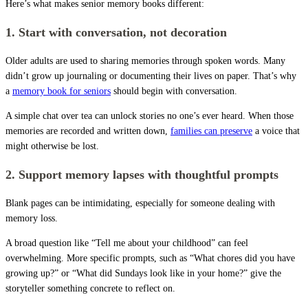
Here’s what makes senior memory books different:
1. Start with conversation, not decoration
Older adults are used to sharing memories through spoken words. Many
didn’t grow up journaling or documenting their lives on paper. That’s why
a
memory book for seniors
should begin with conversation.
A simple chat over tea can unlock stories no one’s ever heard. When those
memories are recorded and written down,
families can preserve
a voice that
might otherwise be lost.
2. Support memory lapses with thoughtful prompts
Blank pages can be intimidating, especially for someone dealing with
memory loss.
A broad question like “Tell me about your childhood” can feel
overwhelming. More specific prompts, such as “What chores did you have
growing up?” or “What did Sundays look like in your home?” give the
storyteller something concrete to reflect on.