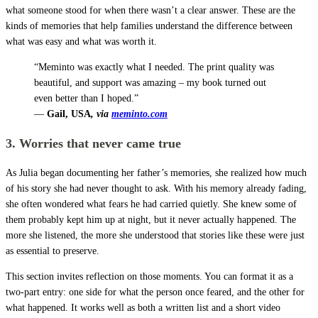
what someone stood for when there wasn’t a clear answer. These are the
kinds of memories that help families understand the difference between
what was easy and what was worth it.
“Meminto was exactly what I needed. The print quality was
beautiful, and support was amazing – my book turned out
even better than I hoped.”
—
Gail, USA
, via
meminto.com
3. Worries that never came true
As Julia began documenting her father’s memories, she realized how much
of his story she had never thought to ask. With his memory already fading,
she often wondered what fears he had carried quietly. She knew some of
them probably kept him up at night, but it never actually happened. The
more she listened, the more she understood that stories like these were just
as essential to preserve.
This section invites reflection on those moments. You can format it as a
two-part entry: one side for what the person once feared, and the other for
what happened. It works well as both a written list and a short video