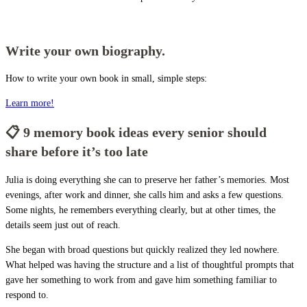
Write your own biography.
How to write your own book in small, simple steps:
Learn more!
📋 9 memory book ideas every senior should
share before it’s too late
Julia is doing everything she can to preserve her father’s memories. Most
evenings, after work and dinner, she calls him and asks a few questions.
Some nights, he remembers everything clearly, but at other times, the
details seem just out of reach.
She began with broad questions but quickly realized they led nowhere.
What helped was having the structure and a list of thoughtful prompts that
gave her something to work from and gave him something familiar to
respond to.