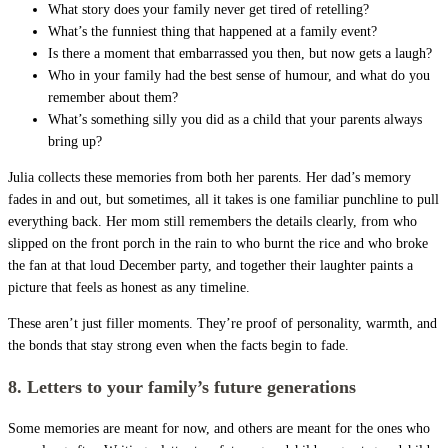
What story does your family never get tired of retelling?
What’s the funniest thing that happened at a family event?
Is there a moment that embarrassed you then, but now gets a laugh?
Who in your family had the best sense of humour, and what do you
remember about them?
What’s something silly you did as a child that your parents always
bring up?
Julia collects these memories from both her parents. Her dad’s memory
fades in and out, but sometimes, all it takes is one familiar punchline to pull
everything back. Her mom still remembers the details clearly, from who
slipped on the front porch in the rain to who burnt the rice and who broke
the fan at that loud December party, and together their laughter paints a
picture that feels as honest as any timeline.
These aren’t just filler moments. They’re proof of personality, warmth, and
the bonds that stay strong even when the facts begin to fade.
8. Letters to your family’s future generations
Some memories are meant for now, and others are meant for the ones who