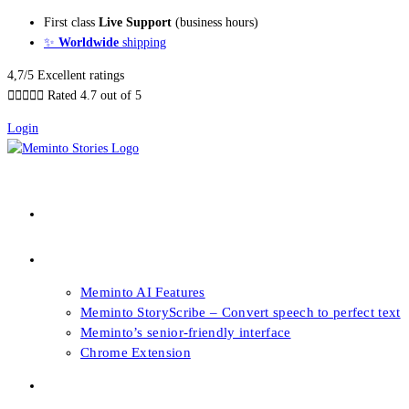
Skip
First class
Live Support
(business hours)
to
✨
Worldwide
shipping
content
4,7/5 Excellent ratings





Rated 4.7 out of 5
Login
About our Books
Features
Meminto AI Features
Meminto StoryScribe – Convert speech to perfect text
Meminto’s senior-friendly interface
Chrome Extension
FAQs & Support