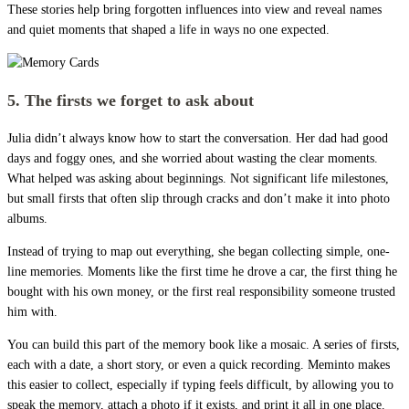
These stories help bring forgotten influences into view and reveal names
and quiet moments that shaped a life in ways no one expected.
5. The firsts we forget to ask about
Julia didn’t always know how to start the conversation. Her dad had good
days and foggy ones, and she worried about wasting the clear moments.
What helped was asking about beginnings. Not significant life milestones,
but small firsts that often slip through cracks and don’t make it into photo
albums.
Instead of trying to map out everything, she began collecting simple, one-
line memories. Moments like the first time he drove a car, the first thing he
bought with his own money, or the first real responsibility someone trusted
him with.
You can build this part of the memory book like a mosaic. A series of firsts,
each with a date, a short story, or even a quick recording. Meminto makes
this easier to collect, especially if typing feels difficult, by allowing you to
speak the memory, attach a photo if it exists, and print it all in one place.