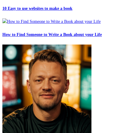
10 Easy to use websites to make a book
How to Find Someone to Write a Book about your Life