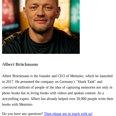
Albert Brückmann
Albert Brückmann is the founder and CEO of Meminto, which he launched
in 2017. He presented the company on Germany's "Shark Tank" and
convinced millions of people of the idea of capturing memories not only in
photo books but in living books with videos and spoken content. As a
storytelling expert, Albert has already helped over 20,000 people write their
books with Meminto.
Do you have any questions?
Then please get in touch with us!