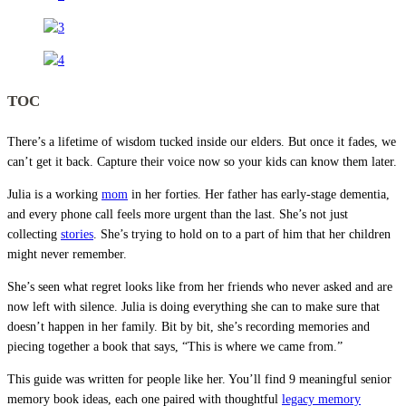
TOC
There’s a lifetime of wisdom tucked inside our elders. But once it fades, we
can’t get it back. Capture their voice now so your kids can know them later.
Julia is a working
mom
in her forties. Her father has early-stage dementia,
and every phone call feels more urgent than the last. She’s not just
collecting
stories
. She’s trying to hold on to a part of him that her children
might never remember.
She’s seen what regret looks like from her friends who never asked and are
now left with silence. Julia is doing everything she can to make sure that
doesn’t happen in her family. Bit by bit, she’s recording memories and
piecing together a book that says, “This is where we came from.”
This guide was written for people like her. You’ll find 9 meaningful senior
memory book ideas, each one paired with thoughtful
legacy memory