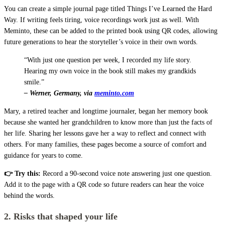
You can create a simple journal page titled Things I’ve Learned the Hard
Way. If writing feels tiring, voice recordings work just as well. With
Meminto, these can be added to the printed book using QR codes, allowing
future generations to hear the storyteller’s voice in their own words.
“With just one question per week, I recorded my life story.
Hearing my own voice in the book still makes my grandkids
smile.”
– Werner, Germany, via
meminto.com
Mary, a retired teacher and longtime journaler, began her memory book
because she wanted her grandchildren to know more than just the facts of
her life. Sharing her lessons gave her a way to reflect and connect with
others. For many families, these pages become a source of comfort and
guidance for years to come.
👉 Try this:
Record a 90-second voice note answering just one question.
Add it to the page with a QR code so future readers can hear the voice
behind the words.
2. Risks that shaped your life