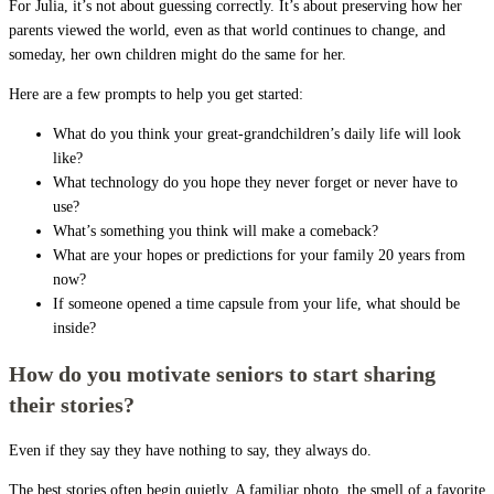
For Julia, it’s not about guessing correctly. It’s about preserving how her
parents viewed the world, even as that world continues to change, and
someday, her own children might do the same for her.
Here are a few prompts to help you get started:
What do you think your great-grandchildren’s daily life will look
like?
What technology do you hope they never forget or never have to
use?
What’s something you think will make a comeback?
What are your hopes or predictions for your family 20 years from
now?
If someone opened a time capsule from your life, what should be
inside?
How do you motivate seniors to start sharing
their stories?
Even if they say they have nothing to say, they always do.
The best stories often begin quietly. A familiar photo, the smell of a favorite