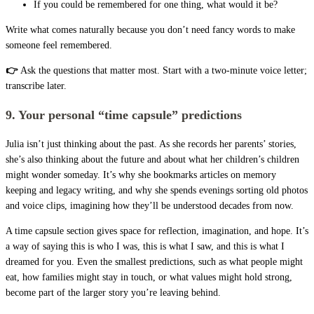
If you could be remembered for one thing, what would it be?
Write what comes naturally because you don’t need fancy words to make
someone feel remembered.
👉
Ask the questions that matter most. Start with a two-minute voice letter;
transcribe later.
9. Your personal “time capsule” predictions
Julia isn’t just thinking about the past. As she records her parents’ stories,
she’s also thinking about the future and about what her children’s children
might wonder someday. It’s why she bookmarks articles on memory
keeping and legacy writing, and why she spends evenings sorting old photos
and voice clips, imagining how they’ll be understood decades from now.
A time capsule section gives space for reflection, imagination, and hope. It’s
a way of saying this is who I was, this is what I saw, and this is what I
dreamed for you. Even the smallest predictions, such as what people might
eat, how families might stay in touch, or what values might hold strong,
become part of the larger story you’re leaving behind.