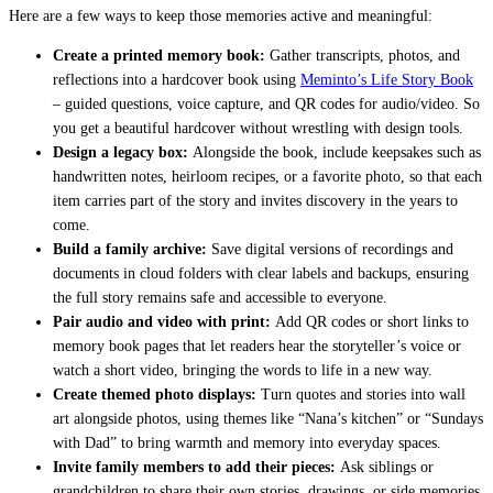
Here are a few ways to keep those memories active and meaningful:
Create a printed memory book:
Gather transcripts, photos, and
reflections into a hardcover book using
Meminto’s Life Story Book
– guided questions, voice capture, and QR codes for audio/video. So
you get a beautiful hardcover without wrestling with design tools.
Design a legacy box:
Alongside the book, include keepsakes such as
handwritten notes, heirloom recipes, or a favorite photo, so that each
item carries part of the story and invites discovery in the years to
come.
Build a family archive:
Save digital versions of recordings and
documents in cloud folders with clear labels and backups, ensuring
the full story remains safe and accessible to everyone.
Pair audio and video with print:
Add QR codes or short links to
memory book pages that let readers hear the storyteller’s voice or
watch a short video, bringing the words to life in a new way.
Create themed photo displays:
Turn quotes and stories into wall
art alongside photos, using themes like “Nana’s kitchen” or “Sundays
with Dad” to bring warmth and memory into everyday spaces.
Invite family members to add their pieces:
Ask siblings or
grandchildren to share their own stories, drawings, or side memories