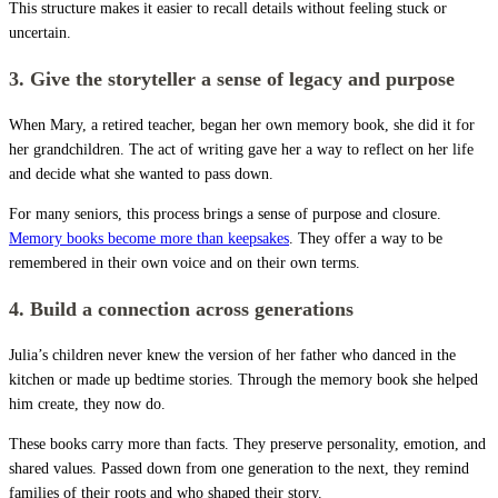
This structure makes it easier to recall details without feeling stuck or
uncertain.
3. Give the storyteller a sense of legacy and purpose
When Mary, a retired teacher, began her own memory book, she did it for
her grandchildren. The act of writing gave her a way to reflect on her life
and decide what she wanted to pass down.
For many seniors, this process brings a sense of purpose and closure.
Memory books become more than keepsakes
. They offer a way to be
remembered in their own voice and on their own terms.
4. Build a connection across generations
Julia’s children never knew the version of her father who danced in the
kitchen or made up bedtime stories. Through the memory book she helped
him create, they now do.
These books carry more than facts. They preserve personality, emotion, and
shared values. Passed down from one generation to the next, they remind
families of their roots and who shaped their story.