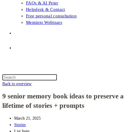
FAQs & AI Peter
Helpdesk & Contact
Free personal consultation
Meminto Webinars
Shop
Topic selection
Menu
Close
Topic selection
Search
this
Back to overview
website
9 senior memory book ideas to preserve a
lifetime of stories + prompts
March 21, 2025
Stories
List Item