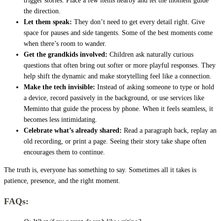
trigger stories. Place a few items nearby and let the moment guide
the direction.
Let them speak:
They don’t need to get every detail right. Give
space for pauses and side tangents. Some of the best moments come
when there’s room to wander.
Get the grandkids involved:
Children ask naturally curious
questions that often bring out softer or more playful responses. They
help shift the dynamic and make storytelling feel like a connection.
Make the tech invisible:
Instead of asking someone to type or hold
a device, record passively in the background, or use services like
Meminto that guide the process by phone. When it feels seamless, it
becomes less intimidating.
Celebrate what’s already shared:
Read a paragraph back, replay an
old recording, or print a page. Seeing their story take shape often
encourages them to continue.
The truth is, everyone has something to say. Sometimes all it takes is
patience, presence, and the right moment.
FAQs: