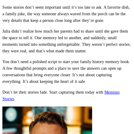
Some stories don’t seem important until it’s too late to ask. A favorite dish,
a family joke, the way someone always waved from the porch can be the
very details that keep a person close long after they’re gone.
Julia didn’t realize how much her parents had to share until she gave them
the space to tell it. One memory led to another, and suddenly, small
moments turned into something unforgettable. They weren’t perfect stories;
they were real, and that’s what made them matter.
You don’t need a polished script to start your family history memory book.
A few thoughtful prompts and a place to save the answers can open up
conversations that bring everyone closer. It’s not about capturing
everything. It’s about keeping the heart of it safe.
Don’t let their stories fade. Start capturing them today with
Meminto
Stories
.