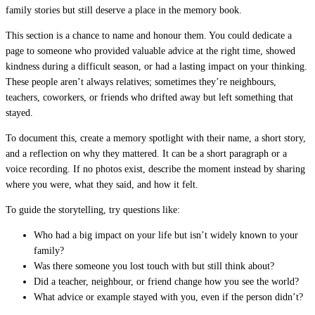
family stories but still deserve a place in the memory book.
This section is a chance to name and honour them. You could dedicate a
page to someone who provided valuable advice at the right time, showed
kindness during a difficult season, or had a lasting impact on your thinking.
These people aren’t always relatives; sometimes they’re neighbours,
teachers, coworkers, or friends who drifted away but left something that
stayed.
To document this, create a memory spotlight with their name, a short story,
and a reflection on why they mattered. It can be a short paragraph or a
voice recording. If no photos exist, describe the moment instead by sharing
where you were, what they said, and how it felt.
To guide the storytelling, try questions like:
Who had a big impact on your life but isn’t widely known to your
family?
Was there someone you lost touch with but still think about?
Did a teacher, neighbour, or friend change how you see the world?
What advice or example stayed with you, even if the person didn’t?