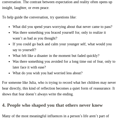
conversation. The contrast between expectation and reality often opens up
insight, laughter, or even peace.
To help guide the conversation, try questions like:
What did you spend years worrying about that never came to pass?
Was there something you braced yourself for, only to realize it
wasn’t as bad as you thought?
If you could go back and calm your younger self, what would you
say to yourself?
What felt like a disaster in the moment but faded quickly?
Was there something you avoided for a long time out of fear, only to
later face it with ease?
What do you wish you had worried less about?
For someone like Julia, who is trying to record what her children may never
hear directly, this kind of reflection becomes a quiet form of reassurance. It
shows that fear doesn’t always write the ending.
4. People who shaped you that others never knew
Many of the most meaningful influences in a person’s life aren’t part of