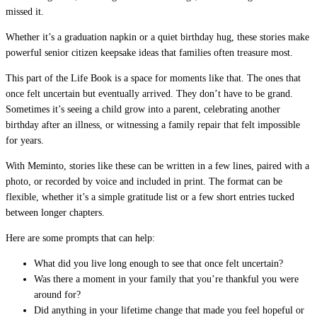
missed it.
Whether it’s a graduation napkin or a quiet birthday hug, these stories make
powerful senior citizen keepsake ideas that families often treasure most.
This part of the Life Book is a space for moments like that. The ones that
once felt uncertain but eventually arrived. They don’t have to be grand.
Sometimes it’s seeing a child grow into a parent, celebrating another
birthday after an illness, or witnessing a family repair that felt impossible
for years.
With Meminto, stories like these can be written in a few lines, paired with a
photo, or recorded by voice and included in print. The format can be
flexible, whether it’s a simple gratitude list or a few short entries tucked
between longer chapters.
Here are some prompts that can help:
What did you live long enough to see that once felt uncertain?
Was there a moment in your family that you’re thankful you were
around for?
Did anything in your lifetime change that made you feel hopeful or