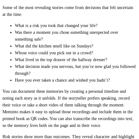
Some of the most revealing stories come from decisions that felt uncertain
at the time.
What is a risk you took that changed your life?
Was there a moment you chose something unexpected over
something safe?
What did the kitchen smell like on Sundays?
Whose voice could you pick out in a crowd?
What lived in the top drawer of the hallway dresser?
What decision made you nervous, but you’re now glad you followed
through?
Have you ever taken a chance and wished you hadn’t?
You can document these memories by creating a personal timeline and
noting each story as it unfolds. If the storyteller prefers speaking, record
their voice or take a short video of them talking through the moment.
Meminto makes it easy to upload those recordings and include them in the
printed book as QR codes. You can also transcribe the recordings into text,
so the memory lives both on the page and in their voice.
Risk stories show more than outcomes. They reveal character and highlight