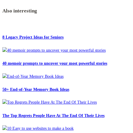
Also interesting
8 Legacy Project Ideas for Seniors
40 memoir prompts to uncover your most powerful stories
50+ End-of-Year Memory Book Ideas
The Top Regrets People Have At The End Of Their Lives