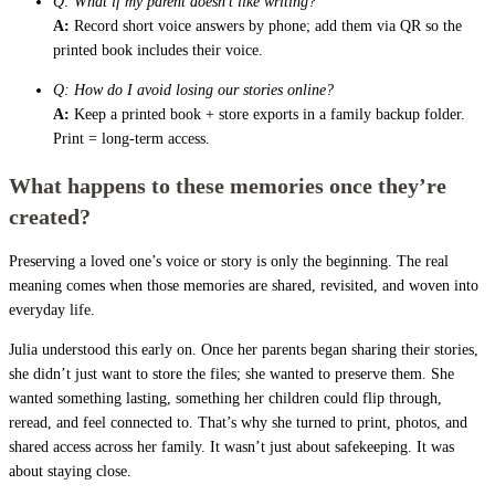
Q: What if my parent doesn’t like writing?
A:
Record short voice answers by phone; add them via QR so the
printed book includes their voice.
Q: How do I avoid losing our stories online?
A:
Keep a printed book + store exports in a family backup folder.
Print = long-term access.
What happens to these memories once they’re
created?
Preserving a loved one’s voice or story is only the beginning. The real
meaning comes when those memories are shared, revisited, and woven into
everyday life.
Julia understood this early on. Once her parents began sharing their stories,
she didn’t just want to store the files; she wanted to preserve them. She
wanted something lasting, something her children could flip through,
reread, and feel connected to. That’s why she turned to print, photos, and
shared access across her family. It wasn’t just about safekeeping. It was
about staying close.