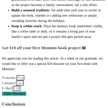
so the project becomes a family conversation, not a solo effort.
Build a seasonal tradition:
Set aside time each year to revisit or
update the book, whether it’s adding new reflections or simply
rereading favorites during the holidays.
Keep it within reach:
Place the memory book somewhere visible,
like a coffee table or shelf, so it remains a living part of your
family’s space and not just a project that gets packed away.
Get $10 off your first Meminto book project 📖
We appreciate you for reading this article. As a token of our gratitude, we
would like to offer you a special $10 discount on your first book with
Meminto!
Firstname
Lastname
E-Mail
Claim Discount
Conclusion