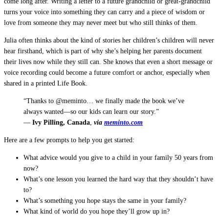
come long after. Writing a letter to a future grandchild or great-grandchild
turns your voice into something they can carry and a piece of wisdom or
love from someone they may never meet but who still thinks of them.
Julia often thinks about the kind of stories her children’s children will never
hear firsthand, which is part of why she’s helping her parents document
their lives now while they still can. She knows that even a short message or
voice recording could become a future comfort or anchor, especially when
shared in a printed Life Book.
“Thanks to @meminto… we finally made the book we’ve
always wanted—so our kids can learn our story.”
—
Ivy Pilling, Canada
,
via
meminto.com
Here are a few prompts to help you get started:
What advice would you give to a child in your family 50 years from
now?
What’s one lesson you learned the hard way that they shouldn’t have
to?
What’s something you hope stays the same in your family?
What kind of world do you hope they’ll grow up in?