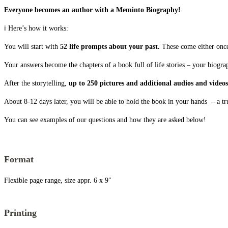
Everyone becomes an author with a Meminto Biography!
ℹ️ Here’s how it works:
You will start with
52 life prompts about your past.
These come either once 
Your answers become the chapters of a book full of life stories – your biogra
After the storytelling,
up to 250 pictures and additional audios and video
About 8-12 days later, you will be able to hold the book in your hands – a tr
You can see examples of our questions and how they are asked below!
Format
Flexible page range, size appr. 6 x 9″
Printing