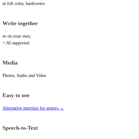
in full color, hardcovers
Write together
or on your own,
✨AI supported
Media
Photos, Audio and Video
Easy to use
Alternative interface for seniors →
Speech-to-Text