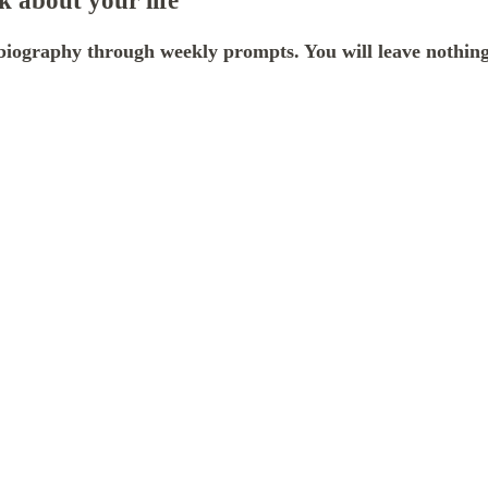
 about your life
iography through weekly prompts. You will leave nothing