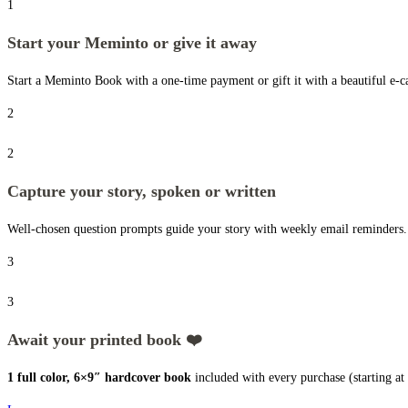
1
Start your Meminto or give it away
Start a Meminto Book with a one-time payment or gift it with a beautiful e-ca
2
2
Capture your story, spoken or written
Well-chosen question prompts guide your story with weekly email reminders. N
3
3
Await your printed book ❤️
1 full color, 6×9″ hardcover book
included with every purchase (starting a