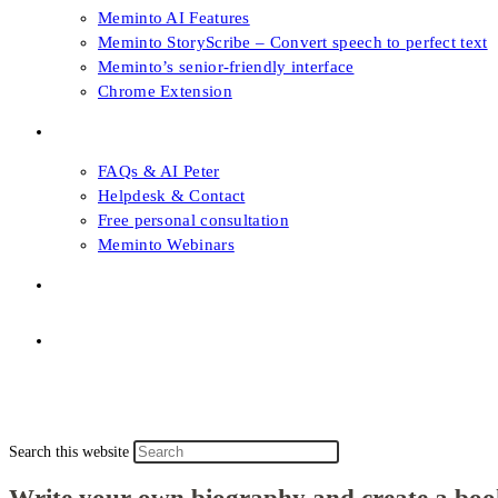
Meminto AI Features
Meminto StoryScribe – Convert speech to perfect text
Meminto’s senior-friendly interface
Chrome Extension
FAQs & Support
FAQs & AI Peter
Helpdesk & Contact
Free personal consultation
Meminto Webinars
Shop
Topic selection
Menu
Close
Topic selection
Search this website