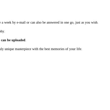
a week by e-mail or can also be answered in one go, just as you wish.
phy.
s can be uploaded
.
uly unique masterpiece with the best memories of your life.