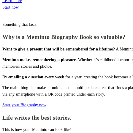
Learn more
Start now
Something that lasts.
Why is a Meminto Biography Book so valuable?
Want to give a present that will be remembered for a lifetime?
A Meminto 
Meminto makes remembering a pleasure.
Whether it’s childhood memories,
memories, stories and photos.
By
emailing a question every week
for a year, creating the book becomes a 
The main thing that makes it unique is the multimedia content that finds a p
via any smartphone with a QR code printed under each story.
Start your Biography now
Life writes the best stories.
This is how your Meminto can look like!