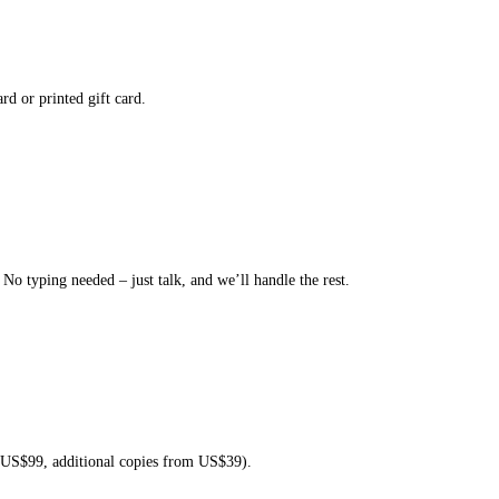
rd or printed gift card.
o typing needed – just talk, and we’ll handle the rest.
t US$99, additional copies from US$39).