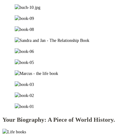
Your Biography: A Piece of World History.