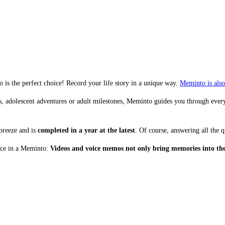
is the perfect choice! Record your life story in a unique way.
Meminto is also 
 adolescent adventures or adult milestones, Meminto guides you through every s
breeze and is
completed in a year at the latest
. Of course, answering all the qu
lace in a Meminto:
Videos and voice memos not only bring memories into the 