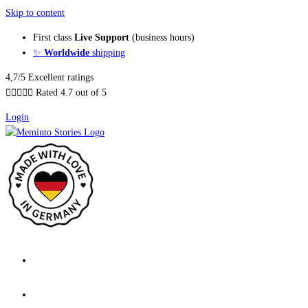
Skip to content
First class
Live Support
(business hours)
✨
Worldwide
shipping
4,7/5 Excellent ratings





Rated 4.7 out of 5
Login
About our Books
Features