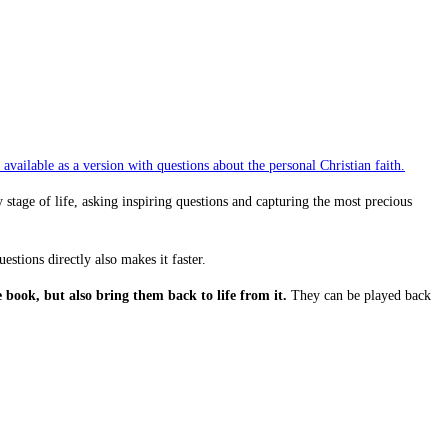
available as a version with questions about the personal Christian faith.
tage of life, asking inspiring questions and capturing the most precious
estions directly also makes it faster.
book, but also bring them back to life from it.
They can be played back