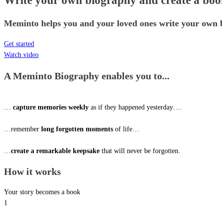
Write your own biography and create a book
Meminto helps you and your loved ones write your own b
Get started
Watch video
A Meminto Biography enables you to...
…
capture memories weekly
as if they happened yesterday….
…remember
long forgotten moments
of life…
…
create a remarkable keepsake
that will never be forgotten.
How it works
Your story becomes a book
1