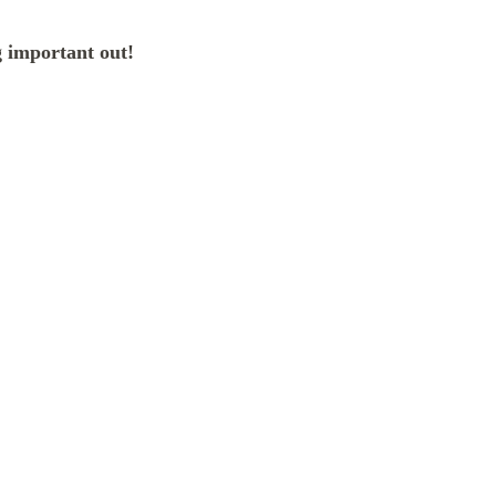
 important out!