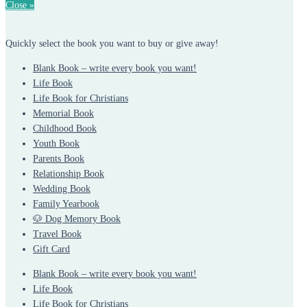
Close »
Quickly select the book you want to buy or give away!
Blank Book – write every book you want!
Life Book
Life Book for Christians
Memorial Book
Childhood Book
Youth Book
Parents Book
Relationship Book
Wedding Book
Family Yearbook
🐶 Dog Memory Book
Travel Book
Gift Card
Blank Book – write every book you want!
Life Book
Life Book for Christians