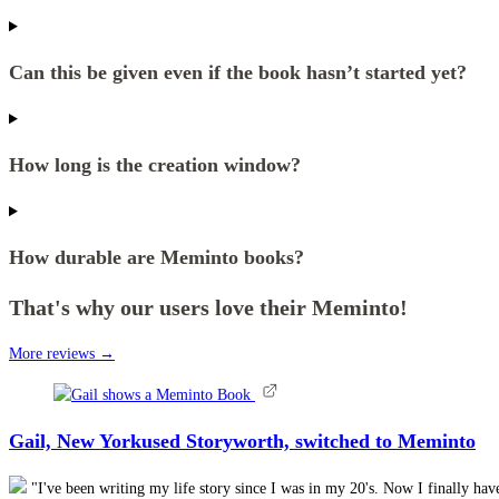
Can this be given even if the book hasn’t started yet?
How long is the creation window?
How durable are Meminto books?
That's why our users love their Meminto!
More reviews →
Gail, New York
used Storyworth, switched to Meminto
"I've been writing my life story since I was in my 20's. Now I finally h