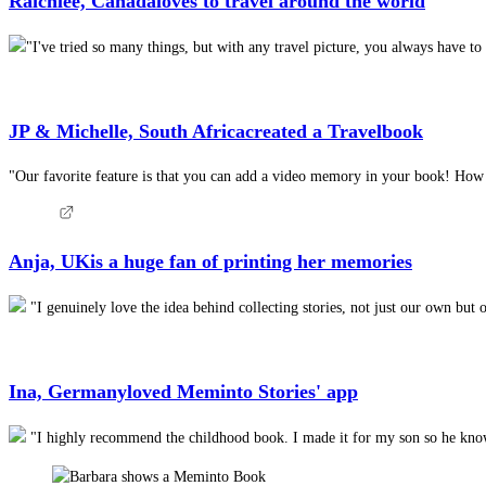
Raichlee, Canada
loves to travel around the world
"I've tried so many things, but with any travel picture, you always have 
JP & Michelle, South Africa
created a Travelbook
"Our favorite feature is that you can add a video memory in your book! How am
Anja, UK
is a huge fan of printing her memories
"I genuinely love the idea behind collecting stories, not just our own but 
Ina, Germany
loved Meminto Stories' app
"I highly recommend the childhood book. I made it for my son so he knows 