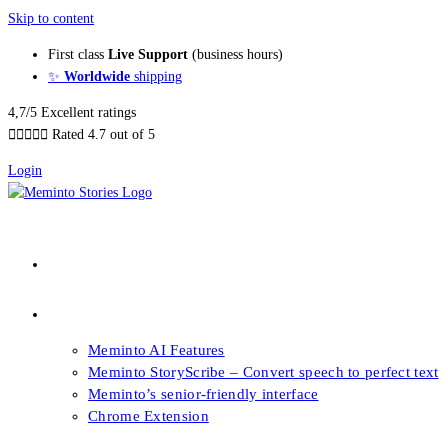
Skip to content
First class
Live Support
(business hours)
✨
Worldwide
shipping
4,7/5 Excellent ratings





Rated 4.7 out of 5
Login
About our Books
Features
Meminto AI Features
Meminto StoryScribe – Convert speech to perfect text
Meminto’s senior-friendly interface
Chrome Extension