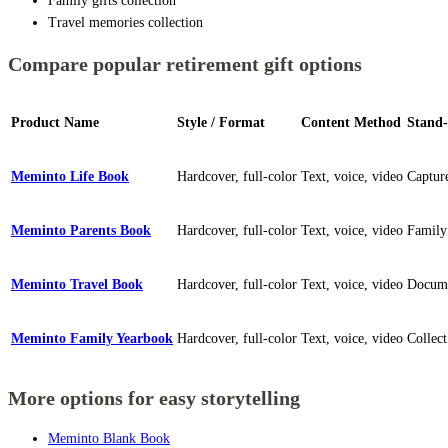
Family gifts collection
Travel memories collection
Compare popular retirement gift options
Product Name
Style / Format
Content Method
Stand-
Meminto Life Book
Hardcover, full-color
Text, voice, video
Capture
Meminto Parents Book
Hardcover, full-color
Text, voice, video
Family
Meminto Travel Book
Hardcover, full-color
Text, voice, video
Documen
Meminto Family Yearbook
Hardcover, full-color
Text, voice, video
Collec
More options for easy storytelling
Meminto Blank Book