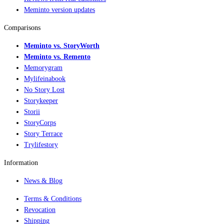
Meminto version updates
Comparisons
Meminto vs. StoryWorth
Meminto vs. Remento
Memorygram
Mylifeinabook
No Story Lost
Storykeeper
Storii
StoryCorps
Story Terrace
Trylifestory
Information
News & Blog
Terms & Conditions
Revocation
Shipping