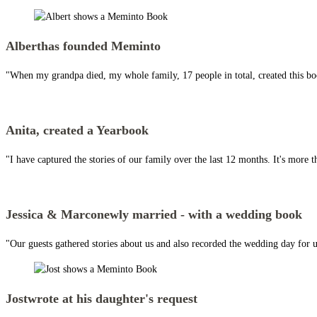
Albert
has founded Meminto
"When my grandpa died, my whole family, 17 people in total, created this boo
Anita,
created a Yearbook
"I have captured the stories of our family over the last 12 months. It's more t
Jessica & Marco
newly married - with a wedding book
"Our guests gathered stories about us and also recorded the wedding day for us
Jost
wrote at his daughter's request