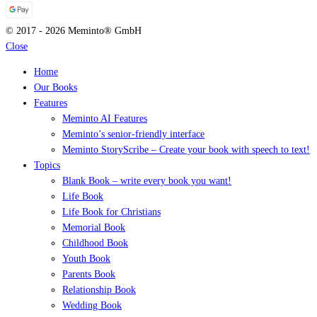
© 2017 - 2026 Meminto® GmbH
Close
Home
Our Books
Features
Meminto AI Features
Meminto’s senior-friendly interface
Meminto StoryScribe – Create your book with speech to text!
Topics
Blank Book – write every book you want!
Life Book
Life Book for Christians
Memorial Book
Childhood Book
Youth Book
Parents Book
Relationship Book
Wedding Book