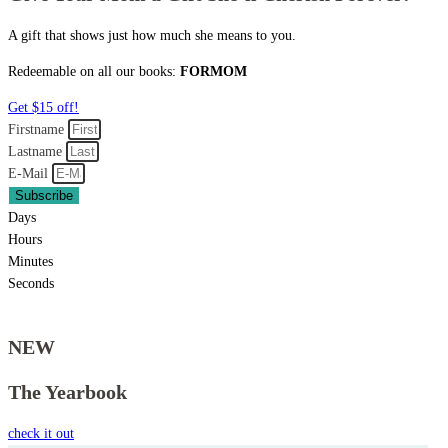
A gift that shows just how much she means to you.
Redeemable on all our books:
FORMOM
Get $15 off!
Firstname
Lastname
E-Mail
Subscribe
Days
Hours
Minutes
Seconds
NEW
The Yearbook
check it out