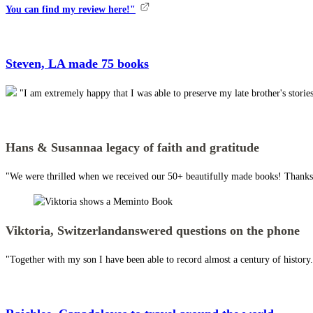
You can find my review here!"
Steven, LA
made 75 books
"I am extremely happy that I was able to preserve my late brother's stor
Hans & Susanna
a legacy of faith and gratitude
"We were thrilled when we received our 50+ beautifully made books! Thanks 
Viktoria, Switzerland
answered questions on the phone
"Together with my son I have been able to record almost a century of histor