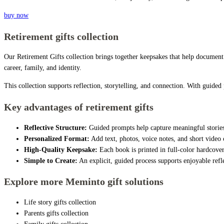
buy now
Retirement gifts collection
Our Retirement Gifts collection brings together keepsakes that help document 
career, family, and identity.
This collection supports reflection, storytelling, and connection. With guide
Key advantages of retirement gifts
Reflective Structure:
Guided prompts help capture meaningful stories,
Personalized Format:
Add text, photos, voice notes, and short video c
High-Quality Keepsake:
Each book is printed in full-color hardcover
Simple to Create:
An explicit, guided process supports enjoyable refle
Explore more Meminto gift solutions
Life story gifts collection
Parents gifts collection