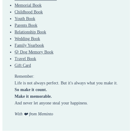
Memorial Book
Childhood Book
Youth Book
Parents Book
Relationship Book
Wedding Book
Family Yearbook
🐶 Dog Memory Book
Travel Book
Gift Card
Remember:
Life is not always perfect. But it's always what you make it.
So make it count.
Make it memorable.
And never let anyone steal your happiness.
With ❤️ from Meminto