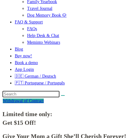
Family Yearbook
Travel Journal
Dog Memory Book 🐶
FAQ & Support
FAQs
Help Desk & Chat
Meminto Webinars
Blog
Buy now!
Book a demo
App Login
🇩🇪 German / Deutsch
🇵🇹 Portuguese / Português
Withdrawal of Contract
Limited time only:
Get $15 Off!
Give Your Mom a Gift She’ll Cherish Forever!