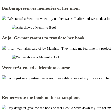
Barbara
preserves memories of her mom
"We started a Meminto when my mother was still alive and we made a lot of
Anja, Germany
wants to translate her book
"I felt well taken care of by Meminto. They made me feel like my project w
Werner
Attended a Meminto course
"With just one question per week, I was able to record my life story. Tha
Reiner
wrote the book on his smartphone
"My daughter gave me the book so that I could write down my life for my