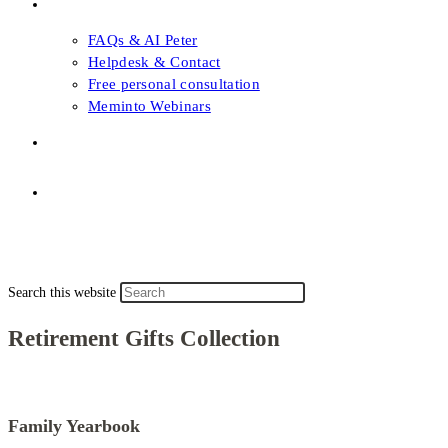
FAQs & Support
FAQs & AI Peter
Helpdesk & Contact
Free personal consultation
Meminto Webinars
Shop
Topic selection
Menu
Close
Topic selection
Search this website
Retirement Gifts Collection
Family Yearbook