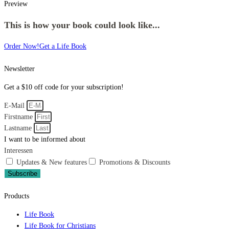
Preview
This is how your book could look like...
Order Now!
Get a Life Book
Newsletter
Get a $10 off code for your subscription!
E-Mail
Firstname
Lastname
I want to be informed about
Interessen
Updates & New features
Promotions & Discounts
Subscribe
Products
Life Book
Life Book for Christians