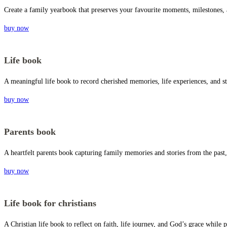
Create a family yearbook that preserves your favourite moments, milestones,
buy now
Life book
A meaningful life book to record cherished memories, life experiences, and st
buy now
Parents book
A heartfelt parents book capturing family memories and stories from the past,
buy now
Life book for christians
A Christian life book to reflect on faith, life journey, and God’s grace whil