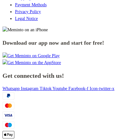
Payment Methods
Privacy Policy
Legal Notice
Download our app now and start for free!
Get connected with us!
Whatsapp
Instagram
Tiktok
Youtube
Facebook-f
Icon-twitter-x