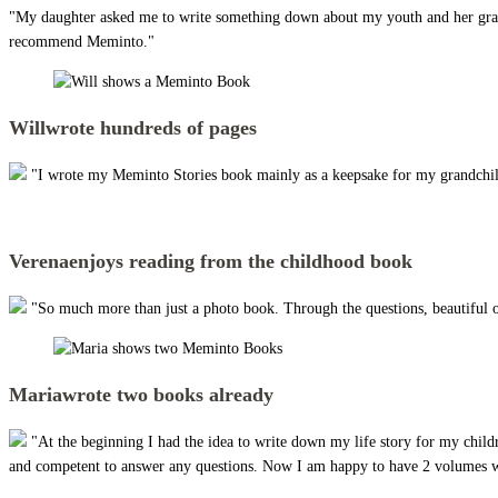
"My daughter asked me to write something down about my youth and her grandpar
recommend Meminto."
Will
wrote hundreds of pages
"I wrote my Meminto Stories book mainly as a keepsake for my grandchildre
Verena
enjoys reading from the childhood book
"So much more than just a photo book. Through the questions, beautiful 
Maria
wrote two books already
"At the beginning I had the idea to write down my life story for my child
and competent to answer any questions. Now I am happy to have 2 volumes wi