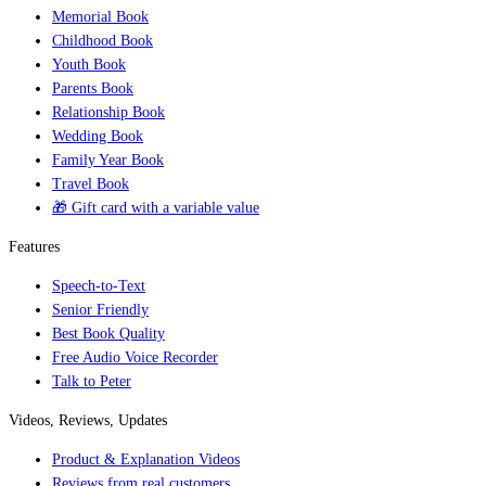
Memorial Book
Childhood Book
Youth Book
Parents Book
Relationship Book
Wedding Book
Family Year Book
Travel Book
🎁 Gift card with a variable value
Features
Speech-to-Text
Senior Friendly
Best Book Quality
Free Audio Voice Recorder
Talk to Peter
Videos, Reviews, Updates
Product & Explanation Videos
Reviews from real customers