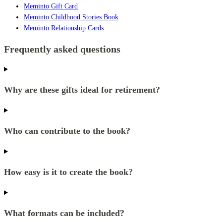
Meminto Gift Card
Meminto Childhood Stories Book
Meminto Relationship Cards
Frequently asked questions
Why are these gifts ideal for retirement?
Who can contribute to the book?
How easy is it to create the book?
What formats can be included?