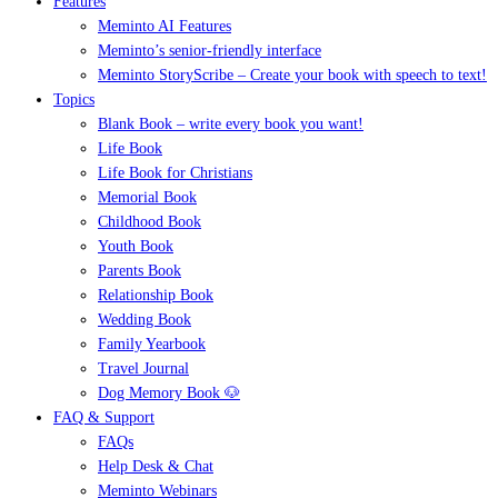
Features
Meminto AI Features
Meminto’s senior-friendly interface
Meminto StoryScribe – Create your book with speech to text!
Topics
Blank Book – write every book you want!
Life Book
Life Book for Christians
Memorial Book
Childhood Book
Youth Book
Parents Book
Relationship Book
Wedding Book
Family Yearbook
Travel Journal
Dog Memory Book 🐶
FAQ & Support
FAQs
Help Desk & Chat
Meminto Webinars