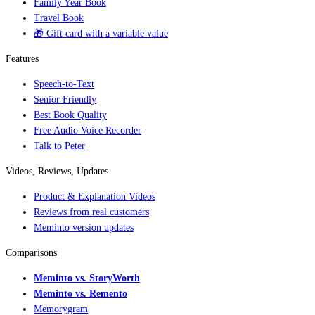
Family Year Book
Travel Book
🎁 Gift card with a variable value
Features
Speech-to-Text
Senior Friendly
Best Book Quality
Free Audio Voice Recorder
Talk to Peter
Videos, Reviews, Updates
Product & Explanation Videos
Reviews from real customers
Meminto version updates
Comparisons
Meminto vs. StoryWorth
Meminto vs. Remento
Memorygram