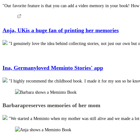
"Our favorite feature is that you can add a video memory in your book! How am
Anja, UK
is a huge fan of printing her memories
"I genuinely love the idea behind collecting stories, not just our own but 
Ina, Germany
loved Meminto Stories' app
"I highly recommend the childhood book. I made it for my son so he knows 
Barbara
preserves memories of her mom
"We started a Meminto when my mother was still alive and we made a lot of