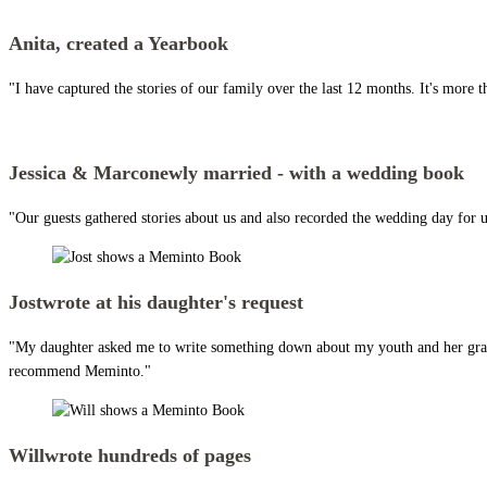
Anita,
created a Yearbook
"I have captured the stories of our family over the last 12 months. It's more t
Jessica & Marco
newly married - with a wedding book
"Our guests gathered stories about us and also recorded the wedding day for us
Jost
wrote at his daughter's request
"My daughter asked me to write something down about my youth and her grandpar
recommend Meminto."
Will
wrote hundreds of pages