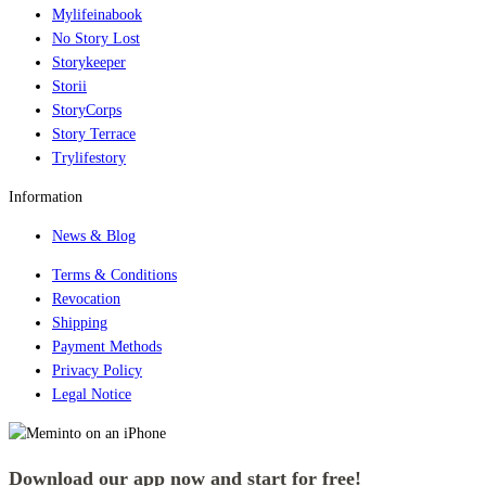
Mylifeinabook
No Story Lost
Storykeeper
Storii
StoryCorps
Story Terrace
Trylifestory
Information
News & Blog
Terms & Conditions
Revocation
Shipping
Payment Methods
Privacy Policy
Legal Notice
Download our app now and start for free!