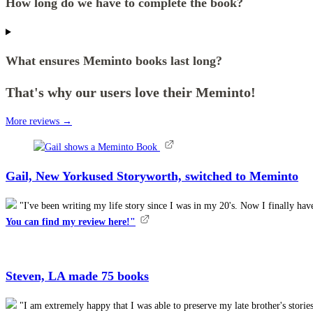
How long do we have to complete the book?
What ensures Meminto books last long?
That's why our users love their Meminto!
More reviews →
Gail, New York
used Storyworth, switched to Meminto
"I've been writing my life story since I was in my 20's. Now I finally h
You can find my review here!"
Steven, LA
made 75 books
"I am extremely happy that I was able to preserve my late brother's stor