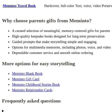
Meminto Travel Book
Hardcover, full-color
Text, voice, video
Preser
Why choose parents gifts from Meminto?
A curated selection of meaningful, memory-centered gifts for parents
High-quality keepsake books designed for long-term preservation
Guided prompts that make storytelling simple and engaging
Options for multimedia memories, including photos, voice, and video
Dependable customer service and smooth online ordering
More options for easy storytelling
Meminto Blank Book
Meminto Gift Card
Meminto Childhood Stories Book
Meminto Relationship Cards
Frequently asked questions