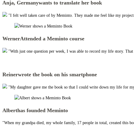
Anja, Germany
wants to translate her book
"I felt well taken care of by Meminto. They made me feel like my project w
Werner
Attended a Meminto course
"With just one question per week, I was able to record my life story. Tha
Reiner
wrote the book on his smartphone
"My daughter gave me the book so that I could write down my life for my
Albert
has founded Meminto
"When my grandpa died, my whole family, 17 people in total, created this boo