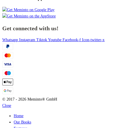
Get connected with us!
Whatsapp
Instagram
Tiktok
Youtube
Facebook-f
Icon-twitter-x
© 2017 - 2026 Meminto® GmbH
Close
Home
Our Books