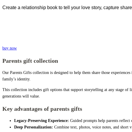
Create a relationship book to tell your love story, capture s
buy now
Parents gift collection
Our Parents Gifts collection is designed to help them share those experiences
family’s identity.
This collection includes gift options that support storytelling at any stage of
generations will value.
Key advantages of parents gifts
Legacy-Preserving Experience:
Guided prompts help parents reflect o
Deep Personalization:
Combine text, photos, voice notes, and short vi