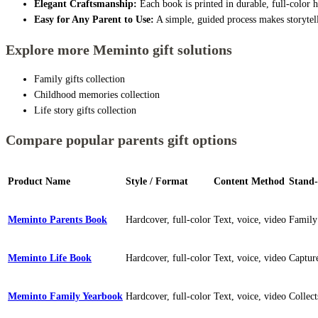
Elegant Craftsmanship:
Each book is printed in durable, full-color 
Easy for Any Parent to Use:
A simple, guided process makes storytell
Explore more Meminto gift solutions
Family gifts collection
Childhood memories collection
Life story gifts collection
Compare popular parents gift options
Product Name
Style / Format
Content Method
Stand-
Meminto Parents Book
Hardcover, full-color
Text, voice, video
Family
Meminto Life Book
Hardcover, full-color
Text, voice, video
Capture
Meminto Family Yearbook
Hardcover, full-color
Text, voice, video
Collec