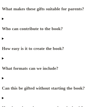
What makes these gifts suitable for parents?
Who can contribute to the book?
How easy is it to create the book?
What formats can we include?
Can this be gifted without starting the book?