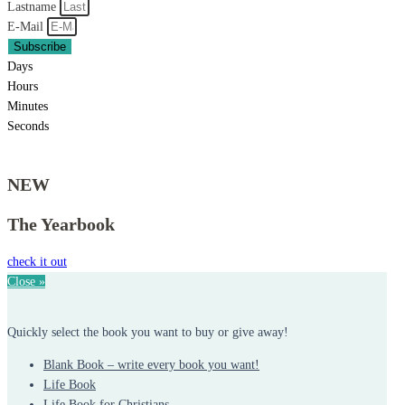
Lastname
E-Mail
Subscribe
Days
Hours
Minutes
Seconds
NEW
The Yearbook
check it out
Close »
Quickly select the book you want to buy or give away!
Blank Book – write every book you want!
Life Book
Life Book for Christians