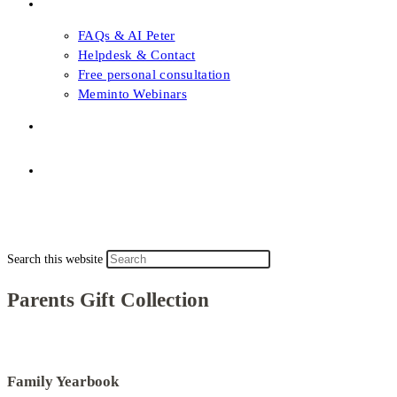
FAQs & Support
FAQs & AI Peter
Helpdesk & Contact
Free personal consultation
Meminto Webinars
Shop
Topic selection
Menu
Close
Topic selection
Search this website
Parents Gift Collection
Family Yearbook