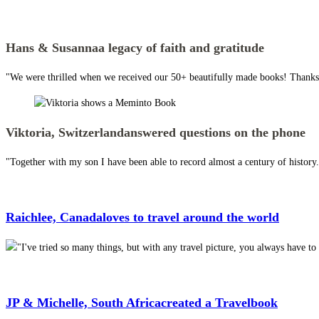
Hans & Susanna
a legacy of faith and gratitude
"We were thrilled when we received our 50+ beautifully made books! Thanks 
Viktoria, Switzerland
answered questions on the phone
"Together with my son I have been able to record almost a century of histor
Raichlee, Canada
loves to travel around the world
"I've tried so many things, but with any travel picture, you always have 
JP & Michelle, South Africa
created a Travelbook