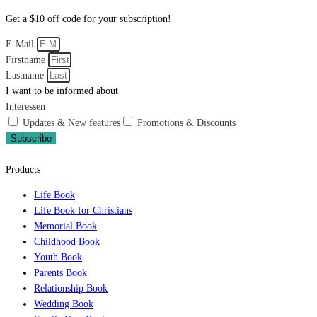
Get a $10 off code for your subscription!
E-Mail
Firstname
Lastname
I want to be informed about
Interessen
Updates & New features
Promotions & Discounts
Subscribe
Products
Life Book
Life Book for Christians
Memorial Book
Childhood Book
Youth Book
Parents Book
Relationship Book
Wedding Book