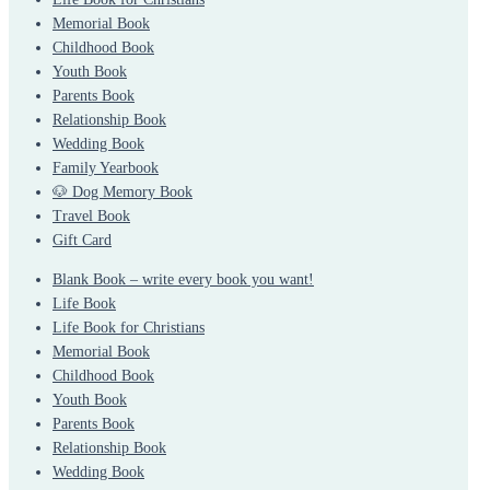
Memorial Book
Childhood Book
Youth Book
Parents Book
Relationship Book
Wedding Book
Family Yearbook
🐶 Dog Memory Book
Travel Book
Gift Card
Blank Book – write every book you want!
Life Book
Life Book for Christians
Memorial Book
Childhood Book
Youth Book
Parents Book
Relationship Book
Wedding Book