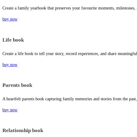
Create a family yearbook that preserves your favourite moments, milestones,
buy now
Life book
Create a life book to tell your story, record experiences, and share meaningf
buy now
Parents book
A heartfelt parents book capturing family memories and stories from the past,
buy now
Relationship book