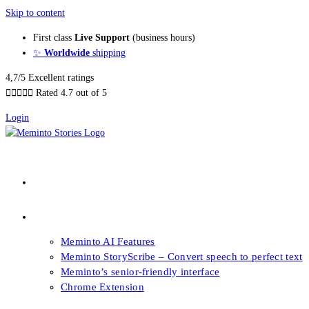
Skip to content
First class
Live Support
(business hours)
✨
Worldwide
shipping
4,7/5 Excellent ratings





Rated 4.7 out of 5
Login
About our Books
Features
Meminto AI Features
Meminto StoryScribe – Convert speech to perfect text
Meminto’s senior-friendly interface
Chrome Extension