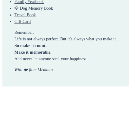
Family Yearbook
🐶 Dog Memory Book
Travel Book
Gift Card
Remember:
Life is not always perfect. But it's always what you make it.
So make it count.
Make it memorable.
And never let anyone steal your happiness.
With ❤️ from Meminto