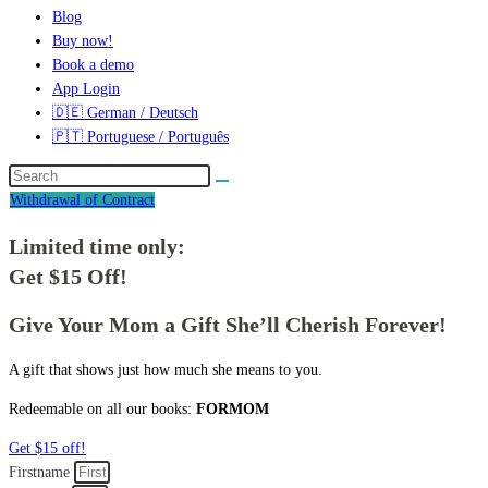
Blog
Buy now!
Book a demo
App Login
🇩🇪 German / Deutsch
🇵🇹 Portuguese / Português
Withdrawal of Contract
Limited time only:
Get $15 Off!
Give Your Mom a Gift She’ll Cherish Forever!
A gift that shows just how much she means to you.
Redeemable on all our books:
FORMOM
Get $15 off!
Firstname