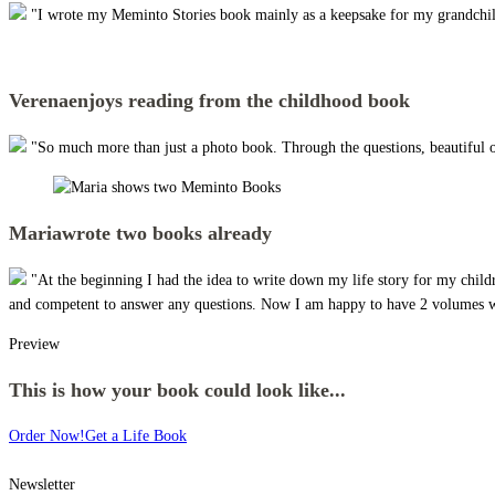
"I wrote my Meminto Stories book mainly as a keepsake for my grandchildre
Verena
enjoys reading from the childhood book
"So much more than just a photo book. Through the questions, beautiful 
Maria
wrote two books already
"At the beginning I had the idea to write down my life story for my child
and competent to answer any questions. Now I am happy to have 2 volumes wi
Preview
This is how your book could look like...
Order Now!
Get a Life Book
Newsletter