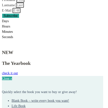
Lastname
E-Mail
Subscribe
Days
Hours
Minutes
Seconds
NEW
The Yearbook
check it out
Close »
Quickly select the book you want to buy or give away!
Blank Book – write every book you want!
Life Book