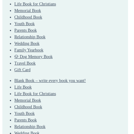
Life Book for Christians
Memorial Book
Childhood Book
Youth Book
Parents Book
Relationship Book
Wedding Book
Family Yearbook
🐶 Dog Memory Book
Travel Book
Gift Card
Blank Book – write every book you want!
Life Book
Life Book for Christians
Memorial Book
Childhood Book
Youth Book
Parents Book
Relationship Book
Wedding Book