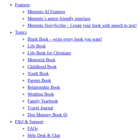
Features
Meminto AI Features
Meminto’s senior-friendly interface
Meminto StoryScribe – Create your book with speech to text!
Topics
Blank Book – write every book you want!
Life Book
Life Book for Christians
Memorial Book
Childhood Book
Youth Book
Parents Book
Relationship Book
Wedding Book
Family Yearbook
Travel Journal
Dog Memory Book 🐶
FAQ & Support
FAQs
Help Desk & Chat