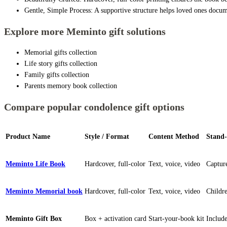
Gentle, Simple Process: A supportive structure helps loved ones docu
Explore more Meminto gift solutions
Memorial gifts collection
Life story gifts collection
Family gifts collection
Parents memory book collection
Compare popular condolence gift options
Product Name
Style / Format
Content Method
Stand-
Meminto Life Book
Hardcover, full-color
Text, voice, video
Capture
Meminto Memorial book
Hardcover, full-color
Text, voice, video
Childre
Meminto Gift Box
Box + activation card
Start-your-book kit
Include