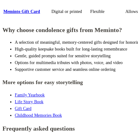
Meminto Gift Card
Digital or printed
Flexible
Allows 
Why choose condolence gifts from Meminto?
A selection of meaningful, memory-centered gifts designed for honori
High-quality keepsake books built for long-lasting remembrance
Gentle, guided prompts suited for sensitive storytelling
Options for multimedia tributes with photos, voice, and video
Supportive customer service and seamless online ordering
More options for easy storytelling
Family Yearbook
Life Story Book
Gift Card
Childhood Memories Book
Frequently asked questions