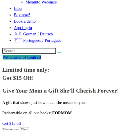
Meminto Webinars
Blog
Buy now!
Book a demo
App Login
🇩🇪 German / Deutsch
🇵🇹 Portuguese / Português
Withdrawal of Contract
Limited time only:
Get $15 Off!
Give Your Mom a Gift She’ll Cherish Forever!
A gift that shows just how much she means to you.
Redeemable on all our books:
FORMOM
Get $15 off!
Firstname