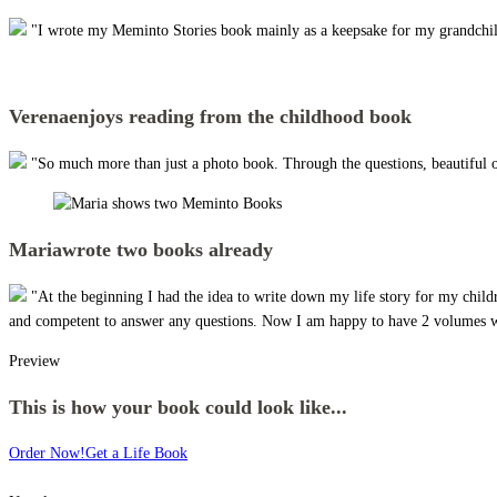
"I wrote my Meminto Stories book mainly as a keepsake for my grandchildre
Verena
enjoys reading from the childhood book
"So much more than just a photo book. Through the questions, beautiful 
Maria
wrote two books already
"At the beginning I had the idea to write down my life story for my child
and competent to answer any questions. Now I am happy to have 2 volumes wi
Preview
This is how your book could look like...
Order Now!
Get a Life Book