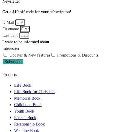
Newsletter
Get a $10 off code for your subscription!
E-Mail
Firstname
Lastname
I want to be informed about
Interessen
Updates & New features
Promotions & Discounts
Subscribe
Products
Life Book
Life Book for Christians
Memorial Book
Childhood Book
Youth Book
Parents Book
Relationship Book
Wedding Book