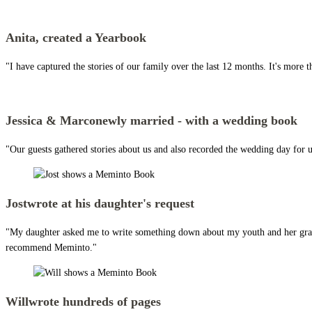
Anita,
created a Yearbook
"I have captured the stories of our family over the last 12 months. It's more t
Jessica & Marco
newly married - with a wedding book
"Our guests gathered stories about us and also recorded the wedding day for us
Jost
wrote at his daughter's request
"My daughter asked me to write something down about my youth and her grandpar
recommend Meminto."
Will
wrote hundreds of pages