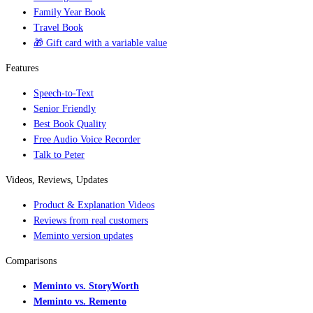
Family Year Book
Travel Book
🎁 Gift card with a variable value
Features
Speech-to-Text
Senior Friendly
Best Book Quality
Free Audio Voice Recorder
Talk to Peter
Videos, Reviews, Updates
Product & Explanation Videos
Reviews from real customers
Meminto version updates
Comparisons
Meminto vs. StoryWorth
Meminto vs. Remento