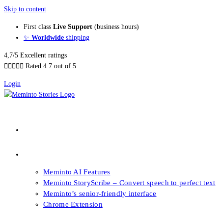
Skip to content
First class
Live Support
(business hours)
✨
Worldwide
shipping
4,7/5 Excellent ratings





Rated 4.7 out of 5
Login
About our Books
Features
Meminto AI Features
Meminto StoryScribe – Convert speech to perfect text
Meminto’s senior-friendly interface
Chrome Extension