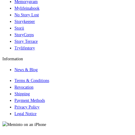
Memorygram
Mylifeinabook
No Story Lost
Storykeeper
Storii
StoryCorps
Story Terrace
Trylifestory
Information
News & Blog
Terms & Conditions
Revocation
Shipping
Payment Methods
Privacy Policy
Legal Notice