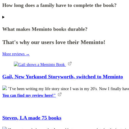
How long does a family have to complete the book?
What makes Meminto books durable?
That's why our users love their Meminto!
More reviews →
Gail, New York
used Storyworth, switched to Meminto
"I've been writing my life story since I was in my 20's. Now I finally h
You can find my review here!"
Steven, LA
made 75 books