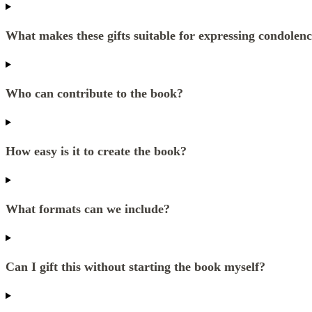
What makes these gifts suitable for expressing condolen
Who can contribute to the book?
How easy is it to create the book?
What formats can we include?
Can I gift this without starting the book myself?