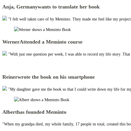
Anja, Germany
wants to translate her book
"I felt well taken care of by Meminto. They made me feel like my project w
Werner
Attended a Meminto course
"With just one question per week, I was able to record my life story. Tha
Reiner
wrote the book on his smartphone
"My daughter gave me the book so that I could write down my life for my
Albert
has founded Meminto
"When my grandpa died, my whole family, 17 people in total, created this boo