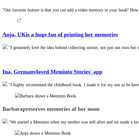
"Our favorite feature is that you can add a video memory in your book! How am
Anja, UK
is a huge fan of printing her memories
"I genuinely love the idea behind collecting stories, not just our own but 
Ina, Germany
loved Meminto Stories' app
"I highly recommend the childhood book. I made it for my son so he knows 
Barbara
preserves memories of her mom
"We started a Meminto when my mother was still alive and we made a lot of