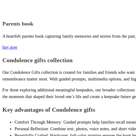
Parents book
A heartfelt parents book capturing family memories and stories from the past,
buy now
Condolence gifts collection
Our Condolence Gifts collection is created for families and friends who want
remembrance matter most. With guided prompts, multimedia options, and high-
For those exploring additional meaningful keepsakes, our broader collections
the moments that shaped their loved one’s life and create a keepsake future ge
Key advantages of Condolence gifts
Comfort Through Memory: Guided prompts help families recall meanin
Personal Reflection: Combine text, photos, voice notes, and short video
Beautifully Crafted: Hardcover, full-color printing ensures the book 