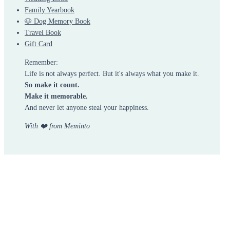
Family Yearbook
🐶 Dog Memory Book
Travel Book
Gift Card
Remember:
Life is not always perfect. But it's always what you make it.
So make it count.
Make it memorable.
And never let anyone steal your happiness.
With ❤️ from Meminto