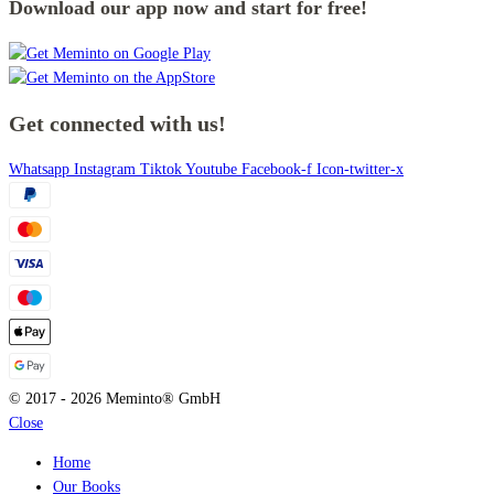
Download our app now and start for free!
Get connected with us!
Whatsapp
Instagram
Tiktok
Youtube
Facebook-f
Icon-twitter-x
© 2017 - 2026 Meminto® GmbH
Close
Home
Our Books