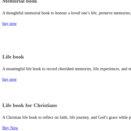
Memorial book
A thoughtful memorial book to honour a loved one’s life, preserve memories, 
buy now
Life book
A meaningful life book to record cherished memories, life experiences, and st
buy now
Life book for Christians
A Christian life book to reflect on faith, life journey, and God’s grace whil
Buy Now