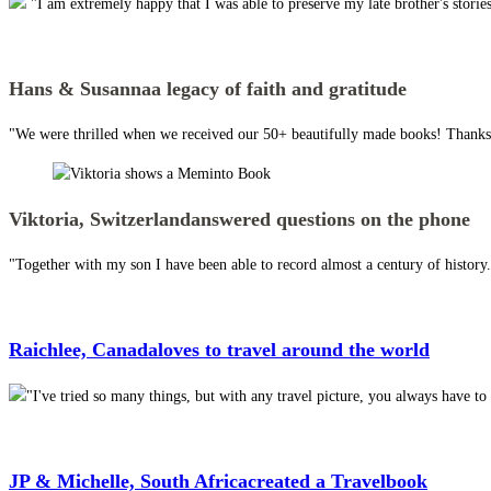
"I am extremely happy that I was able to preserve my late brother's stor
Hans & Susanna
a legacy of faith and gratitude
"We were thrilled when we received our 50+ beautifully made books! Thanks 
Viktoria, Switzerland
answered questions on the phone
"Together with my son I have been able to record almost a century of histor
Raichlee, Canada
loves to travel around the world
"I've tried so many things, but with any travel picture, you always have 
JP & Michelle, South Africa
created a Travelbook