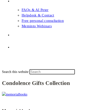
FAQs & Support
FAQs & AI Peter
Helpdesk & Contact
Free personal consultation
Meminto Webinars
Shop
Topic selection
Menu
Close
Topic selection
Search this website
Condolence Gifts Collection