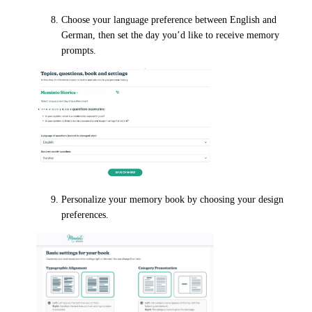
Choose your language preference between English and
German, then set the day you’d like to receive memory
prompts.
Personalize your memory book by choosing your design
preferences.