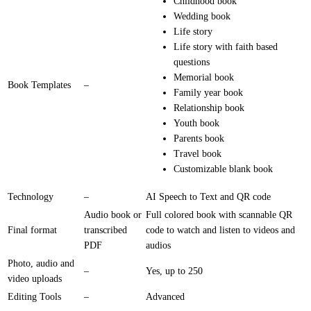
Childhood book
Wedding book
Life story
Life story with faith based
questions
Memorial book
Book Templates
–
Family year book
Relationship book
Youth book
Parents book
Travel book
Customizable blank book
Technology
–
AI Speech to Text and QR code
Audio book or
Full colored book with scannable QR
Final format
transcribed
code to watch and listen to videos and
PDF
audios
Photo, audio and
–
Yes, up to 250
video uploads
Editing Tools
–
Advanced