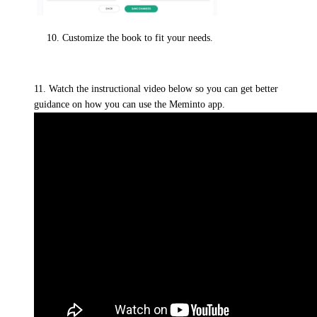
Customize the book to fit your needs.
11. Watch the instructional video below so you can get better
guidance on how you can use the Meminto app.