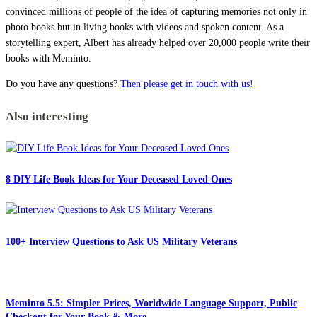
convinced millions of people of the idea of capturing memories not only in
photo books but in living books with videos and spoken content. As a
storytelling expert, Albert has already helped over 20,000 people write their
books with Meminto.
Do you have any questions?
Then please get in touch with us!
Also interesting
8 DIY Life Book Ideas for Your Deceased Loved Ones
100+ Interview Questions to Ask US Military Veterans
Meminto 5.5: Simpler Prices, Worldwide Language Support, Public
Checkout for Your Book & More