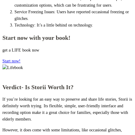
customization options, which can be frustrating for users.
Service Freezing Issues: Users have reported occasional freezing or
glitches.
Technology: It’s a little behind on technology.
Start now with your book!
get a LIFE book now
Start now!
Verdict- Is Storii Worth It?
If you’re looking for an easy way to preserve and share life stories, Storii is
definitely worth trying. Its flexible, simple, user-friendly interface and
recording option make it a great choice for families, especially those with
elderly members.
However, it does come with some limitations, like occasional glitches,