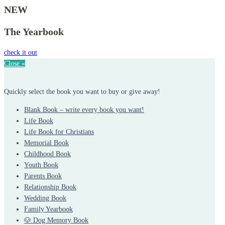
NEW
The Yearbook
check it out
Close »
Quickly select the book you want to buy or give away!
Blank Book – write every book you want!
Life Book
Life Book for Christians
Memorial Book
Childhood Book
Youth Book
Parents Book
Relationship Book
Wedding Book
Family Yearbook
🐶 Dog Memory Book