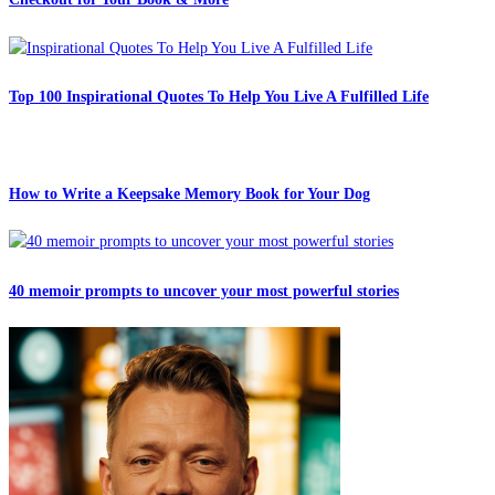
Top 100 Inspirational Quotes To Help You Live A Fulfilled Life
How to Write a Keepsake Memory Book for Your Dog
40 memoir prompts to uncover your most powerful stories