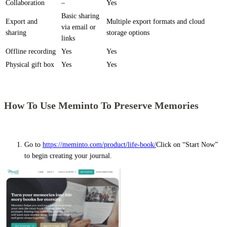
Collaboration
–
Yes
Basic sharing
Export and
Multiple export formats and cloud
via email or
sharing
storage options
links
Offline recording
Yes
Yes
Physical gift box
Yes
Yes
How To Use Meminto To Preserve Memories
Go to
https://meminto.com/product/life-book/
Click on “Start Now”
to begin creating your journal.