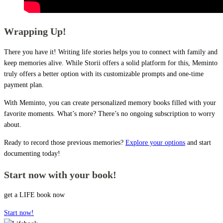
Wrapping Up!
There you have it! Writing life stories helps you to connect with family and
keep memories alive. While Storii offers a solid platform for this, Meminto
truly offers a better option with its customizable prompts and one-time
payment plan.
With Meminto, you can create personalized memory books filled with your
favorite moments. What’s more? There’s no ongoing subscription to worry
about.
Ready to record those previous memories?
Explore your options
and start
documenting today!
Start now with your book!
get a LIFE book now
Start now!