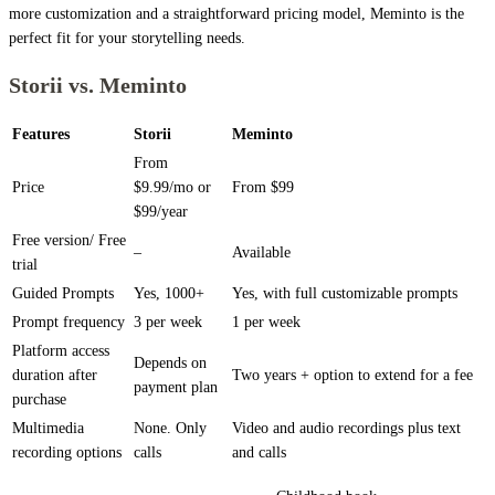
more customization and a straightforward pricing model, Meminto is the
perfect fit for your storytelling needs.
Storii vs. Meminto
Features
Storii
Meminto
From
Price
$9.99/mo or
From $99
$99/year
Free version/ Free
–
Available
trial
Guided Prompts
Yes, 1000+
Yes, with full customizable prompts
Prompt frequency
3 per week
1 per week
Platform access
Depends on
duration after
Two years + option to extend for a fee
payment plan
purchase
Multimedia
None. Only
Video and audio recordings plus text
recording options
calls
and calls