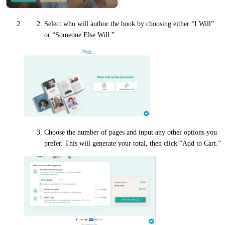
Select who will author the book by choosing either “I Will”
or “Someone Else Will.”
Choose the number of pages and input any other options you
prefer. This will generate your total, then click “Add to Cart.”