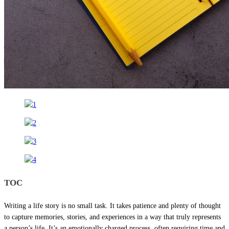
TOC
Writing a life story is no small task. It takes patience and plenty of thought
to capture memories, stories, and experiences in a way that truly represents
a person’s life. It’s an emotionally charged process, often requiring time and