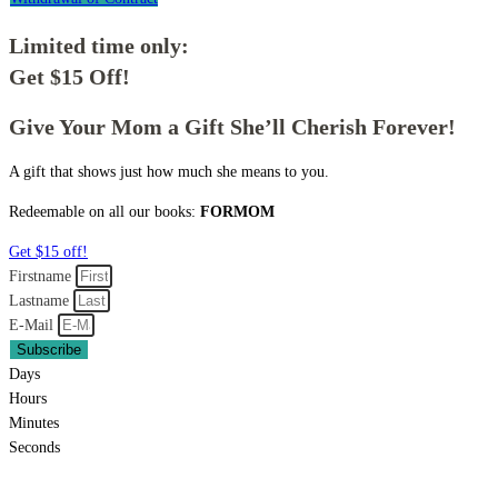
Limited time only:
Get $15 Off!
Give Your Mom a Gift She’ll Cherish Forever!
A gift that shows just how much she means to you.
Redeemable on all our books:
FORMOM
Get $15 off!
Firstname
Lastname
E-Mail
Subscribe
Days
Hours
Minutes
Seconds