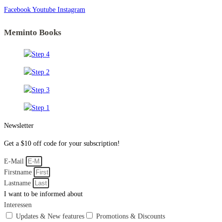
Facebook
Youtube
Instagram
Meminto Books
Newsletter
Get a $10 off code for your subscription!
E-Mail
Firstname
Lastname
I want to be informed about
Interessen
Updates & New features
Promotions & Discounts