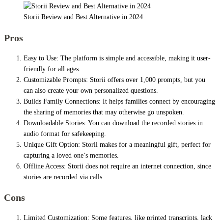
Storii Review and Best Alternative in 2024
Pros
Easy to Use: The platform is simple and accessible, making it user-
friendly for all ages.
Customizable Prompts: Storii offers over 1,000 prompts, but you
can also create your own personalized questions.
Builds Family Connections: It helps families connect by encouraging
the sharing of memories that may otherwise go unspoken.
Downloadable Stories: You can download the recorded stories in
audio format for safekeeping.
Unique Gift Option: Storii makes for a meaningful gift, perfect for
capturing a loved one’s memories.
Offline Access: Storii does not require an internet connection, since
stories are recorded via calls.
Cons
Limited Customization: Some features, like printed transcripts, lack