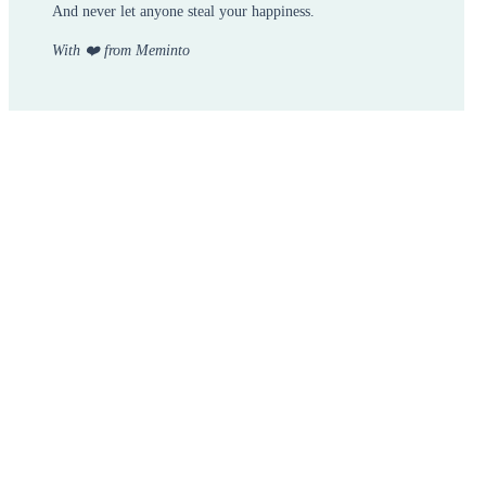
And never let anyone steal your happiness.
With ❤️ from Meminto