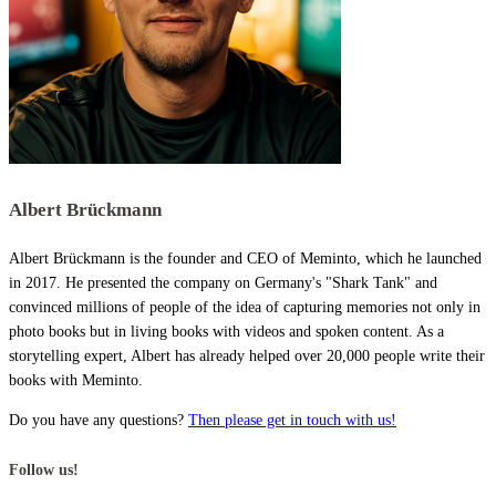
Albert Brückmann
Albert Brückmann is the founder and CEO of Meminto, which he launched
in 2017. He presented the company on Germany's "Shark Tank" and
convinced millions of people of the idea of capturing memories not only in
photo books but in living books with videos and spoken content. As a
storytelling expert, Albert has already helped over 20,000 people write their
books with Meminto.
Do you have any questions?
Then please get in touch with us!
Follow us!