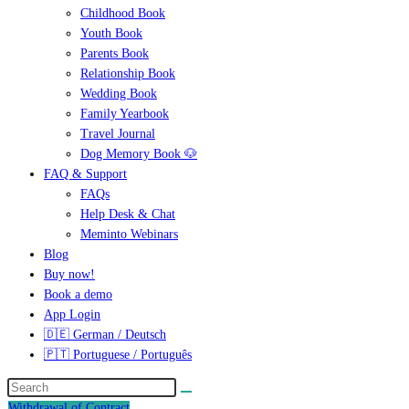
Childhood Book
Youth Book
Parents Book
Relationship Book
Wedding Book
Family Yearbook
Travel Journal
Dog Memory Book 🐶
FAQ & Support
FAQs
Help Desk & Chat
Meminto Webinars
Blog
Buy now!
Book a demo
App Login
🇩🇪 German / Deutsch
🇵🇹 Portuguese / Português
Withdrawal of Contract