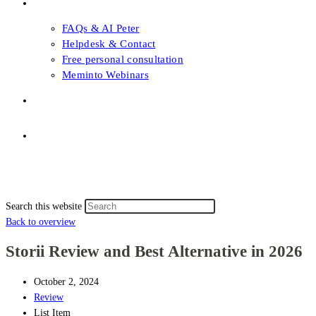
FAQs & Support
FAQs & AI Peter
Helpdesk & Contact
Free personal consultation
Meminto Webinars
Shop
Topic selection
Menu
Close
Topic selection
Search this website
Back to overview
Storii Review and Best Alternative in 2026
October 2, 2024
Review
List Item