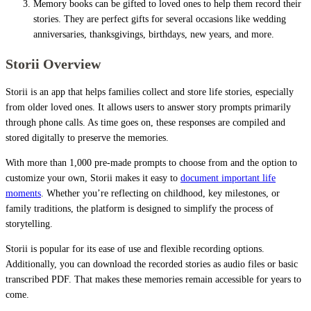
Memory books can be gifted to loved ones to help them record their
stories. They are perfect gifts for several occasions like wedding
anniversaries, thanksgivings, birthdays, new years, and more.
Storii Overview
Storii is an app that helps families collect and store life stories, especially
from older loved ones. It allows users to answer story prompts primarily
through phone calls. As time goes on, these responses are compiled and
stored digitally to preserve the memories.
With more than 1,000 pre-made prompts to choose from and the option to
customize your own, Storii makes it easy to
document important life
moments
. Whether you’re reflecting on childhood, key milestones, or
family traditions, the platform is designed to simplify the process of
storytelling.
Storii is popular for its ease of use and flexible recording options.
Additionally, you can download the recorded stories as audio files or basic
transcribed PDF. That makes these memories remain accessible for years to
come.