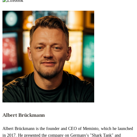
Albert Brückmann
Albert Brückmann is the founder and CEO of Meminto, which he launched
in 2017. He presented the company on Germany's "Shark Tank" and