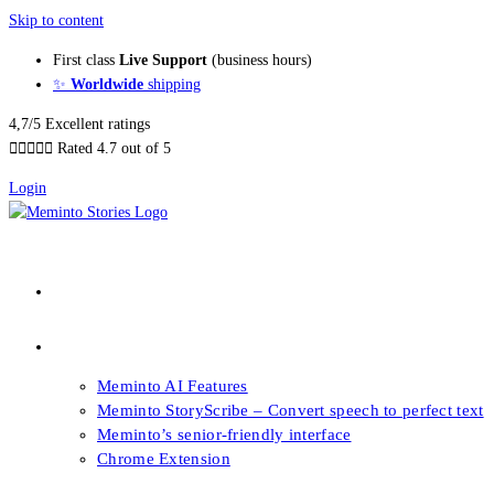
Skip to content
First class
Live Support
(business hours)
✨
Worldwide
shipping
4,7/5 Excellent ratings





Rated 4.7 out of 5
Login
About our Books
Features
Meminto AI Features
Meminto StoryScribe – Convert speech to perfect text
Meminto’s senior-friendly interface
Chrome Extension