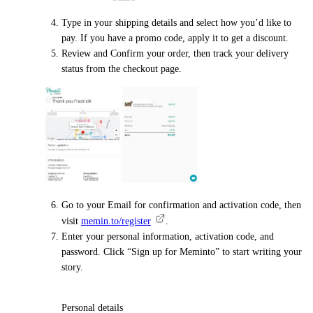
Type in your shipping details and select how you’d like to
pay. If you have a promo code, apply it to get a discount.
Review and Confirm your order, then track your delivery
status from the checkout page.
Go to your Email for confirmation and activation code, then
visit
memin.to/register
.
Enter your personal information, activation code, and
password. Click “Sign up for Meminto” to start writing your
story.
Personal details