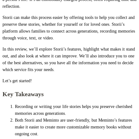
reflection.
Storii can make this process easier by offering tools to help you collect and
preserve these stories, whether for yourself or for loved ones. Storii’s
platform allows families to connect across generations, recording memories
through voice, text, or video.
In this review, we’ll explore Storii’s features, highlight what makes it stand
out, and also look at where it can improve. We’ll also introduce you to one
of the best alternatives, so you have all the information you need to decide
which service fits your needs.
Let’s get started!
Key Takeaways
Recording or writing your life stories helps you preserve cherished
memories across generations.
Both Storii and Meminto are user-friendly, but Meminto’s features
make it easier to create more customizable memory books without
ongoing cost.