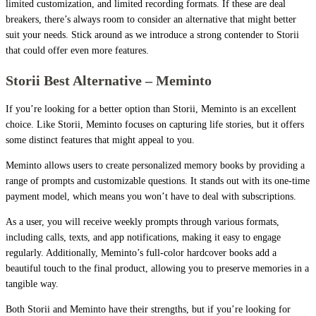
limited customization, and limited recording formats. If these are deal
breakers, there’s always room to consider an alternative that might better
suit your needs. Stick around as we introduce a strong contender to Storii
that could offer even more features.
Storii Best Alternative – Meminto
If you’re looking for a better option than Storii, Meminto is an excellent
choice. Like Storii, Meminto focuses on capturing life stories, but it offers
some distinct features that might appeal to you.
Meminto allows users to create personalized memory books by providing a
range of prompts and customizable questions. It stands out with its one-time
payment model, which means you won’t have to deal with subscriptions.
As a user, you will receive weekly prompts through various formats,
including calls, texts, and app notifications, making it easy to engage
regularly. Additionally, Meminto’s full-color hardcover books add a
beautiful touch to the final product, allowing you to preserve memories in a
tangible way.
Both Storii and Meminto have their strengths, but if you’re looking for