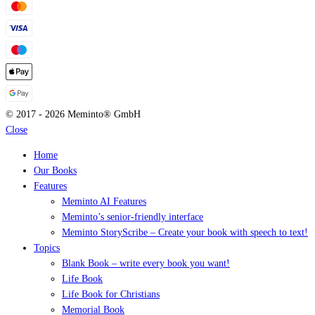
© 2017 - 2026 Meminto® GmbH
Close
Home
Our Books
Features
Meminto AI Features
Meminto’s senior-friendly interface
Meminto StoryScribe – Create your book with speech to text!
Topics
Blank Book – write every book you want!
Life Book
Life Book for Christians
Memorial Book