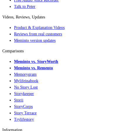
Free Audio Voice Recorder
Talk to Peter
Videos, Reviews, Updates
Product & Explanation Videos
Reviews from real customers
Meminto version updates
Comparisons
Meminto vs. StoryWorth
Meminto vs. Remento
Memorygram
Mylifeinabook
No Story Lost
Storykeeper
Storii
StoryCorps
Story Terrace
Trylifestory
Information