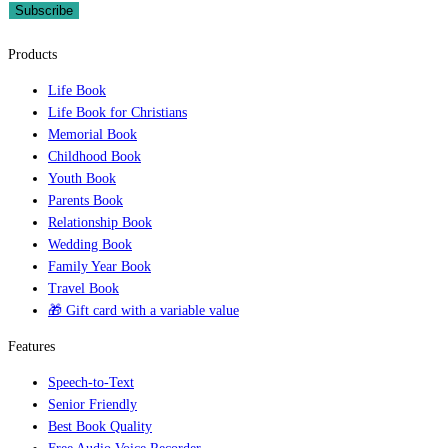
Subscribe
Products
Life Book
Life Book for Christians
Memorial Book
Childhood Book
Youth Book
Parents Book
Relationship Book
Wedding Book
Family Year Book
Travel Book
🎁 Gift card with a variable value
Features
Speech-to-Text
Senior Friendly
Best Book Quality