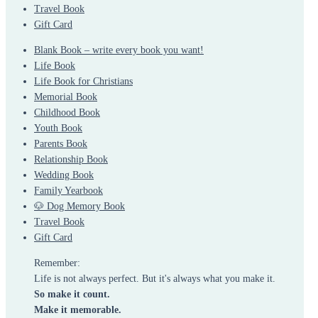
Travel Book
Gift Card
Blank Book – write every book you want!
Life Book
Life Book for Christians
Memorial Book
Childhood Book
Youth Book
Parents Book
Relationship Book
Wedding Book
Family Yearbook
🐶 Dog Memory Book
Travel Book
Gift Card
Remember:
Life is not always perfect. But it's always what you make it.
So make it count.
Make it memorable.