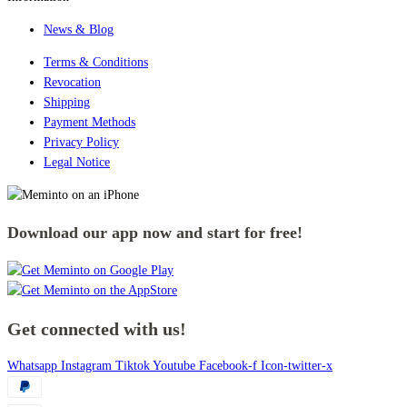
News & Blog
Terms & Conditions
Revocation
Shipping
Payment Methods
Privacy Policy
Legal Notice
Download our app now and start for free!
Get connected with us!
Whatsapp
Instagram
Tiktok
Youtube
Facebook-f
Icon-twitter-x