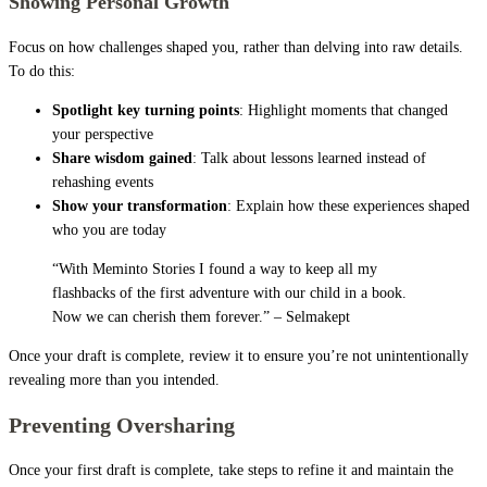
Showing Personal Growth
Focus on how challenges shaped you, rather than delving into raw details.
To do this:
Spotlight key turning points
: Highlight moments that changed
your perspective
Share wisdom gained
: Talk about lessons learned instead of
rehashing events
Show your transformation
: Explain how these experiences shaped
who you are today
“With Meminto Stories I found a way to keep all my
flashbacks of the first adventure with our child in a book.
Now we can cherish them forever.” – Selmakept
Once your draft is complete, review it to ensure you’re not unintentionally
revealing more than you intended.
Preventing Oversharing
Once your first draft is complete, take steps to refine it and maintain the