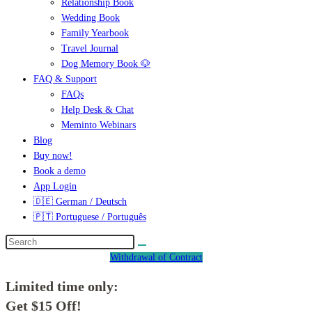
Relationship Book
Wedding Book
Family Yearbook
Travel Journal
Dog Memory Book 🐶
FAQ & Support
FAQs
Help Desk & Chat
Meminto Webinars
Blog
Buy now!
Book a demo
App Login
🇩🇪 German / Deutsch
🇵🇹 Portuguese / Português
Withdrawal of Contract
Limited time only:
Get $15 Off!