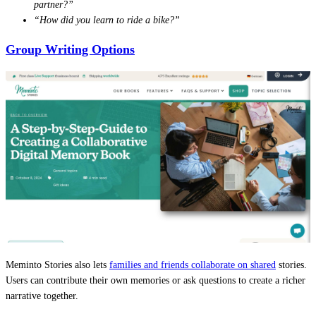
partner?”
“How did you learn to ride a bike?”
Group Writing Options
Meminto Stories also lets
families and friends collaborate on shared
stories.
Users can contribute their own memories or ask questions to create a richer
narrative together.