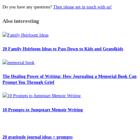
Do you have any questions?
Then please get in touch with us!
Also interesting
20 Family Heirloom Ideas to Pass Down to Kids and Grandkids
The Healing Power of Writing: How Journaling a Memorial Book Can
Prompt You Through Grief
10 Prompts to Jumpstart Memoir Writing
20 gratitude journal ideas + prompts