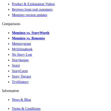
Product & Explanation Videos
Reviews from real customers
Meminto version updates
Comparisons
Meminto vs. StoryWorth
Meminto vs. Remento
Memorygram
Mylifeinabook
No Story Lost
Storykeeper
Storii
StoryCorps
Story Terrace
Trylifestory
Information
News & Blog
Terms & Conditions