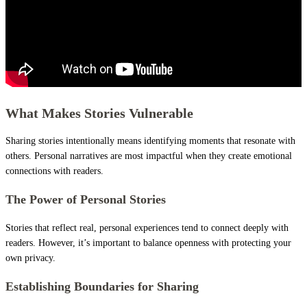
What Makes Stories Vulnerable
Sharing stories intentionally means identifying moments that resonate with
others. Personal narratives are most impactful when they create emotional
connections with readers.
The Power of Personal Stories
Stories that reflect real, personal experiences tend to connect deeply with
readers. However, it’s important to balance openness with protecting your
own privacy.
Establishing Boundaries for Sharing