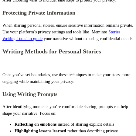
After choosing what to include, take steps to protect your privacy.
Protecting Private Information
When sharing personal stories, ensure sensitive information remains private.
Use your platform’s privacy settings and tools like ‘Meminto
Stories
Writing Tools’ to guide
your narrative without exposing confidential details.
Writing Methods for Personal Stories
Once you’ve set boundaries, use these techniques to make your story more
engaging while maintaining your privacy.
Using Writing Prompts
After identifying moments you’re comfortable sharing, prompts can help
shape your narrative. Focus on:
Reflecting on emotions
instead of sharing explicit details
Highlighting lessons learned
rather than describing private