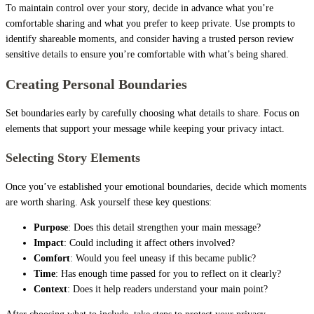
To maintain control over your story, decide in advance what you’re
comfortable sharing and what you prefer to keep private. Use prompts to
identify shareable moments, and consider having a trusted person review
sensitive details to ensure you’re comfortable with what’s being shared.
Creating Personal Boundaries
Set boundaries early by carefully choosing what details to share. Focus on
elements that support your message while keeping your privacy intact.
Selecting Story Elements
Once you’ve established your emotional boundaries, decide which moments
are worth sharing. Ask yourself these key questions:
Purpose
: Does this detail strengthen your main message?
Impact
: Could including it affect others involved?
Comfort
: Would you feel uneasy if this became public?
Time
: Has enough time passed for you to reflect on it clearly?
Context
: Does it help readers understand your main point?