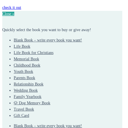
check it out
Close »
Quickly select the book you want to buy or give away!
Blank Book – write every book you want!
Life Book
Life Book for Christians
Memorial Book
Childhood Book
Youth Book
Parents Book
Relationship Book
Wedding Book
Family Yearbook
🐶 Dog Memory Book
Travel Book
Gift Card
Blank Book – write every book you want!