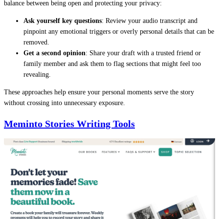
balance between being open and protecting your privacy:
Ask yourself key questions
: Review your audio transcript and
pinpoint any emotional triggers or overly personal details that can be
removed.
Get a second opinion
: Share your draft with a trusted friend or
family member and ask them to flag sections that might feel too
revealing.
These approaches help ensure your personal moments serve the story
without crossing into unnecessary exposure.
Meminto Stories Writing Tools