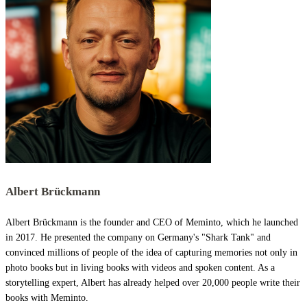
Albert Brückmann
Albert Brückmann is the founder and CEO of Meminto, which he launched
in 2017. He presented the company on Germany's "Shark Tank" and
convinced millions of people of the idea of capturing memories not only in
photo books but in living books with videos and spoken content. As a
storytelling expert, Albert has already helped over 20,000 people write their
books with Meminto.