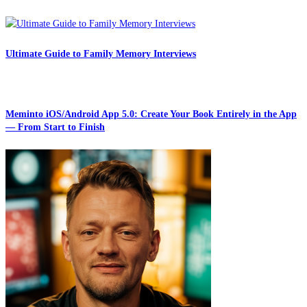
Ultimate Guide to Family Memory Interviews
Meminto iOS/Android App 5.0: Create Your Book Entirely in the App
— From Start to Finish