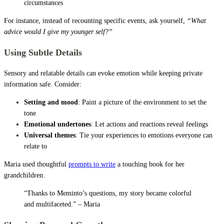
circumstances
For instance, instead of recounting specific events, ask yourself,
“What
advice would I give my younger self?”
Using Subtle Details
Sensory and relatable details can evoke emotion while keeping private
information safe. Consider:
Setting and mood
: Paint a picture of the environment to set the
tone
Emotional undertones
: Let actions and reactions reveal feelings
Universal themes
: Tie your experiences to emotions everyone can
relate to
Maria used thoughtful
prompts to write
a touching book for her
grandchildren.
“Thanks to Meminto’s questions, my story became colorful
and multifaceted.” – Maria