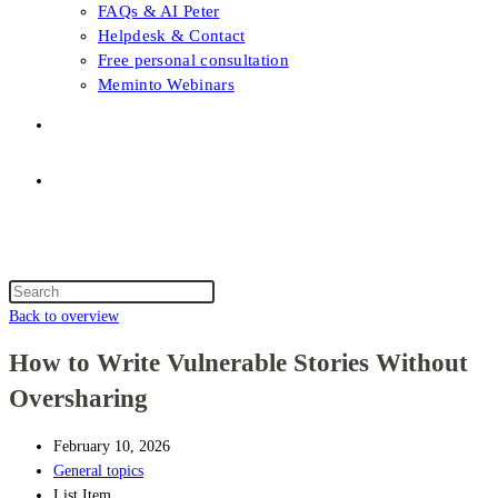
FAQs & AI Peter
Helpdesk & Contact
Free personal consultation
Meminto Webinars
Shop
Topic selection
Menu
Close
Topic selection
Search
this
Back to overview
website
How to Write Vulnerable Stories Without
Oversharing
February 10, 2026
General topics
List Item