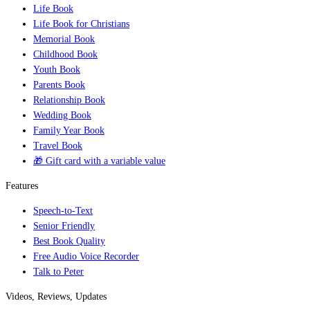
Life Book
Life Book for Christians
Memorial Book
Childhood Book
Youth Book
Parents Book
Relationship Book
Wedding Book
Family Year Book
Travel Book
🎁 Gift card with a variable value
Features
Speech-to-Text
Senior Friendly
Best Book Quality
Free Audio Voice Recorder
Talk to Peter
Videos, Reviews, Updates