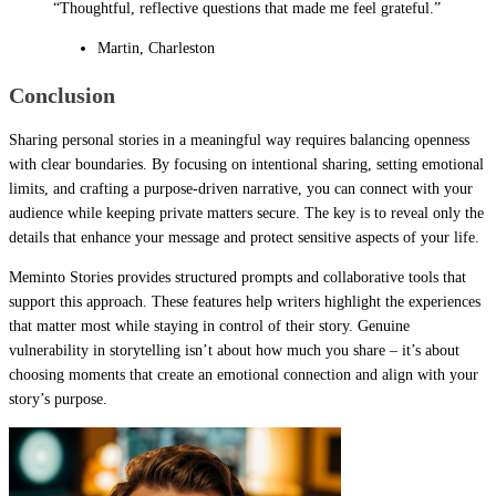
“Thoughtful, reflective questions that made me feel grateful.”
Martin, Charleston
Conclusion
Sharing personal stories in a meaningful way requires balancing openness
with clear boundaries. By focusing on intentional sharing, setting emotional
limits, and crafting a purpose-driven narrative, you can connect with your
audience while keeping private matters secure. The key is to reveal only the
details that enhance your message and protect sensitive aspects of your life.
Meminto Stories provides structured prompts and collaborative tools that
support this approach. These features help writers highlight the experiences
that matter most while staying in control of their story. Genuine
vulnerability in storytelling isn’t about how much you share – it’s about
choosing moments that create an emotional connection and align with your
story’s purpose.