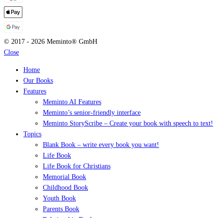
© 2017 - 2026 Meminto® GmbH
Close
Home
Our Books
Features
Meminto AI Features
Meminto’s senior-friendly interface
Meminto StoryScribe – Create your book with speech to text!
Topics
Blank Book – write every book you want!
Life Book
Life Book for Christians
Memorial Book
Childhood Book
Youth Book
Parents Book