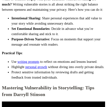
much?
Writing vulnerable stories is all about striking the right balance
between openness and maintaining your privacy. Here’s how you can do it:
Intentional Sharing:
Share personal experiences that add value to
your story while avoiding unnecessary details.
Set Emotional Boundaries:
Decide in advance what you’re
comfortable sharing and stick to it.
Purpose-Driven Narrative:
Focus on moments that support your
message and resonate with readers.
Practical Tips
:
Use
writing prompts
to reflect on emotions and lessons learned.
Highlight
personal growth
without diving into overly private details.
Protect sensitive information by reviewing drafts and getting
feedback from trusted individuals.
Mastering Vulnerability in Storytelling: Tips
from Darryll Stinson