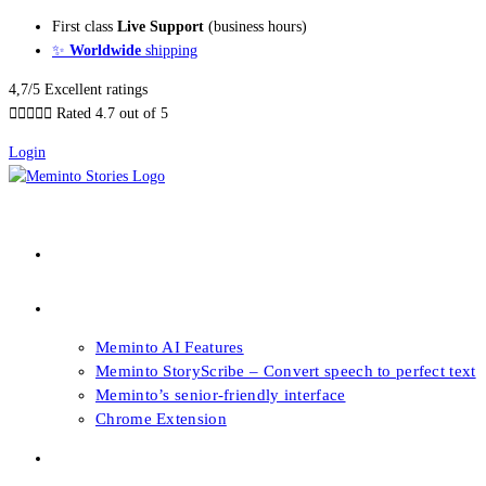
Skip
First class
Live Support
(business hours)
to
✨
Worldwide
shipping
content
4,7/5 Excellent ratings





Rated 4.7 out of 5
Login
About our Books
Features
Meminto AI Features
Meminto StoryScribe – Convert speech to perfect text
Meminto’s senior-friendly interface
Chrome Extension
FAQs & Support