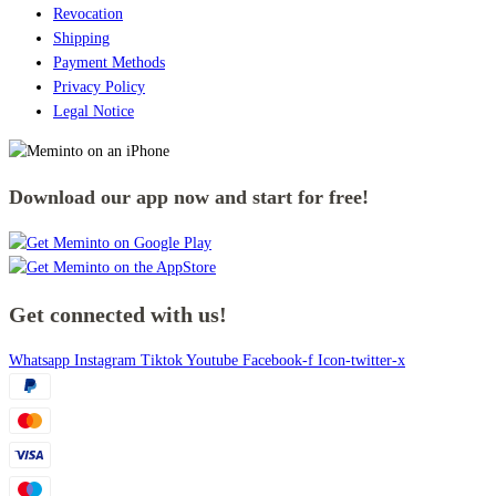
Revocation
Shipping
Payment Methods
Privacy Policy
Legal Notice
Download our app now and start for free!
Get connected with us!
Whatsapp
Instagram
Tiktok
Youtube
Facebook-f
Icon-twitter-x