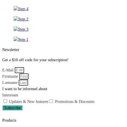
Newsletter
Get a $10 off code for your subscription!
E-Mail
Firstname
Lastname
I want to be informed about
Interessen
Updates & New features
Promotions & Discounts
Subscribe
Products