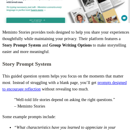
Meminto Stories provides tools designed to help you share your experiences
thoughtfully while maintaining your privacy. Their platform features a
Story Prompt System
and
Group Writing Options
to make storytelling
easier and more meaningful.
Story Prompt System
This guided question system helps you focus on the moments that matter
most. Instead of struggling with a blank page, you’ll get
prompts designed
to encourage reflection
without revealing too much.
“Well-told life stories depend on asking the right questions.”
– Meminto Stories
Some example prompts include:
“What characteristics have you learned to appreciate in your