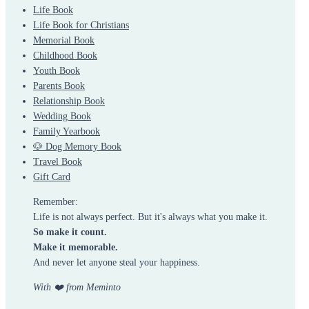
Life Book
Life Book for Christians
Memorial Book
Childhood Book
Youth Book
Parents Book
Relationship Book
Wedding Book
Family Yearbook
🐶 Dog Memory Book
Travel Book
Gift Card
Remember:
Life is not always perfect. But it's always what you make it.
So make it count.
Make it memorable.
And never let anyone steal your happiness.
With ❤️ from Meminto