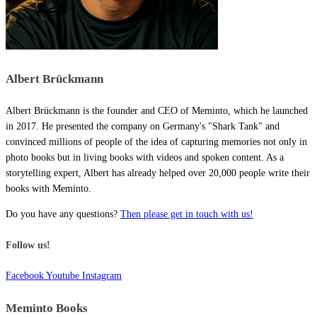
Albert Brückmann
Albert Brückmann is the founder and CEO of Meminto, which he launched
in 2017. He presented the company on Germany's "Shark Tank" and
convinced millions of people of the idea of capturing memories not only in
photo books but in living books with videos and spoken content. As a
storytelling expert, Albert has already helped over 20,000 people write their
books with Meminto.
Do you have any questions?
Then please get in touch with us!
Follow us!
Facebook
Youtube
Instagram
Meminto Books