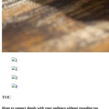
TOC
Want to connect deeply with your audience without revealing too