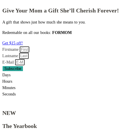
Give Your Mom a Gift She’ll Cherish Forever!
A gift that shows just how much she means to you.
Redeemable on all our books:
FORMOM
Get $15 off!
Firstname
Lastname
E-Mail
Subscribe
Days
Hours
Minutes
Seconds
NEW
The Yearbook