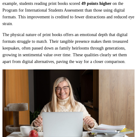
example, students reading print books scored
49 points higher
on the
Program for International Students Assessment than those using digital
formats. This improvement is credited to fewer distractions and reduced eye
strain.
The physical nature of print books offers an emotional depth that digital
formats struggle to match. Their tangible presence makes them treasured
keepsakes, often passed down as family heirlooms through generations,
growing in sentimental value over time. These qualities clearly set them
apart from digital alternatives, paving the way for a closer comparison.