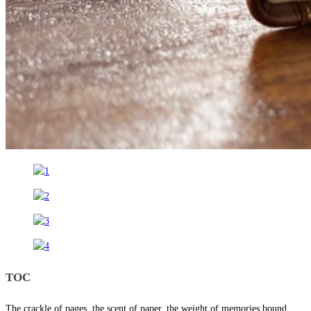
TOC
The crackle of pages, the scent of paper, the weight of memories bound