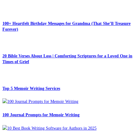
100+ Heartfelt Birthday Messages for Grandma (That She’ll Treasure
Forever)
20 Bible Verses About Loss | Comforting Scriptures for a Loved One in
Times of Grief
Top 5 Memoir Writing Services
100 Journal Prompts for Memoir Writing