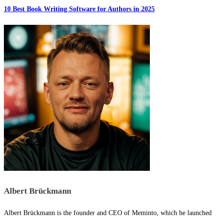
10 Best Book Writing Software for Authors in 2025
Albert Brückmann
Albert Brückmann is the founder and CEO of Meminto, which he launched