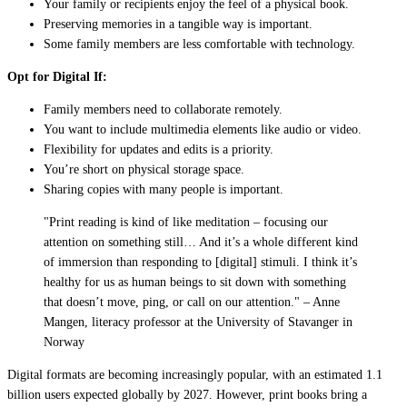
Your family or recipients enjoy the feel of a physical book.
Preserving memories in a tangible way is important.
Some family members are less comfortable with technology.
Opt for Digital If:
Family members need to collaborate remotely.
You want to include multimedia elements like audio or video.
Flexibility for updates and edits is a priority.
You’re short on physical storage space.
Sharing copies with many people is important.
"Print reading is kind of like meditation – focusing our
attention on something still… And it’s a whole different kind
of immersion than responding to [digital] stimuli. I think it’s
healthy for us as human beings to sit down with something
that doesn’t move, ping, or call on our attention." – Anne
Mangen, literacy professor at the University of Stavanger in
Norway
Digital formats are becoming increasingly popular, with an estimated 1.1
billion users expected globally by 2027. However, print books bring a