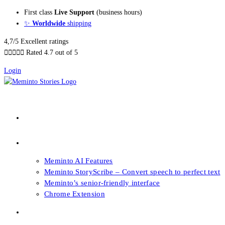
Skip
First class
Live Support
(business hours)
to
✨
Worldwide
shipping
content
4,7/5 Excellent ratings





Rated 4.7 out of 5
Login
About our Books
Features
Meminto AI Features
Meminto StoryScribe – Convert speech to perfect text
Meminto’s senior-friendly interface
Chrome Extension
FAQs & Support