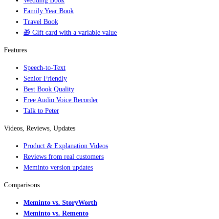
Wedding Book
Family Year Book
Travel Book
🎁 Gift card with a variable value
Features
Speech-to-Text
Senior Friendly
Best Book Quality
Free Audio Voice Recorder
Talk to Peter
Videos, Reviews, Updates
Product & Explanation Videos
Reviews from real customers
Meminto version updates
Comparisons
Meminto vs. StoryWorth
Meminto vs. Remento