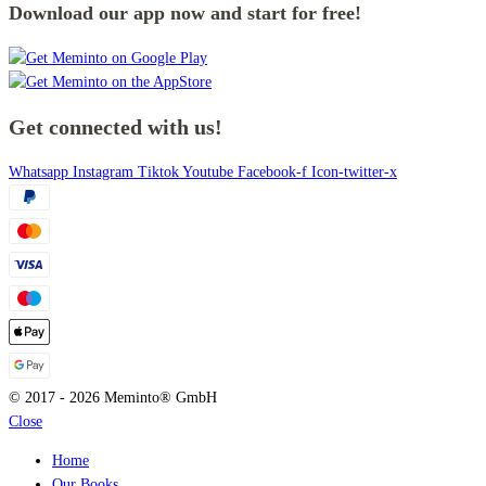
Download our app now and start for free!
Get connected with us!
Whatsapp
Instagram
Tiktok
Youtube
Facebook-f
Icon-twitter-x
© 2017 - 2026 Meminto® GmbH
Close
Home
Our Books