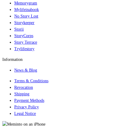
Memorygram
Mylifeinabook
No Story Lost
Storykeeper
Storii
StoryCorps
Story Terrace
Trylifestory
Information
News & Blog
Terms & Conditions
Revocation
Shipping
Payment Methods
Privacy Policy
Legal Notice