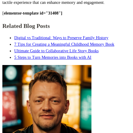
tactile experience that can enhance memory and engagement.
[
elementor-template id="31408"]
Related Blog Posts
Digital vs Traditional: Ways to Preserve Family History
7 Tips for Creating a Meaningful Childhood Memory Book
Ultimate Guide to Collaborative Life Story Books
5 Steps to Turn Memories into Books with AI