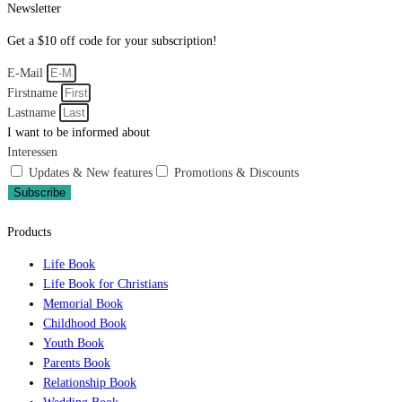
Newsletter
Get a $10 off code for your subscription!
E-Mail
Firstname
Lastname
I want to be informed about
Interessen
Updates & New features
Promotions & Discounts
Subscribe
Products
Life Book
Life Book for Christians
Memorial Book
Childhood Book
Youth Book
Parents Book
Relationship Book