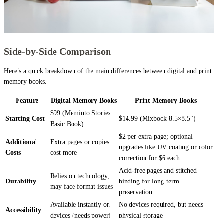
Side-by-Side Comparison
Here’s a quick breakdown of the main differences between digital and print
memory books.
Feature
Digital Memory Books
Print Memory Books
$99 (Meminto Stories
Starting Cost
$14.99 (Mixbook 8.5×8.5")
Basic Book)
$2 per extra page; optional
Additional
Extra pages or copies
upgrades like UV coating or color
Costs
cost more
correction for $6 each
Acid-free pages and stitched
Relies on technology;
Durability
binding for long-term
may face format issues
preservation
Available instantly on
No devices required, but needs
Accessibility
devices (needs power)
physical storage