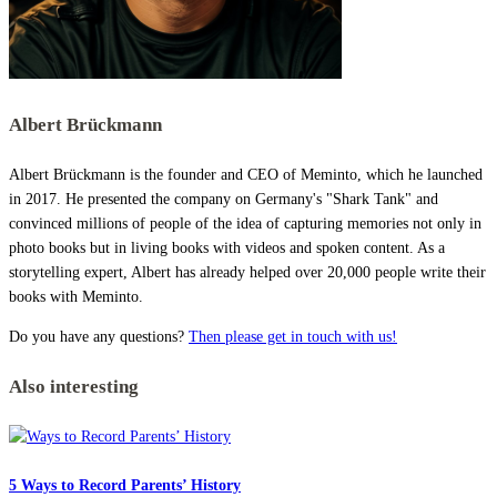
Albert Brückmann
Albert Brückmann is the founder and CEO of Meminto, which he launched
in 2017. He presented the company on Germany's "Shark Tank" and
convinced millions of people of the idea of capturing memories not only in
photo books but in living books with videos and spoken content. As a
storytelling expert, Albert has already helped over 20,000 people write their
books with Meminto.
Do you have any questions?
Then please get in touch with us!
Also interesting
5 Ways to Record Parents’ History