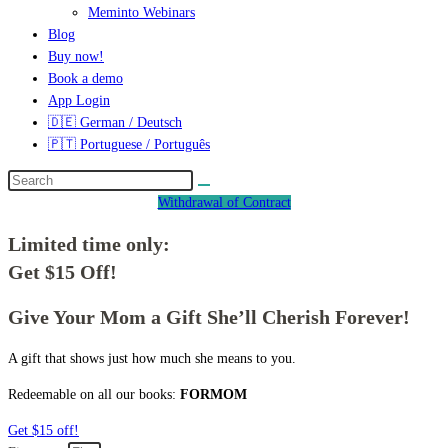
Meminto Webinars
Blog
Buy now!
Book a demo
App Login
🇩🇪 German / Deutsch
🇵🇹 Portuguese / Português
Withdrawal of Contract
Limited time only:
Get $15 Off!
Give Your Mom a Gift She’ll Cherish Forever!
A gift that shows just how much she means to you.
Redeemable on all our books:
FORMOM
Get $15 off!