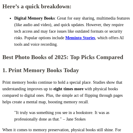
Here’s a quick breakdown:
Digital Memory Books
: Great for easy sharing, multimedia features
(like audio and video), and quick updates. However, they require
tech access and may face issues like outdated formats or security
risks. Popular options include
Meminto Stories
, which offers AI
tools and voice recording.
Best Photo Books of 2025: Top Picks Compared
1. Print Memory Books Today
Print memory books continue to hold a special place. Studies show that
understanding improves up to
eight times more
with physical books
compared to digital ones. Plus, the simple act of flipping through pages
helps create a mental map, boosting memory recall.
"It truly was something you see in a bookstore. It was as
professionally done as that." – Jane Stokes
When it comes to memory preservation, physical books still shine. For