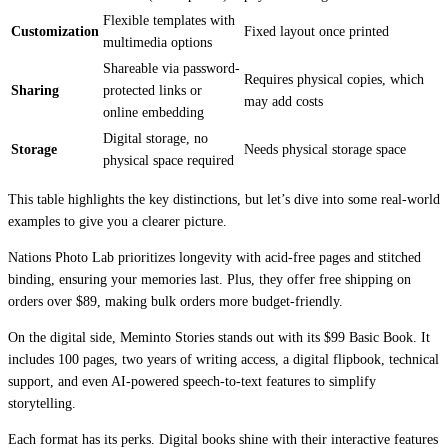
Flexible templates with
Customization
Fixed layout once printed
multimedia options
Shareable via password-
Requires physical copies, which
Sharing
protected links or
may add costs
online embedding
Digital storage, no
Storage
Needs physical storage space
physical space required
This table highlights the key distinctions, but let’s dive into some real-world
examples to give you a clearer picture.
Nations Photo Lab prioritizes longevity with acid-free pages and stitched
binding, ensuring your memories last. Plus, they offer free shipping on
orders over $89, making bulk orders more budget-friendly.
On the digital side, Meminto Stories stands out with its $99 Basic Book. It
includes 100 pages, two years of writing access, a digital flipbook, technical
support, and even AI-powered speech-to-text features to simplify
storytelling.
Each format has its perks. Digital books shine with their interactive features