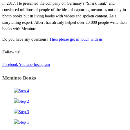
in 2017. He presented the company on Germany's "Shark Tank" and
convinced millions of people of the idea of capturing memories not only in
photo books but in living books with videos and spoken content. As a
storytelling expert, Albert has already helped over 20,000 people write their
books with Meminto.
Do you have any questions?
Then please get in touch with us!
Follow us!
Facebook
Youtube
Instagram
Meminto Books