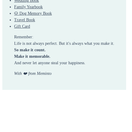
Wedding Book
Family Yearbook
🐶 Dog Memory Book
Travel Book
Gift Card
Remember:
Life is not always perfect. But it's always what you make it.
So make it count.
Make it memorable.
And never let anyone steal your happiness.
With ❤️ from Meminto