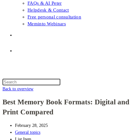
FAQs & AI Peter
Helpdesk & Contact
Free personal consultation
Meminto Webinars
Shop
Topic selection
Menu
Close
Topic selection
Search
this
Back to overview
website
Best Memory Book Formats: Digital and
Print Compared
February 28, 2025
General topics
List Item