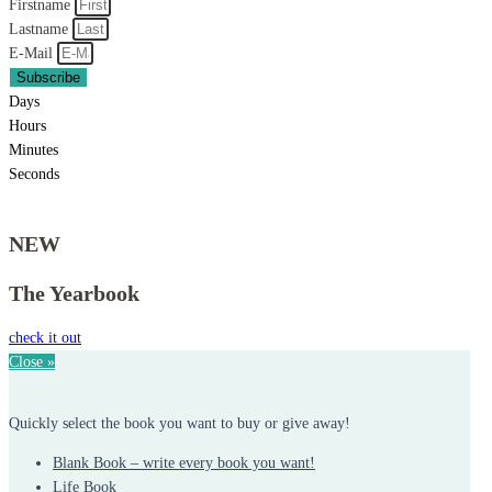
Firstname
Lastname
E-Mail
Subscribe
Days
Hours
Minutes
Seconds
NEW
The Yearbook
check it out
Close »
Quickly select the book you want to buy or give away!
Blank Book – write every book you want!
Life Book