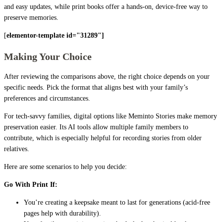
and easy updates, while print books offer a hands-on, device-free way to
preserve memories.
[
elementor-template id="31289"]
Making Your Choice
After reviewing the comparisons above, the right choice depends on your
specific needs. Pick the format that aligns best with your family’s
preferences and circumstances.
For tech-savvy families, digital options like Meminto Stories make memory
preservation easier. Its AI tools allow multiple family members to
contribute, which is especially helpful for recording stories from older
relatives.
Here are some scenarios to help you decide:
Go With Print If:
You’re creating a keepsake meant to last for generations (acid-free
pages help with durability).