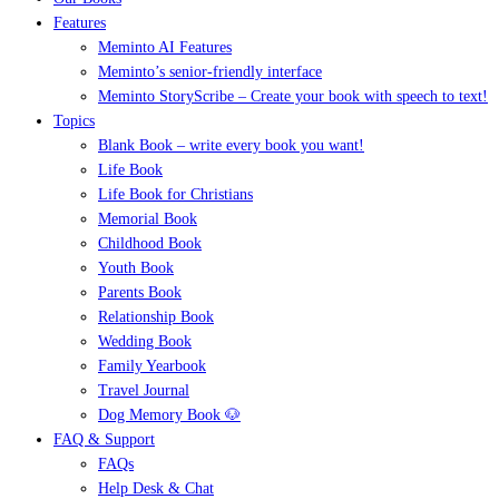
Features
Meminto AI Features
Meminto’s senior-friendly interface
Meminto StoryScribe – Create your book with speech to text!
Topics
Blank Book – write every book you want!
Life Book
Life Book for Christians
Memorial Book
Childhood Book
Youth Book
Parents Book
Relationship Book
Wedding Book
Family Yearbook
Travel Journal
Dog Memory Book 🐶
FAQ & Support
FAQs
Help Desk & Chat