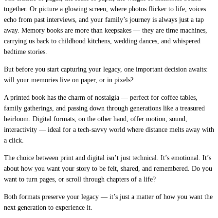
together. Or picture a glowing screen, where photos flicker to life, voices
echo from past interviews, and your family’s journey is always just a tap
away. Memory books are more than keepsakes — they are time machines,
carrying us back to childhood kitchens, wedding dances, and whispered
bedtime stories.
But before you start capturing your legacy, one important decision awaits:
will your memories live on paper, or in pixels?
A printed book has the charm of nostalgia — perfect for coffee tables,
family gatherings, and passing down through generations like a treasured
heirloom. Digital formats, on the other hand, offer motion, sound,
interactivity — ideal for a tech-savvy world where distance melts away with
a click.
The choice between print and digital isn’t just technical. It’s emotional. It’s
about how you want your story to be felt, shared, and remembered. Do you
want to turn pages, or scroll through chapters of a life?
Both formats preserve your legacy — it’s just a matter of how you want the
next generation to experience it.