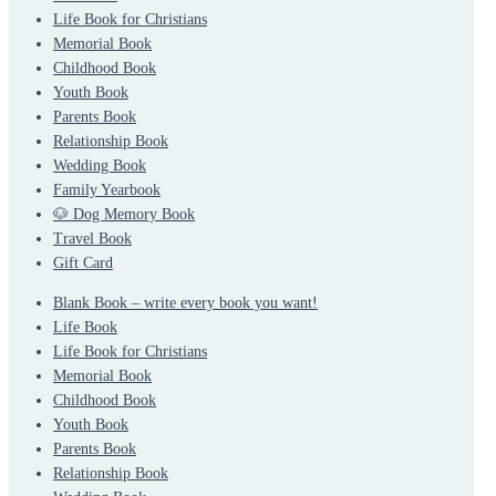
Life Book for Christians
Memorial Book
Childhood Book
Youth Book
Parents Book
Relationship Book
Wedding Book
Family Yearbook
🐶 Dog Memory Book
Travel Book
Gift Card
Blank Book – write every book you want!
Life Book
Life Book for Christians
Memorial Book
Childhood Book
Youth Book
Parents Book
Relationship Book