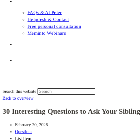
FAQs & Support
FAQs & AI Peter
Helpdesk & Contact
Free personal consultation
Meminto Webinars
Shop
Topic selection
Menu
Close
Topic selection
Search this website
Back to overview
30 Interesting Questions to Ask Your Sibling
February 20, 2026
Questions
List Item