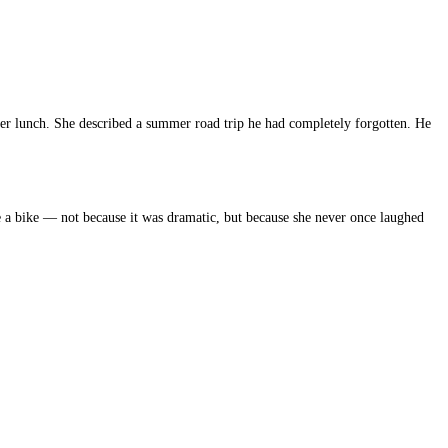
ver lunch. She described a summer road trip he had completely forgotten. He
e a bike — not because it was dramatic, but because she never once laughed