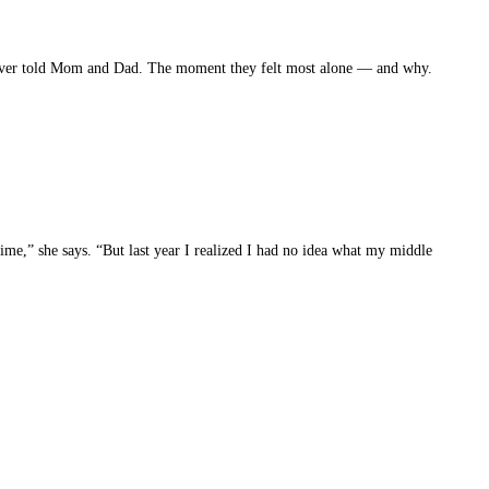
y never told Mom and Dad. The moment they felt most alone — and why.
 time,” she says. “But last year I realized I had no idea what my middle