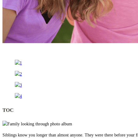
TOC
Siblings know you longer than almost anyone. They were there before your fi