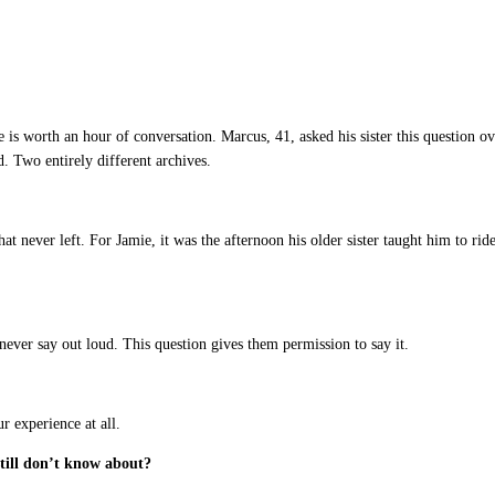
is worth an hour of conversation. Marcus, 41, asked his sister this question o
 Two entirely different archives.
never left. For Jamie, it was the afternoon his older sister taught him to rid
y never say out loud. This question gives them permission to say it.
r experience at all.
still don’t know about?