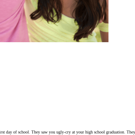
rst day of school. They saw you ugly-cry at your high school graduation. They