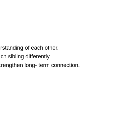
standing of each other.
 sibling differently.
strengthen long- term connection.