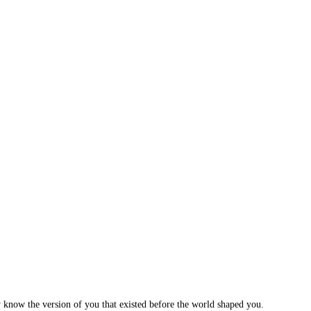
 know the version of you that existed before the world shaped you.