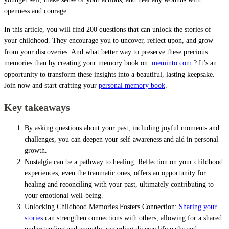
openness and courage.
In this article, you will find 200 questions that can unlock the stories of
your childhood. They encourage you to uncover, reflect upon, and grow
from your discoveries. And what better way to preserve these precious
memories than by creating your memory book on
meminto.com
? It’s an
opportunity to transform these insights into a beautiful, lasting keepsake.
Join now and start crafting your
personal memory book
.
Key takeaways
By asking questions about your past, including joyful moments and
challenges, you can deepen your self-awareness and aid in personal
growth.
Nostalgia can be a pathway to healing. Reflection on your childhood
experiences, even the traumatic ones, offers an opportunity for
healing and reconciling with your past, ultimately contributing to
your emotional well-being.
Unlocking Childhood Memories Fosters Connection:
Sharing your
stories
can strengthen connections with others, allowing for a shared