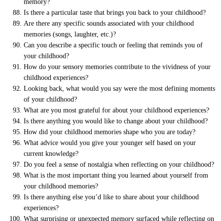
memory?
Is there a particular taste that brings you back to your childhood?
Are there any specific sounds associated with your childhood
memories (songs, laughter, etc.)?
Can you describe a specific touch or feeling that reminds you of
your childhood?
How do your sensory memories contribute to the vividness of your
childhood experiences?
Looking back, what would you say were the most defining moments
of your childhood?
What are you most grateful for about your childhood experiences?
Is there anything you would like to change about your childhood?
How did your childhood memories shape who you are today?
What advice would you give your younger self based on your
current knowledge?
Do you feel a sense of nostalgia when reflecting on your childhood?
What is the most important thing you learned about yourself from
your childhood memories?
Is there anything else you’d like to share about your childhood
experiences?
What surprising or unexpected memory surfaced while reflecting on