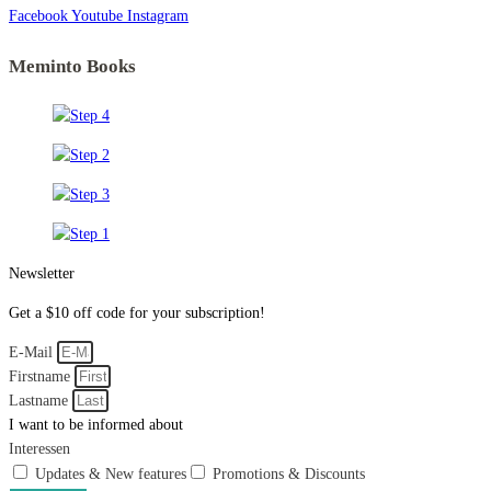
Facebook
Youtube
Instagram
Meminto Books
Newsletter
Get a $10 off code for your subscription!
E-Mail
Firstname
Lastname
I want to be informed about
Interessen
Updates & New features
Promotions & Discounts