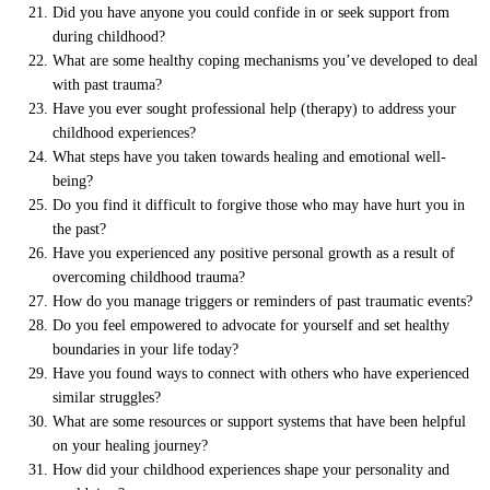
Did you have anyone you could confide in or seek support from
during childhood?
What are some healthy coping mechanisms you’ve developed to deal
with past trauma?
Have you ever sought professional help (therapy) to address your
childhood experiences?
What steps have you taken towards healing and emotional well-
being?
Do you find it difficult to forgive those who may have hurt you in
the past?
Have you experienced any positive personal growth as a result of
overcoming childhood trauma?
How do you manage triggers or reminders of past traumatic events?
Do you feel empowered to advocate for yourself and set healthy
boundaries in your life today?
Have you found ways to connect with others who have experienced
similar struggles?
What are some resources or support systems that have been helpful
on your healing journey?
How did your childhood experiences shape your personality and