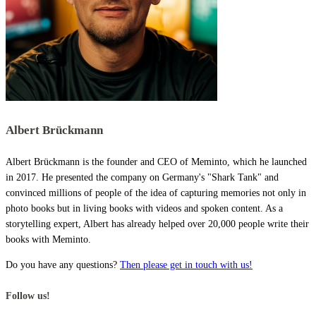
Albert Brückmann
Albert Brückmann is the founder and CEO of Meminto, which he launched
in 2017. He presented the company on Germany's "Shark Tank" and
convinced millions of people of the idea of capturing memories not only in
photo books but in living books with videos and spoken content. As a
storytelling expert, Albert has already helped over 20,000 people write their
books with Meminto.
Do you have any questions?
Then please get in touch with us!
Follow us!