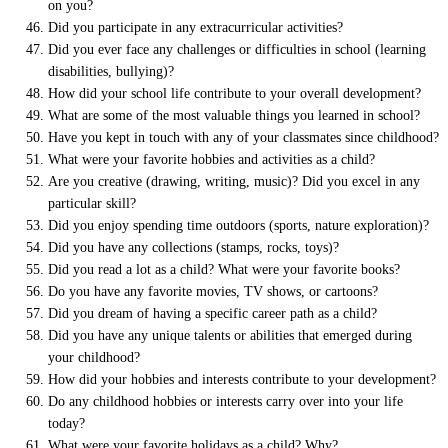
on you?
Did you participate in any extracurricular activities?
Did you ever face any challenges or difficulties in school (learning
disabilities, bullying)?
How did your school life contribute to your overall development?
What are some of the most valuable things you learned in school?
Have you kept in touch with any of your classmates since childhood?
What were your favorite hobbies and activities as a child?
Are you creative (drawing, writing, music)? Did you excel in any
particular skill?
Did you enjoy spending time outdoors (sports, nature exploration)?
Did you have any collections (stamps, rocks, toys)?
Did you read a lot as a child? What were your favorite books?
Do you have any favorite movies, TV shows, or cartoons?
Did you dream of having a specific career path as a child?
Did you have any unique talents or abilities that emerged during
your childhood?
How did your hobbies and interests contribute to your development?
Do any childhood hobbies or interests carry over into your life
today?
What were your favorite holidays as a child? Why?