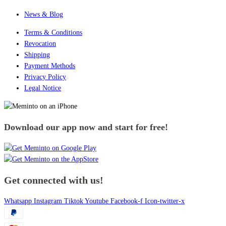
News & Blog
Terms & Conditions
Revocation
Shipping
Payment Methods
Privacy Policy
Legal Notice
Download our app now and start for free!
Get connected with us!
Whatsapp
Instagram
Tiktok
Youtube
Facebook-f
Icon-twitter-x