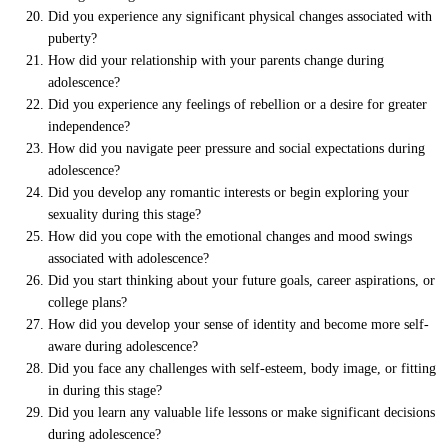
Did you experience any significant physical changes associated with
puberty?
How did your relationship with your parents change during
adolescence?
Did you experience any feelings of rebellion or a desire for greater
independence?
How did you navigate peer pressure and social expectations during
adolescence?
Did you develop any romantic interests or begin exploring your
sexuality during this stage?
How did you cope with the emotional changes and mood swings
associated with adolescence?
Did you start thinking about your future goals, career aspirations, or
college plans?
How did you develop your sense of identity and become more self-
aware during adolescence?
Did you face any challenges with self-esteem, body image, or fitting
in during this stage?
Did you learn any valuable life lessons or make significant decisions
during adolescence?