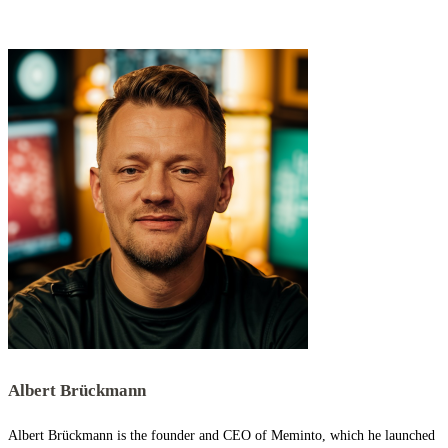
Albert Brückmann
Albert Brückmann is the founder and CEO of Meminto, which he launched