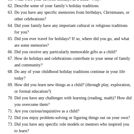
Describe some of your family’s holiday traditions.
Do you have any specific memories from birthdays, Christmases, or
other celebrations?
Did your family have any important cultural or religious traditions
for you?
Did you ever travel for holidays? If so, where did you go, and what
are some memories?
Did you receive any particularly memorable gifts as a child?
How do holidays and celebrations contribute to your sense of family
and community?
Do any of your childhood holiday traditions continue in your life
today?
How did you learn new things as a child? (through play, exploration,
or formal education?)
Did you have any challenges with learning (reading, math)? How did
you overcome them?
Are you curious/inquisitive as a child?
Did you enjoy problem-solving or figuring things out on your own?
Did you have any specific role models or mentors who inspired you
to learn?