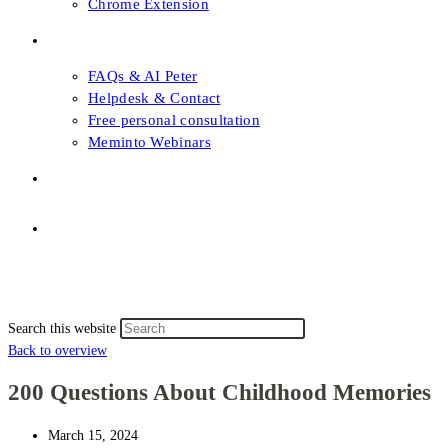
Chrome Extension
FAQs & Support
FAQs & AI Peter
Helpdesk & Contact
Free personal consultation
Meminto Webinars
Shop
Topic selection
Menu
Close
Topic selection
Search this website
Back to overview
200 Questions About Childhood Memories
March 15, 2024