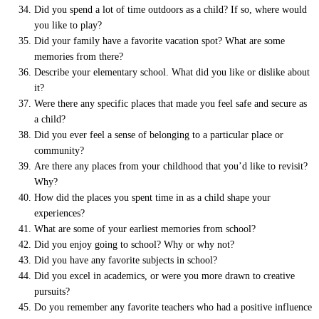
Did you spend a lot of time outdoors as a child? If so, where would
you like to play?
Did your family have a favorite vacation spot? What are some
memories from there?
Describe your elementary school. What did you like or dislike about
it?
Were there any specific places that made you feel safe and secure as
a child?
Did you ever feel a sense of belonging to a particular place or
community?
Are there any places from your childhood that you’d like to revisit?
Why?
How did the places you spent time in as a child shape your
experiences?
What are some of your earliest memories from school?
Did you enjoy going to school? Why or why not?
Did you have any favorite subjects in school?
Did you excel in academics, or were you more drawn to creative
pursuits?
Do you remember any favorite teachers who had a positive influence