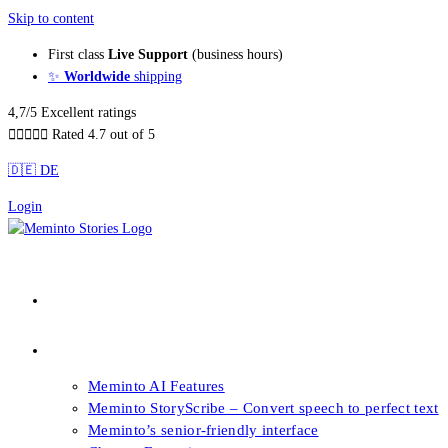
Skip to content
First class
Live Support
(business hours)
✨
Worldwide
shipping
4,7/5 Excellent ratings





Rated 4.7 out of 5
🇩🇪 DE
Login
About our Books
Features
Meminto AI Features
Meminto StoryScribe – Convert speech to perfect text
Meminto’s senior-friendly interface