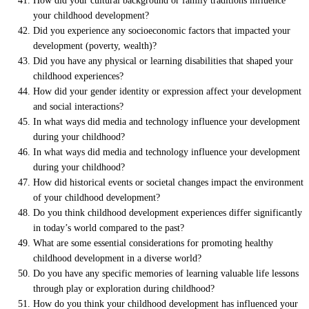
How did your cultural background or family traditions influence
your childhood development?
Did you experience any socioeconomic factors that impacted your
development (poverty, wealth)?
Did you have any physical or learning disabilities that shaped your
childhood experiences?
How did your gender identity or expression affect your development
and social interactions?
In what ways did media and technology influence your development
during your childhood?
In what ways did media and technology influence your development
during your childhood?
How did historical events or societal changes impact the environment
of your childhood development?
Do you think childhood development experiences differ significantly
in today’s world compared to the past?
What are some essential considerations for promoting healthy
childhood development in a diverse world?
Do you have any specific memories of learning valuable life lessons
through play or exploration during childhood?
How do you think your childhood development has influenced your