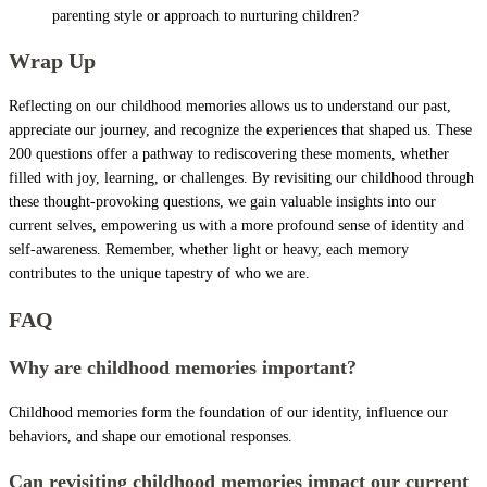
parenting style or approach to nurturing children?
Wrap Up
Reflecting on our childhood memories allows us to understand our past,
appreciate our journey, and recognize the experiences that shaped us. These
200 questions offer a pathway to rediscovering these moments, whether
filled with joy, learning, or challenges. By revisiting our childhood through
these thought-provoking questions, we gain valuable insights into our
current selves, empowering us with a more profound sense of identity and
self-awareness. Remember, whether light or heavy, each memory
contributes to the unique tapestry of who we are.
FAQ
Why are childhood memories important?
Childhood memories form the foundation of our identity, influence our
behaviors, and shape our emotional responses.
Can revisiting childhood memories impact our current