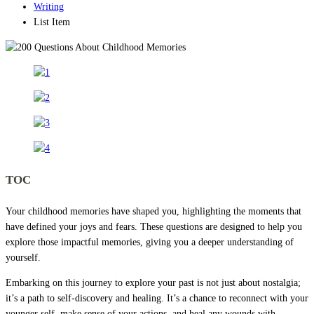
Writing
List Item
TOC
Your childhood memories have shaped you, highlighting the moments that
have defined your joys and fears. These questions are designed to help you
explore those impactful memories, giving you a deeper understanding of
yourself.
Embarking on this journey to explore your past is not just about nostalgia;
it’s a path to self-discovery and healing. It’s a chance to reconnect with your
younger self, make sense of your actions, and heal any wounds with