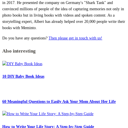
in 2017. He presented the company on Germany's "Shark Tank" and
convinced millions of people of the idea of capturing memories not only in
photo books but in living books with videos and spoken content. As a
storytelling expert, Albert has already helped over 20,000 people write their
books with Meminto.
Do you have any questions?
Then please get in touch with us!
Also interesting
10 DIY Baby Book Ideas
60 Meaningful Questions to Easily Ask Your Mom About Her Life
How to Write Your Life Story: A Step-by-Step Guide