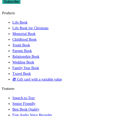
Subscribe
Products
Life Book
Life Book for Christians
Memorial Book
Childhood Book
Youth Book
Parents Book
Relationship Book
Wedding Book
Family Year Book
Travel Book
🎁 Gift card with a variable value
Features
Speech-to-Text
Senior Friendly
Best Book Quality
Free Audio Voice Recorder