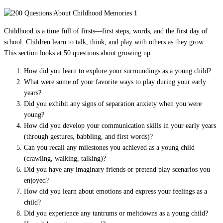
Childhood is a time full of firsts—first steps, words, and the first day of
school. Children learn to talk, think, and play with others as they grow.
This section looks at 50 questions about growing up:
How did you learn to explore your surroundings as a young child?
What were some of your favorite ways to play during your early
years?
Did you exhibit any signs of separation anxiety when you were
young?
How did you develop your communication skills in your early years
(through gestures, babbling, and first words)?
Can you recall any milestones you achieved as a young child
(crawling, walking, talking)?
Did you have any imaginary friends or pretend play scenarios you
enjoyed?
How did you learn about emotions and express your feelings as a
child?
Did you experience any tantrums or meltdowns as a young child?