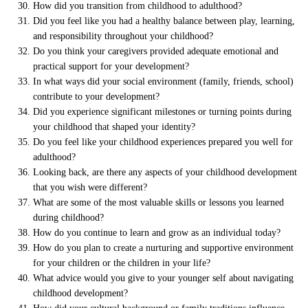
How did you transition from childhood to adulthood?
Did you feel like you had a healthy balance between play, learning,
and responsibility throughout your childhood?
Do you think your caregivers provided adequate emotional and
practical support for your development?
In what ways did your social environment (family, friends, school)
contribute to your development?
Did you experience significant milestones or turning points during
your childhood that shaped your identity?
Do you feel like your childhood experiences prepared you well for
adulthood?
Looking back, are there any aspects of your childhood development
that you wish were different?
What are some of the most valuable skills or lessons you learned
during childhood?
How do you continue to learn and grow as an individual today?
How do you plan to create a nurturing and supportive environment
for your children or the children in your life?
What advice would you give to your younger self about navigating
childhood development?