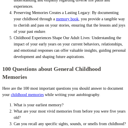
understanding and empathy regarding diverse life paths and
experiences.
Preserving Memories Creates a Lasting Legacy: By documenting
your childhood through a
memory book
, you provide a tangible way
to cherish and pass on your stories, ensuring that the lessons and joys
of your past endure.
Childhood Experiences Shape Our Adult Lives: Understanding the
impact of your early years on your current behaviors, relationships,
and emotional responses can offer valuable insights, guiding personal
development and shaping future aspirations.
100 Questions about General Childhood
Memories
Here are the 100 most important questions you should answer to document
your
childhood memories
while writing your autobiography.
What is your earliest memory?
What are your most vivid memories from before you were five years
old?
Can you recall any specific sights, sounds, or smells from childhood?