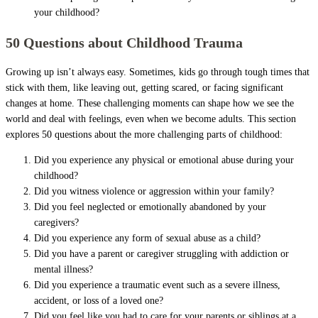
your childhood?
50 Questions about Childhood Trauma
Growing up isn’t always easy. Sometimes, kids go through tough times that
stick with them, like leaving out, getting scared, or facing significant
changes at home. These challenging moments can shape how we see the
world and deal with feelings, even when we become adults. This section
explores 50 questions about the more challenging parts of childhood:
Did you experience any physical or emotional abuse during your
childhood?
Did you witness violence or aggression within your family?
Did you feel neglected or emotionally abandoned by your
caregivers?
Did you experience any form of sexual abuse as a child?
Did you have a parent or caregiver struggling with addiction or
mental illness?
Did you experience a traumatic event such as a severe illness,
accident, or loss of a loved one?
Did you feel like you had to care for your parents or siblings at a