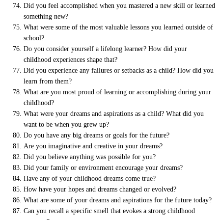
Did you feel accomplished when you mastered a new skill or learned
something new?
What were some of the most valuable lessons you learned outside of
school?
Do you consider yourself a lifelong learner? How did your
childhood experiences shape that?
Did you experience any failures or setbacks as a child? How did you
learn from them?
What are you most proud of learning or accomplishing during your
childhood?
What were your dreams and aspirations as a child? What did you
want to be when you grew up?
Do you have any big dreams or goals for the future?
Are you imaginative and creative in your dreams?
Did you believe anything was possible for you?
Did your family or environment encourage your dreams?
Have any of your childhood dreams come true?
How have your hopes and dreams changed or evolved?
What are some of your dreams and aspirations for the future today?
Can you recall a specific smell that evokes a strong childhood