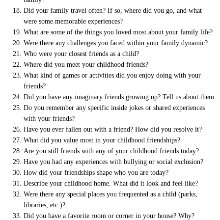
Did your family travel often? If so, where did you go, and what
were some memorable experiences?
What are some of the things you loved most about your family life?
Were there any challenges you faced within your family dynamic?
Who were your closest friends as a child?
Where did you meet your childhood friends?
What kind of games or activities did you enjoy doing with your
friends?
Did you have any imaginary friends growing up? Tell us about them.
Do you remember any specific inside jokes or shared experiences
with your friends?
Have you ever fallen out with a friend? How did you resolve it?
What did you value most in your childhood friendships?
Are you still friends with any of your childhood friends today?
Have you had any experiences with bullying or social exclusion?
How did your friendships shape who you are today?
Describe your childhood home. What did it look and feel like?
Were there any special places you frequented as a child (parks,
libraries, etc.)?
Did you have a favorite room or corner in your house? Why?