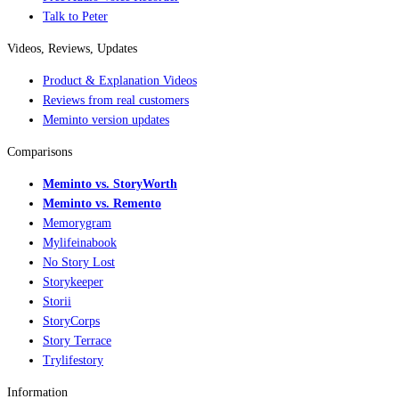
Talk to Peter
Videos, Reviews, Updates
Product & Explanation Videos
Reviews from real customers
Meminto version updates
Comparisons
Meminto vs. StoryWorth
Meminto vs. Remento
Memorygram
Mylifeinabook
No Story Lost
Storykeeper
Storii
StoryCorps
Story Terrace
Trylifestory
Information