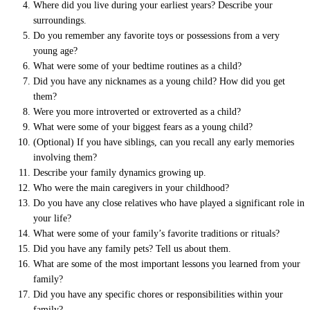
Where did you live during your earliest years? Describe your
surroundings.
Do you remember any favorite toys or possessions from a very
young age?
What were some of your bedtime routines as a child?
Did you have any nicknames as a young child? How did you get
them?
Were you more introverted or extroverted as a child?
What were some of your biggest fears as a young child?
(Optional) If you have siblings, can you recall any early memories
involving them?
Describe your family dynamics growing up.
Who were the main caregivers in your childhood?
Do you have any close relatives who have played a significant role in
your life?
What were some of your family’s favorite traditions or rituals?
Did you have any family pets? Tell us about them.
What are some of the most important lessons you learned from your
family?
Did you have any specific chores or responsibilities within your
family?