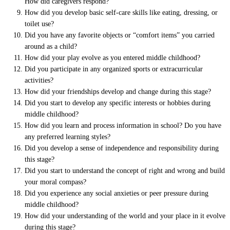
How did caregivers respond?
How did you develop basic self-care skills like eating, dressing, or
toilet use?
Did you have any favorite objects or “comfort items” you carried
around as a child?
How did your play evolve as you entered middle childhood?
Did you participate in any organized sports or extracurricular
activities?
How did your friendships develop and change during this stage?
Did you start to develop any specific interests or hobbies during
middle childhood?
How did you learn and process information in school? Do you have
any preferred learning styles?
Did you develop a sense of independence and responsibility during
this stage?
Did you start to understand the concept of right and wrong and build
your moral compass?
Did you experience any social anxieties or peer pressure during
middle childhood?
How did your understanding of the world and your place in it evolve
during this stage?