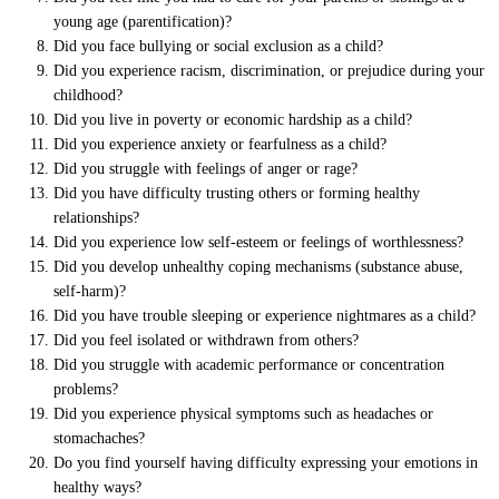
young age (parentification)?
Did you face bullying or social exclusion as a child?
Did you experience racism, discrimination, or prejudice during your
childhood?
Did you live in poverty or economic hardship as a child?
Did you experience anxiety or fearfulness as a child?
Did you struggle with feelings of anger or rage?
Did you have difficulty trusting others or forming healthy
relationships?
Did you experience low self-esteem or feelings of worthlessness?
Did you develop unhealthy coping mechanisms (substance abuse,
self-harm)?
Did you have trouble sleeping or experience nightmares as a child?
Did you feel isolated or withdrawn from others?
Did you struggle with academic performance or concentration
problems?
Did you experience physical symptoms such as headaches or
stomachaches?
Do you find yourself having difficulty expressing your emotions in
healthy ways?