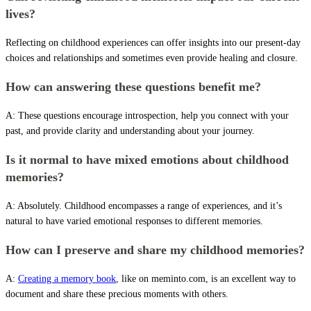
lives?
Reflecting on childhood experiences can offer insights into our present-day
choices and relationships and sometimes even provide healing and closure.
How can answering these questions benefit me?
A: These questions encourage introspection, help you connect with your
past, and provide clarity and understanding about your journey.
Is it normal to have mixed emotions about childhood
memories?
A: Absolutely. Childhood encompasses a range of experiences, and it’s
natural to have varied emotional responses to different memories.
How can I preserve and share my childhood memories?
A:
Creating a memory book
, like on meminto.com, is an excellent way to
document and share these precious moments with others.