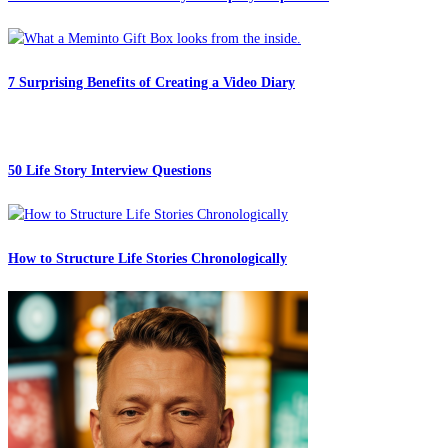
7 Surprising Benefits of Creating a Video Diary
50 Life Story Interview Questions
How to Structure Life Stories Chronologically