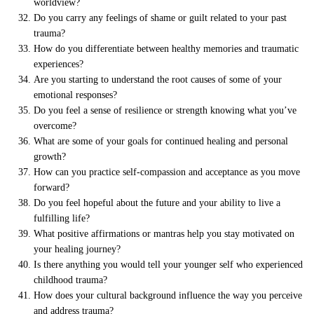
worldview?
Do you carry any feelings of shame or guilt related to your past
trauma?
How do you differentiate between healthy memories and traumatic
experiences?
Are you starting to understand the root causes of some of your
emotional responses?
Do you feel a sense of resilience or strength knowing what you’ve
overcome?
What are some of your goals for continued healing and personal
growth?
How can you practice self-compassion and acceptance as you move
forward?
Do you feel hopeful about the future and your ability to live a
fulfilling life?
What positive affirmations or mantras help you stay motivated on
your healing journey?
Is there anything you would tell your younger self who experienced
childhood trauma?
How does your cultural background influence the way you perceive
and address trauma?