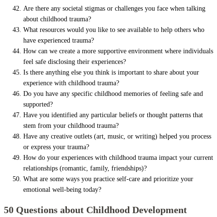
Are there any societal stigmas or challenges you face when talking
about childhood trauma?
What resources would you like to see available to help others who
have experienced trauma?
How can we create a more supportive environment where individuals
feel safe disclosing their experiences?
Is there anything else you think is important to share about your
experience with childhood trauma?
Do you have any specific childhood memories of feeling safe and
supported?
Have you identified any particular beliefs or thought patterns that
stem from your childhood trauma?
Have any creative outlets (art, music, or writing) helped you process
or express your trauma?
How do your experiences with childhood trauma impact your current
relationships (romantic, family, friendships)?
What are some ways you practice self-care and prioritize your
emotional well-being today?
50 Questions about Childhood Development