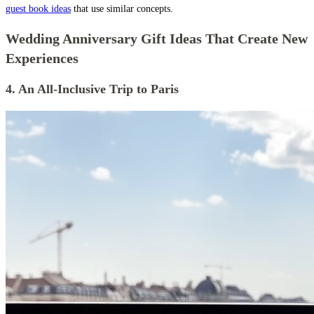
guest book ideas
that use similar concepts.
Wedding Anniversary Gift Ideas That Create New
Experiences
4. An All-Inclusive Trip to Paris