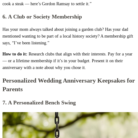
cook a steak — here’s Gordon Ramsay to settle it.”
6. A Club or Society Membership
Has your mom always talked about joining a garden club? Has your dad
mentioned wanting to be part of a local history society? A membership gift
says, “I’ve been listening.”
How to do it:
Research clubs that align with their interests. Pay for a year
— or a lifetime membership if it’s in your budget. Present it on their
anniversary with a note about why you chose it.
Personalized Wedding Anniversary Keepsakes for
Parents
7. A Personalized Bench Swing