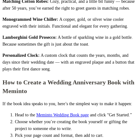
Matching Cotton Robes:
Cozy, practical, and a little bit funny — because
after 50 years, you’ve earned the right to greet guests in matching robes.
Monogrammed Wine Chiller:
A copper, gold, or silver wine cooler
engraved with their initials. Functional and elegant for every gathering.
Lamborghini Gold Prosecco:
A bottle of sparkling wine in a gold bottle.
Because sometimes the gift is just about the toast.
Personalized Clock:
A custom clock that counts the years, months, and
days since their wedding date — with an engraved plaque and a button that
plays their first dance song.
How to Create a Wedding Anniversary Book with
Meminto
If the book idea speaks to you, here’s the simplest way to make it happen:
Head to the
Meminto Wedding Book page
and click “Get Started.”
Choose whether you’re creating the book yourself or gifting the
project to someone else to write.
Pick your page count and format, then add to cart.