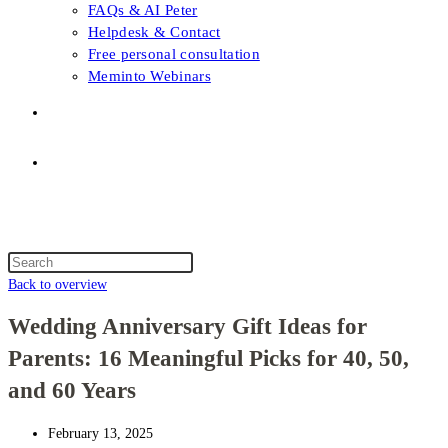
FAQs & AI Peter
Helpdesk & Contact
Free personal consultation
Meminto Webinars
Shop
Topic selection
Menu
Close
Topic selection
Search
this
Back to overview
website
Wedding Anniversary Gift Ideas for
Parents: 16 Meaningful Picks for 40, 50,
and 60 Years
February 13, 2025