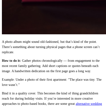
A photo album might sound old-fashioned, but that’s kind of the point.
There’s something about turning physical pages that a phone screen can’t
replicate.
How to do it:
Gather photos chronologically — from engagement to the
most recent family gathering. Add short captions or quotes beneath each
image. A handwritten dedication on the first page goes a long way.
Example: Under a photo of their first apartment: “The place was tiny. The
love wasn’t.”
Bind it in a quality cover. This becomes the kind of thing grandchildren
reach for during holiday visits. If you’re interested in more creative
approaches to photo-based books, there are some great
alternative wedding