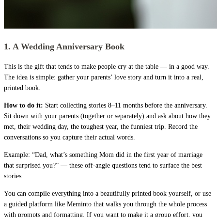
1. A Wedding Anniversary Book
This is the gift that tends to make people cry at the table — in a good way.
The idea is simple: gather your parents’ love story and turn it into a real,
printed book.
How to do it:
Start collecting stories 8–11 months before the anniversary.
Sit down with your parents (together or separately) and ask about how they
met, their wedding day, the toughest year, the funniest trip. Record the
conversations so you capture their actual words.
Example: “Dad, what’s something Mom did in the first year of marriage
that surprised you?” — these off-angle questions tend to surface the best
stories.
You can compile everything into a beautifully printed book yourself, or use
a guided platform like Meminto that walks you through the whole process
with prompts and formatting. If you want to make it a group effort, you