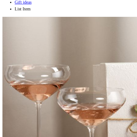
Gift ideas
List Item