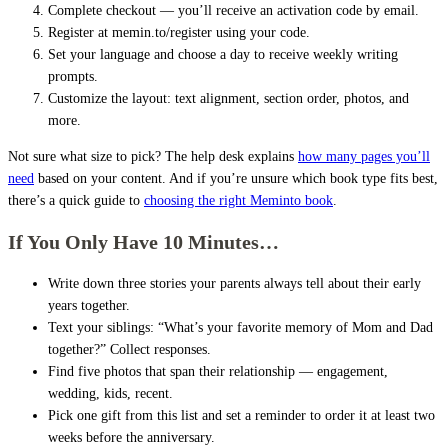
Complete checkout — you’ll receive an activation code by email.
Register at memin.to/register using your code.
Set your language and choose a day to receive weekly writing
prompts.
Customize the layout: text alignment, section order, photos, and
more.
Not sure what size to pick? The help desk explains
how many pages you’ll
need
based on your content. And if you’re unsure which book type fits best,
there’s a quick guide to
choosing the right Meminto book
.
If You Only Have 10 Minutes…
Write down three stories your parents always tell about their early
years together.
Text your siblings: “What’s your favorite memory of Mom and Dad
together?” Collect responses.
Find five photos that span their relationship — engagement,
wedding, kids, recent.
Pick one gift from this list and set a reminder to order it at least two
weeks before the anniversary.