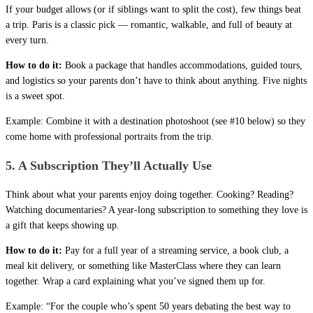
If your budget allows (or if siblings want to split the cost), few things beat
a trip. Paris is a classic pick — romantic, walkable, and full of beauty at
every turn.
How to do it:
Book a package that handles accommodations, guided tours,
and logistics so your parents don’t have to think about anything. Five nights
is a sweet spot.
Example: Combine it with a destination photoshoot (see #10 below) so they
come home with professional portraits from the trip.
5. A Subscription They’ll Actually Use
Think about what your parents enjoy doing together. Cooking? Reading?
Watching documentaries? A year-long subscription to something they love is
a gift that keeps showing up.
How to do it:
Pay for a full year of a streaming service, a book club, a
meal kit delivery, or something like MasterClass where they can learn
together. Wrap a card explaining what you’ve signed them up for.
Example: “For the couple who’s spent 50 years debating the best way to