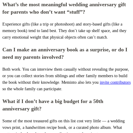
What’s the most meaningful wedding anniversary gift
for parents who don’t want “stuff”?
Experience gifts (like a trip or photoshoot) and story-based gifts (like a
memory book) tend to land best. They don’t take up shelf space, and they
carry emotional weight that physical objects often can’t match.
Can I make an anniversary book as a surprise, or do I
need my parents involved?
Both work. You can interview them casually without revealing the purpose,
or you can collect stories from siblings and other family members to build
the book without their knowledge. Meminto also lets you
invite contributors
so the whole family can participate.
What if I don’t have a big budget for a 50th
anniversary gift?
Some of the most treasured gifts on this list cost very little — a wedding
vows print, a handwritten recipe book, or a curated photo album. What