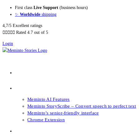
Skip
First class
Live Support
(business hours)
to
✨
Worldwide
shipping
content
4,7/5 Excellent ratings





Rated 4.7 out of 5
Login
About our Books
Features
Meminto AI Features
Meminto StoryScribe – Convert speech to perfect text
Meminto’s senior-friendly interface
Chrome Extension
FAQs & Support