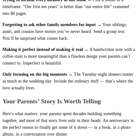
timeframe. “Our first ten years” is better than “our entire life” crammed
into 80 pages.
Forgetting to ask other family members for input →
Your siblings,
aunts, and cousins have stories you’ve never heard. Send a group text.
You’ll be surprised what comes back.
Making it perfect instead of making it real →
A handwritten note with a
coffee stain is more meaningful than a flawless design your parents can’t
connect to. Imperfect is beautiful.
Only focusing on the big moments →
The Tuesday-night dinners matter
as much as the wedding day. Include the ordinary stuff — that’s where the
love actually lives.
Your Parents’ Story Is Worth Telling
Here’s what matters: your parents spent decades building something
together, and most of that story lives only in their heads. An anniversary is
the perfect reason to finally get some of it down — in a book, in a photo
album, in a conversation over dinner.