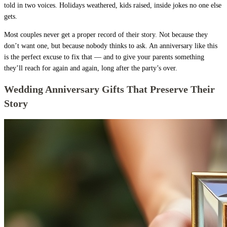
told in two voices. Holidays weathered, kids raised, inside jokes no one else
gets.
Most couples never get a proper record of their story. Not because they
don’t want one, but because nobody thinks to ask. An anniversary like this
is the perfect excuse to fix that — and to give your parents something
they’ll reach for again and again, long after the party’s over.
Wedding Anniversary Gifts That Preserve Their
Story