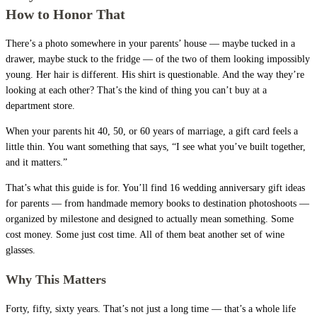
How to Honor That
There’s a photo somewhere in your parents’ house — maybe tucked in a
drawer, maybe stuck to the fridge — of the two of them looking impossibly
young. Her hair is different. His shirt is questionable. And the way they’re
looking at each other? That’s the kind of thing you can’t buy at a
department store.
When your parents hit 40, 50, or 60 years of marriage, a gift card feels a
little thin. You want something that says, “I see what you’ve built together,
and it matters.”
That’s what this guide is for. You’ll find 16 wedding anniversary gift ideas
for parents — from handmade memory books to destination photoshoots —
organized by milestone and designed to actually mean something. Some
cost money. Some just cost time. All of them beat another set of wine
glasses.
Why This Matters
Forty, fifty, sixty years. That’s not just a long time — that’s a whole life