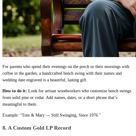
For parents who spend their evenings on the porch or their mornings with
coffee in the garden, a handcrafted bench swing with their names and
wedding date engraved is a beautiful, lasting gift.
How to do it:
Look for artisan woodworkers who customize bench swings
from solid pine or cedar. Add names, dates, or a short phrase that’s
meaningful to them.
Example: “Tom & Mary — Still Swinging, Since 1976.”
8. A Custom Gold LP Record