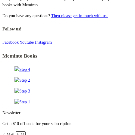
books with Meminto.
Do you have any questions?
Then please get in touch with us!
Follow us!
Facebook
Youtube
Instagram
Meminto Books
Newsletter
Get a $10 off code for your subscription!
E-Mail