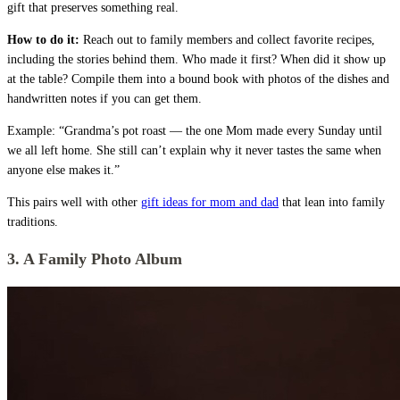
gift that preserves something real.
How to do it:
Reach out to family members and collect favorite recipes,
including the stories behind them. Who made it first? When did it show up
at the table? Compile them into a bound book with photos of the dishes and
handwritten notes if you can get them.
Example: “Grandma’s pot roast — the one Mom made every Sunday until
we all left home. She still can’t explain why it never tastes the same when
anyone else makes it.”
This pairs well with other
gift ideas for mom and dad
that lean into family
traditions.
3. A Family Photo Album