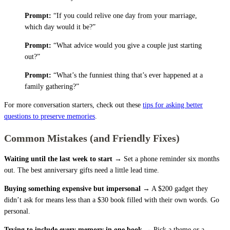
Prompt:
“If you could relive one day from your marriage,
which day would it be?”
Prompt:
“What advice would you give a couple just starting
out?”
Prompt:
“What’s the funniest thing that’s ever happened at a
family gathering?”
For more conversation starters, check out these
tips for asking better
questions to preserve memories
.
Common Mistakes (and Friendly Fixes)
Waiting until the last week to start →
Set a phone reminder six months
out. The best anniversary gifts need a little lead time.
Buying something expensive but impersonal →
A $200 gadget they
didn’t ask for means less than a $30 book filled with their own words. Go
personal.
Trying to include every memory in one book →
Pick a theme or a