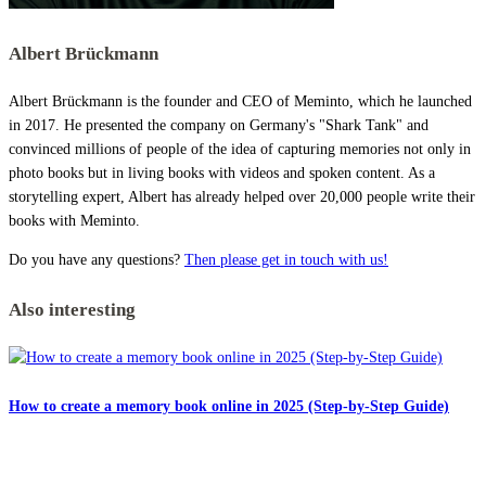
Albert Brückmann
Albert Brückmann is the founder and CEO of Meminto, which he launched
in 2017. He presented the company on Germany's "Shark Tank" and
convinced millions of people of the idea of capturing memories not only in
photo books but in living books with videos and spoken content. As a
storytelling expert, Albert has already helped over 20,000 people write their
books with Meminto.
Do you have any questions?
Then please get in touch with us!
Also interesting
How to create a memory book online in 2025 (Step-by-Step Guide)