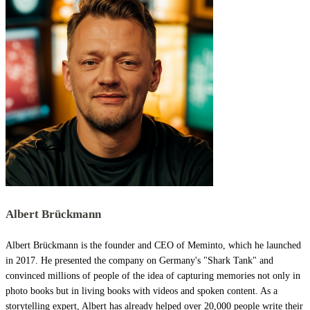
Albert Brückmann
Albert Brückmann is the founder and CEO of Meminto, which he launched
in 2017. He presented the company on Germany's "Shark Tank" and
convinced millions of people of the idea of capturing memories not only in
photo books but in living books with videos and spoken content. As a
storytelling expert, Albert has already helped over 20,000 people write their