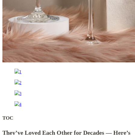
TOC
They’ve Loved Each Other for Decades — Here’s