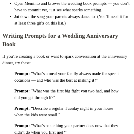
Open Meminto and browse the wedding book prompts — you don’t
have to commit yet, just see what sparks something.
Jot down the song your parents always dance to. (You’ll need it for
at least three gifts on this list.)
Writing Prompts for a Wedding Anniversary
Book
If you’re creating a book or want to spark conversation at the anniversary
dinner, try these:
Prompt:
“What’s a meal your family always made for special
occasions — and who was the best at making it?”
Prompt:
“What was the first big fight you two had, and how
did you get through it?”
Prompt:
“Describe a regular Tuesday night in your house
when the kids were small.”
Prompt:
“What’s something your partner does now that they
didn’t do when you first met?”