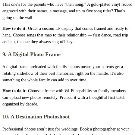
This one’s for the parents who have “their song.” A gold-plated vinyl record
engraved with their names, a message, and up to five song titles? That’s
going on the wall.
How to do it:
Order a custom LP display that comes framed and ready to
hang. Choose songs that map to their relationship — first dance, road trip
anthem, the one they always sing off-key.
9. A Digital Photo Frame
A digital frame preloaded with family photos means your parents get a
rotating slideshow of their best memories, right on the mantle. It’s also
something the whole family can add to over time.
How to do it:
Choose a frame with Wi-Fi capability so family members
can upload new photos remotely. Preload it with a thoughtful first batch
organized by decade.
10. A Destination Photoshoot
Professional photos aren’t just for weddings. Book a photographer at your