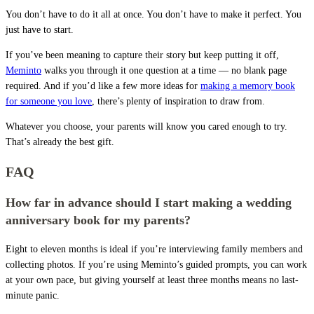
You don’t have to do it all at once. You don’t have to make it perfect. You
just have to start.
If you’ve been meaning to capture their story but keep putting it off,
Meminto
walks you through it one question at a time — no blank page
required. And if you’d like a few more ideas for
making a memory book
for someone you love
, there’s plenty of inspiration to draw from.
Whatever you choose, your parents will know you cared enough to try.
That’s already the best gift.
FAQ
How far in advance should I start making a wedding
anniversary book for my parents?
Eight to eleven months is ideal if you’re interviewing family members and
collecting photos. If you’re using Meminto’s guided prompts, you can work
at your own pace, but giving yourself at least three months means no last-
minute panic.