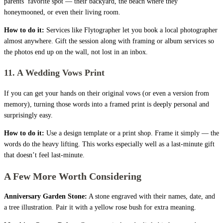
parents’ favorite spot — their backyard, the beach where they
honeymooned, or even their living room.
How to do it:
Services like Flytographer let you book a local photographer
almost anywhere. Gift the session along with framing or album services so
the photos end up on the wall, not lost in an inbox.
11. A Wedding Vows Print
If you can get your hands on their original vows (or even a version from
memory), turning those words into a framed print is deeply personal and
surprisingly easy.
How to do it:
Use a design template or a print shop. Frame it simply — the
words do the heavy lifting. This works especially well as a last-minute gift
that doesn’t feel last-minute.
A Few More Worth Considering
Anniversary Garden Stone:
A stone engraved with their names, date, and
a tree illustration. Pair it with a yellow rose bush for extra meaning.