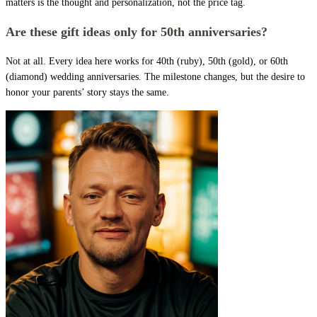
matters is the thought and personalization, not the price tag.
Are these gift ideas only for 50th anniversaries?
Not at all. Every idea here works for 40th (ruby), 50th (gold), or 60th
(diamond) wedding anniversaries. The milestone changes, but the desire to
honor your parents’ story stays the same.