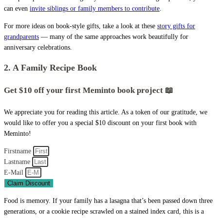
can even
invite siblings or family members to contribute
.
For more ideas on book-style gifts, take a look at these
story gifts for
grandparents
— many of the same approaches work beautifully for
anniversary celebrations.
2. A Family Recipe Book
Get $10 off your first Meminto book project 📖
We appreciate you for reading this article. As a token of our gratitude, we
would like to offer you a special $10 discount on your first book with
Meminto!
Firstname
Lastname
E-Mail
Claim Discount
Food is memory. If your family has a lasagna that’s been passed down three
generations, or a cookie recipe scrawled on a stained index card, this is a