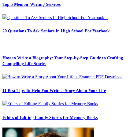
Top 5 Memoir Writing Services
20 Questions To Ask Seniors In High School For Yearbook
How to Write a Biography: Your Step-by-Step Guide to Crafting
Compelling Life Stories
11 Best Tips To Help You Write a Story About Your Life
Ethics of Editing Family Stories for Memory Books