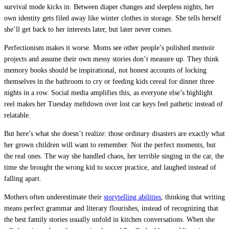
survival mode kicks in. Between diaper changes and sleepless nights, her
own identity gets filed away like winter clothes in storage. She tells herself
she’ll get back to her interests later, but later never comes.
Perfectionism makes it worse. Moms see other people’s polished memoir
projects and assume their own messy stories don’t measure up. They think
memory books should be inspirational, not honest accounts of locking
themselves in the bathroom to cry or feeding kids cereal for dinner three
nights in a row. Social media amplifies this, as everyone else’s highlight
reel makes her Tuesday meltdown over lost car keys feel pathetic instead of
relatable.
But here’s what she doesn’t realize: those ordinary disasters are exactly what
her grown children will want to remember. Not the perfect moments, but
the real ones. The way she handled chaos, her terrible singing in the car, the
time she brought the wrong kid to soccer practice, and laughed instead of
falling apart.
Mothers often underestimate their
storytelling abilities
, thinking that writing
means perfect grammar and literary flourishes, instead of recognizing that
the best family stories usually unfold in kitchen conversations. When she