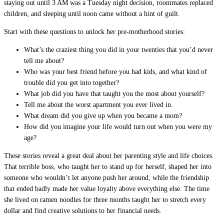
staying out until 3 AM was a Tuesday night decision, roommates replaced
children, and sleeping until noon came without a hint of guilt.
Start with these questions to unlock her pre-motherhood stories:
What’s the craziest thing you did in your twenties that you’d never
tell me about?
Who was your best friend before you had kids, and what kind of
trouble did you get into together?
What job did you have that taught you the most about yourself?
Tell me about the worst apartment you ever lived in.
What dream did you give up when you became a mom?
How did you imagine your life would turn out when you were my
age?
These stories reveal a great deal about her parenting style and life choices.
That terrible boss, who taught her to stand up for herself, shaped her into
someone who wouldn’t let anyone push her around, while the friendship
that ended badly made her value loyalty above everything else. The time
she lived on ramen noodles for three months taught her to stretch every
dollar and find creative solutions to her financial needs.