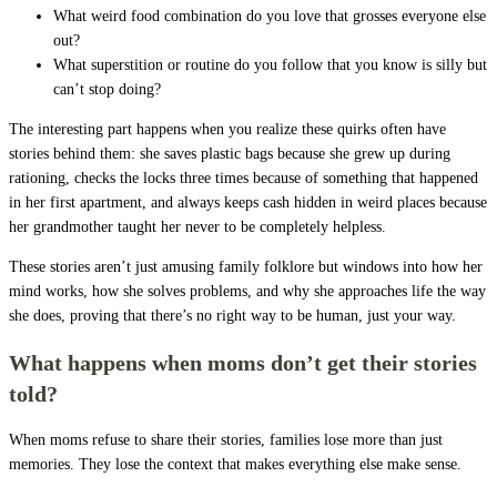
What weird food combination do you love that grosses everyone else
out?
What superstition or routine do you follow that you know is silly but
can’t stop doing?
The interesting part happens when you realize these quirks often have
stories behind them: she saves plastic bags because she grew up during
rationing, checks the locks three times because of something that happened
in her first apartment, and always keeps cash hidden in weird places because
her grandmother taught her never to be completely helpless.
These stories aren’t just amusing family folklore but windows into how her
mind works, how she solves problems, and why she approaches life the way
she does, proving that there’s no right way to be human, just your way.
What happens when moms don’t get their stories
told?
When moms refuse to share their stories, families lose more than just
memories. They lose the context that makes everything else make sense.