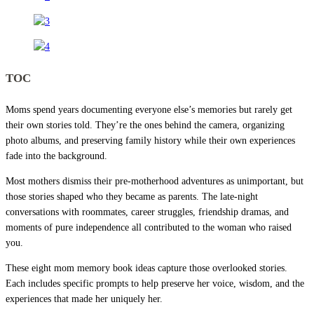
TOC
Moms spend years documenting everyone else’s memories but rarely get
their own stories told. They’re the ones behind the camera, organizing
photo albums, and preserving family history while their own experiences
fade into the background.
Most mothers dismiss their pre-motherhood adventures as unimportant, but
those stories shaped who they became as parents. The late-night
conversations with roommates, career struggles, friendship dramas, and
moments of pure independence all contributed to the woman who raised
you.
These eight mom memory book ideas capture those overlooked stories.
Each includes specific prompts to help preserve her voice, wisdom, and the
experiences that made her uniquely her.