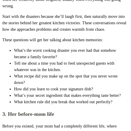
wrong.
Start with the disasters because she’ll laugh first, then naturally move into
the stories behind her greatest kitchen victories. These conversations reveal
how she approaches problems and creates warmth from chaos.
These questions will get her talking about kitchen memories:
What’s the worst cooking disaster you ever had that somehow
became a family favorite?
Tell me about a time you had to feed unexpected guests with
whatever was in the kitchen.
What recipe did you make up on the spot that you never wrote
down?
How did you learn to cook your signature dish?
What’s your secret ingredient that makes everything taste better?
What kitchen rule did you break that worked out perfectly?
3. Her before-mom life
Before you existed, your mom had a completely different life, where