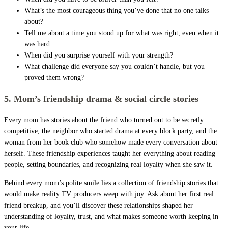
What’s the most courageous thing you’ve done that no one talks
about?
Tell me about a time you stood up for what was right, even when it
was hard.
When did you surprise yourself with your strength?
What challenge did everyone say you couldn’t handle, but you
proved them wrong?
5. Mom’s friendship drama & social circle stories
Every mom has stories about the friend who turned out to be secretly
competitive, the neighbor who started drama at every block party, and the
woman from her book club who somehow made every conversation about
herself. These friendship experiences taught her everything about reading
people, setting boundaries, and recognizing real loyalty when she saw it.
Behind every mom’s polite smile lies a collection of friendship stories that
would make reality TV producers weep with joy. Ask about her first real
friend breakup, and you’ll discover these relationships shaped her
understanding of loyalty, trust, and what makes someone worth keeping in
your life.