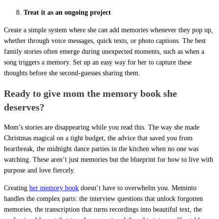
Treat it as an ongoing project
Create a simple system where she can add memories whenever they pop up,
whether through voice messages, quick texts, or photo captions. The best
family stories often emerge during unexpected moments, such as when a
song triggers a memory. Set up an easy way for her to capture these
thoughts before she second-guesses sharing them.
Ready to give mom the memory book she
deserves?
Mom’s stories are disappearing while you read this. The way she made
Christmas magical on a tight budget, the advice that saved you from
heartbreak, the midnight dance parties in the kitchen when no one was
watching. These aren’t just memories but the blueprint for how to live with
purpose and love fiercely.
Creating
her memory book
doesn’t have to overwhelm you. Meminto
handles the complex parts: the interview questions that unlock forgotten
memories, the transcription that turns recordings into beautiful text, the