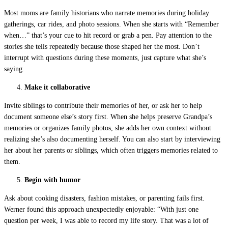
Most moms are family historians who narrate memories during holiday
gatherings, car rides, and photo sessions. When she starts with “Remember
when…” that’s your cue to hit record or grab a pen. Pay attention to the
stories she tells repeatedly because those shaped her the most. Don’t
interrupt with questions during these moments, just capture what she’s
saying.
Make it collaborative
Invite siblings to contribute their memories of her, or ask her to help
document someone else’s story first. When she helps preserve Grandpa’s
memories or organizes family photos, she adds her own context without
realizing she’s also documenting herself. You can also start by interviewing
her about her parents or siblings, which often triggers memories related to
them.
Begin with humor
Ask about cooking disasters, fashion mistakes, or parenting fails first.
Werner found this approach unexpectedly enjoyable: “With just one
question per week, I was able to record my life story. That was a lot of