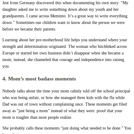
Jost from Germany discovered this when documenting his own story: “My
daughter asked me to write something down about my youth and her
grandparents. I came across Meminto. It’s a great way to write everything
down.” Sometimes our children want to know about the person we were
before we became their parents.
Learning about her pre-motherhood life helps you understand where your
strength and determination originated. The woman who hitchhiked across
Europe or started her own business didn’t disappear when she became a
mom; instead, she channeled that courage and independence into raising
you.
4. Mom’s most badass moments
Nobody talks about the time your mom calmly told off the school principal
who was being unfair, or how she managed three kids with the flu while
Dad was out of town without complaining once. These moments get filed
away as “just being a mom” instead of what they were: proof that your
mom is tougher than most people realize.
She probably calls these moments “just doing what needed to be done.” You