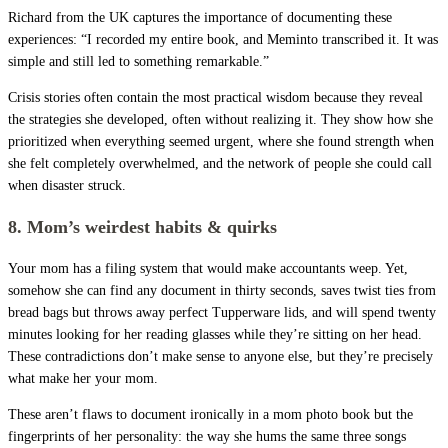
Richard from the UK captures the importance of documenting these
experiences: “I recorded my entire book, and Meminto transcribed it. It was
simple and still led to something remarkable.”
Crisis stories often contain the most practical wisdom because they reveal
the strategies she developed, often without realizing it. They show how she
prioritized when everything seemed urgent, where she found strength when
she felt completely overwhelmed, and the network of people she could call
when disaster struck.
8. Mom’s weirdest habits & quirks
Your mom has a filing system that would make accountants weep. Yet,
somehow she can find any document in thirty seconds, saves twist ties from
bread bags but throws away perfect Tupperware lids, and will spend twenty
minutes looking for her reading glasses while they’re sitting on her head.
These contradictions don’t make sense to anyone else, but they’re precisely
what make her your mom.
These aren’t flaws to document ironically in a mom photo book but the
fingerprints of her personality: the way she hums the same three songs