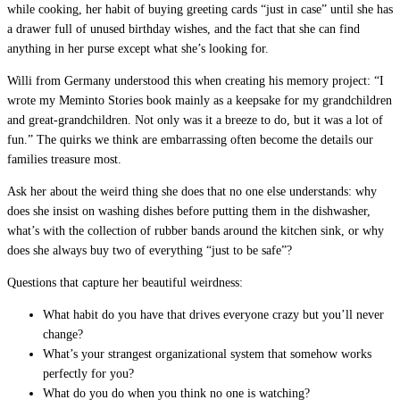
while cooking, her habit of buying greeting cards “just in case” until she has
a drawer full of unused birthday wishes, and the fact that she can find
anything in her purse except what she’s looking for.
Willi from Germany understood this when creating his memory project: “I
wrote my Meminto Stories book mainly as a keepsake for my grandchildren
and great-grandchildren. Not only was it a breeze to do, but it was a lot of
fun.” The quirks we think are embarrassing often become the details our
families treasure most.
Ask her about the weird thing she does that no one else understands: why
does she insist on washing dishes before putting them in the dishwasher,
what’s with the collection of rubber bands around the kitchen sink, or why
does she always buy two of everything “just to be safe”?
Questions that capture her beautiful weirdness:
What habit do you have that drives everyone crazy but you’ll never
change?
What’s your strangest organizational system that somehow works
perfectly for you?
What do you do when you think no one is watching?