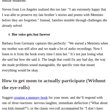
similar situations.
Steven from Los Angeles realized this too late: “I am extremely happy that
I was able to preserve my late brother’s stories and poems with Meminto
before they are forgotten.” Instead, families stumble through challenges she
already solved.
Her voice gets lost forever
Barbara from Germany captures this perfectly: “We started a Meminto when
my mother was still alive and we made a lot of audio recordings. Now I
listen to it from the book every time I miss her.” It’s not just losing what
she said but how she said it. The laugh that could fix any bad day, the way
she made problems sound manageable, the specific tone that meant
everything would be okay.
How to get mom to actually participate (Without
the eye-rolls)
Suggest
creating a memory book
for your mom, and she’ll respond with
one of three reactions: nervous laughter, immediate deflection (“What about
you kids instead?”), or the classic eye-roll accompanied by “I don’t have