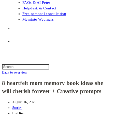
FAQs & AI Peter
Helpdesk & Contact
Free personal consultation
Meminto Webinars
Shop
Topic selection
Menu
Close
Topic selection
Search
this
Back to overview
website
8 heartfelt mom memory book ideas she
will cherish forever + Creative prompts
August 16, 2025
Stories
List Item