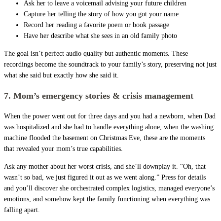
Ask her to leave a voicemail advising your future children
Capture her telling the story of how you got your name
Record her reading a favorite poem or book passage
Have her describe what she sees in an old family photo
The goal isn’t perfect audio quality but authentic moments. These
recordings become the soundtrack to your family’s story, preserving not just
what she said but exactly how she said it.
7. Mom’s emergency stories & crisis management
When the power went out for three days and you had a newborn, when Dad
was hospitalized and she had to handle everything alone, when the washing
machine flooded the basement on Christmas Eve, these are the moments
that revealed your mom’s true capabilities.
Ask any mother about her worst crisis, and she’ll downplay it. “Oh, that
wasn’t so bad, we just figured it out as we went along.” Press for details
and you’ll discover she orchestrated complex logistics, managed everyone’s
emotions, and somehow kept the family functioning when everything was
falling apart.