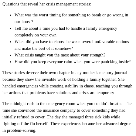
Questions that reveal her crisis management stories:
What was the worst timing for something to break or go wrong in
our house?
Tell me about a time you had to handle a family emergency
completely on your own
When did you have to choose between several unfavorable options
and make the best of it somehow?
What crisis taught you the most about your strength?
How did you keep everyone calm when you were panicking inside?
These stories deserve their own chapter in any mother’s memory journal
because they show the invisible work of holding a family together. She
handled emergencies while creating stability in chaos, teaching you through
her actions that problems have solutions and crises are temporary.
The midnight rush to the emergency room when you couldn’t breathe. The
time she convinced the insurance company to cover something they had
initially refused to cover. The day she managed three sick kids while
fighting off the flu herself. These experiences became her advanced degree
in problem-solving.