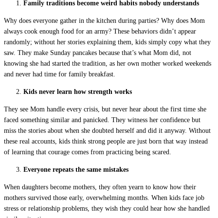
Family traditions become weird habits nobody understands
Why does everyone gather in the kitchen during parties? Why does Mom
always cook enough food for an army? These behaviors didn’t appear
randomly; without her stories explaining them, kids simply copy what they
saw. They make Sunday pancakes because that’s what Mom did, not
knowing she had started the tradition, as her own mother worked weekends
and never had time for family breakfast.
Kids never learn how strength works
They see Mom handle every crisis, but never hear about the first time she
faced something similar and panicked. They witness her confidence but
miss the stories about when she doubted herself and did it anyway. Without
these real accounts, kids think strong people are just born that way instead
of learning that courage comes from practicing being scared.
Everyone repeats the same mistakes
When daughters become mothers, they often yearn to know how their
mothers survived those early, overwhelming months. When kids face job
stress or relationship problems, they wish they could hear how she handled