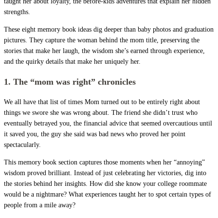
taught her about loyalty, the before-kids adventures that explain her hidden
strengths.
These eight memory book ideas dig deeper than baby photos and graduation
pictures. They capture the woman behind the mom title, preserving the
stories that make her laugh, the wisdom she’s earned through experience,
and the quirky details that make her uniquely her.
1. The “mom was right” chronicles
We all have that list of times Mom turned out to be entirely right about
things we swore she was wrong about. The friend she didn’t trust who
eventually betrayed you, the financial advice that seemed overcautious until
it saved you, the guy she said was bad news who proved her point
spectacularly.
This memory book section captures those moments when her “annoying”
wisdom proved brilliant. Instead of just celebrating her victories, dig into
the stories behind her insights. How did she know your college roommate
would be a nightmare? What experiences taught her to spot certain types of
people from a mile away?