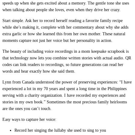
speeds up when she gets excited about a memory. The gentle tone she uses
when talking about people she loves, even when they drive her crazy.
Start simple. Ask her to record herself reading a favorite family recipe
while she’s making it, complete with her commentary about why she adds
extra garlic or how she learned this from her own mother. These natural
moments capture not just her voice but her personality in action.
The beauty of including voice recordings in a mom keepsake scrapbook is
that technology now lets you combine written stories with actual audio. QR
codes can link readers to recordings, so future generations can read her
words and hear exactly how she said them.
Lynn from Canada understood the power of preserving experiences: “I have
experienced a lot in my 70 years and spent a long time in the Philippines
serving with a charity organization. I have recorded my experiences and
stories in my own book.” Sometimes the most precious family heirlooms
are the ones you can’t touch.
Easy ways to capture her voice:
Record her singing the lullaby she used to sing to you