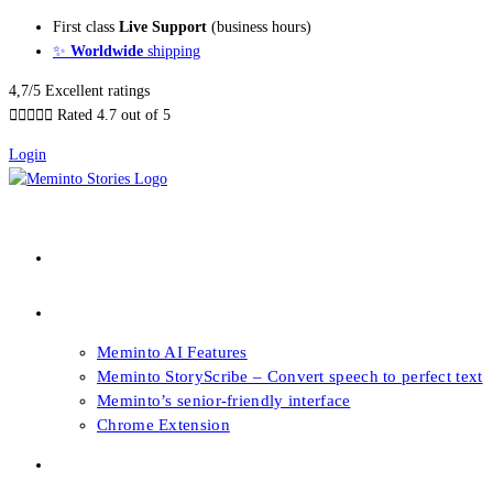
Skip
First class
Live Support
(business hours)
to
✨
Worldwide
shipping
content
4,7/5 Excellent ratings





Rated 4.7 out of 5
Login
About our Books
Features
Meminto AI Features
Meminto StoryScribe – Convert speech to perfect text
Meminto’s senior-friendly interface
Chrome Extension
FAQs & Support