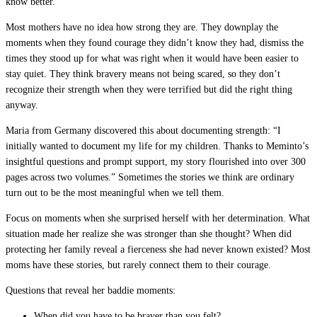
know better.
Most mothers have no idea how strong they are. They downplay the
moments when they found courage they didn’t know they had, dismiss the
times they stood up for what was right when it would have been easier to
stay quiet. They think bravery means not being scared, so they don’t
recognize their strength when they were terrified but did the right thing
anyway.
Maria from Germany discovered this about documenting strength: “I
initially wanted to document my life for my children. Thanks to Meminto’s
insightful questions and prompt support, my story flourished into over 300
pages across two volumes.” Sometimes the stories we think are ordinary
turn out to be the most meaningful when we tell them.
Focus on moments when she surprised herself with her determination. What
situation made her realize she was stronger than she thought? When did
protecting her family reveal a fierceness she had never known existed? Most
moms have these stories, but rarely connect them to their courage.
Questions that reveal her baddie moments:
When did you have to be braver than you felt?