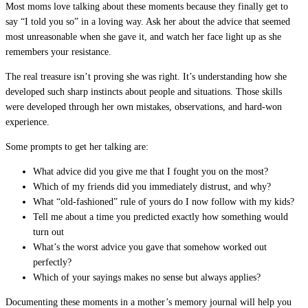
Most moms love talking about these moments because they finally get to
say “I told you so” in a loving way. Ask her about the advice that seemed
most unreasonable when she gave it, and watch her face light up as she
remembers your resistance.
The real treasure isn’t proving she was right. It’s understanding how she
developed such sharp instincts about people and situations. Those skills
were developed through her own mistakes, observations, and hard-won
experience.
Some prompts to get her talking are:
What advice did you give me that I fought you on the most?
Which of my friends did you immediately distrust, and why?
What “old-fashioned” rule of yours do I now follow with my kids?
Tell me about a time you predicted exactly how something would
turn out
What’s the worst advice you gave that somehow worked out
perfectly?
Which of your sayings makes no sense but always applies?
Documenting these moments in a mother’s memory journal will help you