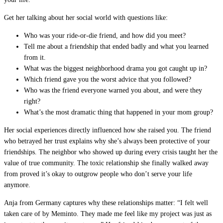
Get her talking about her social world with questions like:
Who was your ride-or-die friend, and how did you meet?
Tell me about a friendship that ended badly and what you learned
from it.
What was the biggest neighborhood drama you got caught up in?
Which friend gave you the worst advice that you followed?
Who was the friend everyone warned you about, and were they
right?
What’s the most dramatic thing that happened in your mom group?
Her social experiences directly influenced how she raised you. The friend
who betrayed her trust explains why she’s always been protective of your
friendships. The neighbor who showed up during every crisis taught her the
value of true community. The toxic relationship she finally walked away
from proved it’s okay to outgrow people who don’t serve your life
anymore.
Anja from Germany captures why these relationships matter: “I felt well
taken care of by Meminto. They made me feel like my project was just as