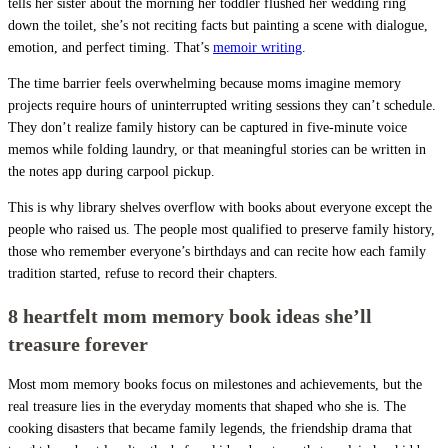
tells her sister about the morning her toddler flushed her wedding ring
down the toilet, she’s not reciting facts but painting a scene with dialogue,
emotion, and perfect timing. That’s
memoir writing
.
The time barrier feels overwhelming because moms imagine memory
projects require hours of uninterrupted writing sessions they can’t schedule.
They don’t realize family history can be captured in five-minute voice
memos while folding laundry, or that meaningful stories can be written in
the notes app during carpool pickup.
This is why library shelves overflow with books about everyone except the
people who raised us. The people most qualified to preserve family history,
those who remember everyone’s birthdays and can recite how each family
tradition started, refuse to record their chapters.
8 heartfelt mom memory book ideas she’ll
treasure forever
Most mom memory books focus on milestones and achievements, but the
real treasure lies in the everyday moments that shaped who she is. The
cooking disasters that became family legends, the friendship drama that