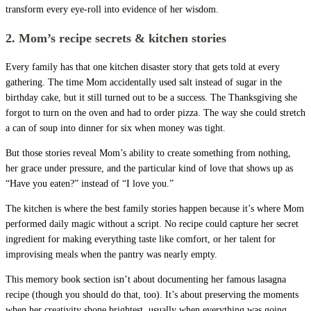
transform every eye-roll into evidence of her wisdom.
2. Mom’s recipe secrets & kitchen stories
Every family has that one kitchen disaster story that gets told at every
gathering. The time Mom accidentally used salt instead of sugar in the
birthday cake, but it still turned out to be a success. The Thanksgiving she
forgot to turn on the oven and had to order pizza. The way she could stretch
a can of soup into dinner for six when money was tight.
But those stories reveal Mom’s ability to create something from nothing,
her grace under pressure, and the particular kind of love that shows up as
“Have you eaten?” instead of “I love you.”
The kitchen is where the best family stories happen because it’s where Mom
performed daily magic without a script. No recipe could capture her secret
ingredient for making everything taste like comfort, or her talent for
improvising meals when the pantry was nearly empty.
This memory book section isn’t about documenting her famous lasagna
recipe (though you should do that, too). It’s about preserving the moments
when her creativity shone brightest, usually when everything was going