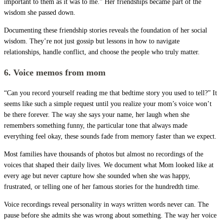
important to them as it was to me.” Her friendships became part of the
wisdom she passed down.
Documenting these friendship stories reveals the foundation of her social
wisdom. They’re not just gossip but lessons in how to navigate
relationships, handle conflict, and choose the people who truly matter.
6. Voice memos from mom
“Can you record yourself reading me that bedtime story you used to tell?” It
seems like such a simple request until you realize your mom’s voice won’t
be there forever. The way she says your name, her laugh when she
remembers something funny, the particular tone that always made
everything feel okay, these sounds fade from memory faster than we expect.
Most families have thousands of photos but almost no recordings of the
voices that shaped their daily lives. We document what Mom looked like at
every age but never capture how she sounded when she was happy,
frustrated, or telling one of her famous stories for the hundredth time.
Voice recordings reveal personality in ways written words never can. The
pause before she admits she was wrong about something. The way her voice