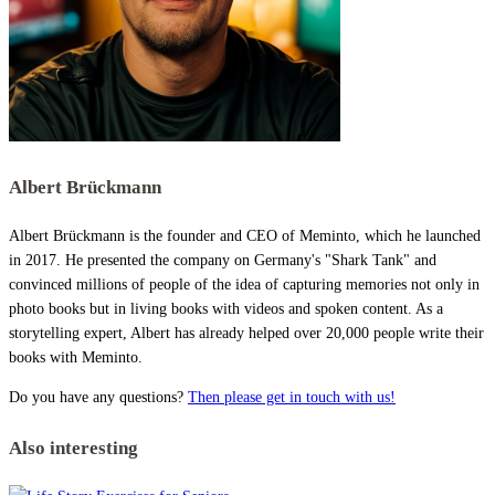
Albert Brückmann
Albert Brückmann is the founder and CEO of Meminto, which he launched
in 2017. He presented the company on Germany's "Shark Tank" and
convinced millions of people of the idea of capturing memories not only in
photo books but in living books with videos and spoken content. As a
storytelling expert, Albert has already helped over 20,000 people write their
books with Meminto.
Do you have any questions?
Then please get in touch with us!
Also interesting