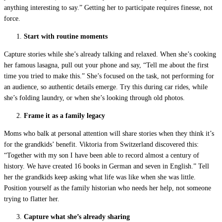
anything interesting to say.” Getting her to participate requires finesse, not
force.
Start with routine moments
Capture stories while she’s already talking and relaxed. When she’s cooking
her famous lasagna, pull out your phone and say, “Tell me about the first
time you tried to make this.” She’s focused on the task, not performing for
an audience, so authentic details emerge. Try this during car rides, while
she’s folding laundry, or when she’s looking through old photos.
Frame it as a family legacy
Moms who balk at personal attention will share stories when they think it’s
for the grandkids’ benefit. Viktoria from Switzerland discovered this:
“Together with my son I have been able to record almost a century of
history. We have created 16 books in German and seven in English.” Tell
her the grandkids keep asking what life was like when she was little.
Position yourself as the family historian who needs her help, not someone
trying to flatter her.
Capture what she’s already sharing