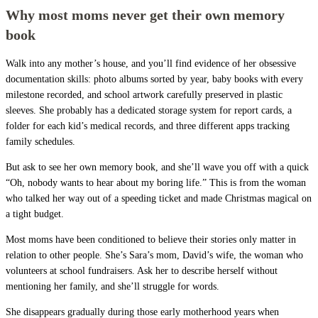
Why most moms never get their own memory
book
Walk into any mother’s house, and you’ll find evidence of her obsessive
documentation skills: photo albums sorted by year, baby books with every
milestone recorded, and school artwork carefully preserved in plastic
sleeves. She probably has a dedicated storage system for report cards, a
folder for each kid’s medical records, and three different apps tracking
family schedules.
But ask to see her own memory book, and she’ll wave you off with a quick
“Oh, nobody wants to hear about my boring life.” This is from the woman
who talked her way out of a speeding ticket and made Christmas magical on
a tight budget.
Most moms have been conditioned to believe their stories only matter in
relation to other people. She’s Sara’s mom, David’s wife, the woman who
volunteers at school fundraisers. Ask her to describe herself without
mentioning her family, and she’ll struggle for words.
She disappears gradually during those early motherhood years when