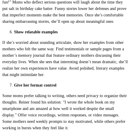
fun!” Moms who deflect serious questions will laugh about the time they
put salt in birthday cake batter. Funny stories lower her defenses and prove
that imperfect moments make the best memories. Once she’s comfortable
sharing embarrassing stories, she’ll open up about meaningful ones.
Show relatable examples
If she’s worried about sounding articulate, show her examples from other
mothers who felt the same way. Find testimonials or sample pages from a
mother’s memory journal that feature ordinary mothers discussing their
everyday lives. When she sees that interesting doesn’t mean dramatic, she’ll
realize her own experiences have value. Avoid polished, literary examples
that might intimidate her.
Give her format control
Some moms prefer talking to writing, others need privacy to organize their
thoughts. Reiner found his solution: “I wrote the whole book on my
smartphone and am amazed at how well it worked despite the small
display.” Offer voice recordings, written responses, or video messages.
Some mothers need weekly prompts to stay motivated, while others prefer
working in bursts when they feel like it.