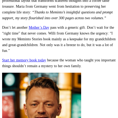
professional layout that transforms scattered thoughts into a coffee table
treasure. Maria from Germany went from hesitation to preserving her
complete life story:
“Thanks to Meminto’s insightful questions and prompt
support, my story flourished into over 300 pages across two volumes.”
Don’t let another
Mother’s Day
pass with a generic gift. Don’t wait for the
“right time” that never comes. Willi from Germany knows the urgency: “I
wrote my Meminto Stories book mainly as a keepsake for my grandchildren
and great-grandchildren. Not only was it a breeze to do, but it was a lot of
fun.”
Start her memory book today
because the woman who taught you important
things shouldn’t remain a mystery to her own family.