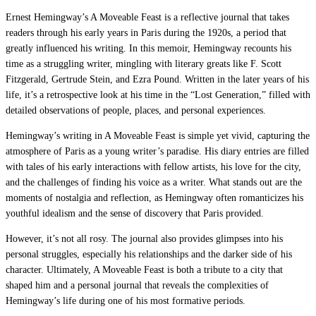
Ernest Hemingway’s A Moveable Feast is a reflective journal that takes
readers through his early years in Paris during the 1920s, a period that
greatly influenced his writing. In this memoir, Hemingway recounts his
time as a struggling writer, mingling with literary greats like F. Scott
Fitzgerald, Gertrude Stein, and Ezra Pound. Written in the later years of his
life, it’s a retrospective look at his time in the “Lost Generation,” filled with
detailed observations of people, places, and personal experiences.
Hemingway’s writing in A Moveable Feast is simple yet vivid, capturing the
atmosphere of Paris as a young writer’s paradise. His diary entries are filled
with tales of his early interactions with fellow artists, his love for the city,
and the challenges of finding his voice as a writer. What stands out are the
moments of nostalgia and reflection, as Hemingway often romanticizes his
youthful idealism and the sense of discovery that Paris provided.
However, it’s not all rosy. The journal also provides glimpses into his
personal struggles, especially his relationships and the darker side of his
character. Ultimately, A Moveable Feast is both a tribute to a city that
shaped him and a personal journal that reveals the complexities of
Hemingway’s life during one of his most formative periods.