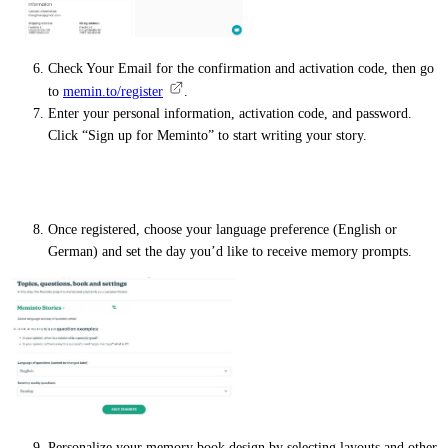
Check Your Email for the confirmation and activation code, then go
to
memin.to/register
.
Enter your personal information, activation code, and password.
Click “Sign up for Meminto” to start writing your story.
Personal details
Once registered, choose your language preference (English or
German) and set the day you’d like to receive memory prompts.
Personalize your memory book design by selecting layouts and other