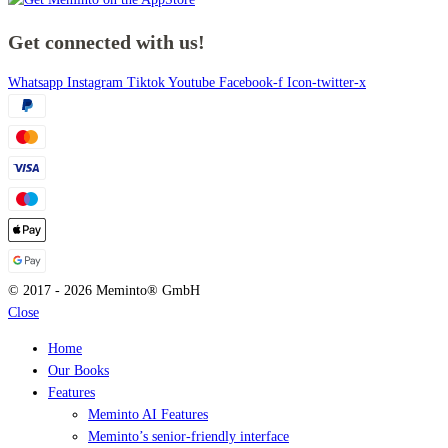
Get connected with us!
Whatsapp
Instagram
Tiktok
Youtube
Facebook-f
Icon-twitter-x
© 2017 - 2026 Meminto® GmbH
Close
Home
Our Books
Features
Meminto AI Features
Meminto’s senior-friendly interface