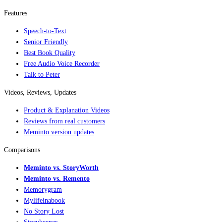
Features
Speech-to-Text
Senior Friendly
Best Book Quality
Free Audio Voice Recorder
Talk to Peter
Videos, Reviews, Updates
Product & Explanation Videos
Reviews from real customers
Meminto version updates
Comparisons
Meminto vs. StoryWorth
Meminto vs. Remento
Memorygram
Mylifeinabook
No Story Lost