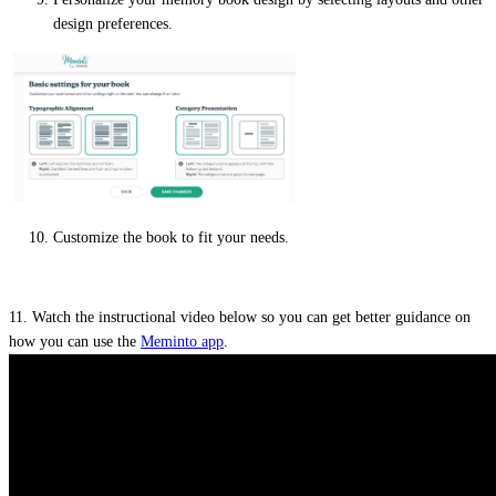
design preferences.
Customize the book to fit your needs.
11. Watch the instructional video below so you can get better guidance on
how you can use the
Meminto app
.