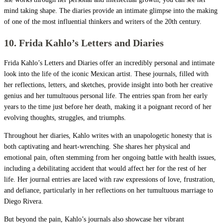
mind taking shape. The diaries provide an intimate glimpse into the making
of one of the most influential thinkers and writers of the 20th century.
10. Frida Kahlo’s Letters and Diaries
Frida Kahlo’s Letters and Diaries offer an incredibly personal and intimate
look into the life of the iconic Mexican artist. These journals, filled with
her reflections, letters, and sketches, provide insight into both her creative
genius and her tumultuous personal life. The entries span from her early
years to the time just before her death, making it a poignant record of her
evolving thoughts, struggles, and triumphs.
Throughout her diaries, Kahlo writes with an unapologetic honesty that is
both captivating and heart-wrenching. She shares her physical and
emotional pain, often stemming from her ongoing battle with health issues,
including a debilitating accident that would affect her for the rest of her
life. Her journal entries are laced with raw expressions of love, frustration,
and defiance, particularly in her reflections on her tumultuous marriage to
Diego Rivera.
But beyond the pain, Kahlo’s journals also showcase her vibrant