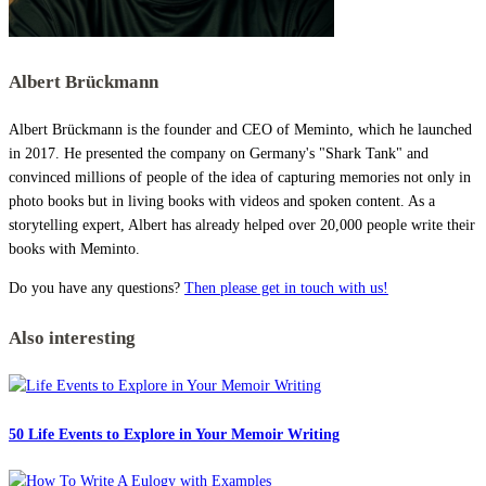
Albert Brückmann
Albert Brückmann is the founder and CEO of Meminto, which he launched
in 2017. He presented the company on Germany's "Shark Tank" and
convinced millions of people of the idea of capturing memories not only in
photo books but in living books with videos and spoken content. As a
storytelling expert, Albert has already helped over 20,000 people write their
books with Meminto.
Do you have any questions?
Then please get in touch with us!
Also interesting
50 Life Events to Explore in Your Memoir Writing