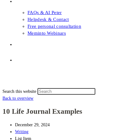
FAQs & Support
FAQs & AI Peter
Helpdesk & Contact
Free personal consultation
Meminto Webinars
Shop
Topic selection
Menu
Close
Topic selection
Search this website
Back to overview
10 Life Journal Examples
December 29, 2024
Writing
List Item