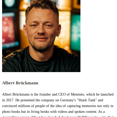
Albert Brückmann
Albert Brückmann is the founder and CEO of Meminto, which he launched
in 2017. He presented the company on Germany's "Shark Tank" and
convinced millions of people of the idea of capturing memories not only in
photo books but in living books with videos and spoken content. As a