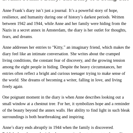
Anne Frank’s diary isn’t just a journal. It’s a powerful story of hope,
resilience, and humanity during one of history’s darkest periods. Written
between 1942 and 1944, while Anne and her family were hiding from the
Nazis in a secret annex in Amsterdam, the diary is her outlet for thoughts,
fears, and dreams.
Anne addresses her entries to “Kitty,” an imaginary friend, which makes the
diary feel like an intimate conversation. She writes about the cramped
living conditions, the constant fear of discovery, and the growing tension
among the eight people in hiding. Despite the heavy circumstances, her
entries often reflect a bright and curious teenager trying to make sense of
the world. She dreams of becoming a writer, falling in love, and living
freely again.
One poignant moment in the diary is when Anne describes looking out a
small window at a chestnut tree. For her, it symbolizes hope and a reminder
of the beauty beyond the annex walls. Her ability to find light in such bleak
surroundings is both heartbreaking and inspiring.
Anne’s diary ends abruptly in 1944 when the family is discovered.