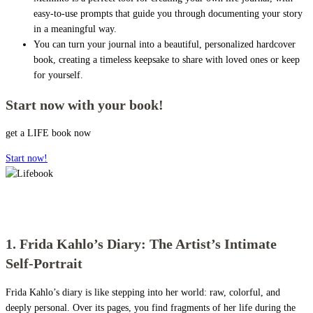
easy-to-use prompts that guide you through documenting your story
in a meaningful way.
You can turn your journal into a beautiful, personalized hardcover
book, creating a timeless keepsake to share with loved ones or keep
for yourself.
Start now with your book!
get a LIFE book now
Start now!
1. Frida Kahlo’s Diary: The Artist’s Intimate
Self-Portrait
Frida Kahlo’s diary is like stepping into her world: raw, colorful, and
deeply personal. Over its pages, you find fragments of her life during the