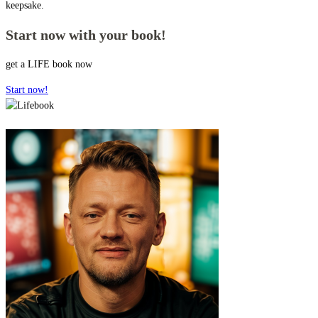
keepsake.
Start now with your book!
get a LIFE book now
Start now!