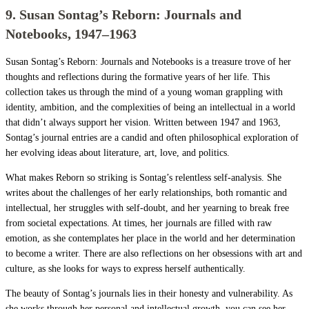
9. Susan Sontag’s Reborn: Journals and
Notebooks, 1947–1963
Susan Sontag’s Reborn: Journals and Notebooks is a treasure trove of her
thoughts and reflections during the formative years of her life. This
collection takes us through the mind of a young woman grappling with
identity, ambition, and the complexities of being an intellectual in a world
that didn’t always support her vision. Written between 1947 and 1963,
Sontag’s journal entries are a candid and often philosophical exploration of
her evolving ideas about literature, art, love, and politics.
What makes Reborn so striking is Sontag’s relentless self-analysis. She
writes about the challenges of her early relationships, both romantic and
intellectual, her struggles with self-doubt, and her yearning to break free
from societal expectations. At times, her journals are filled with raw
emotion, as she contemplates her place in the world and her determination
to become a writer. There are also reflections on her obsessions with art and
culture, as she looks for ways to express herself authentically.
The beauty of Sontag’s journals lies in their honesty and vulnerability. As
she works through her personal and intellectual growth, you can see her