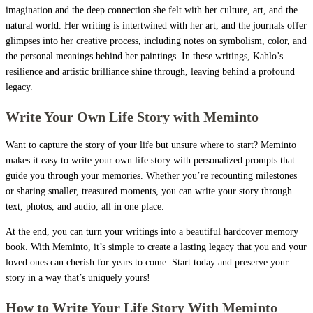
imagination and the deep connection she felt with her culture, art, and the
natural world. Her writing is intertwined with her art, and the journals offer
glimpses into her creative process, including notes on symbolism, color, and
the personal meanings behind her paintings. In these writings, Kahlo’s
resilience and artistic brilliance shine through, leaving behind a profound
legacy.
Write Your Own Life Story with Meminto
Want to capture the story of your life but unsure where to start? Meminto
makes it easy to write your own life story with personalized prompts that
guide you through your memories. Whether you’re recounting milestones
or sharing smaller, treasured moments, you can write your story through
text, photos, and audio, all in one place.
At the end, you can turn your writings into a beautiful hardcover memory
book. With Meminto, it’s simple to create a lasting legacy that you and your
loved ones can cherish for years to come. Start today and preserve your
story in a way that’s uniquely yours!
How to Write Your Life Story With Meminto