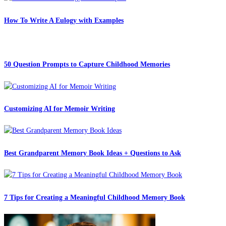
How To Write A Eulogy with Examples
50 Question Prompts to Capture Childhood Memories
Customizing AI for Memoir Writing
Best Grandparent Memory Book Ideas + Questions to Ask
7 Tips for Creating a Meaningful Childhood Memory Book