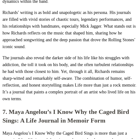
dynamics within the band.
Richards’ writing is as bold and unapologetic as his persona. His journals
are filled with vivid stories of chaotic tours, legendary performances, and
his relationships with bandmates, especially Mick Jagger. What stands out is
how Richards reflects on the music that shaped him, sharing how he
approached songwriting and the deep passion that drove the Rolling Stones’
iconic sound.
The journals also reveal the darker side of his life like his struggles with
addiction, the toll it took on his body, and the often turbulent relationships
he had with those closest to him. Yet, through it all, Richards remains
sharp-witted and remarkably self-aware. The combination of humor, self-
reflection, and honest storytelling makes Life more than just a rock memoir.
It’s a journal that paints a complex portrait of an artist who lived life on his
own terms.
7. Maya Angelou’s I Know Why the Caged Bird
Sings: A Life Journal in Memoir Form
Maya Angelou’s I Know Why the Caged Bird Sings is more than just a