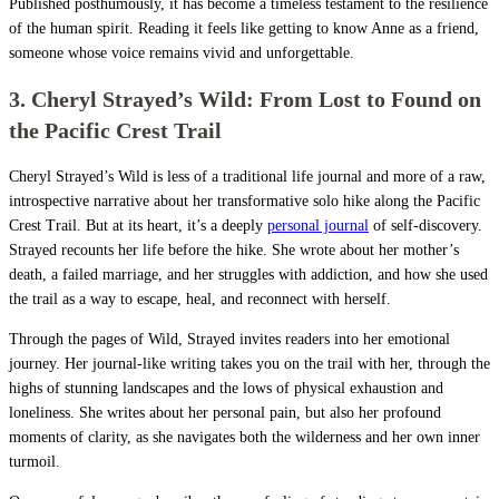
Published posthumously, it has become a timeless testament to the resilience
of the human spirit. Reading it feels like getting to know Anne as a friend,
someone whose voice remains vivid and unforgettable.
3. Cheryl Strayed’s Wild: From Lost to Found on
the Pacific Crest Trail
Cheryl Strayed’s Wild is less of a traditional life journal and more of a raw,
introspective narrative about her transformative solo hike along the Pacific
Crest Trail. But at its heart, it’s a deeply
personal journal
of self-discovery.
Strayed recounts her life before the hike. She wrote about her mother’s
death, a failed marriage, and her struggles with addiction, and how she used
the trail as a way to escape, heal, and reconnect with herself.
Through the pages of Wild, Strayed invites readers into her emotional
journey. Her journal-like writing takes you on the trail with her, through the
highs of stunning landscapes and the lows of physical exhaustion and
loneliness. She writes about her personal pain, but also her profound
moments of clarity, as she navigates both the wilderness and her own inner
turmoil.