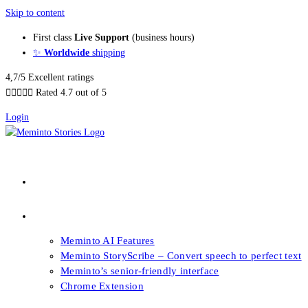
Skip to content
First class
Live Support
(business hours)
✨
Worldwide
shipping
4,7/5 Excellent ratings





Rated 4.7 out of 5
Login
About our Books
Features
Meminto AI Features
Meminto StoryScribe – Convert speech to perfect text
Meminto’s senior-friendly interface
Chrome Extension