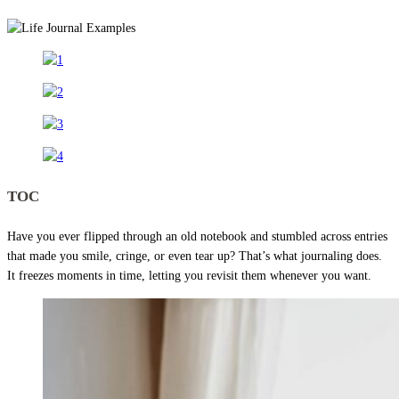
TOC
Have you ever flipped through an old notebook and stumbled across entries
that made you smile, cringe, or even tear up? That’s what journaling does.
It freezes moments in time, letting you revisit them whenever you want.