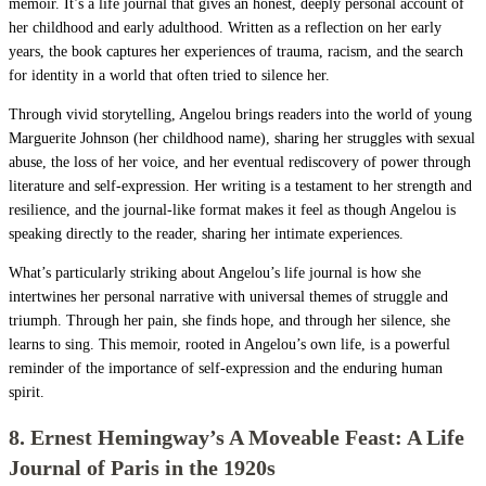
memoir. It’s a life journal that gives an honest, deeply personal account of
her childhood and early adulthood. Written as a reflection on her early
years, the book captures her experiences of trauma, racism, and the search
for identity in a world that often tried to silence her.
Through vivid storytelling, Angelou brings readers into the world of young
Marguerite Johnson (her childhood name), sharing her struggles with sexual
abuse, the loss of her voice, and her eventual rediscovery of power through
literature and self-expression. Her writing is a testament to her strength and
resilience, and the journal-like format makes it feel as though Angelou is
speaking directly to the reader, sharing her intimate experiences.
What’s particularly striking about Angelou’s life journal is how she
intertwines her personal narrative with universal themes of struggle and
triumph. Through her pain, she finds hope, and through her silence, she
learns to sing. This memoir, rooted in Angelou’s own life, is a powerful
reminder of the importance of self-expression and the enduring human
spirit.
8. Ernest Hemingway’s A Moveable Feast: A Life
Journal of Paris in the 1920s