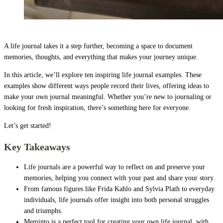
Life Journal Examples
A life journal takes it a step further, becoming a space to document
memories, thoughts, and everything that makes your journey unique.
In this article, we’ll explore ten inspiring life journal examples. These
examples show different ways people record their lives, offering ideas to
make your own journal meaningful. Whether you’re new to journaling or
looking for fresh inspiration, there’s something here for everyone.
Let’s get started!
Key Takeaways
Life journals are a powerful way to reflect on and preserve your
memories, helping you connect with your past and share your story.
From famous figures like Frida Kahlo and Sylvia Plath to everyday
individuals, life journals offer insight into both personal struggles
and triumphs.
Meminto is a perfect tool for creating your own life journal, with