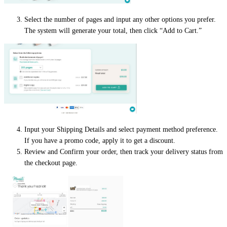
Select the number of pages and input any other options you prefer.
The system will generate your total, then click “Add to Cart.”
Input your Shipping Details and select payment method preference.
If you have a promo code, apply it to get a discount.
Review and Confirm your order, then track your delivery status from
the checkout page.