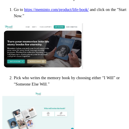
Go to
https://meminto.com/product/life-book/
and click on the “Start
Now.”
Pick who writes the memory book by choosing either “I Will” or
“Someone Else Will.”