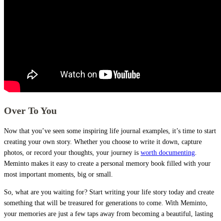
Over To You
Now that you’ve seen some inspiring life journal examples, it’s time to start
creating your own story. Whether you choose to write it down, capture
photos, or record your thoughts, your journey is
worth documenting
.
Meminto makes it easy to create a personal memory book filled with your
most important moments, big or small.
So, what are you waiting for? Start writing your life story today and create
something that will be treasured for generations to come. With Meminto,
your memories are just a few taps away from becoming a beautiful, lasting