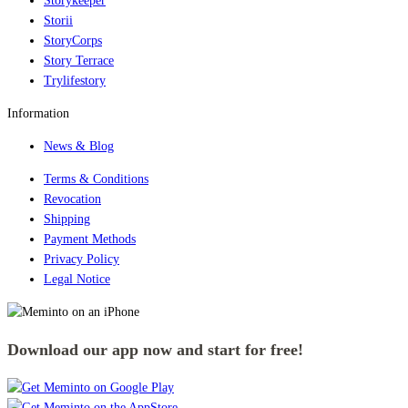
Storykeeper
Storii
StoryCorps
Story Terrace
Trylifestory
Information
News & Blog
Terms & Conditions
Revocation
Shipping
Payment Methods
Privacy Policy
Legal Notice
Download our app now and start for free!