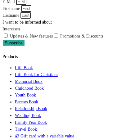
E-Mail
Firstname
Lastname
I want to be informed about
Interessen
Updates & New features
Promotions & Discounts
Subscribe
Products
Life Book
Life Book for Christians
Memorial Book
Childhood Book
Youth Book
Parents Book
Relationship Book
Wedding Book
Family Year Book
Travel Book
🎁 Gift card with a variable value