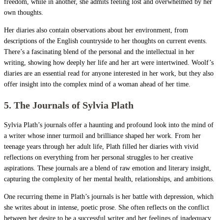
freedom, while in another, she admits feeling lost and overwhelmed by her
own thoughts.
Her diaries also contain observations about her environment, from
descriptions of the English countryside to her thoughts on current events.
There’s a fascinating blend of the personal and the intellectual in her
writing, showing how deeply her life and her art were intertwined. Woolf’s
diaries are an essential read for anyone interested in her work, but they also
offer insight into the complex mind of a woman ahead of her time.
5. The Journals of Sylvia Plath
Sylvia Plath’s journals offer a haunting and profound look into the mind of
a writer whose inner turmoil and brilliance shaped her work. From her
teenage years through her adult life, Plath filled her diaries with vivid
reflections on everything from her personal struggles to her creative
aspirations. These journals are a blend of raw emotion and literary insight,
capturing the complexity of her mental health, relationships, and ambitions.
One recurring theme in Plath’s journals is her battle with depression, which
she writes about in intense, poetic prose. She often reflects on the conflict
between her desire to be a successful writer and her feelings of inadequacy.