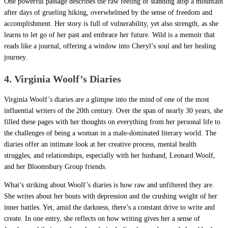
One powerful passage describes the raw feeling of standing atop a mountain
after days of grueling hiking, overwhelmed by the sense of freedom and
accomplishment. Her story is full of vulnerability, yet also strength, as she
learns to let go of her past and embrace her future. Wild is a memoir that
reads like a journal, offering a window into Cheryl’s soul and her healing
journey.
4. Virginia Woolf’s Diaries
Virginia Woolf’s diaries are a glimpse into the mind of one of the most
influential writers of the 20th century. Over the span of nearly 30 years, she
filled these pages with her thoughts on everything from her personal life to
the challenges of being a woman in a male-dominated literary world. The
diaries offer an intimate look at her creative process, mental health
struggles, and relationships, especially with her husband, Leonard Woolf,
and her Bloomsbury Group friends.
What’s striking about Woolf’s diaries is how raw and unfiltered they are.
She writes about her bouts with depression and the crushing weight of her
inner battles. Yet, amid the darkness, there’s a constant drive to write and
create. In one entry, she reflects on how writing gives her a sense of