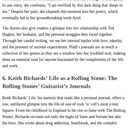
In one entry, she confesses, “I am terrified by this dark thing that sleeps in
me.” Despite her pain, she channels this emotion into her poetry, which
eventually led to her groundbreaking work Ariel.
The diaries also give readers a glimpse into her relationship with Ted
Hughes, her husband, and the personal struggles they faced together.
Through her candid writing, we see her internal battles with love, identity,
and the pressure of societal expectations. Plath’s journals are as much a
reflection of her genius as they are a window into her troubled soul, making
them an essential read for anyone fascinated by the complexities of her life
and work.
6. Keith Richards’ Life as a Rolling Stone: The
Rolling Stones’ Guitarist’s Journals
Keith Richards’ Life, his memoir that reads like a personal journal, offers a
raw, unfiltered glimpse into the life of one of rock ‘n’ roll’s most iconic
figures. From his childhood in England to his rise to fame with The Rolling
Stones, Richards recounts not only the highs of fame and fortune but also
the lows. She wrote about drug addiction, heartbreak, and the complex