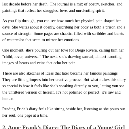
last decade before her death. The journal is a mix of poetry, sketches, and
paintings that reflect her struggles, love, and unrelenting spirit.
As you flip through, you can see how much her physical pain shaped her
days. She writes about it openly, describing her body as both a prison and a
source of strength. Some pages are chaotic, filled with scribbles and bursts
of watercolor that seem to mirror her emotions.
One moment, she’s pouring out her love for Diego Rivera, calling him her
“child, lover, universe.” The next, she’s drawing surreal, almost haunting
images of hearts and veins that echo her pain.
There are also sketches of ideas that later became her famous paintings.
They are little glimpses into her creative process. But what makes this diary
so special is how it feels like she’s speaking directly to you, letting you see
the unfiltered version of herself. It’s not polished or perfect; it’s raw and
human.
Reading Frida’s diary feels like sitting beside her, listening as she pours out
her soul, one page at a time.
2. Anne Frank’s Diary: The Diary of a Young Girl