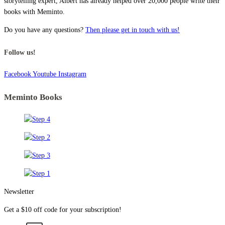
storytelling expert, Albert has already helped over 20,000 people write their
books with Meminto.
Do you have any questions?
Then please get in touch with us!
Follow us!
Facebook
Youtube
Instagram
Meminto Books
Newsletter
Get a $10 off code for your subscription!