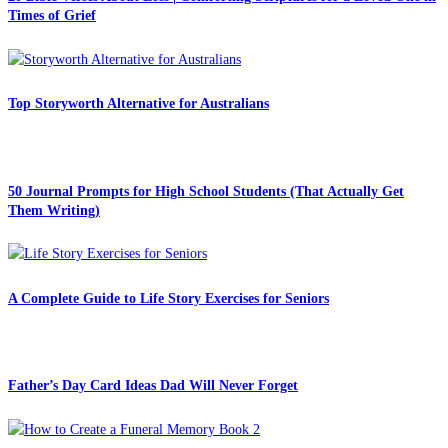
Times of Grief
Top Storyworth Alternative for Australians
50 Journal Prompts for High School Students (That Actually Get
Them Writing)
A Complete Guide to Life Story Exercises for Seniors
Father’s Day Card Ideas Dad Will Never Forget