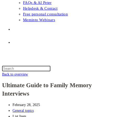
FAQs & AI Peter
Helpdesk & Contact
Free personal consultation
Meminto Webinars
Shop
Topic selection
Menu
Close
Topic selection
Search
this
Back to overview
website
Ultimate Guide to Family Memory
Interviews
February 28, 2025
General topics
List Item