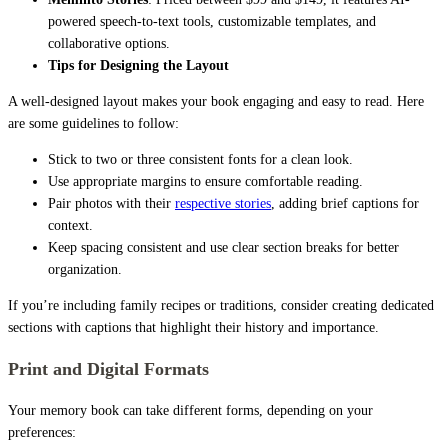
powered speech-to-text tools, customizable templates, and
collaborative options.
Tips for Designing the Layout
A well-designed layout makes your book engaging and easy to read. Here
are some guidelines to follow:
Stick to two or three consistent fonts for a clean look.
Use appropriate margins to ensure comfortable reading.
Pair photos with their
respective stories
, adding brief captions for
context.
Keep spacing consistent and use clear section breaks for better
organization.
If you’re including family recipes or traditions, consider creating dedicated
sections with captions that highlight their history and importance.
Print and Digital Formats
Your memory book can take different forms, depending on your
preferences: