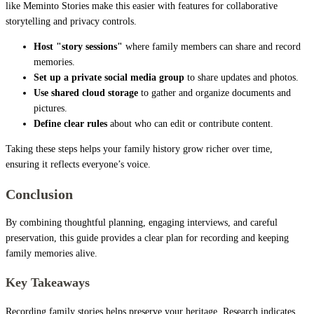
like Meminto Stories make this easier with features for collaborative
storytelling and privacy controls.
Host "story sessions"
where family members can share and record
memories.
Set up a private social media group
to share updates and photos.
Use shared cloud storage
to gather and organize documents and
pictures.
Define clear rules
about who can edit or contribute content.
Taking these steps helps your family history grow richer over time,
ensuring it reflects everyone’s voice.
Conclusion
By combining thoughtful planning, engaging interviews, and careful
preservation, this guide provides a clear plan for recording and keeping
family memories alive.
Key Takeaways
Recording family stories helps preserve your heritage. Research indicates