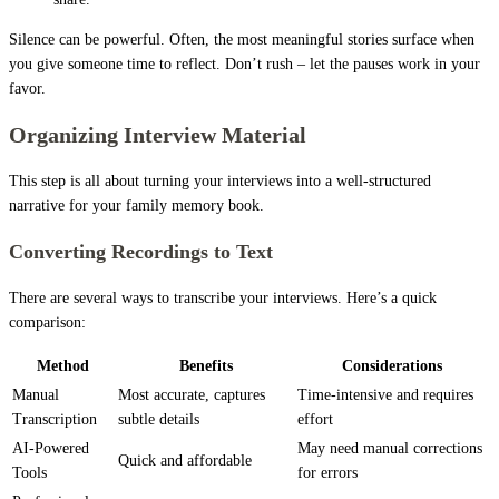
Silence can be powerful. Often, the most meaningful stories surface when
you give someone time to reflect. Don’t rush – let the pauses work in your
favor.
Organizing Interview Material
This step is all about turning your interviews into a well-structured
narrative for your family memory book.
Converting Recordings to Text
There are several ways to transcribe your interviews. Here’s a quick
comparison:
Method
Benefits
Considerations
Manual
Most accurate, captures
Time-intensive and requires
Transcription
subtle details
effort
AI-Powered
May need manual corrections
Quick and affordable
Tools
for errors