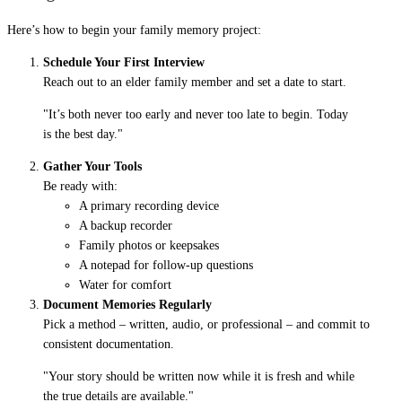
Here’s how to begin your family memory project:
Schedule Your First Interview
Reach out to an elder family member and set a date to start.
"It’s both never too early and never too late to begin. Today
is the best day."
Gather Your Tools
Be ready with:
A primary recording device
A backup recorder
Family photos or keepsakes
A notepad for follow-up questions
Water for comfort
Document Memories Regularly
Pick a method – written, audio, or professional – and commit to
consistent documentation.
"Your story should be written now while it is fresh and while
the true details are available."