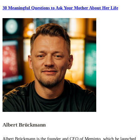
30 Meaningful Questions to Ask Your Mother About Her Life
Albert Brückmann
Albert Brückmann is the founder and CEO of Meminto, which he launched