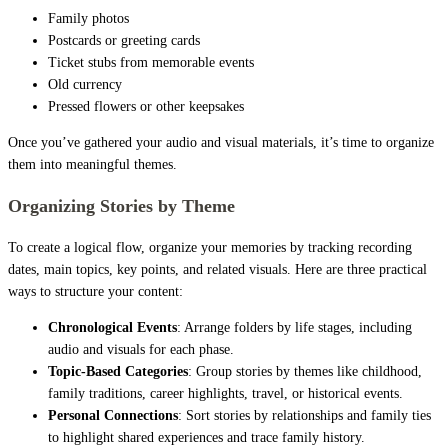
Family photos
Postcards or greeting cards
Ticket stubs from memorable events
Old currency
Pressed flowers or other keepsakes
Once you’ve gathered your audio and visual materials, it’s time to organize
them into meaningful themes.
Organizing Stories by Theme
To create a logical flow, organize your memories by tracking recording
dates, main topics, key points, and related visuals. Here are three practical
ways to structure your content:
Chronological Events
: Arrange folders by life stages, including
audio and visuals for each phase.
Topic-Based Categories
: Group stories by themes like childhood,
family traditions, career highlights, travel, or historical events.
Personal Connections
: Sort stories by relationships and family ties
to highlight shared experiences and trace family history.