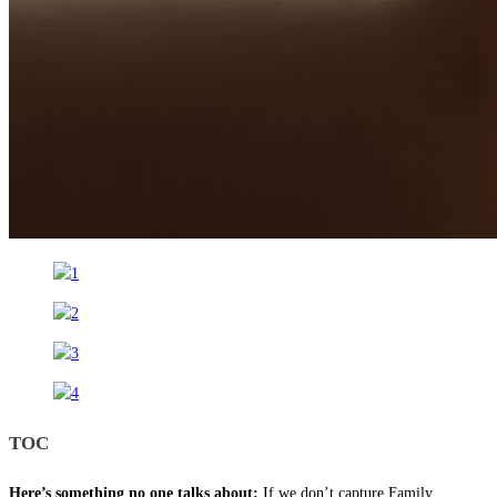
TOC
Here’s something no one talks about:
If we don’t capture Family