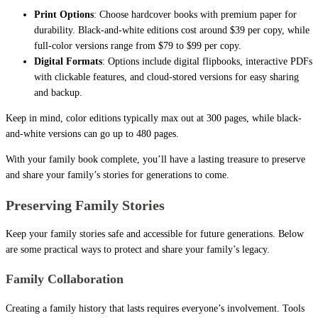
Print Options
: Choose hardcover books with premium paper for
durability. Black-and-white editions cost around $39 per copy, while
full-color versions range from $79 to $99 per copy.
Digital Formats
: Options include digital flipbooks, interactive PDFs
with clickable features, and cloud-stored versions for easy sharing
and backup.
Keep in mind, color editions typically max out at 300 pages, while black-
and-white versions can go up to 480 pages.
With your family book complete, you’ll have a lasting treasure to preserve
and share your family’s stories for generations to come.
Preserving Family Stories
Keep your family stories safe and accessible for future generations. Below
are some practical ways to protect and share your family’s legacy.
Family Collaboration
Creating a family history that lasts requires everyone’s involvement. Tools