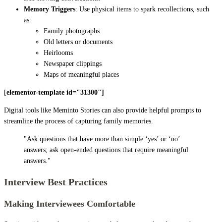
Memory Triggers
: Use physical items to spark recollections, such
as:
Family photographs
Old letters or documents
Heirlooms
Newspaper clippings
Maps of meaningful places
[
elementor-template id="31300"]
Digital tools like Meminto Stories can also provide helpful prompts to
streamline the process of capturing family memories.
"Ask questions that have more than simple ‘yes’ or ‘no’
answers; ask open-ended questions that require meaningful
answers."
Interview Best Practices
Making Interviewees Comfortable