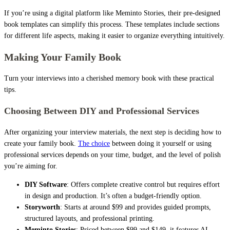
If you’re using a digital platform like Meminto Stories, their pre-designed
book templates can simplify this process. These templates include sections
for different life aspects, making it easier to organize everything intuitively.
Making Your Family Book
Turn your interviews into a cherished memory book with these practical
tips.
Choosing Between DIY and Professional Services
After organizing your interview materials, the next step is deciding how to
create your family book.
The choice
between doing it yourself or using
professional services depends on your time, budget, and the level of polish
you’re aiming for.
DIY Software
: Offers complete creative control but requires effort
in design and production. It’s often a budget-friendly option.
Storyworth
: Starts at around $99 and provides guided prompts,
structured layouts, and professional printing.
Meminto Stories
: Priced between $99 and $149, it features AI-