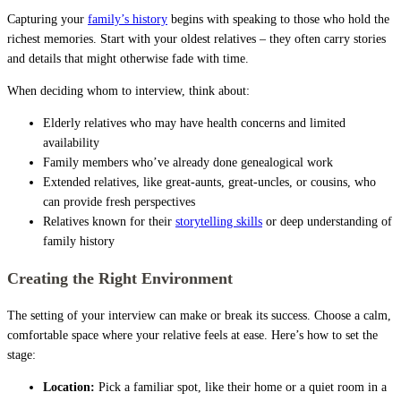
Capturing your
family’s history
begins with speaking to those who hold the
richest memories. Start with your oldest relatives – they often carry stories
and details that might otherwise fade with time.
When deciding whom to interview, think about:
Elderly relatives who may have health concerns and limited
availability
Family members who’ve already done genealogical work
Extended relatives, like great-aunts, great-uncles, or cousins, who
can provide fresh perspectives
Relatives known for their
storytelling skills
or deep understanding of
family history
Creating the Right Environment
The setting of your interview can make or break its success. Choose a calm,
comfortable space where your relative feels at ease. Here’s how to set the
stage:
Location:
Pick a familiar spot, like their home or a quiet room in a