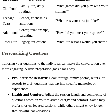
Family life, daily
"What games did you play with your
Childhood
routines
siblings?"
Teenage
School, friendships,
"What was your first job like?"
Years
ambitions
Career, relationships,
Adulthood
"How did you meet your spouse?"
parenting
Later Life
Legacy, reflections
"What life lessons would you share?"
Personalizing Questions
Tailoring your questions to the individual can make the conversation even
more engaging. A little preparation goes a long way.
Pre-Interview Research
: Look through family photos, letters, or
records to craft questions that tap into specific memories or
experiences.
Health and Comfort
: Adjust the session length and complexity of
questions based on your relative’s energy and comfort. Some may
prefer shorter, focused sessions, while others might enjoy longer,
free-flowing conversations.