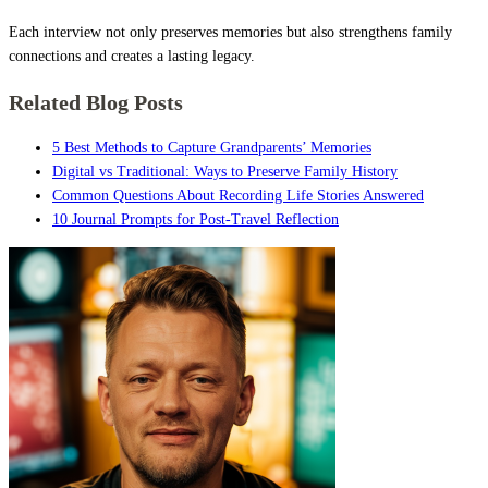
Each interview not only preserves memories but also strengthens family
connections and creates a lasting legacy.
Related Blog Posts
5 Best Methods to Capture Grandparents’ Memories
Digital vs Traditional: Ways to Preserve Family History
Common Questions About Recording Life Stories Answered
10 Journal Prompts for Post-Travel Reflection