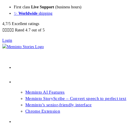
Skip
First class
Live Support
(business hours)
to
✨
Worldwide
shipping
content
4,7/5 Excellent ratings





Rated 4.7 out of 5
Login
About our Books
Features
Meminto AI Features
Meminto StoryScribe – Convert speech to perfect text
Meminto’s senior-friendly interface
Chrome Extension
FAQs & Support