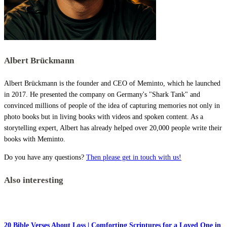
Albert Brückmann
Albert Brückmann is the founder and CEO of Meminto, which he launched
in 2017. He presented the company on Germany's "Shark Tank" and
convinced millions of people of the idea of capturing memories not only in
photo books but in living books with videos and spoken content. As a
storytelling expert, Albert has already helped over 20,000 people write their
books with Meminto.
Do you have any questions?
Then please get in touch with us!
Also interesting
20 Bible Verses About Loss | Comforting Scriptures for a Loved One in