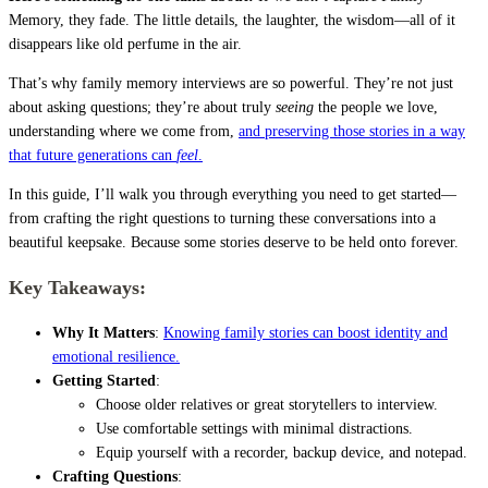
Memory, they fade. The little details, the laughter, the wisdom—all of it
disappears like old perfume in the air.
That’s why family memory interviews are so powerful. They’re not just
about asking questions; they’re about truly
seeing
the people we love,
understanding where we come from,
and preserving those stories in a way
that future generations can
feel
.
In this guide, I’ll walk you through everything you need to get started—
from crafting the right questions to turning these conversations into a
beautiful keepsake. Because some stories deserve to be held onto forever.
Key Takeaways:
Why It Matters
:
Knowing family stories can boost identity and
emotional resilience.
Getting Started
:
Choose older relatives or great storytellers to interview.
Use comfortable settings with minimal distractions.
Equip yourself with a recorder, backup device, and notepad.
Crafting Questions
: