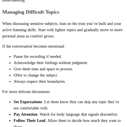
understanding.
Managing Difficult Topics
When discussing sensitive subjects, lean on the trust you’ve built and your
active listening skills. Start with lighter topics and gradually move to more
personal areas as comfort grows.
If the conversation becomes emotional:
Pause the recording if needed.
Acknowledge their feelings without judgment.
Give them time and space to process.
Offer to change the subject.
Always respect their boundaries.
For more delicate discussions:
Set Expectations
: Let them know they can skip any topic they’re
not comfortable with.
Pay Attention
: Watch for body language that signals discomfort.
Follow Their Lead
: Allow them to decide how much they want to
share.