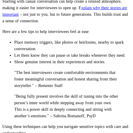
Starting with casual conversation can help create a relaxed atmosphere,
making it easier for interviewees to open up. E
xplain why their stories are
important
– not just to you, but to future generations. This builds trust and
a sense of connection.
Here are a few tips to help interviewees feel at ease:
Place memory triggers, like photos or heirlooms, nearby to spark
conversation.
Let them know they can pause or take breaks whenever they need.
Show genuine interest in their experiences and stories.
"The best interviewers create comfortable environments that
foster meaningful conversation and honest sharing from their
storyteller." – Remento Staff
"Being fully present involves the skill of tuning into the other
person’s inner world while stepping away from your own.
This is a power skill in deeply connecting and sitting with
another’s emotions." – Sabrina Romanoff, PsyD
Using these techniques can help you navigate sensitive topics with care and