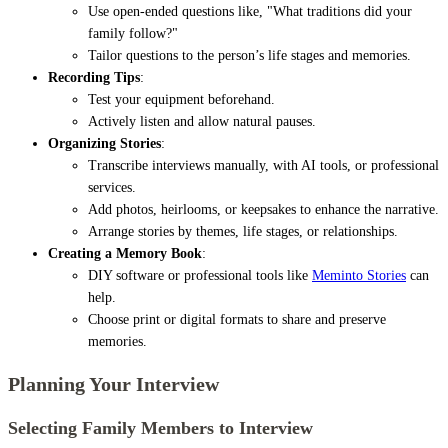
Use open-ended questions like, "What traditions did your
family follow?"
Tailor questions to the person’s life stages and memories.
Recording Tips
:
Test your equipment beforehand.
Actively listen and allow natural pauses.
Organizing Stories
:
Transcribe interviews manually, with AI tools, or professional
services.
Add photos, heirlooms, or keepsakes to enhance the narrative.
Arrange stories by themes, life stages, or relationships.
Creating a Memory Book
:
DIY software or professional tools like
Meminto Stories
can
help.
Choose print or digital formats to share and preserve
memories.
Planning Your Interview
Selecting Family Members to Interview