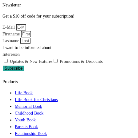
Newsletter
Get a $10 off code for your subscription!
E-Mail
Firstname
Lastname
I want to be informed about
Interessen
Updates & New features
Promotions & Discounts
Subscribe
Products
Life Book
Life Book for Christians
Memorial Book
Childhood Book
Youth Book
Parents Book
Relationship Book