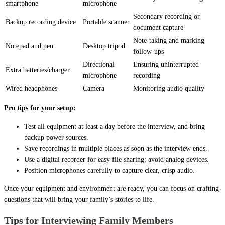
smartphone
microphone
Secondary recording or
Backup recording device
Portable scanner
document capture
Note-taking and marking
Notepad and pen
Desktop tripod
follow-ups
Directional
Ensuring uninterrupted
Extra batteries/charger
microphone
recording
Wired headphones
Camera
Monitoring audio quality
Pro tips for your setup:
Test all equipment at least a day before the interview, and bring
backup power sources.
Save recordings in multiple places as soon as the interview ends.
Use a digital recorder for easy file sharing; avoid analog devices.
Position microphones carefully to capture clear, crisp audio.
Once your equipment and environment are ready, you can focus on crafting
questions that will bring your family’s stories to life.
Tips for Interviewing Family Members