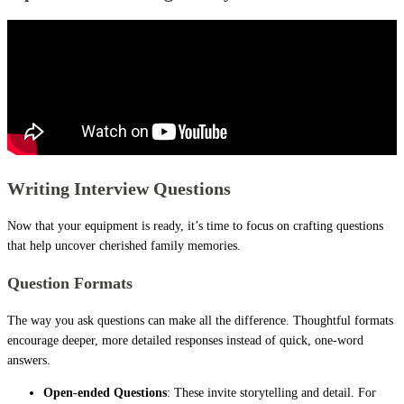
Writing Interview Questions
Now that your equipment is ready, it’s time to focus on crafting questions
that help uncover cherished family memories.
Question Formats
The way you ask questions can make all the difference. Thoughtful formats
encourage deeper, more detailed responses instead of quick, one-word
answers.
Open-ended Questions
: These invite storytelling and detail. For