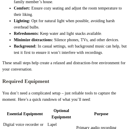
family member’s house.
Comfort:
Ensure cozy seating and adjust the room temperature to
their liking.
Lighting:
Opt for natural light when possible, avoiding harsh
overhead bulbs.
Refreshments:
Keep water and light snacks available.
Minimize distractions:
Silence phones, TVs, and other devices.
Background:
In casual settings, soft background music can help, but
test it first to ensure it won’t interfere with recordings.
These small steps help create a relaxed and distraction-free environment for
your conversation.
Required Equipment
You don’t need a complicated setup – just reliable tools to capture the
moment. Here’s a quick rundown of what you’ll need:
Optional
Essential Equipment
Purpose
Equipment
Digital voice recorder or
Lapel
Primary audio recording