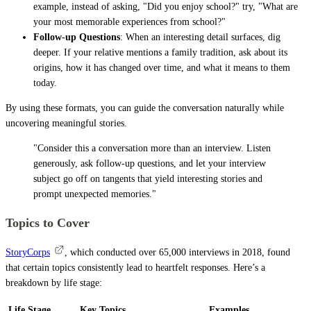
example, instead of asking, "Did you enjoy school?" try, "What are
your most memorable experiences from school?"
Follow-up Questions
: When an interesting detail surfaces, dig
deeper. If your relative mentions a family tradition, ask about its
origins, how it has changed over time, and what it means to them
today.
By using these formats, you can guide the conversation naturally while
uncovering meaningful stories.
"Consider this a conversation more than an interview. Listen
generously, ask follow-up questions, and let your interview
subject go off on tangents that yield interesting stories and
prompt unexpected memories."
Topics to Cover
StoryCorps
, which conducted over 65,000 interviews in 2018, found
that certain topics consistently lead to heartfelt responses. Here’s a
breakdown by life stage:
Life Stage
Key Topics
Examples