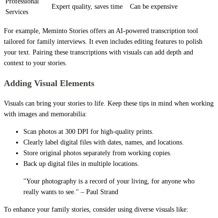
Professional
Expert quality, saves time
Can be expensive
Services
For example, Meminto Stories offers an AI-powered transcription tool
tailored for family interviews. It even includes editing features to polish
your text. Pairing these transcriptions with visuals can add depth and
context to your stories.
Adding Visual Elements
Visuals can bring your stories to life. Keep these tips in mind when working
with images and memorabilia:
Scan photos at 300 DPI for high-quality prints.
Clearly label digital files with dates, names, and locations.
Store original photos separately from working copies.
Back up digital files in multiple locations.
"Your photography is a record of your living, for anyone who
really wants to see." – Paul Strand
To enhance your family stories, consider using diverse visuals like: