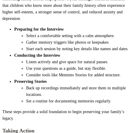
that children who know more about their family history often experience
higher self-esteem, a stronger sense of control, and reduced anxiety and
depression.
Preparing for the Interview
Select a comfortable setting with a calm atmosphere.
Gather memory triggers like photos or keepsakes.
Start each session by noting key details like names and dates.
Conducting the Interview
Listen actively and give space for natural pauses.
Use your questions as a guide, but stay flexible.
Consider tools like Meminto Stories for added structure.
Preserving Stories
Back up recordings immediately and store them in multiple
locations.
Set a routine for documenting memories regularly.
These steps provide a solid foundation to begin preserving your family’s
legacy.
Taking Action