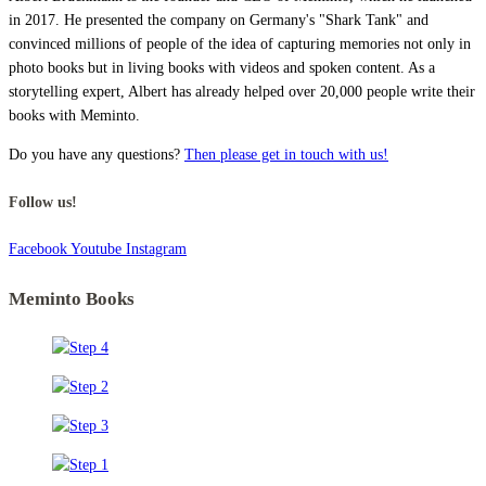
in 2017. He presented the company on Germany's "Shark Tank" and
convinced millions of people of the idea of capturing memories not only in
photo books but in living books with videos and spoken content. As a
storytelling expert, Albert has already helped over 20,000 people write their
books with Meminto.
Do you have any questions?
Then please get in touch with us!
Follow us!
Facebook
Youtube
Instagram
Meminto Books