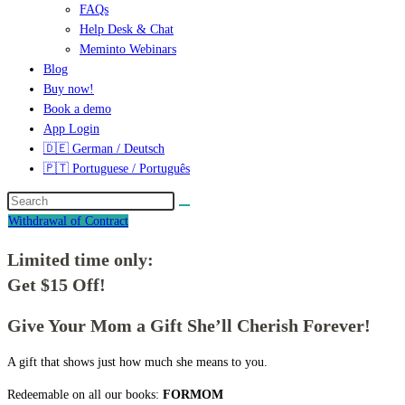
FAQs
Help Desk & Chat
Meminto Webinars
Blog
Buy now!
Book a demo
App Login
🇩🇪 German / Deutsch
🇵🇹 Portuguese / Português
Withdrawal of Contract
Limited time only:
Get $15 Off!
Give Your Mom a Gift She’ll Cherish Forever!
A gift that shows just how much she means to you.
Redeemable on all our books:
FORMOM