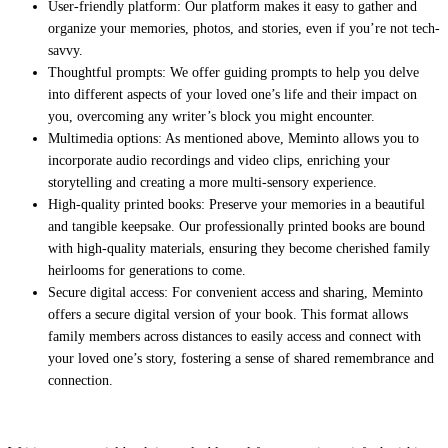
User-friendly platform: Our platform makes it easy to gather and
organize your memories, photos, and stories, even if you’re not tech-
savvy.
Thoughtful prompts: We offer guiding prompts to help you delve
into different aspects of your loved one’s life and their impact on
you, overcoming any writer’s block you might encounter.
Multimedia options: As mentioned above, Meminto allows you to
incorporate audio recordings and video clips, enriching your
storytelling and creating a more multi-sensory experience.
High-quality printed books: Preserve your memories in a beautiful
and tangible keepsake. Our professionally printed books are bound
with high-quality materials, ensuring they become cherished family
heirlooms for generations to come.
Secure digital access: For convenient access and sharing, Meminto
offers a secure digital version of your book. This format allows
family members across distances to easily access and connect with
your loved one’s story, fostering a sense of shared remembrance and
connection.