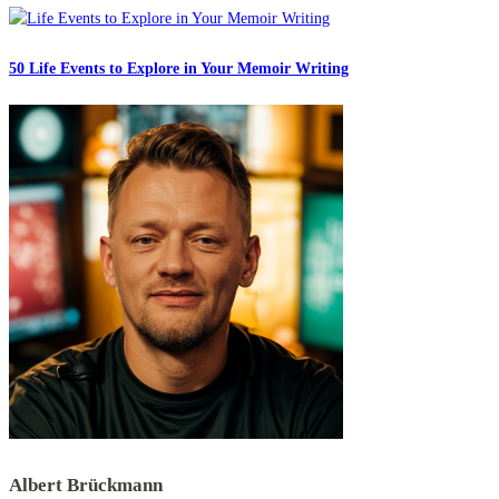
50 Life Events to Explore in Your Memoir Writing
Albert Brückmann