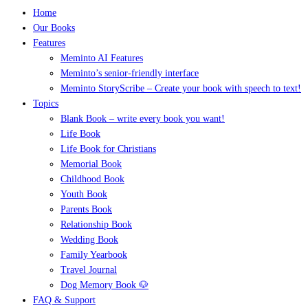
Home
Our Books
Features
Meminto AI Features
Meminto’s senior-friendly interface
Meminto StoryScribe – Create your book with speech to text!
Topics
Blank Book – write every book you want!
Life Book
Life Book for Christians
Memorial Book
Childhood Book
Youth Book
Parents Book
Relationship Book
Wedding Book
Family Yearbook
Travel Journal
Dog Memory Book 🐶
FAQ & Support