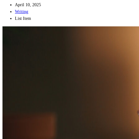
April 10, 2025
Writing
List Item