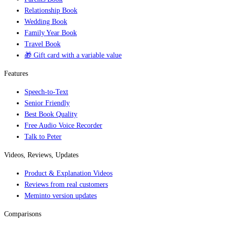
Relationship Book
Wedding Book
Family Year Book
Travel Book
🎁 Gift card with a variable value
Features
Speech-to-Text
Senior Friendly
Best Book Quality
Free Audio Voice Recorder
Talk to Peter
Videos, Reviews, Updates
Product & Explanation Videos
Reviews from real customers
Meminto version updates
Comparisons