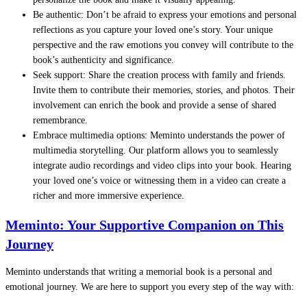
Be authentic: Don’t be afraid to express your emotions and personal
reflections as you capture your loved one’s story. Your unique
perspective and the raw emotions you convey will contribute to the
book’s authenticity and significance.
Seek support: Share the creation process with family and friends.
Invite them to contribute their memories, stories, and photos. Their
involvement can enrich the book and provide a sense of shared
remembrance.
Embrace multimedia options: Meminto understands the power of
multimedia storytelling. Our platform allows you to seamlessly
integrate audio recordings and video clips into your book. Hearing
your loved one’s voice or witnessing them in a video can create a
richer and more immersive experience.
Meminto: Your Supportive Companion on This
Journey
Meminto understands that writing a memorial book is a personal and
emotional journey. We are here to support you every step of the way with: