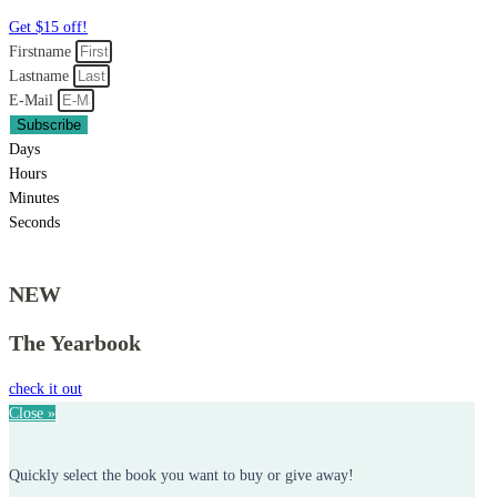
Get $15 off!
Firstname
Lastname
E-Mail
Subscribe
Days
Hours
Minutes
Seconds
NEW
The Yearbook
check it out
Close »
Quickly select the book you want to buy or give away!