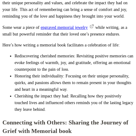
their unique personality and values, and celebrate the impact they had on
your life. This act of remembering can bring a sense of comfort and joy,
reminding you of the love and happiness they brought into your world.
Some wear a piece of
engraved memorial jewelry
while writing, as a
small but powerful reminder that their loved one’s presence endures.
Here’s how writing a memorial book facilitates a celebration of life:
Rediscovering cherished memories: Revisiting positive memories can
evoke feelings of warmth, joy, and gratitude, offering an emotional
counterpoint to the pain of loss.
Honoring their individuality: Focusing on their unique personality,
quirks, and passions allows them to remain present in your thoughts
and heart in a meaningful way.
Cherishing the impact they had: Recalling how they positively
touched lives and influenced others reminds you of the lasting legacy
they leave behind.
Connecting with Others: Sharing the Journey of
Grief with Memorial book