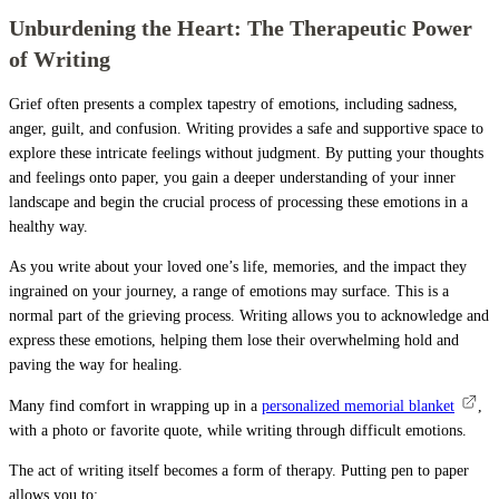
Unburdening the Heart: The Therapeutic Power
of Writing
Grief often presents a complex tapestry of emotions, including sadness,
anger, guilt, and confusion. Writing provides a safe and supportive space to
explore these intricate feelings without judgment. By putting your thoughts
and feelings onto paper, you gain a deeper understanding of your inner
landscape and begin the crucial process of processing these emotions in a
healthy way.
As you write about your loved one’s life, memories, and the impact they
ingrained on your journey, a range of emotions may surface. This is a
normal part of the grieving process. Writing allows you to acknowledge and
express these emotions, helping them lose their overwhelming hold and
paving the way for healing.
Many find comfort in wrapping up in a
personalized memorial blanket
,
with a photo or favorite quote, while writing through difficult emotions.
The act of writing itself becomes a form of therapy. Putting pen to paper
allows you to: