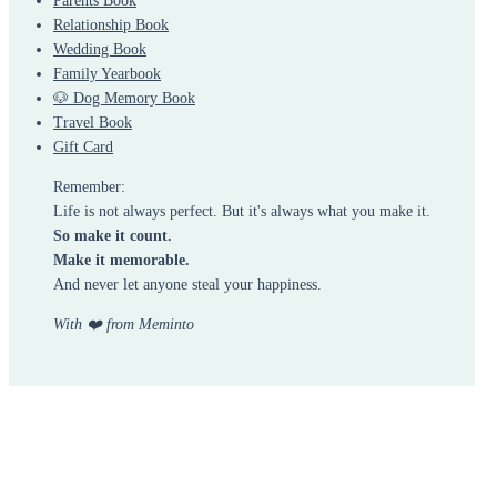
Parents Book
Relationship Book
Wedding Book
Family Yearbook
🐶 Dog Memory Book
Travel Book
Gift Card
Remember:
Life is not always perfect. But it's always what you make it.
So make it count.
Make it memorable.
And never let anyone steal your happiness.
With ❤️ from Meminto