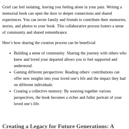
Grief can feel isolating, leaving you feeling alone in your pain. Writing a
memorial book can open the door to deeper connections and shared
experiences. You can invite family and friends to contribute their memories,
stories, and photos to your book. This collaborative process fosters a sense
of community and shared remembrance.
Here’s how sharing the creation process can be beneficial:
Building a sense of community: Sharing the journey with others who
knew and loved your departed allows you to feel supported and
understood.
Gaining different perspectives: Reading others’ contributions can
offer new insights into your loved one’s life and the impact they had
on different individuals.
Creating a collective memory: By weaving together various
perspectives, the book becomes a richer and fuller portrait of your
loved one’s life.
Creating a Legacy for Future Generations: A