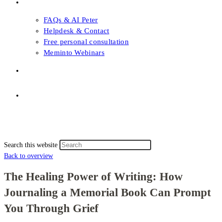
FAQs & Support
FAQs & AI Peter
Helpdesk & Contact
Free personal consultation
Meminto Webinars
Shop
Topic selection
Menu
Close
Topic selection
Search this website
Back to overview
The Healing Power of Writing: How
Journaling a Memorial Book Can Prompt
You Through Grief