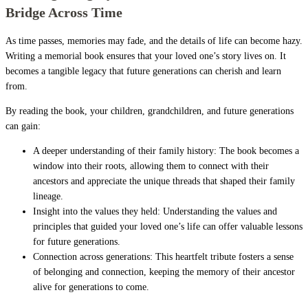
Bridge Across Time
As time passes, memories may fade, and the details of life can become hazy.
Writing a memorial book ensures that your loved one’s story lives on. It
becomes a tangible legacy that future generations can cherish and learn
from.
By reading the book, your children, grandchildren, and future generations
can gain:
A deeper understanding of their family history: The book becomes a
window into their roots, allowing them to connect with their
ancestors and appreciate the unique threads that shaped their family
lineage.
Insight into the values they held: Understanding the values and
principles that guided your loved one’s life can offer valuable lessons
for future generations.
Connection across generations: This heartfelt tribute fosters a sense
of belonging and connection, keeping the memory of their ancestor
alive for generations to come.