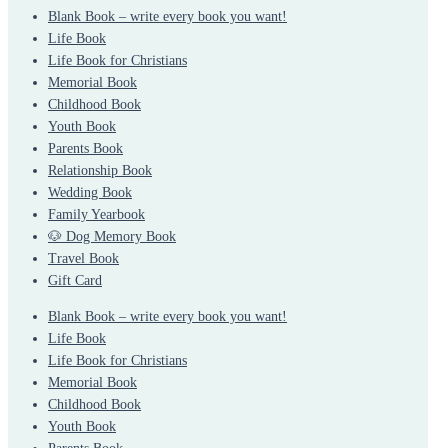
Blank Book – write every book you want!
Life Book
Life Book for Christians
Memorial Book
Childhood Book
Youth Book
Parents Book
Relationship Book
Wedding Book
Family Yearbook
🐶 Dog Memory Book
Travel Book
Gift Card
Blank Book – write every book you want!
Life Book
Life Book for Christians
Memorial Book
Childhood Book
Youth Book