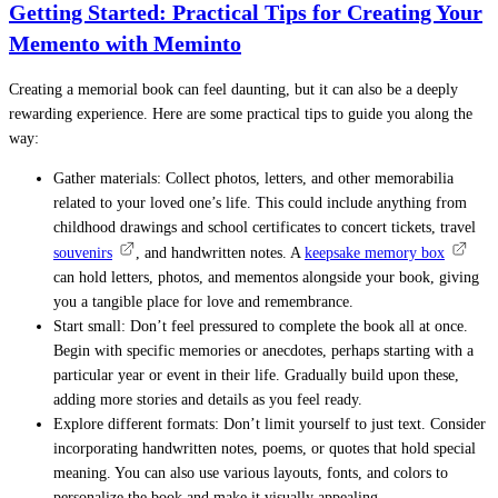
Getting Started: Practical Tips for Creating Your
Memento with Meminto
Creating a memorial book can feel daunting, but it can also be a deeply
rewarding experience. Here are some practical tips to guide you along the
way:
Gather materials: Collect photos, letters, and other memorabilia
related to your loved one’s life. This could include anything from
childhood drawings and school certificates to concert tickets, travel
souvenirs
, and handwritten notes.
A
keepsake memory box
can hold letters, photos, and mementos alongside your book, giving
you a tangible place for love and remembrance.
Start small: Don’t feel pressured to complete the book all at once.
Begin with specific memories or anecdotes, perhaps starting with a
particular year or event in their life. Gradually build upon these,
adding more stories and details as you feel ready.
Explore different formats: Don’t limit yourself to just text. Consider
incorporating handwritten notes, poems, or quotes that hold special
meaning. You can also use various layouts, fonts, and colors to
personalize the book and make it visually appealing.