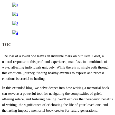
TOC
The loss of a loved one leaves an indelible mark on our lives. Grief, a
natural response to this profound experience, manifests in a multitude of
ways, affecting individuals uniquely. While there’s no single path through
this emotional journey, finding healthy avenues to express and process
emotions is crucial to healing.
In this extended blog, we delve deeper into how writing a memorial book
can serve as a powerful tool for navigating the complexities of grief,
offering solace, and fostering healing. We’ll explore the therapeutic benefits
of writing, the significance of celebrating the life of your loved one, and
the lasting impact a memorial book creates for future generations.