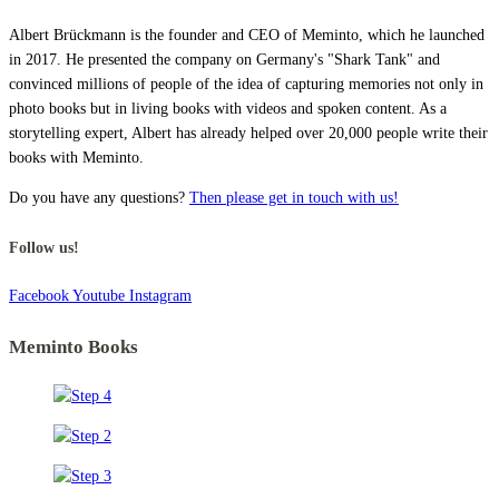
Albert Brückmann is the founder and CEO of Meminto, which he launched
in 2017. He presented the company on Germany's "Shark Tank" and
convinced millions of people of the idea of capturing memories not only in
photo books but in living books with videos and spoken content. As a
storytelling expert, Albert has already helped over 20,000 people write their
books with Meminto.
Do you have any questions?
Then please get in touch with us!
Follow us!
Facebook
Youtube
Instagram
Meminto Books