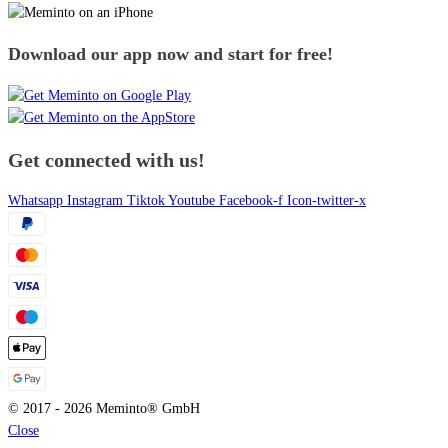
Download our app now and start for free!
Get connected with us!
Whatsapp
Instagram
Tiktok
Youtube
Facebook-f
Icon-twitter-x
© 2017 - 2026 Meminto® GmbH
Close