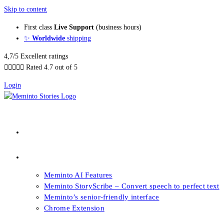
Skip to content
First class
Live Support
(business hours)
✨
Worldwide
shipping
4,7/5 Excellent ratings





Rated 4.7 out of 5
Login
About our Books
Features
Meminto AI Features
Meminto StoryScribe – Convert speech to perfect text
Meminto’s senior-friendly interface
Chrome Extension