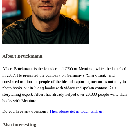
Albert Brückmann
Albert Brückmann is the founder and CEO of Meminto, which he launched
in 2017. He presented the company on Germany's "Shark Tank" and
convinced millions of people of the idea of capturing memories not only in
photo books but in living books with videos and spoken content. As a
storytelling expert, Albert has already helped over 20,000 people write their
books with Meminto.
Do you have any questions?
Then please get in touch with us!
Also interesting