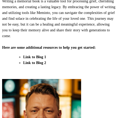
Writing a memorial book is a valuable tool for processing grief, cherishing
memories, and creating a lasting legacy. By embracing the power of writing
and utilizing tools like Meminto, you can navigate the complexities of grief
and find solace in celebrating the life of your loved one. This journey may
not be easy, but it can be a healing and meaningful experience, allowing
you to keep their memory alive and share their story with generations to
come.
Here are some additional resources to help you get started:
Link to Blog 1
Link to Blog 2