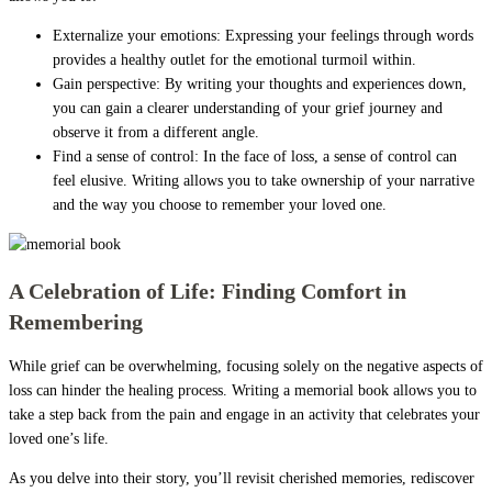
Externalize your emotions: Expressing your feelings through words
provides a healthy outlet for the emotional turmoil within.
Gain perspective: By writing your thoughts and experiences down,
you can gain a clearer understanding of your grief journey and
observe it from a different angle.
Find a sense of control: In the face of loss, a sense of control can
feel elusive. Writing allows you to take ownership of your narrative
and the way you choose to remember your loved one.
A Celebration of Life: Finding Comfort in
Remembering
While grief can be overwhelming, focusing solely on the negative aspects of
loss can hinder the healing process. Writing a memorial book allows you to
take a step back from the pain and engage in an activity that celebrates your
loved one’s life.
As you delve into their story, you’ll revisit cherished memories, rediscover