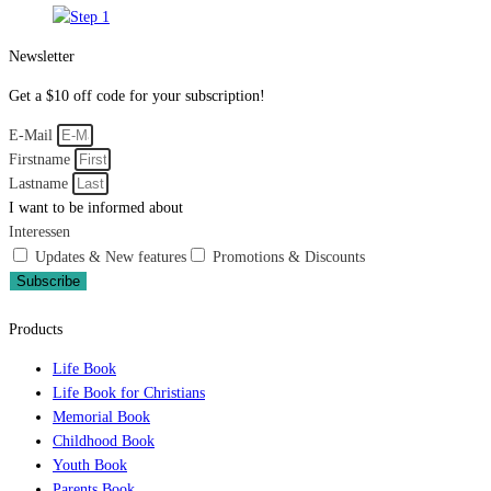
Newsletter
Get a $10 off code for your subscription!
E-Mail
Firstname
Lastname
I want to be informed about
Interessen
Updates & New features
Promotions & Discounts
Subscribe
Products
Life Book
Life Book for Christians
Memorial Book
Childhood Book
Youth Book
Parents Book