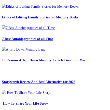
Ethics of Editing Family Stories for Memory Books
7 Best Autobiographies of all Time
10 Reasons A Trip Down Memory Lane Is Good For You
Storyworth Review And Best Alternative for 2026
How To Share Your Life Story