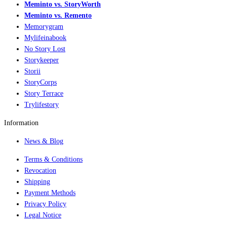
Meminto vs. StoryWorth
Meminto vs. Remento
Memorygram
Mylifeinabook
No Story Lost
Storykeeper
Storii
StoryCorps
Story Terrace
Trylifestory
Information
News & Blog
Terms & Conditions
Revocation
Shipping
Payment Methods
Privacy Policy
Legal Notice