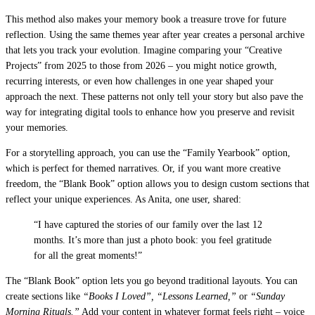
This method also makes your memory book a treasure trove for future
reflection. Using the same themes year after year creates a personal archive
that lets you track your evolution. Imagine comparing your “Creative
Projects” from 2025 to those from 2026 – you might notice growth,
recurring interests, or even how challenges in one year shaped your
approach the next. These patterns not only tell your story but also pave the
way for integrating digital tools to enhance how you preserve and revisit
your memories.
For a storytelling approach, you can use the “Family Yearbook” option,
which is perfect for themed narratives. Or, if you want more creative
freedom, the “Blank Book” option allows you to design custom sections that
reflect your unique experiences. As Anita, one user, shared:
“I have captured the stories of our family over the last 12
months. It’s more than just a photo book: you feel gratitude
for all the great moments!”
The “Blank Book” option lets you go beyond traditional layouts. You can
create sections like
“Books I Loved”, “Lessons Learned,”
or
“Sunday
Morning Rituals.”
Add your content in whatever format feels right – voice