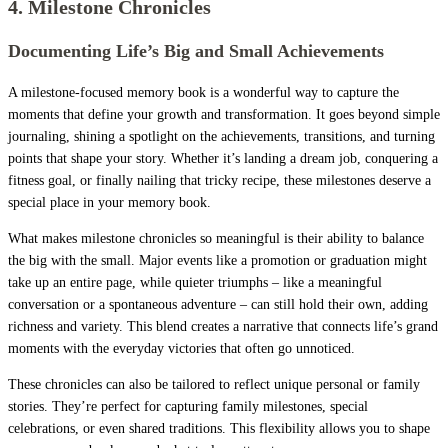
4. Milestone Chronicles
Documenting Life’s Big and Small Achievements
A milestone-focused memory book is a wonderful way to capture the
moments that define your growth and transformation. It goes beyond simple
journaling, shining a spotlight on the achievements, transitions, and turning
points that shape your story. Whether it’s landing a dream job, conquering a
fitness goal, or finally nailing that tricky recipe, these milestones deserve a
special place in your memory book.
What makes milestone chronicles so meaningful is their ability to balance
the big with the small. Major events like a promotion or graduation might
take up an entire page, while quieter triumphs – like a meaningful
conversation or a spontaneous adventure – can still hold their own, adding
richness and variety. This blend creates a narrative that connects life’s grand
moments with the everyday victories that often go unnoticed.
These chronicles can also be tailored to reflect unique personal or family
stories. They’re perfect for capturing family milestones, special
celebrations, or even shared traditions. This flexibility allows you to shape