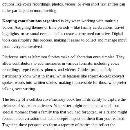
options like voice recordings, photos, videos, or even short text entries can
make participation more inviting.
Keeping contributions organized
is key when working with multiple
voices. Assigning themes or time periods – like family celebrations, travel
highlights, or seasonal events – helps create a structured narrative. Digital
tools can simplify this process, making it easier to collect and manage input
from everyone involved.
Platforms such as Meminto Stories make collaboration even simpler. They
allow contributors to add memories in various formats, including voice
recordings, typed entries, photos, and videos. Guided prompts help
participants know what to share, while features like speech-to-text convert
spoken words into written stories, making it accessible for those who prefer
talking over writing.
The beauty of a collaborative memory book lies in its ability to capture the
richness of shared experiences. Your sister might remember a small but
special moment from a family trip that you had forgotten, or a friend might
recount a conversation that had a deeper impact on them than you realized.
Together, these perspectives form a tapestry of stories that reflect the