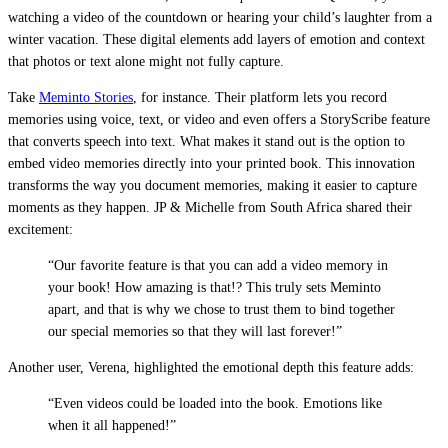
watching a video of the countdown or hearing your child’s laughter from a
winter vacation. These digital elements add layers of emotion and context
that photos or text alone might not fully capture.
Take
Meminto Stories
, for instance. Their platform lets you record
memories using voice, text, or video and even offers a StoryScribe feature
that converts speech into text. What makes it stand out is the option to
embed video memories directly into your printed book. This innovation
transforms the way you document memories, making it easier to capture
moments as they happen. JP & Michelle from South Africa shared their
excitement:
“Our favorite feature is that you can add a video memory in
your book! How amazing is that!? This truly sets Meminto
apart, and that is why we chose to trust them to bind together
our special memories so that they will last forever!”
Another user, Verena, highlighted the emotional depth this feature adds:
“Even videos could be loaded into the book. Emotions like
when it all happened!”