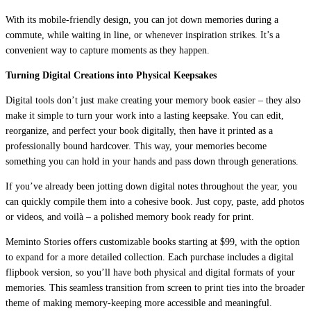
With its mobile-friendly design, you can jot down memories during a
commute, while waiting in line, or whenever inspiration strikes. It’s a
convenient way to capture moments as they happen.
Turning Digital Creations into Physical Keepsakes
Digital tools don’t just make creating your memory book easier – they also
make it simple to turn your work into a lasting keepsake. You can edit,
reorganize, and perfect your book digitally, then have it printed as a
professionally bound hardcover. This way, your memories become
something you can hold in your hands and pass down through generations.
If you’ve already been jotting down digital notes throughout the year, you
can quickly compile them into a cohesive book. Just copy, paste, add photos
or videos, and voilà – a polished memory book ready for print.
Meminto Stories offers customizable books starting at $99, with the option
to expand for a more detailed collection. Each purchase includes a digital
flipbook version, so you’ll have both physical and digital formats of your
memories. This seamless transition from screen to print ties into the broader
theme of making memory-keeping more accessible and meaningful.