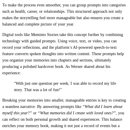
To make the process even smoother, you can group prompts into categories
such as health, career, or relationships. This structured approach not only
makes the storytelling feel more manageable but also ensures you create a
balanced and complete picture of your year.
Digital tools like Meminto Stories take this concept further by combining
technology with guided prompts. Using voice, text, or video, you can
record your reflections, and the platform’s AI-powered speech-to-text
feature converts spoken thoughts into written content. These prompts help
you organize your memories into chapters and sections, ultimately
producing a polished hardcover book. As Werner shared about his
experience:
“With just one question per week, I was able to record my life
story. That was a lot of fun!”
Breaking your memories into smaller, manageable entries is key to creating
a seamless narrative. By answering prompts like
“What did I learn about
myself this year?”
or
“What memories did I create with loved ones?”
, you
can reflect on both personal growth and shared experiences. This balance
enriches your memory book, making it not just a record of events but a