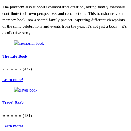
The platform also supports collaborative creation, letting family members
contribute their own perspectives and recollections. This transforms your
memory book into a shared family project, capturing different viewpoints
of the same celebrations and events from the year. It’s not just a book – it’s
a collective story.
The Life Book
⭐️ ⭐️ ⭐️ ⭐️ ⭐️ (477)
Learn more!
Travel Book
⭐️ ⭐️ ⭐️ ⭐️ ⭐️ (181)
Learn more!