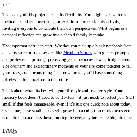
year.
The beauty of this project lies in its flexibility. You might start with one
method and adapt it over time, or even turn it into a family activity,
inviting everyone to contribute their own perspectives. What begins as a
personal reflection can grow into a shared family keepsake.
The important part is to start. Whether you pick up a blank notebook from
a nearby store or use a service like
Meminto Stories
with guided prompts
and professional printing, preserving your memories is what truly matters.
The ordinary and extraordinary moments of your life come together to tell
your story, and documenting them now means you’ll have something
priceless to look back on in the future.
Think about what fits best with your lifestyle and creative style. Your
memory book doesn’t need to be flawless – it just needs to reflect
you
. Start
small if that feels manageable, even if it’s just one quick note about today.
Over time, these small entries will grow into a collection of moments you
can hold onto and pass down, turning the everyday into something timeless.
FAQs