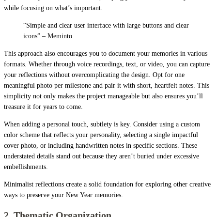
while focusing on what’s important.
“Simple and clear user interface with large buttons and clear
icons” – Meminto
This approach also encourages you to document your memories in various
formats. Whether through voice recordings, text, or video, you can capture
your reflections without overcomplicating the design. Opt for one
meaningful photo per milestone and pair it with short, heartfelt notes. This
simplicity not only makes the project manageable but also ensures you’ll
treasure it for years to come.
When adding a personal touch, subtlety is key. Consider using a custom
color scheme that reflects your personality, selecting a single impactful
cover photo, or including handwritten notes in specific sections. These
understated details stand out because they aren’t buried under excessive
embellishments.
Minimalist reflections create a solid foundation for exploring other creative
ways to preserve your New Year memories.
2. Thematic Organization