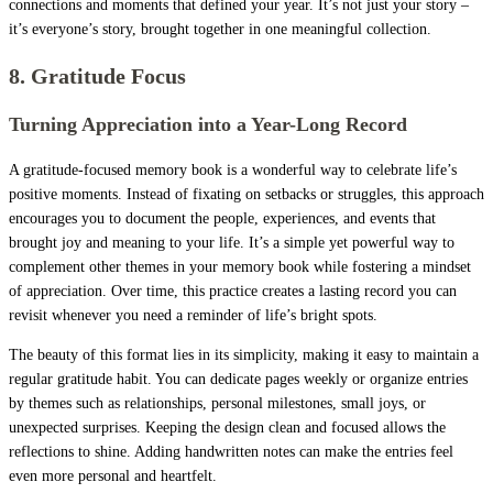
connections and moments that defined your year. It’s not just your story –
it’s everyone’s story, brought together in one meaningful collection.
8. Gratitude Focus
Turning Appreciation into a Year-Long Record
A gratitude-focused memory book is a wonderful way to celebrate life’s
positive moments. Instead of fixating on setbacks or struggles, this approach
encourages you to document the people, experiences, and events that
brought joy and meaning to your life. It’s a simple yet powerful way to
complement other themes in your memory book while fostering a mindset
of appreciation. Over time, this practice creates a lasting record you can
revisit whenever you need a reminder of life’s bright spots.
The beauty of this format lies in its simplicity, making it easy to maintain a
regular gratitude habit. You can dedicate pages weekly or organize entries
by themes such as relationships, personal milestones, small joys, or
unexpected surprises. Keeping the design clean and focused allows the
reflections to shine. Adding handwritten notes can make the entries feel
even more personal and heartfelt.