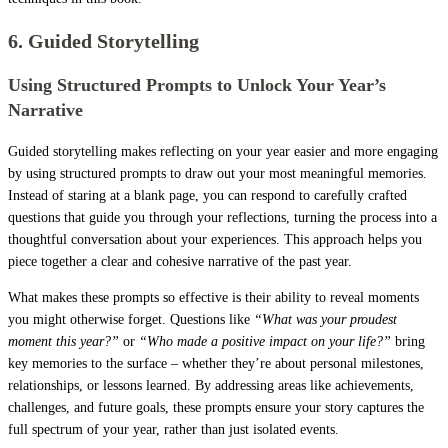
6. Guided Storytelling
Using Structured Prompts to Unlock Your Year’s
Narrative
Guided storytelling makes reflecting on your year easier and more engaging
by using structured prompts to draw out your most meaningful memories.
Instead of staring at a blank page, you can respond to carefully crafted
questions that guide you through your reflections, turning the process into a
thoughtful conversation about your experiences. This approach helps you
piece together a clear and cohesive narrative of the past year.
What makes these prompts so effective is their ability to reveal moments
you might otherwise forget. Questions like
“What was your proudest
moment this year?”
or
“Who made a positive impact on your life?”
bring
key memories to the surface – whether they’re about personal milestones,
relationships, or lessons learned. By addressing areas like achievements,
challenges, and future goals, these prompts ensure your story captures the
full spectrum of your year, rather than just isolated events.