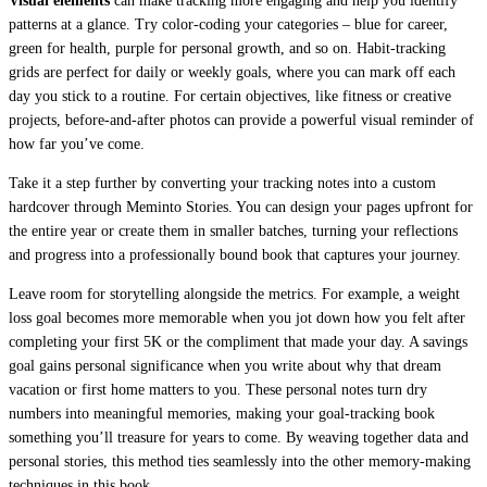
Visual elements
can make tracking more engaging and help you identify
patterns at a glance. Try color-coding your categories – blue for career,
green for health, purple for personal growth, and so on. Habit-tracking
grids are perfect for daily or weekly goals, where you can mark off each
day you stick to a routine. For certain objectives, like fitness or creative
projects, before-and-after photos can provide a powerful visual reminder of
how far you’ve come.
Take it a step further by converting your tracking notes into a custom
hardcover through Meminto Stories. You can design your pages upfront for
the entire year or create them in smaller batches, turning your reflections
and progress into a professionally bound book that captures your journey.
Leave room for storytelling alongside the metrics. For example, a weight
loss goal becomes more memorable when you jot down how you felt after
completing your first 5K or the compliment that made your day. A savings
goal gains personal significance when you write about why that dream
vacation or first home matters to you. These personal notes turn dry
numbers into meaningful memories, making your goal-tracking book
something you’ll treasure for years to come. By weaving together data and
personal stories, this method ties seamlessly into the other memory-making
techniques in this book.