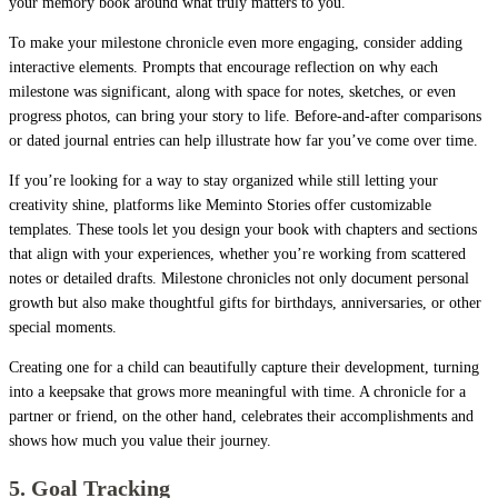
your memory book around what truly matters to you.
To make your milestone chronicle even more engaging, consider adding
interactive elements. Prompts that encourage reflection on why each
milestone was significant, along with space for notes, sketches, or even
progress photos, can bring your story to life. Before-and-after comparisons
or dated journal entries can help illustrate how far you’ve come over time.
If you’re looking for a way to stay organized while still letting your
creativity shine, platforms like Meminto Stories offer customizable
templates. These tools let you design your book with chapters and sections
that align with your experiences, whether you’re working from scattered
notes or detailed drafts. Milestone chronicles not only document personal
growth but also make thoughtful gifts for birthdays, anniversaries, or other
special moments.
Creating one for a child can beautifully capture their development, turning
into a keepsake that grows more meaningful with time. A chronicle for a
partner or friend, on the other hand, celebrates their accomplishments and
shows how much you value their journey.
5. Goal Tracking