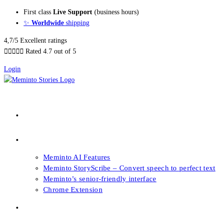
Skip
First class
Live Support
(business hours)
to
✨
Worldwide
shipping
content
4,7/5 Excellent ratings





Rated 4.7 out of 5
Login
About our Books
Features
Meminto AI Features
Meminto StoryScribe – Convert speech to perfect text
Meminto’s senior-friendly interface
Chrome Extension
FAQs & Support