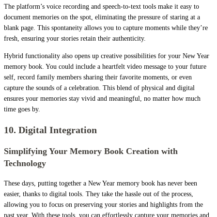
The platform’s voice recording and speech-to-text tools make it easy to
document memories on the spot, eliminating the pressure of staring at a
blank page. This spontaneity allows you to capture moments while they’re
fresh, ensuring your stories retain their authenticity.
Hybrid functionality also opens up creative possibilities for your New Year
memory book. You could include a heartfelt video message to your future
self, record family members sharing their favorite moments, or even
capture the sounds of a celebration. This blend of physical and digital
ensures your memories stay vivid and meaningful, no matter how much
time goes by.
10. Digital Integration
Simplifying Your Memory Book Creation with
Technology
These days, putting together a New Year memory book has never been
easier, thanks to digital tools. They take the hassle out of the process,
allowing you to focus on preserving your stories and highlights from the
past year. With these tools, you can effortlessly capture your memories and