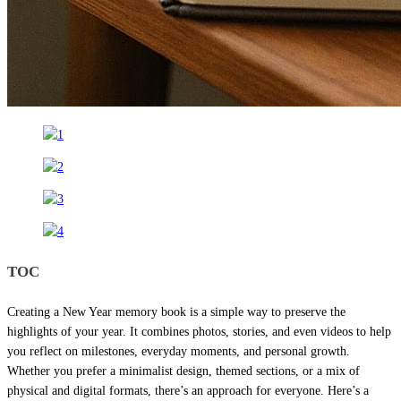
TOC
Creating a New Year memory book is a simple way to preserve the
highlights of your year. It combines photos, stories, and even videos to help
you reflect on milestones, everyday moments, and personal growth.
Whether you prefer a minimalist design, themed sections, or a mix of
physical and digital formats, there’s an approach for everyone. Here’s a