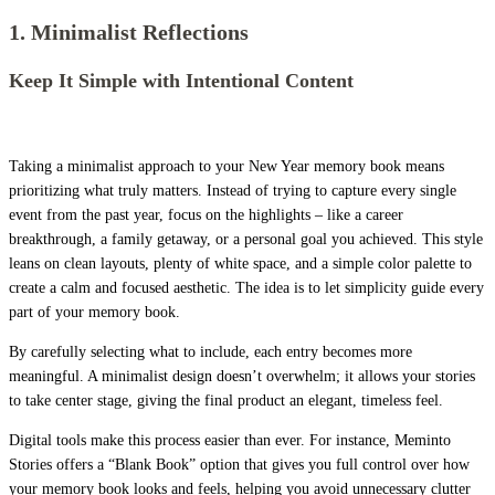
1. Minimalist Reflections
Keep It Simple with Intentional Content
Taking a minimalist approach to your New Year memory book means
prioritizing what truly matters. Instead of trying to capture every single
event from the past year, focus on the highlights – like a career
breakthrough, a family getaway, or a personal goal you achieved. This style
leans on clean layouts, plenty of white space, and a simple color palette to
create a calm and focused aesthetic. The idea is to let simplicity guide every
part of your memory book.
By carefully selecting what to include, each entry becomes more
meaningful. A minimalist design doesn’t overwhelm; it allows your stories
to take center stage, giving the final product an elegant, timeless feel.
Digital tools make this process easier than ever. For instance, Meminto
Stories offers a “Blank Book” option that gives you full control over how
your memory book looks and feels, helping you avoid unnecessary clutter