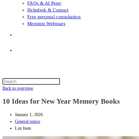
FAQs & AI Peter
Helpdesk & Contact
Free personal consultation
Meminto Webinars
Shop
Topic selection
Menu
Close
Topic selection
Search
this
Back to overview
website
10 Ideas for New Year Memory Books
January 1, 2026
General topics
List Item