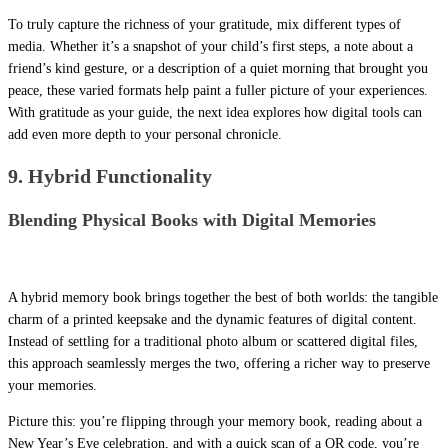
To truly capture the richness of your gratitude, mix different types of
media. Whether it’s a snapshot of your child’s first steps, a note about a
friend’s kind gesture, or a description of a quiet morning that brought you
peace, these varied formats help paint a fuller picture of your experiences.
With gratitude as your guide, the next idea explores how digital tools can
add even more depth to your personal chronicle.
9. Hybrid Functionality
Blending Physical Books with Digital Memories
A hybrid memory book brings together the best of both worlds: the tangible
charm of a printed keepsake and the dynamic features of digital content.
Instead of settling for a traditional photo album or scattered digital files,
this approach seamlessly merges the two, offering a richer way to preserve
your memories.
Picture this: you’re flipping through your memory book, reading about a
New Year’s Eve celebration, and with a quick scan of a QR code, you’re