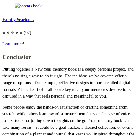
Family Yearbook
⭐️ ⭐️ ⭐️ ⭐️ ⭐️ (97)
Learn more!
Conclusion
Putting together a New Year memory book is a deeply personal project, and
there’s no single way to do it right. The ten ideas we’ve covered offer a
range of options – from simple, reflective designs to more detailed digital
formats. At the heart of it all is one key idea: your memories deserve to be
captured in a way that feels personal and meaningful to you.
Some people enjoy the hands-on satisfaction of crafting something from
scratch, while others lean toward structured templates or the ease of voice-
to-text tools for jotting down thoughts on the go. Your memory book can
take many forms – it could be a goal tracker, a themed collection, or even a
combination of a planner and journal that keeps you inspired throughout the