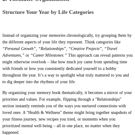
Structure Your Year by Life Categories
Instead of organizing your memories chronologically, try grouping them by
the different aspects of your life they represent. Think categories like
“Personal Growth”, “Relationships”, “Creative Projects”, “Travel
Adventures,”
or
“Career Milestones.”
This approach can reveal patterns you
might otherwise overlook – like how much joy came from spending time
with friends or how you consistently dedicated yourself to a hobby
throughout the year. It’s a way to spotlight what truly mattered to you and
to dig deeper into the rhythms of your life.
By organizing your memory book thematically, it becomes a mirror of your
priorities and values. For example, flipping through a “Relationships”
section instantly reminds you of the ways you nurtured connections with
loved ones. A “Health & Wellness” theme might bring together snapshots of
your fitness journey, new recipes you tried, or moments when you
prioritized mental well-being – all in one place, no matter when they
happened.