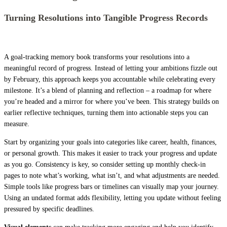
Turning Resolutions into Tangible Progress Records
A goal-tracking memory book transforms your resolutions into a
meaningful record of progress. Instead of letting your ambitions fizzle out
by February, this approach keeps you accountable while celebrating every
milestone. It’s a blend of planning and reflection – a roadmap for where
you’re headed and a mirror for where you’ve been. This strategy builds on
earlier reflective techniques, turning them into actionable steps you can
measure.
Start by organizing your goals into categories like career, health, finances,
or personal growth. This makes it easier to track your progress and update
as you go. Consistency is key, so consider setting up monthly check-in
pages to note what’s working, what isn’t, and what adjustments are needed.
Simple tools like progress bars or timelines can visually map your journey.
Using an undated format adds flexibility, letting you update without feeling
pressured by specific deadlines.