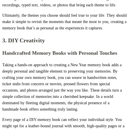
recordings, typed text, videos, or photos that bring each theme to life.
Ultimately, the themes you choose should feel true to your life. They should
make it simple to revisit the moments that meant the most to you, creating a
memory book that’s as personal as the experiences it captures.
3. DIY Creativity
Handcrafted Memory Books with Personal Touches
Taking a hands-on approach to creating a New Year memory book adds a
deeply personal and tangible element to preserving your memories. By
crafting your own memory book, you can weave in handwritten notes,
ticket stubs from concerts or movies, pressed flowers from special
occasions, and photos arranged just the way you like. These details turn a
simple collection of memories into a cherished keepsake. In a world
dominated by fleeting digital moments, the physical presence of a
handmade book offers something truly lasting.
Every page of a DIY memory book can reflect your individual style. You
might opt for a leather-bound journal with smooth, high-quality pages or a