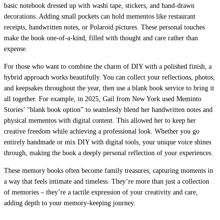
basic notebook dressed up with washi tape, stickers, and hand-drawn
decorations. Adding small pockets can hold mementos like restaurant
receipts, handwritten notes, or Polaroid pictures. These personal touches
make the book one-of-a-kind, filled with thought and care rather than
expense.
For those who want to combine the charm of DIY with a polished finish, a
hybrid approach works beautifully. You can collect your reflections, photos,
and keepsakes throughout the year, then use a blank book service to bring it
all together. For example, in 2025, Gail from New York used Meminto
Stories’ “blank book option” to seamlessly blend her handwritten notes and
physical mementos with digital content. This allowed her to keep her
creative freedom while achieving a professional look. Whether you go
entirely handmade or mix DIY with digital tools, your unique voice shines
through, making the book a deeply personal reflection of your experiences.
These memory books often become family treasures, capturing moments in
a way that feels intimate and timeless. They’re more than just a collection
of memories – they’re a tactile expression of your creativity and care,
adding depth to your memory-keeping journey.