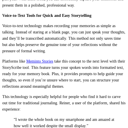
present them in a polished, professional way.
Voice-to-Text Tools for Quick and Easy Storytelling
Voice-to-text technology makes recording your memories as simple as
talking. Instead of staring at a blank page, you can just speak your thoughts,
and they’ll be transcribed automatically. This method not only saves time
but also helps preserve the genuine tone of your reflections without the
pressure of formal writing.
Platforms like
Meminto Stories
take this concept to the next level with their
StoryScribe tool. This feature turns your spoken words into formatted text,
ready for your memory book. Plus, it provides prompts to help guide your
thoughts, so even if you’re unsure where to start, you can structure your
reflections around meaningful themes.
This technology is especially helpful for people who find it hard to carve
out time for traditional journaling. Reiner, a user of the platform, shared his
experience:
“I wrote the whole book on my smartphone and am amazed at
how well it worked despite the small display.”