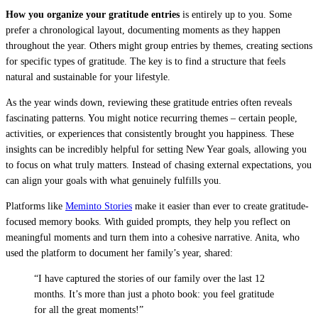
How you organize your gratitude entries
is entirely up to you. Some
prefer a chronological layout, documenting moments as they happen
throughout the year. Others might group entries by themes, creating sections
for specific types of gratitude. The key is to find a structure that feels
natural and sustainable for your lifestyle.
As the year winds down, reviewing these gratitude entries often reveals
fascinating patterns. You might notice recurring themes – certain people,
activities, or experiences that consistently brought you happiness. These
insights can be incredibly helpful for setting New Year goals, allowing you
to focus on what truly matters. Instead of chasing external expectations, you
can align your goals with what genuinely fulfills you.
Platforms like
Meminto Stories
make it easier than ever to create gratitude-
focused memory books. With guided prompts, they help you reflect on
meaningful moments and turn them into a cohesive narrative. Anita, who
used the platform to document her family’s year, shared:
“I have captured the stories of our family over the last 12
months. It’s more than just a photo book: you feel gratitude
for all the great moments!”