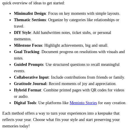
quick overview of ideas to get started:
Minimalist Design
: Focus on key moments with simple layouts.
Thematic Sections
: Organize by categories like relationships or
travel.
DIY Style
: Add handwritten notes, ticket stubs, or personal
mementos.
Milestone Focus
: Highlight achievements, big and small.
Goal Tracking
: Document progress on resolutions with visuals and
notes.
Guided Prompts
: Use structured questions to recall meaningful
events.
Collaborative Input
: Include contributions from friends or family.
Gratitude Journal:
Record moments of joy and appreciation.
Hybrid Format
: Combine printed pages with QR codes for videos
or audio.
Digital Tools
: Use platforms like
Meminto Stories
for easy creation.
Each method offers a way to turn your experiences into a keepsake that
reflects your year. Choose what fits your style and start preserving your
memories today!