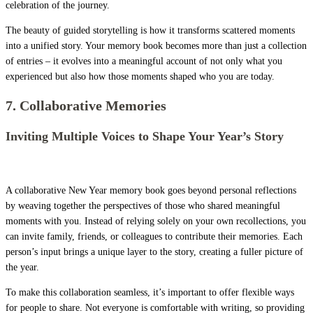
celebration of the journey.
The beauty of guided storytelling is how it transforms scattered moments
into a unified story. Your memory book becomes more than just a collection
of entries – it evolves into a meaningful account of not only what you
experienced but also how those moments shaped who you are today.
7. Collaborative Memories
Inviting Multiple Voices to Shape Your Year’s Story
A collaborative New Year memory book goes beyond personal reflections
by weaving together the perspectives of those who shared meaningful
moments with you. Instead of relying solely on your own recollections, you
can invite family, friends, or colleagues to contribute their memories. Each
person’s input brings a unique layer to the story, creating a fuller picture of
the year.
To make this collaboration seamless, it’s important to offer flexible ways
for people to share. Not everyone is comfortable with writing, so providing