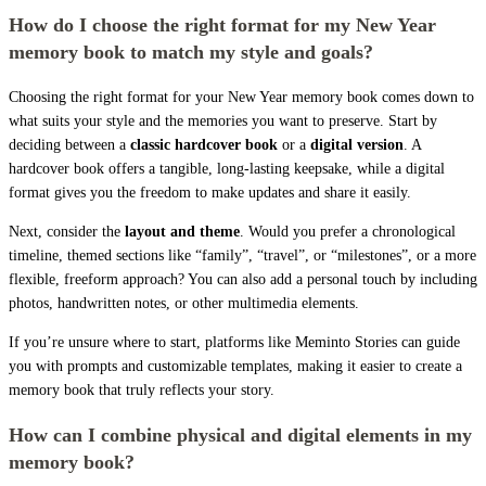
How do I choose the right format for my New Year
memory book to match my style and goals?
Choosing the right format for your New Year memory book comes down to
what suits your style and the memories you want to preserve. Start by
deciding between a
classic hardcover book
or a
digital version
. A
hardcover book offers a tangible, long-lasting keepsake, while a digital
format gives you the freedom to make updates and share it easily.
Next, consider the
layout and theme
. Would you prefer a chronological
timeline, themed sections like “family”, “travel”, or “milestones”, or a more
flexible, freeform approach? You can also add a personal touch by including
photos, handwritten notes, or other multimedia elements.
If you’re unsure where to start, platforms like Meminto Stories can guide
you with prompts and customizable templates, making it easier to create a
memory book that truly reflects your story.
How can I combine physical and digital elements in my
memory book?