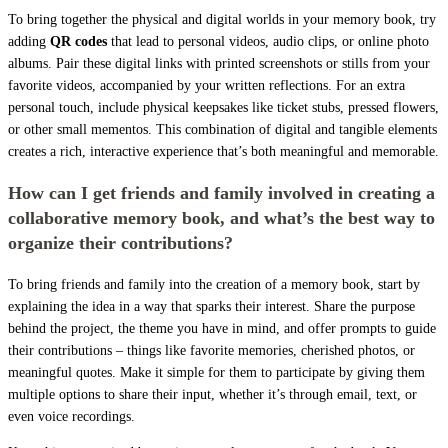
To bring together the physical and digital worlds in your memory book, try
adding
QR codes
that lead to personal videos, audio clips, or online photo
albums. Pair these digital links with printed screenshots or stills from your
favorite videos, accompanied by your written reflections. For an extra
personal touch, include physical keepsakes like ticket stubs, pressed flowers,
or other small mementos. This combination of digital and tangible elements
creates a rich, interactive experience that’s both meaningful and memorable.
How can I get friends and family involved in creating a
collaborative memory book, and what’s the best way to
organize their contributions?
To bring friends and family into the creation of a memory book, start by
explaining the idea in a way that sparks their interest. Share the purpose
behind the project, the theme you have in mind, and offer prompts to guide
their contributions – things like favorite memories, cherished photos, or
meaningful quotes. Make it simple for them to participate by giving them
multiple options to share their input, whether it’s through email, text, or
even voice recordings.