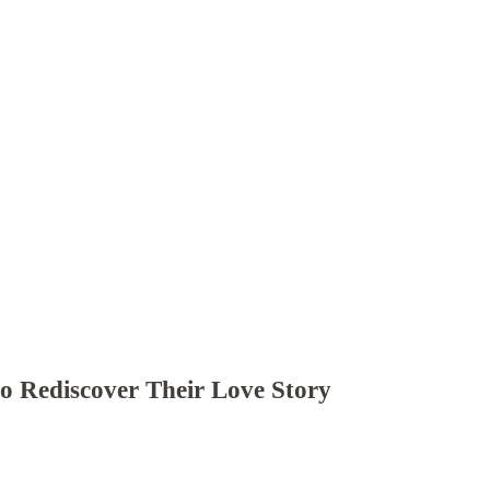
to Rediscover Their Love Story