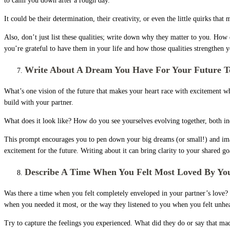
to calm you down after a rough day.
It could be their determination, their creativity, or even the little quirks tha
Also, don’t just list these qualities; write down why they matter to you. How
you’re grateful to have them in your life and how those qualities strengthen 
Write About A Dream You Have For Your Future T
What’s one vision of the future that makes your heart race with excitement wh
build with your partner.
What does it look like? How do you see yourselves evolving together, both in
This prompt encourages you to pen down your big dreams (or small!) and imagin
excitement for the future. Writing about it can bring clarity to your shared g
Describe A Time When You Felt Most Loved By You
Was there a time when you felt completely enveloped in your partner’s love? 
when you needed it most, or the way they listened to you when you felt unhe
Try to capture the feelings you experienced. What did they do or say that m