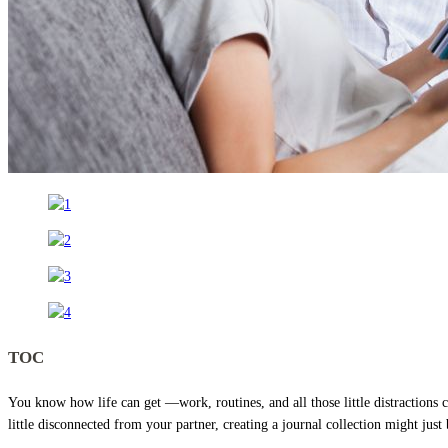
TOC
You know how life can get —work, routines, and all those little distractions 
little disconnected from your partner, creating a journal collection might just