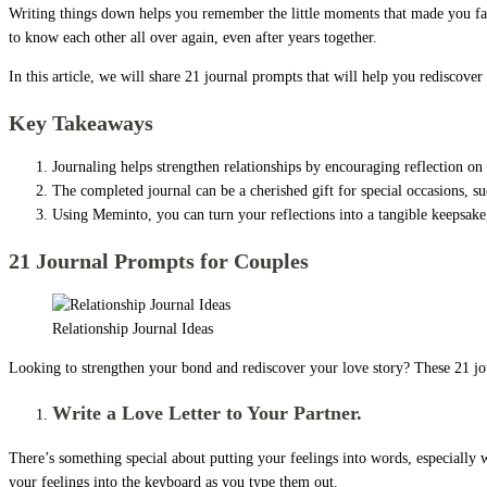
Writing things down helps you remember the little moments that made you fall
to know each other all over again, even after years together.
In this article, we will share 21 journal prompts that will help you rediscove
Key Takeaways
Journaling helps strengthen relationships by encouraging reflection o
The completed journal can be a cherished gift for special occasions, su
Using Meminto, you can turn your reflections into a tangible keepsake,
21 Journal Prompts for Couples
Relationship Journal Ideas
Looking to strengthen your bond and rediscover your love story? These 21 jou
Write a Love Letter to Your Partner.
There’s something special about putting your feelings into words, especially w
your feelings into the keyboard as you type them out.