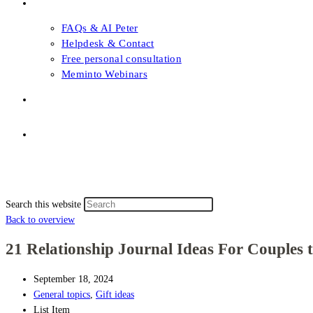
FAQs & Support
FAQs & AI Peter
Helpdesk & Contact
Free personal consultation
Meminto Webinars
Shop
Topic selection
Menu
Close
Topic selection
Search this website
Back to overview
21 Relationship Journal Ideas For Couples 
September 18, 2024
General topics
,
Gift ideas
List Item