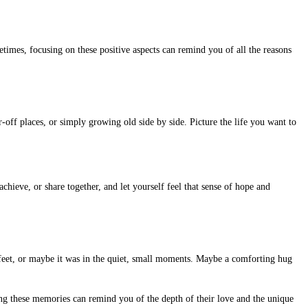
times, focusing on these positive aspects can remind you of all the reasons
-off places, or simply growing old side by side. Picture the life you want to
hieve, or share together, and let yourself feel that sense of hope and
 feet, or maybe it was in the quiet, small moments. Maybe a comforting hug
ng these memories can remind you of the depth of their love and the unique