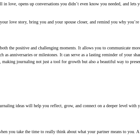
 in love, opens up conversations you didn’t even know you needed, and lets you 
r your love story, bring you and your spouse closer, and remind you why you’re o
n both the positive and challenging moments. It allows you to communicate mor
ch as anniversaries or milestones. It can serve as a lasting reminder of your sh
 making journaling not just a tool for growth but also a beautiful way to prese
rnaling ideas will help you reflect, grow, and connect on a deeper level with y
hen you take the time to really think about what your partner means to you. A h