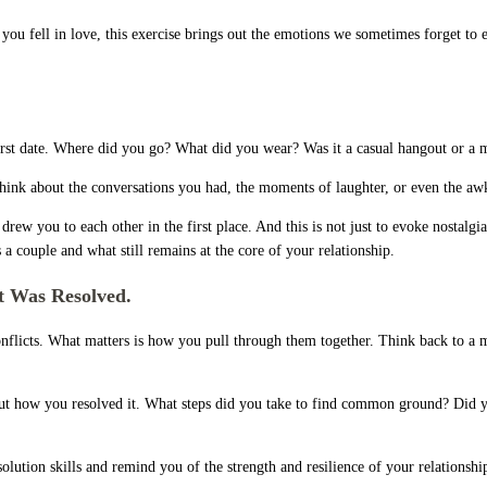
 you fell in love, this exercise brings out the emotions we sometimes forget to 
rst date. Where did you go? What did you wear? Was it a casual hangout or a m
ink about the conversations you had, the moments of laughter, or even the aw
w you to each other in the first place. And this is not just to evoke nostalgia.
a couple and what still remains at the core of your relationship.
 Was Resolved.
he conflicts. What matters is how you pull through them together. Think back t
out how you resolved it. What steps did you take to find common ground? Did yo
esolution skills and remind you of the strength and resilience of your relationsh