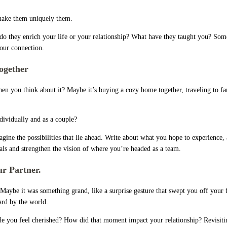
t make them uniquely them.
 do they enrich your life or your relationship? What have they taught you? Some
your connection.
ogether
en you think about it? Maybe it’s buying a cozy home together, traveling to far
dividually and as a couple?
e the possibilities that lie ahead. Write about what you hope to experience, ac
oals and strengthen the vision of where you’re headed as a team.
r Partner.
Maybe it was something grand, like a surprise gesture that swept you off your
ard by the world.
ade you feel cherished? How did that moment impact your relationship? Revisiti