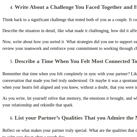
Write About a Challenge You Faced Together and 
Think back to a significant challenge that tested both of you as a couple. It 
Describe the situation in detail, like what made it challenging, how did it a
Now, write about how you sorted it. What strategies did you use to support ea
review your teamwork and reinforce your commitment to working through cha
Describe a Time When You Felt Most Connected To
Remember that time when you felt completely in sync with your partner? Like t
conversation that made you feel truly understood. Or maybe it was a spontane
when your hearts felt aligned and you knew, without a doubt, that you were in
As you write, let yourself relive that memory, the emotions it brought, and 
your relationship and rekindle that spark.
List your Partner’s Qualities That you Admire the
Reflect on what makes your partner truly special. What are the qualities that