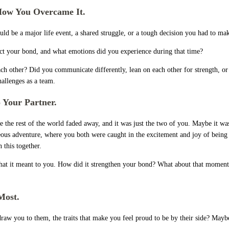
How You Overcame It.
could be a major life event, a shared struggle, or a tough decision you had to m
ffect your bond, and what emotions did you experience during that time?
ch other? Did you communicate differently, lean on each other for strength, or
llenges as a team.
 Your Partner.
he rest of the world faded away, and it was just the two of you. Maybe it was 
ous adventure, where you both were caught in the excitement and joy of being 
 this together.
what it meant to you. How did it strengthen your bond? What about that moment 
 Most.
 draw you to them, the traits that make you feel proud to be by their side? May