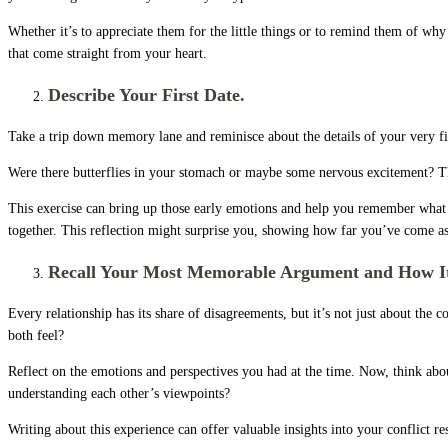
Whether it’s to appreciate them for the little things or to remind them of why
that come straight from your heart.
Describe Your First Date.
Take a trip down memory lane and reminisce about the details of your very fi
Were there butterflies in your stomach or maybe some nervous excitement? Th
This exercise can bring up those early emotions and help you remember what dre
together. This reflection might surprise you, showing how far you’ve come as 
Recall Your Most Memorable Argument and How It
Every relationship has its share of disagreements, but it’s not just about t
both feel?
Reflect on the emotions and perspectives you had at the time. Now, think ab
understanding each other’s viewpoints?
Writing about this experience can offer valuable insights into your conflict r