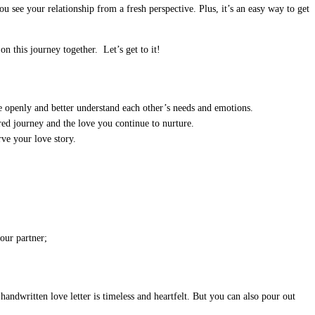
see your relationship from a fresh perspective. Plus, it’s an easy way to get
n this journey together. Let’s get to it!
e openly and better understand each other’s needs and emotions.
ared journey and the love you continue to nurture.
rve your love story.
our partner;
andwritten love letter is timeless and heartfelt. But you can also pour out