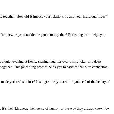
ake together. How did it impact your relationship and your individual lives?
 find new ways to tackle the problem together? Reflecting on it helps you
a quiet evening at home, sharing laughter over a silly joke, or a deep
together. This journaling prompt helps you to capture that pure connection,
made you feel so close? It’s a great way to remind yourself of the beauty of
be it’s their kindness, their sense of humor, or the way they always know how