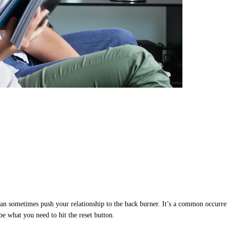
can sometimes push your relationship to the back burner. It’s a common occurren
 be what you need to hit the reset button.