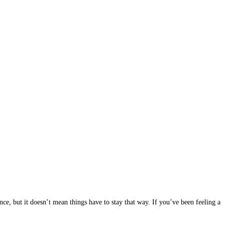
ce, but it doesn’t mean things have to stay that way. If you’ve been feeling a