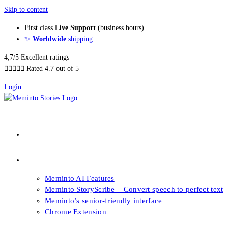
Skip to content
First class
Live Support
(business hours)
✨
Worldwide
shipping
4,7/5 Excellent ratings





Rated 4.7 out of 5
Login
About our Books
Features
Meminto AI Features
Meminto StoryScribe – Convert speech to perfect text
Meminto’s senior-friendly interface
Chrome Extension