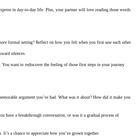
express in day-to-day life. Plus, your partner will love reading those words
ore formal setting? Reflect on how you felt when you first saw each other.
kward silences.
 You want to rediscover the feeling of those first steps in your journey
o a memorable argument you’ve had. What was it about? How did it make you
u have a breakthrough conversation, or was it a gradual process of
ip. It’s a chance to appreciate how you’ve grown together.