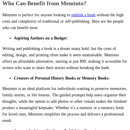
Who Can Benefit from Meminto?
Meminto is perfect for anyone looking to
publish a book
without the high
costs and complexity of traditional or self-publishing. Here are the people
who can benefit most:
Aspiring Authors on a Budget:
Writing and publishing a book is a dream many hold, but the costs of
editing, design, and printing often make it seem unattainable. Meminto
offers an affordable alternative, starting at just $99, making it accessible for
writers who want to share their stories without breaking the bank.
Creators of Personal History Books or Memory Books:
Meminto is an ideal platform for individuals wanting to preserve memories,
family stories, or life lessons. The guided prompts help users organize their
thoughts, while the option to add photos or other visuals makes the finished
product a meaningful keepsake. Whether it’s a memoir or a memory book
for loved ones, Meminto simplifies the process and delivers a professional
result.