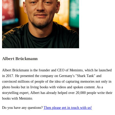
Albert Brückmann
Albert Brückmann is the founder and CEO of Meminto, which he launched
in 2017. He presented the company on Germany's "Shark Tank" and
convinced millions of people of the idea of capturing memories not only in
photo books but in living books with videos and spoken content. As a
storytelling expert, Albert has already helped over 20,000 people write their
books with Meminto.
Do you have any questions?
Then please get in touch with us!