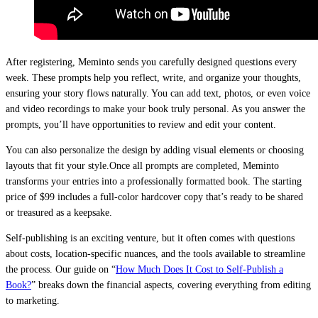
After registering, Meminto sends you carefully designed questions every
week. These prompts help you reflect, write, and organize your thoughts,
ensuring your story flows naturally. You can add text, photos, or even voice
and video recordings to make your book truly personal. As you answer the
prompts, you’ll have opportunities to review and edit your content.
You can also personalize the design by adding visual elements or choosing
layouts that fit your style.Once all prompts are completed, Meminto
transforms your entries into a professionally formatted book. The starting
price of $99 includes a full-color hardcover copy that’s ready to be shared
or treasured as a keepsake.
Self-publishing is an exciting venture, but it often comes with questions
about costs, location-specific nuances, and the tools available to streamline
the process. Our guide on “
How Much Does It Cost to Self-Publish a
Book?
” breaks down the financial aspects, covering everything from editing
to marketing.