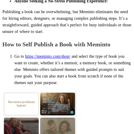
Anyone Seeking a No-Stress Publishing Experience:
Publishing a book can be overwhelming, but Meminto eliminates the need
for hiring editors, designers, or managing complex publishing steps. It’s a
straightforward, guided approach that’s perfect for busy individuals or those
unsure of where to start.
How to Self Publish a Book with Meminto
Go to
https://meminto.com/shop/
and select the type of book you
want to create, whether it’s a memoir, a memory book, or something
else. Meminto offers tailored themes with guided prompts to suit
your goals. You can also start a book from scratch if none of the
themes suit your purpose.