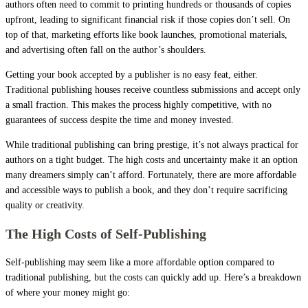
authors often need to commit to printing hundreds or thousands of copies
upfront, leading to significant financial risk if those copies don’t sell. On
top of that, marketing efforts like book launches, promotional materials,
and advertising often fall on the author’s shoulders.
Getting your book accepted by a publisher is no easy feat, either.
Traditional publishing houses receive countless submissions and accept only
a small fraction. This makes the process highly competitive, with no
guarantees of success despite the time and money invested.
While traditional publishing can bring prestige, it’s not always practical for
authors on a tight budget. The high costs and uncertainty make it an option
many dreamers simply can’t afford. Fortunately, there are more affordable
and accessible ways to publish a book, and they don’t require sacrificing
quality or creativity.
The High Costs of Self-Publishing
Self-publishing may seem like a more affordable option compared to
traditional publishing, but the costs can quickly add up. Here’s a breakdown
of where your money might go: