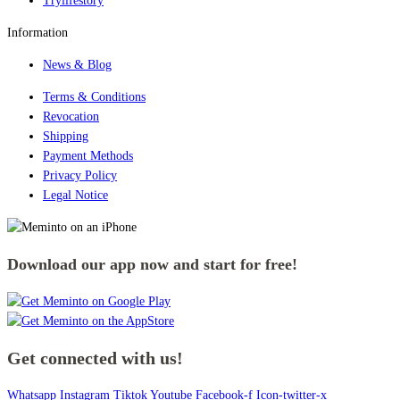
Trylifestory
Information
News & Blog
Terms & Conditions
Revocation
Shipping
Payment Methods
Privacy Policy
Legal Notice
Download our app now and start for free!
Get connected with us!
Whatsapp
Instagram
Tiktok
Youtube
Facebook-f
Icon-twitter-x