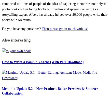
convinced millions of people of the idea of capturing memories not only in
photo books but in living books with videos and spoken content. As a
storytelling expert, Albert has already helped over 20,000 people write their
books with Meminto.
Do you have any questions?
Then please get in touch with us!
Also interesting
How to Write a Book in 7 Steps [With PDF Download]
Meminto Update 5.2 – New Product, Better Previews & Smarter
Collaboration