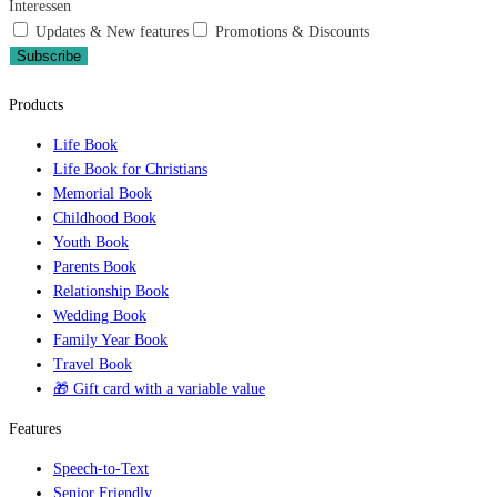
Interessen
Updates & New features
Promotions & Discounts
Subscribe
Products
Life Book
Life Book for Christians
Memorial Book
Childhood Book
Youth Book
Parents Book
Relationship Book
Wedding Book
Family Year Book
Travel Book
🎁 Gift card with a variable value
Features
Speech-to-Text
Senior Friendly