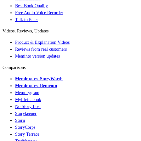
Best Book Quality
Free Audio Voice Recorder
Talk to Peter
Videos, Reviews, Updates
Product & Explanation Videos
Reviews from real customers
Meminto version updates
Comparisons
Meminto vs. StoryWorth
Meminto vs. Remento
Memorygram
Mylifeinabook
No Story Lost
Storykeeper
Storii
StoryCorps
Story Terrace