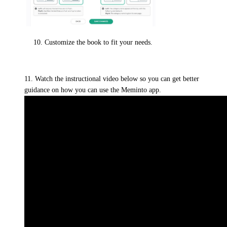
Customize the book to fit your needs.
11. Watch the instructional video below so you can get better
guidance on how you can use the Meminto app.