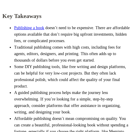
Key Takeaways
Publishing a book
doesn’t need to be expensive. There are affordable
options available that don’t require big upfront investments, hidden
fees, or complicated processes.
Traditional publishing comes with high costs, including fees for
agents, editors, designers, and printing. This often adds up to
thousands of dollars before you even get started.
Some DIY publishing tools, like free writing and design platforms,
can be helpful for very low-cost projects. But they often lack
professional polish, which could affect the quality of your final
product.
A guided publishing process helps make the journey less
overwhelming. If you’re looking for a simple, step-by-step
approach, consider platforms that offer assistance in organizing,
writing, and designing your book.
Affordable publishing doesn’t mean compromising on quality. You
can create a beautiful, professional-looking book without spending a
fortune, especially if you choose the right platform, like Meminto