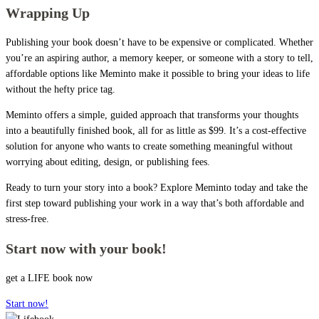
Wrapping Up
Publishing your book doesn’t have to be expensive or complicated. Whether
you’re an aspiring author, a memory keeper, or someone with a story to tell,
affordable options like Meminto make it possible to bring your ideas to life
without the hefty price tag.
Meminto offers a simple, guided approach that transforms your thoughts
into a beautifully finished book, all for as little as $99. It’s a cost-effective
solution for anyone who wants to create something meaningful without
worrying about editing, design, or publishing fees.
Ready to turn your story into a book? Explore Meminto today and take the
first step toward publishing your work in a way that’s both affordable and
stress-free.
Start now with your book!
get a LIFE book now
Start now!