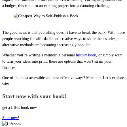
a budget, this can turn an exciting project into a daunting challenge.
Cheapest Way to Self-Publish a Book
The good news is that publishing doesn’t have to break the bank. With more
people searching for affordable and creative ways to share their stories,
alternative methods are becoming increasingly popular.
Whether you’re writing a memoir, a personal
history book
, or simply want
to turn your ideas into print, there are options that won’t strain your
finances.
One of the most accessible and cost-effective ways? Meminto. Let’s explore
why.
Start now with your book!
get a LIFE book now
Start now!