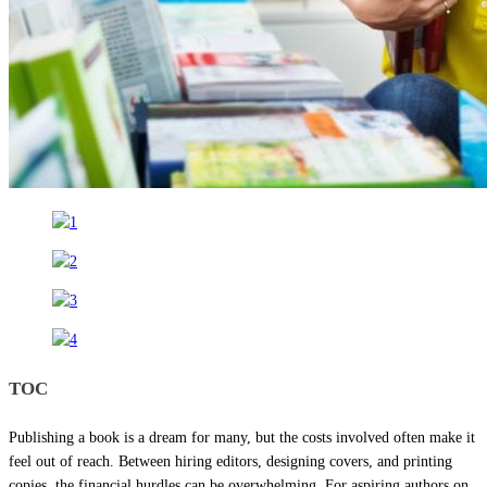
TOC
Publishing a book is a dream for many, but the costs involved often make it
feel out of reach. Between hiring editors, designing covers, and printing
copies, the financial hurdles can be overwhelming. For aspiring authors on