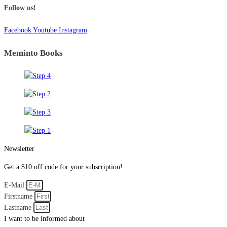
Follow us!
Facebook
Youtube
Instagram
Meminto Books
Newsletter
Get a $10 off code for your subscription!
E-Mail
Firstname
Lastname
I want to be informed about