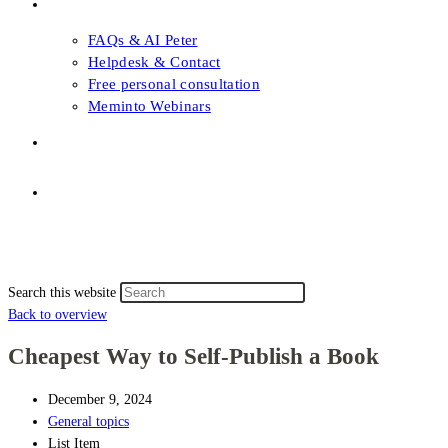
FAQs & Support
FAQs & AI Peter
Helpdesk & Contact
Free personal consultation
Meminto Webinars
Shop
Topic selection
Menu
Close
Topic selection
Search this website
Back to overview
Cheapest Way to Self-Publish a Book
December 9, 2024
General topics
List Item