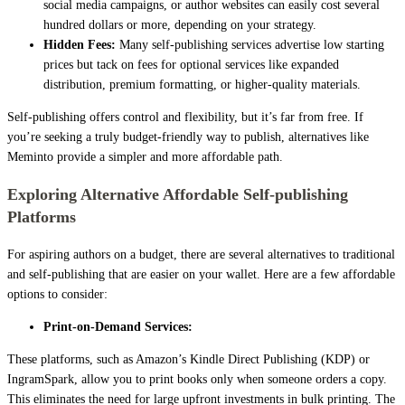
social media campaigns, or author websites can easily cost several
hundred dollars or more, depending on your strategy.
Hidden Fees:
Many self-publishing services advertise low starting
prices but tack on fees for optional services like expanded
distribution, premium formatting, or higher-quality materials.
Self-publishing offers control and flexibility, but it’s far from free. If
you’re seeking a truly budget-friendly way to publish, alternatives like
Meminto provide a simpler and more affordable path.
Exploring Alternative Affordable Self-publishing
Platforms
For aspiring authors on a budget, there are several alternatives to traditional
and self-publishing that are easier on your wallet. Here are a few affordable
options to consider:
Print-on-Demand Services:
These platforms, such as Amazon’s Kindle Direct Publishing (KDP) or
IngramSpark, allow you to print books only when someone orders a copy.
This eliminates the need for large upfront investments in bulk printing. The