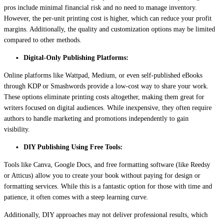
pros include minimal financial risk and no need to manage inventory.
However, the per-unit printing cost is higher, which can reduce your profit
margins. Additionally, the quality and customization options may be limited
compared to other methods.
Digital-Only Publishing Platforms:
Online platforms like Wattpad, Medium, or even self-published eBooks
through KDP or Smashwords provide a low-cost way to share your work.
These options eliminate printing costs altogether, making them great for
writers focused on digital audiences. While inexpensive, they often require
authors to handle marketing and promotions independently to gain
visibility.
DIY Publishing Using Free Tools:
Tools like Canva, Google Docs, and free formatting software (like Reedsy
or Atticus) allow you to create your book without paying for design or
formatting services. While this is a fantastic option for those with time and
patience, it often comes with a steep learning curve.
Additionally, DIY approaches may not deliver professional results, which