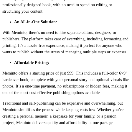
professionally designed book, with no need to spend on editing or
structuring your content.
An All-in-One Solution:
With Meminto, there’s no need to hire separate editors, designers, or
publishers. The platform takes care of everything, including formatting and
printing. It’s a hassle-free experience, making it perfect for anyone who
wants to publish without the stress of managing multiple steps or expenses.
Affordable Pricing:
Meminto offers a starting price of just $99. This includes a full-color 6×9”
hardcover book, complete with your personal story and optional visuals like
photos. It’s a one-time payment, no subscriptions or hidden fees, making it
one of the most cost-effective publishing options available.
Traditional and self-publishing can be expensive and overwhelming, but
Meminto simplifies the process while keeping costs low. Whether you’re
creating a personal memoir, a keepsake for your family, or a passion
project, Meminto delivers quality and affordability in one package.