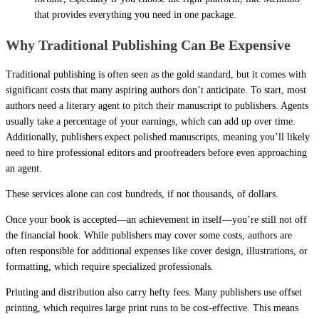
that provides everything you need in one package.
Why Traditional Publishing Can Be Expensive
Traditional publishing is often seen as the gold standard, but it comes with
significant costs that many aspiring authors don’t anticipate. To start, most
authors need a literary agent to pitch their manuscript to publishers. Agents
usually take a percentage of your earnings, which can add up over time.
Additionally, publishers expect polished manuscripts, meaning you’ll likely
need to hire professional editors and proofreaders before even approaching
an agent.
These services alone can cost hundreds, if not thousands, of dollars.
Once your book is accepted—an achievement in itself—you’re still not off
the financial hook. While publishers may cover some costs, authors are
often responsible for additional expenses like cover design, illustrations, or
formatting, which require specialized professionals.
Printing and distribution also carry hefty fees. Many publishers use offset
printing, which requires large print runs to be cost-effective. This means