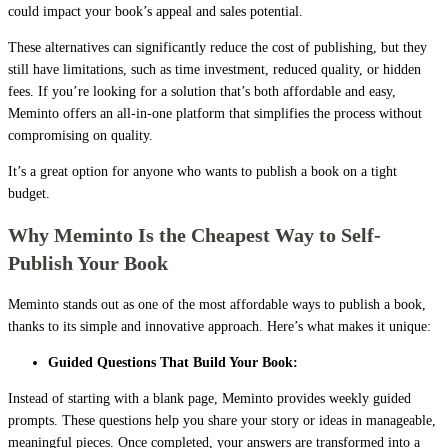
could impact your book’s appeal and sales potential.
These alternatives can significantly reduce the cost of publishing, but they
still have limitations, such as time investment, reduced quality, or hidden
fees. If you’re looking for a solution that’s both affordable and easy,
Meminto offers an all-in-one platform that simplifies the process without
compromising on quality.
It’s a great option for anyone who wants to publish a book on a tight
budget.
Why Meminto Is the Cheapest Way to Self-
Publish Your Book
Meminto stands out as one of the most affordable ways to publish a book,
thanks to its simple and innovative approach. Here’s what makes it unique:
Guided Questions That Build Your Book:
Instead of starting with a blank page, Meminto provides weekly guided
prompts. These questions help you share your story or ideas in manageable,
meaningful pieces. Once completed, your answers are transformed into a