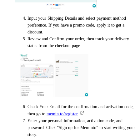
Input your Shipping Details and select payment method
preference. If you have a promo code, apply it to get a
discount.
Review and Confirm your order, then track your delivery
status from the checkout page.
Check Your Email for the confirmation and activation code,
then go to
memin.to/register
.
Enter your personal information, activation code, and
password. Click “Sign up for Meminto” to start writing your
story.