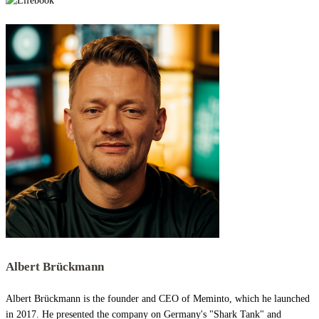
Albert Brückmann
Albert Brückmann is the founder and CEO of Meminto, which he launched
in 2017. He presented the company on Germany's "Shark Tank" and