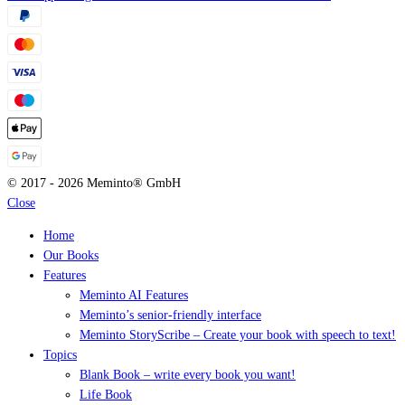
© 2017 - 2026 Meminto® GmbH
Close
Home
Our Books
Features
Meminto AI Features
Meminto’s senior-friendly interface
Meminto StoryScribe – Create your book with speech to text!
Topics
Blank Book – write every book you want!
Life Book