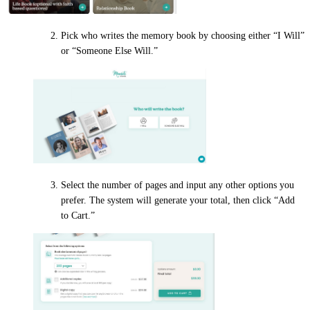
Pick who writes the memory book by choosing either “I Will”
or “Someone Else Will.”
Select the number of pages and input any other options you
prefer. The system will generate your total, then click “Add
to Cart.”