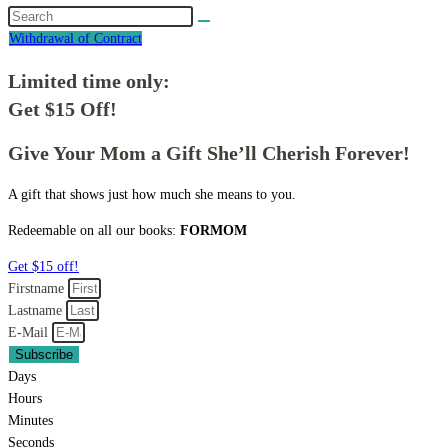
Withdrawal of Contract
Limited time only:
Get $15 Off!
Give Your Mom a Gift She’ll Cherish Forever!
A gift that shows just how much she means to you.
Redeemable on all our books:
FORMOM
Get $15 off!
Firstname
Lastname
E-Mail
Subscribe
Days
Hours
Minutes
Seconds