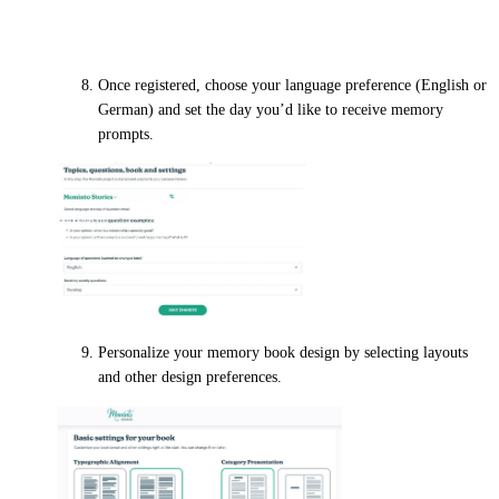
Personal details
Once registered, choose your language preference (English or
German) and set the day you’d like to receive memory
prompts.
Personalize your memory book design by selecting layouts
and other design preferences.