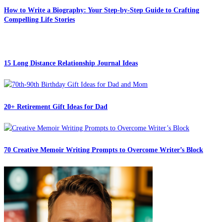
How to Write a Biography: Your Step-by-Step Guide to Crafting
Compelling Life Stories
15 Long Distance Relationship Journal Ideas
20+ Retirement Gift Ideas for Dad
70 Creative Memoir Writing Prompts to Overcome Writer’s Block