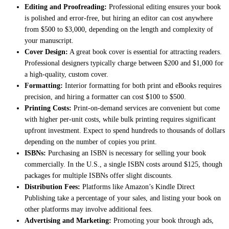
Editing and Proofreading:
Professional editing ensures your book
is polished and error-free, but hiring an editor can cost anywhere
from $500 to $3,000, depending on the length and complexity of
your manuscript.
Cover Design:
A great book cover is essential for attracting readers.
Professional designers typically charge between $200 and $1,000 for
a high-quality, custom cover.
Formatting:
Interior formatting for both print and eBooks requires
precision, and hiring a formatter can cost $100 to $500.
Printing Costs:
Print-on-demand services are convenient but come
with higher per-unit costs, while bulk printing requires significant
upfront investment. Expect to spend hundreds to thousands of dollars
depending on the number of copies you print.
ISBNs:
Purchasing an ISBN is necessary for selling your book
commercially. In the U.S., a single ISBN costs around $125, though
packages for multiple ISBNs offer slight discounts.
Distribution Fees:
Platforms like Amazon’s Kindle Direct
Publishing take a percentage of your sales, and listing your book on
other platforms may involve additional fees.
Advertising and Marketing:
Promoting your book through ads,