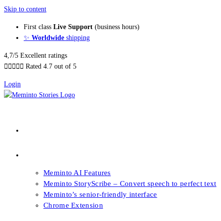
Skip to content
First class
Live Support
(business hours)
✨
Worldwide
shipping
4,7/5 Excellent ratings





Rated 4.7 out of 5
Login
About our Books
Features
Meminto AI Features
Meminto StoryScribe – Convert speech to perfect text
Meminto’s senior-friendly interface
Chrome Extension