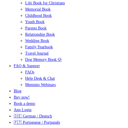
Life Book for Christians
Memorial Book
Childhood Book
Youth Book
Parents Book
Relationship Book
Wedding Book
Family Yearbook
Travel Journal
Dog Memory Book 🐶
FAQ & Support
FAQs
Help Desk & Chat
Meminto Webinars
Blog
Buy now!
Book a demo
App Login
🇩🇪 German / Deutsch
🇵🇹 Portuguese / Português