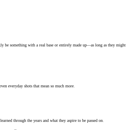
ckly be something with a real base or entirely made up—as long as they might
r even everyday shots that mean so much more.
e learned through the years and what they aspire to be passed on.