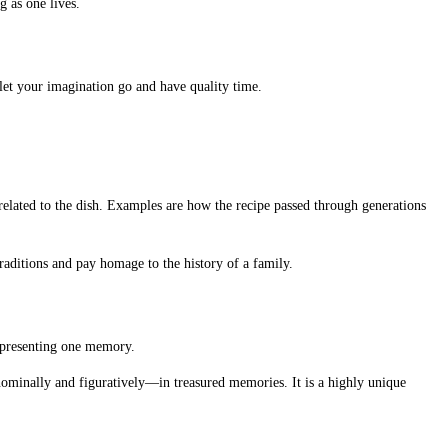
g as one lives.
 let your imagination go and have quality time.
related to the dish. Examples are how the recipe passed through generations
raditions and pay homage to the history of a family.
epresenting one memory.
—nominally and figuratively—in treasured memories. It is a highly unique