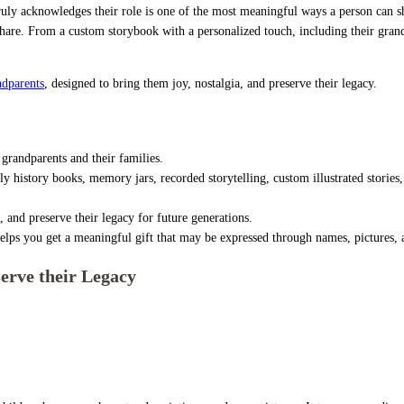
 truly acknowledges their role is one of the most meaningful ways a person can sh
are. From a custom storybook with a personalized touch, including their grandkid
ndparents
, designed to bring them joy, nostalgia, and preserve their legacy.
grandparents and their families.
y history books, memory jars, recorded storytelling, custom illustrated stories, p
, and preserve their legacy for future generations.
elps you get a meaningful gift that may be expressed through names, pictures, an
erve their Legacy