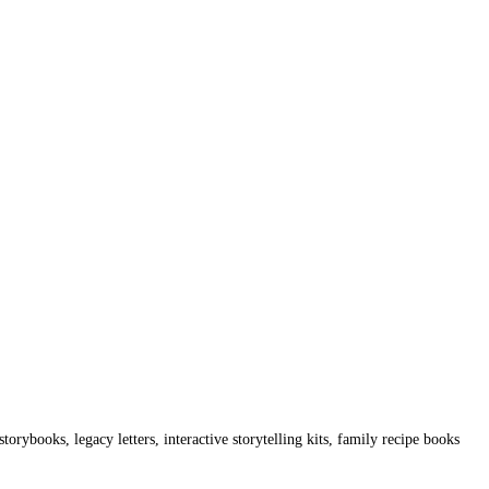
torybooks, legacy letters, interactive storytelling kits, family recipe books