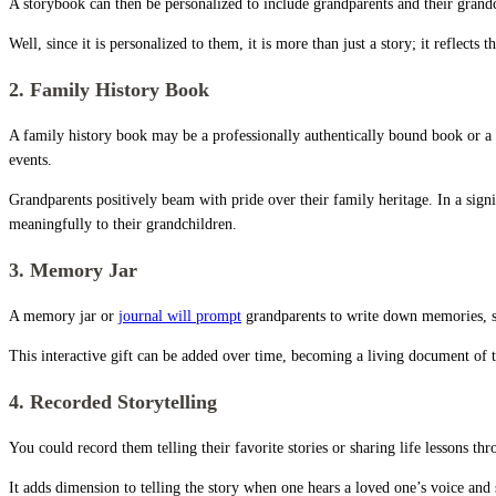
A storybook can then be personalized to include grandparents and their grandch
Well, since it is personalized to them, it is more than just a story; it reflects
2. Family History Book
A family history book may be a professionally authentically bound book or a 
events.
Grandparents positively beam with pride over their family heritage. In a signifi
meaningfully to their grandchildren.
3. Memory Jar
A memory jar or
journal will prompt
grandparents to write down memories, sto
This interactive gift can be added over time, becoming a living document of t
4. Recorded Storytelling
You could record them telling their favorite stories or sharing life lessons th
It adds dimension to telling the story when one hears a loved one’s voice and 