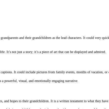
 grandparents and their grandchildren as the lead characters. It could very qui
e. It’s not just a story; it’s a piece of art that can be displayed and admired.
 captions. It could include pictures from family events, months of vacation, o
s a powerful, visual, and emotionally engaging narrative.
es, and hopes to their grandchildren. It is a written testament to what they hav