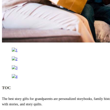
TOC
The best story gifts for grandparents are personalized storybooks, family histo
with stories, and story quilts.