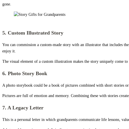
gone.
Story Gifts for Grandparents
5. Custom Illustrated Story
You can commission a custom-made story with an illustrator that includes the
enjoy it.
The visual element of a custom illustration makes the story uniquely come to lif
6. Photo Story Book
A photo storybook could be a book of pictures combined with short stories or
Pictures are full of emotion and memory. Combining these with stories create
7. A Legacy Letter
This is a personal letter in which grandparents communicate life lessons, valu