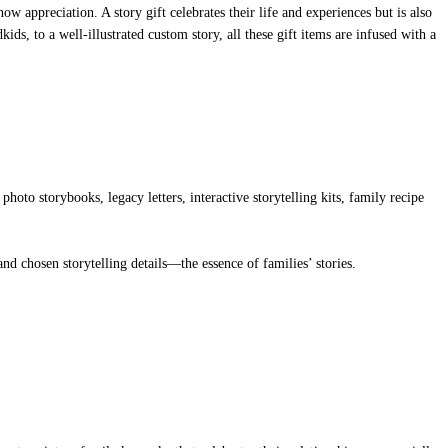
ow appreciation. A story gift celebrates their life and experiences but is also
s, to a well-illustrated custom story, all these gift items are infused with a
hoto storybooks, legacy letters, interactive storytelling kits, family recipe
d chosen storytelling details—the essence of families’ stories.