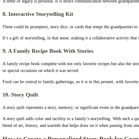
A letter of legacy is personal. It is direct communication between grandparen
8. Interactive Storytelling Kit
These could be prompters, story dice, or cards that tempt the grandparents to 
It’s a gift of storytelling, in that sense, making it a collaborative activity t
9. A Family Recipe Book With Stories
A family recipe book complete with not only favorite recipes but also the st
or special occasions on which it was served.
Food can be central to family gatherings, so it is in this present, with favo
10. Story Quilt
A story quilt represents a story, memory, or significant event in the gran
A story quilt adds color and tactility to a family’s storytelling. With such 
blend of art, history, and warmth that helps draw on it when passing from one
How to Create a Personalized Story Book for Gra