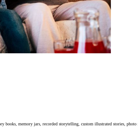
ry books, memory jars, recorded storytelling, custom illustrated stories, photo s