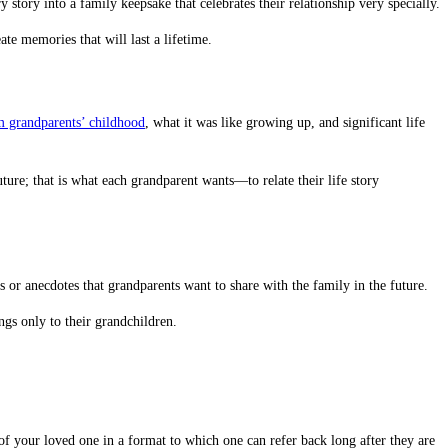
story into a family keepsake that celebrates their relationship very specially.
eate memories that will last a lifetime.
om grandparents’ childhood
, what it was like growing up, and significant life
future; that is what each grandparent wants—to relate their life story
 or anecdotes that grandparents want to share with the family in the future.
ngs only to their grandchildren.
 of your loved one in a format to which one can refer back long after they are