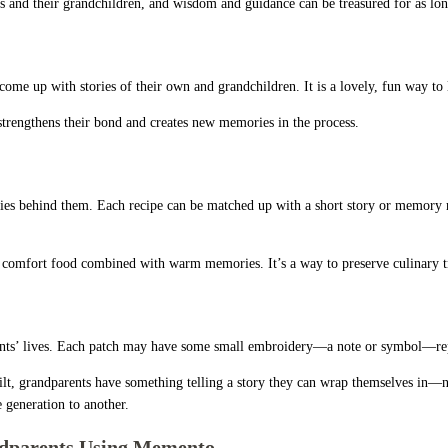
ts and their grandchildren, and wisdom and guidance can be treasured for as lon
come up with stories of their own and grandchildren. It is a lovely, fun way to
hat strengthens their bond and creates new memories in the process.
ories behind them. Each recipe can be matched up with a short story or memory 
rite comfort food combined with warm memories. It’s a way to preserve culinary t
dparents’ lives. Each patch may have some small embroidery—a note or symbol—r
a quilt, grandparents have something telling a story they can wrap themselves in
 generation to another.
ndparents Using Memento