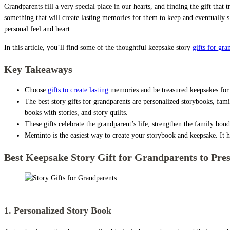
Grandparents fill a very special place in our hearts, and finding the gift that
something that will create lasting memories for them to keep and eventually sh
personal feel and heart.
In this article, you’ll find some of the thoughtful keepsake story
gifts for gra
Key Takeaways
Choose
gifts to create lasting
memories and be treasured keepsakes for 
The best story gifts for grandparents are personalized storybooks, famil
books with stories, and story quilts.
These gifts celebrate the grandparent’s life, strengthen the family bond
Meminto is the easiest way to create your storybook and keepsake. It h
Best Keepsake Story Gift for Grandparents to Pres
Story Gifts for Grandparents
1. Personalized Story Book