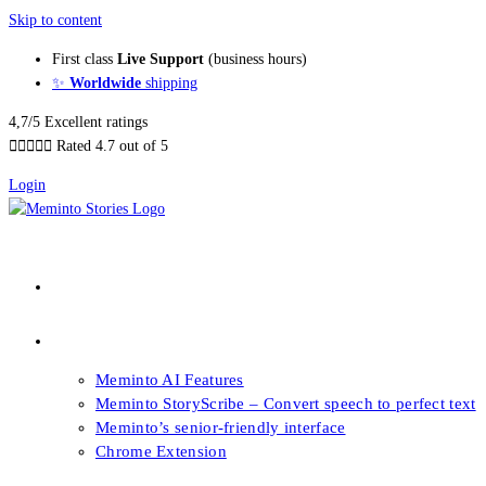
Skip to content
First class
Live Support
(business hours)
✨
Worldwide
shipping
4,7/5 Excellent ratings





Rated 4.7 out of 5
Login
About our Books
Features
Meminto AI Features
Meminto StoryScribe – Convert speech to perfect text
Meminto’s senior-friendly interface
Chrome Extension