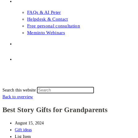
FAQs & Support
FAQs & AI Peter
Helpdesk & Contact
Free personal consultation
Meminto Webinars
Shop
Topic selection
Menu
Close
Topic selection
Search this website
Back to overview
Best Story Gifts for Grandparents
August 15, 2024
Gift ideas
List Item