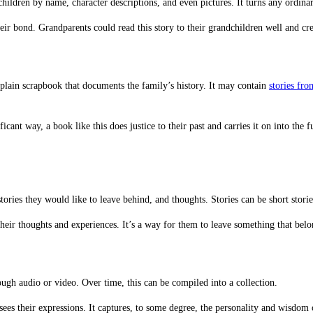
ildren by name, character descriptions, and even pictures. It turns any ordinary 
 their bond. Grandparents could read this story to their grandchildren well and cr
plain scrapbook that documents the family’s history. It may contain
stories fr
cant way, a book like this does justice to their past and carries it on into the 
ries they would like to leave behind, and thoughts. Stories can be short stories
heir thoughts and experiences. It’s a way for them to leave something that belo
rough audio or video. Over time, this can be compiled into a collection.
sees their expressions. It captures, to some degree, the personality and wisdom