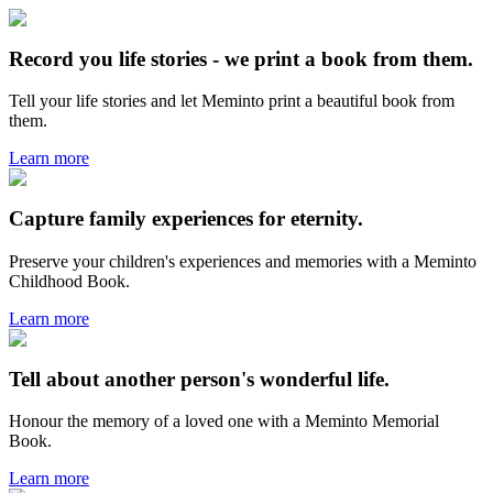
Record you life stories - we print a book from them.
Tell your life stories and let Meminto print a beautiful book from
them.
Learn more
Capture family experiences for eternity.
Preserve your children's experiences and memories with a Meminto
Childhood Book.
Learn more
Tell about another person's wonderful life.
Honour the memory of a loved one with a Meminto Memorial
Book.
Learn more