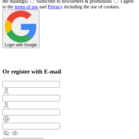
the mailings)
Subscribe to newsletters & promotions
I agree
to the
terms of use
and
Privacy
including the use of cookies.
Login with Google
Sign in with Apple
Or register with E-mail