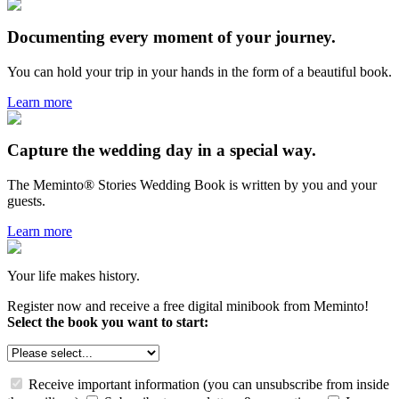
Documenting every moment of your journey.
You can hold your trip in your hands in the form of a beautiful book.
Learn more
Capture the wedding day in a special way.
The Meminto® Stories Wedding Book is written by you and your
guests.
Learn more
Your life makes history.
Register now and receive a free digital minibook from Meminto!
Select the book you want to start:
Receive important information (you can unsubscribe from inside