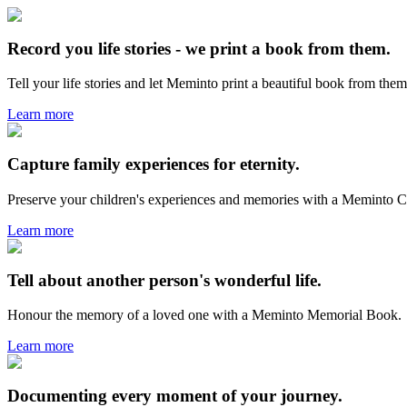
Record you life stories - we print a book from them.
Tell your life stories and let Meminto print a beautiful book from them
Learn more
Capture family experiences for eternity.
Preserve your children's experiences and memories with a Meminto 
Learn more
Tell about another person's wonderful life.
Honour the memory of a loved one with a Meminto Memorial Book.
Learn more
Documenting every moment of your journey.