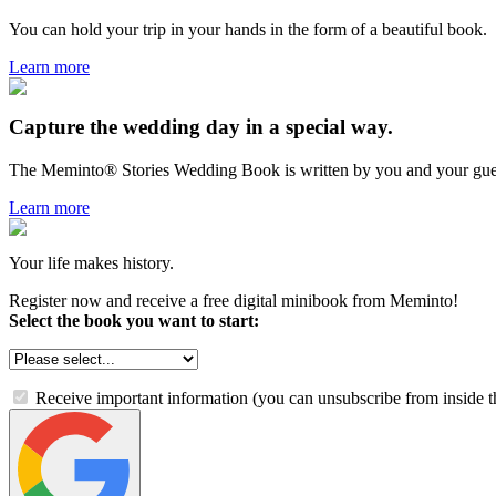
You can hold your trip in your hands in the form of a beautiful book.
Learn more
Capture the wedding day in a special way.
The Meminto® Stories Wedding Book is written by you and your gue
Learn more
Your life makes history.
Register now and receive a free digital minibook from Meminto!
Select the book you want to start:
Receive important information (you can unsubscribe from inside t