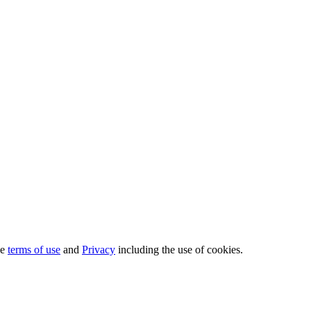
he
terms of use
and
Privacy
including the use of cookies.