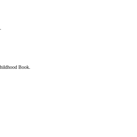
.
Childhood Book.