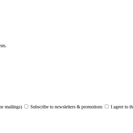
sts.
he mailings)
Subscribe to newsletters & promotions
I agree to t