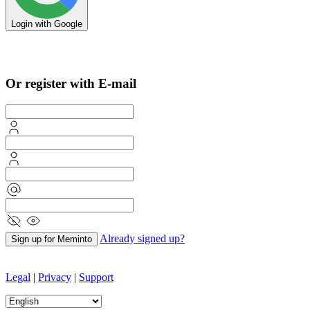
Login with Google
Sign in with Apple
Or register with E-mail
Already signed up?
Sign up for Meminto
Legal
|
Privacy
|
Support