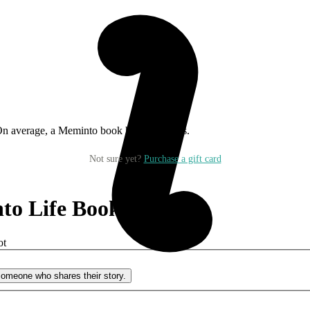
On average, a Meminto book has 134 pages.
Not sure yet?
Purchase a gift card
to Life Book
?
ot
o someone who shares their story.