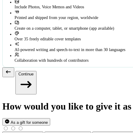
Include Photos, Voice Memos and Videos
Printed and shipped from your region, worldwide
Create on a computer, tablet, or smartphone (app available)
Over 35 freely editable cover templates
AI-powered writing and speech-to-text in more than 30 languages
Collaboration with hundreds of contributors
Continue
How would you like to give it as 
As a gift for someone