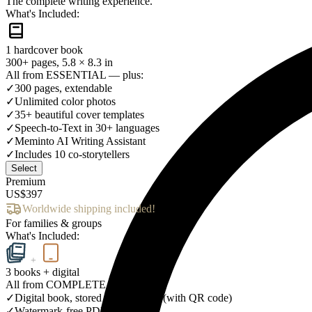
The complete writing experience.
What's Included:
1 hardcover book
300+ pages, 5.8 × 8.3 in
All from ESSENTIAL — plus:
✓
300 pages, extendable
✓
Unlimited color photos
✓
35+ beautiful cover templates
✓
Speech-to-Text in 30+ languages
✓
Meminto AI Writing Assistant
✓
Includes 10 co-storytellers
Select
Premium
US$397
Worldwide shipping included!
For families & groups
What's Included:
+
3 books + digital
All from COMPLETE — plus:
✓
Digital book, stored for a lifetime (with QR code)
✓
Watermark-free PDF download