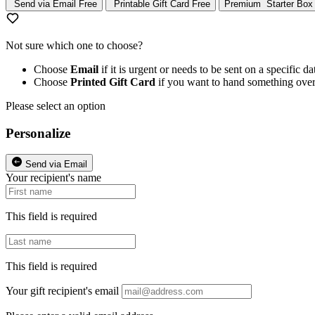
Send via Email
Free
Printable Gift Card
Free
Premium
Starter Box
Not sure which one to choose?
Choose
Email
if it is urgent or needs to be sent on a specific da
Choose
Printed Gift Card
if you want to hand something over
Please select an option
Personalize
Send via Email
Your recipient's name
This field is required
This field is required
Your gift recipient's email