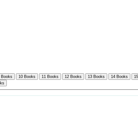
 Books
10 Books
11 Books
12 Books
13 Books
14 Books
1
oks