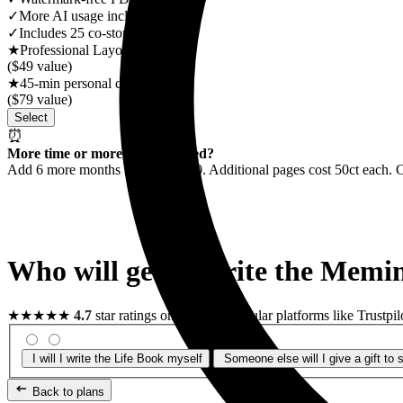
✓
More AI usage included
✓
Includes 25 co-storytellers
★
Professional Layout Review
($49 value)
★
45-min personal consultation
($79 value)
Select
⏰
More time or more pages needed?
Add 6 more months for US$25.90. Additional pages cost 50ct each. 
Who will get or write the
Memin
★★★★★
4.7
star ratings on the most popular platforms like Trustpil
I will
I write the Life Book myself
Someone else will
I give a gift t
Back to plans