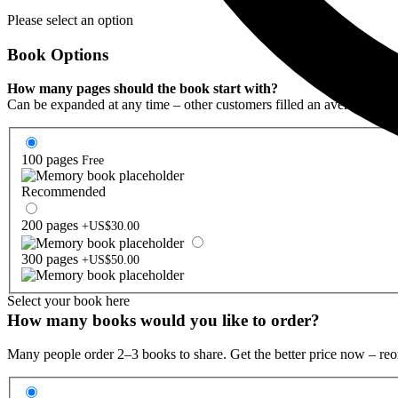
Please select an option
Book Options
How many pages should the book start with?
Can be expanded at any time – other customers filled an average of 1
100 pages
Free
Recommended
200 pages
+US$30.00
300 pages
+US$50.00
Select your book here
How many books would you like to order?
Many people order 2–3 books to share. Get the better price now – reo