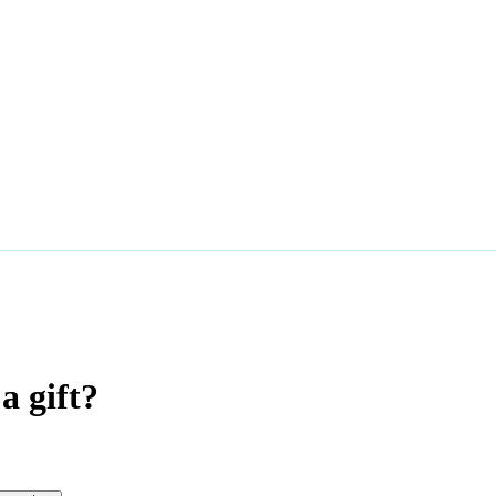
a gift?