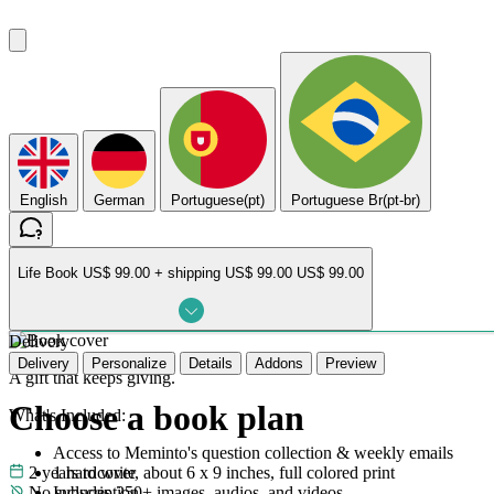
English
German
Portuguese(pt)
Portuguese Br(pt-br)
Life Book
US$ 99.00 + shipping
US$ 99.00
US$ 99.00
Delivery
Delivery
Personalize
Details
Addons
Preview
A gift that keeps giving.
Choose a book plan
What's Included:
Access to Meminto's question collection & weekly emails
2 years to write
1 hardcover, about 6 x 9 inches, full colored print
No subscription
Includes 250+ images, audios, and videos