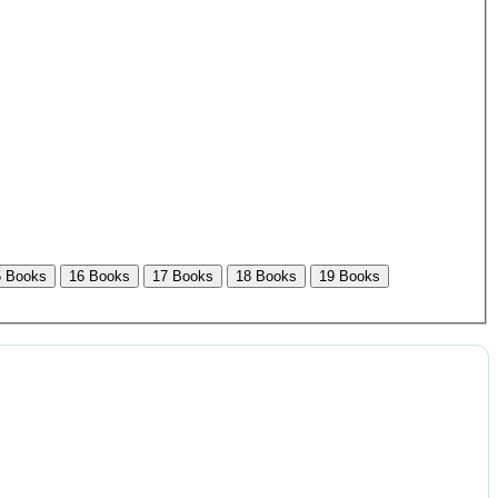
5 Books
16 Books
17 Books
18 Books
19 Books