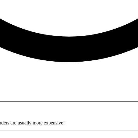
34 pages.
rders are usually more expensive!