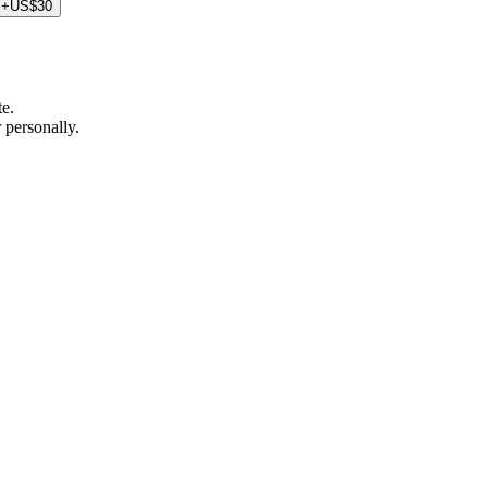
+US$30
te.
 personally.