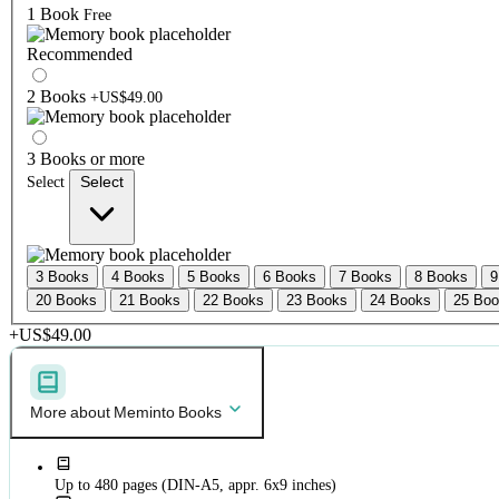
1 Book
Free
Recommended
2 Books
+US$49.00
3 Books or more
Select
Select
3 Books
4 Books
5 Books
6 Books
7 Books
8 Books
9
20 Books
21 Books
22 Books
23 Books
24 Books
25 Bo
+US$49.00
More about Meminto Books
Up to 480 pages (DIN-A5, appr. 6x9 inches)